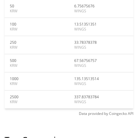
50
6.75675676
KRW
WINGS
100
13.51351351
KRW
WINGS
250
33.78378378
KRW
WINGS
500
67.56756757
KRW
WINGS
1000
135.13513514
KRW
WINGS
2500
337.83783784
KRW
WINGS
Data provided by
Coingecko
API