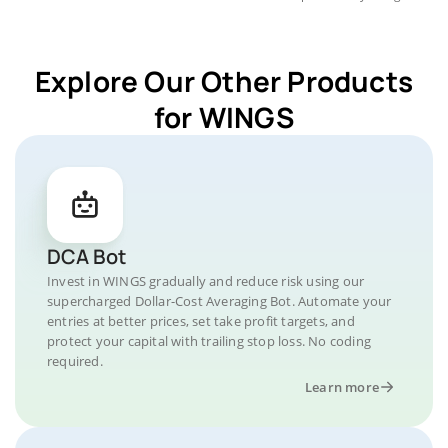
Explore Our Other Products
for WINGS
DCA Bot
Invest in WINGS gradually and reduce risk using our
supercharged Dollar-Cost Averaging Bot. Automate your
entries at better prices, set take profit targets, and
protect your capital with trailing stop loss. No coding
required.
Learn more