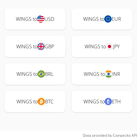
WINGS to
USD
WINGS to
EUR
WINGS to
GBP
WINGS to
JPY
WINGS to
BRL
WINGS to
INR
WINGS to
BTC
WINGS to
ETH
Data provided by
Coingecko
API