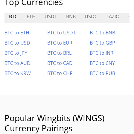
Top Currencies
BTC
ETH
USDT
BNB
USDC
LAZIO
BE
BTC to ETH
BTC to USDT
BTC to BNB
BTC to USD
BTC to EUR
BTC to GBP
BTC to JPY
BTC to BRL
BTC to INR
BTC to AUD
BTC to CAD
BTC to CNY
BTC to KRW
BTC to CHF
BTC to RUB
Popular Wingbits (WINGS)
Currency Pairings