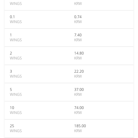
WINGS
KRW
0.1
0.74
WINGS
KRW
1
7.40
WINGS
KRW
2
14.80
WINGS
KRW
3
22.20
WINGS
KRW
5
37.00
WINGS
KRW
10
74.00
WINGS
KRW
25
185.00
WINGS
KRW