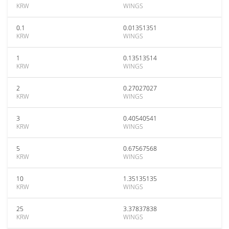
KRW
WINGS
0.1
0.01351351
KRW
WINGS
1
0.13513514
KRW
WINGS
2
0.27027027
KRW
WINGS
3
0.40540541
KRW
WINGS
5
0.67567568
KRW
WINGS
10
1.35135135
KRW
WINGS
25
3.37837838
KRW
WINGS