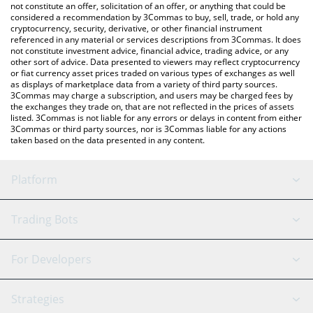
latest Wingbits price in major fiat and crypto currencies.
not constitute an offer, solicitation of an offer, or anything that could be
considered a recommendation by 3Commas to buy, sell, trade, or hold any
cryptocurrency, security, derivative, or other financial instrument
referenced in any material or services descriptions from 3Commas. It does
not constitute investment advice, financial advice, trading advice, or any
other sort of advice. Data presented to viewers may reflect cryptocurrency
or fiat currency asset prices traded on various types of exchanges as well
as displays of marketplace data from a variety of third party sources.
3Commas may charge a subscription, and users may be charged fees by
the exchanges they trade on, that are not reflected in the prices of assets
listed. 3Commas is not liable for any errors or delays in content from either
3Commas or third party sources, nor is 3Commas liable for any actions
taken based on the data presented in any content.
Platform
GRID Bot
System Status
Trading Bots
DCA Bot
Backtesting
Binance
BitMEX
For Developers
Signal Bot
AI Assistant
Bitstamp
Kraken
API Reference
Strategies
SmartTrade
Trading Journal