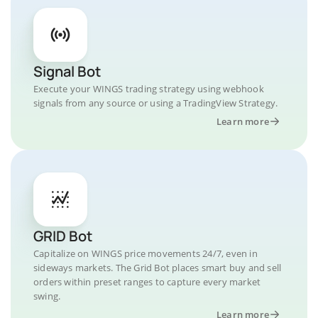
Signal Bot
Execute your WINGS trading strategy using webhook
signals from any source or using a TradingView Strategy.
Learn more
GRID Bot
Capitalize on WINGS price movements 24/7, even in
sideways markets. The Grid Bot places smart buy and sell
orders within preset ranges to capture every market
swing.
Learn more