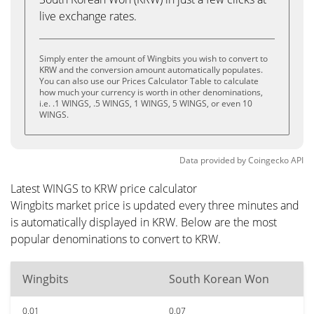
live exchange rates.
Simply enter the amount of Wingbits you wish to convert to
KRW and the conversion amount automatically populates.
You can also use our Prices Calculator Table to calculate
how much your currency is worth in other denominations,
i.e. .1 WINGS, .5 WINGS, 1 WINGS, 5 WINGS, or even 10
WINGS.
Data provided by
Coingecko
API
Latest WINGS to KRW price calculator
Wingbits market price is updated every three minutes and
is automatically displayed in KRW. Below are the most
popular denominations to convert to KRW.
Wingbits
South Korean Won
0.01
0.07