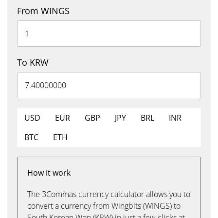
From WINGS
To KRW
USD
EUR
GBP
JPY
BRL
INR
BTC
ETH
How it work
The 3Commas currency calculator allows you to
convert a currency from Wingbits (WINGS) to
South Korean Won (KRW) in just a few clicks at