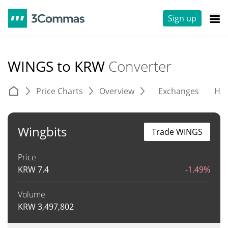
Sign up
WINGS to KRW
Converter
Price Charts
Overview
Exchanges
His
Wingbits
Trade WINGS
Price
KRW
7.4
-1.49%
Volume
KRW
3,497,802