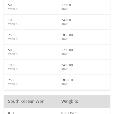
50
370.00
WINGS
KRW
100
740.00
WINGS
KRW
250
1850.00
WINGS
KRW
500
3700.00
WINGS
KRW
1000
7400.00
WINGS
KRW
2500
18500.00
WINGS
KRW
South Korean Won
Wingbits
0.01
0.00135135