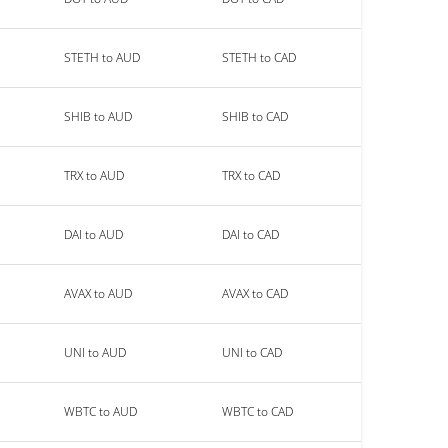
STETH to AUD
STETH to CAD
SHIB to AUD
SHIB to CAD
TRX to AUD
TRX to CAD
DAI to AUD
DAI to CAD
AVAX to AUD
AVAX to CAD
UNI to AUD
UNI to CAD
WBTC to AUD
WBTC to CAD