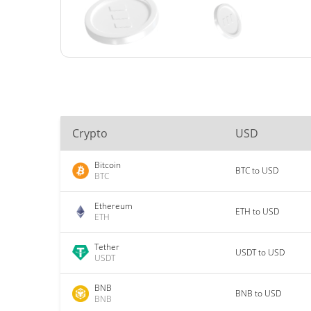
Crypto
USD
Bitcoin
BTC to USD
BTC
Ethereum
ETH to USD
ETH
Tether
USDT to USD
USDT
BNB
BNB to USD
BNB