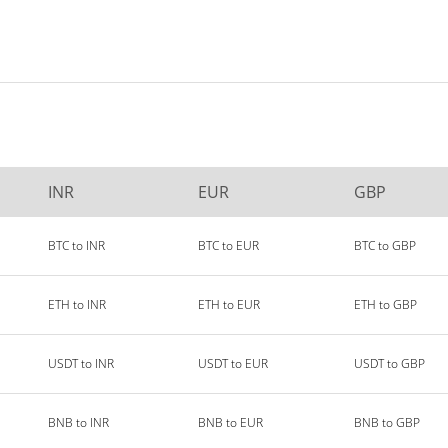
INR
EUR
GBP
BTC to INR
BTC to EUR
BTC to GBP
ETH to INR
ETH to EUR
ETH to GBP
USDT to INR
USDT to EUR
USDT to GBP
BNB to INR
BNB to EUR
BNB to GBP