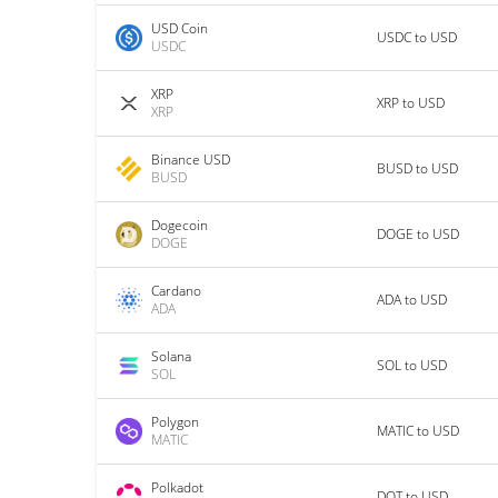
USD Coin
USDC to USD
USDC
XRP
XRP to USD
XRP
Binance USD
BUSD to USD
BUSD
Dogecoin
DOGE to USD
DOGE
Cardano
ADA to USD
ADA
Solana
SOL to USD
SOL
Polygon
MATIC to USD
MATIC
Polkadot
DOT to USD