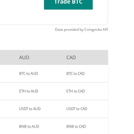
Trade BTC
Data provided by
Coingecko
API
AUD
CAD
BTC to AUD
BTC to CAD
ETH to AUD
ETH to CAD
USDT to AUD
USDT to CAD
BNB to AUD
BNB to CAD