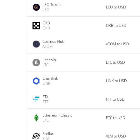
LEO Token
LEO to USD
LEO
OKB
OKB to USD
OKB
Cosmos Hub
ATOM to USD
ATOM
Litecoin
LTC to USD
LTC
Chainlink
LINK to USD
LINK
FTX
FTT to USD
FTT
Ethereum Classic
ETC to USD
ETC
Stellar
XLM to USD
XLM