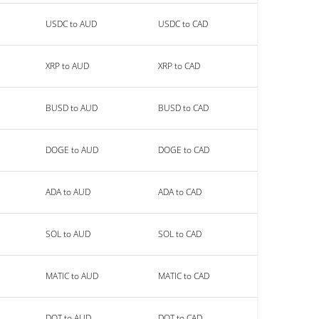
USDC to AUD
USDC to CAD
XRP to AUD
XRP to CAD
BUSD to AUD
BUSD to CAD
DOGE to AUD
DOGE to CAD
ADA to AUD
ADA to CAD
SOL to AUD
SOL to CAD
MATIC to AUD
MATIC to CAD
DOT to AUD
DOT to CAD