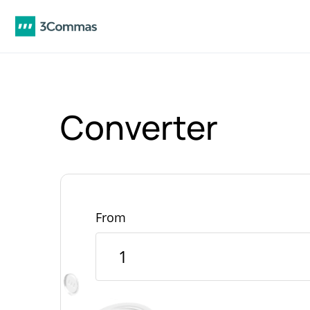
Converter
From