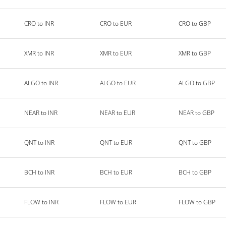
CRO to INR
CRO to EUR
CRO to GBP
XMR to INR
XMR to EUR
XMR to GBP
ALGO to INR
ALGO to EUR
ALGO to GBP
NEAR to INR
NEAR to EUR
NEAR to GBP
QNT to INR
QNT to EUR
QNT to GBP
BCH to INR
BCH to EUR
BCH to GBP
FLOW to INR
FLOW to EUR
FLOW to GBP