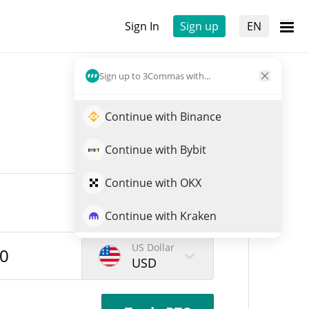
Sign In
Sign up
EN
Sign up to 3Commas with...
Continue with Binance
Continue with Bybit
Continue with OKX
Continue with Kraken
US Dollar
USD