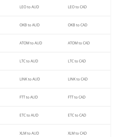
LEO to AUD
LEO to CAD
OKB to AUD
OKB to CAD
ATOM to AUD
ATOM to CAD
LTC to AUD
LTC to CAD
LINK to AUD
LINK to CAD
FTT to AUD
FTT to CAD
ETC to AUD
ETC to CAD
XLM to AUD
XLM to CAD