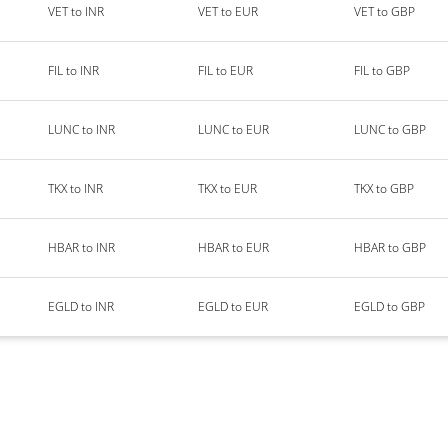
VET to INR
VET to EUR
VET to GBP
FIL to INR
FIL to EUR
FIL to GBP
LUNC to INR
LUNC to EUR
LUNC to GBP
TKX to INR
TKX to EUR
TKX to GBP
HBAR to INR
HBAR to EUR
HBAR to GBP
EGLD to INR
EGLD to EUR
EGLD to GBP