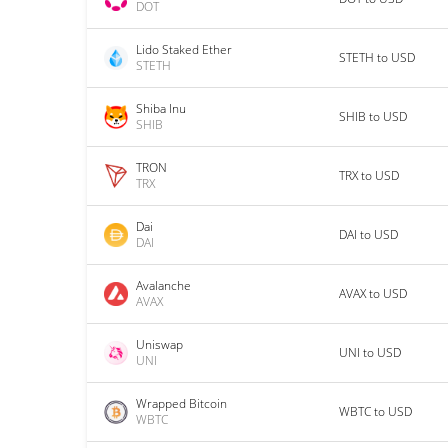
DOT
Lido Staked Ether
STETH to USD
STETH
Shiba Inu
SHIB to USD
SHIB
TRON
TRX to USD
TRX
Dai
DAI to USD
DAI
Avalanche
AVAX to USD
AVAX
Uniswap
UNI to USD
UNI
Wrapped Bitcoin
WBTC to USD
WBTC