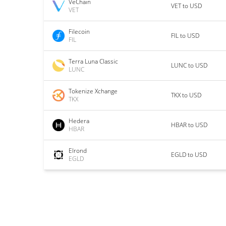
VeChain
VET to USD
VET
Filecoin
FIL to USD
FIL
Terra Luna Classic
LUNC to USD
LUNC
Tokenize Xchange
TKX to USD
TKX
Hedera
HBAR to USD
HBAR
Elrond
EGLD to USD
EGLD