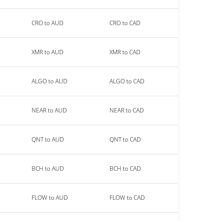
CRO to AUD
CRO to CAD
XMR to AUD
XMR to CAD
ALGO to AUD
ALGO to CAD
NEAR to AUD
NEAR to CAD
QNT to AUD
QNT to CAD
BCH to AUD
BCH to CAD
FLOW to AUD
FLOW to CAD