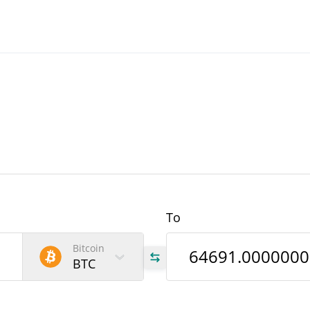
To
Bitcoin
BTC