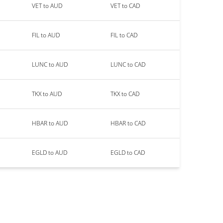
VET to AUD
VET to CAD
FIL to AUD
FIL to CAD
LUNC to AUD
LUNC to CAD
TKX to AUD
TKX to CAD
HBAR to AUD
HBAR to CAD
EGLD to AUD
EGLD to CAD