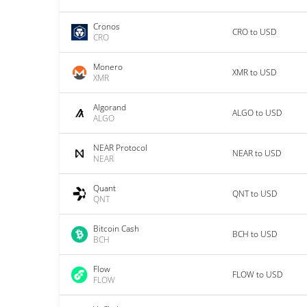
Cronos
CRO to USD
CRO
Monero
XMR to USD
XMR
Algorand
ALGO to USD
ALGO
NEAR Protocol
NEAR to USD
NEAR
Quant
QNT to USD
QNT
Bitcoin Cash
BCH to USD
BCH
Flow
FLOW to USD
FLOW