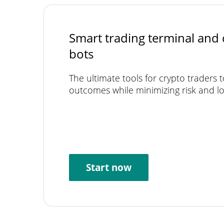
Smart trading terminal and 
bots
The ultimate tools for crypto traders 
outcomes while minimizing risk and lo
Start now