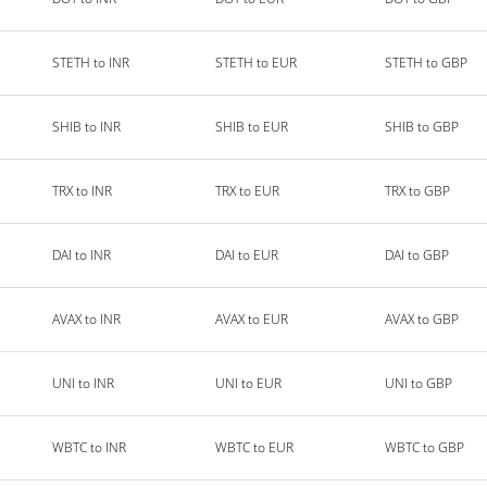
STETH to INR
STETH to EUR
STETH to GBP
SHIB to INR
SHIB to EUR
SHIB to GBP
TRX to INR
TRX to EUR
TRX to GBP
DAI to INR
DAI to EUR
DAI to GBP
AVAX to INR
AVAX to EUR
AVAX to GBP
UNI to INR
UNI to EUR
UNI to GBP
WBTC to INR
WBTC to EUR
WBTC to GBP