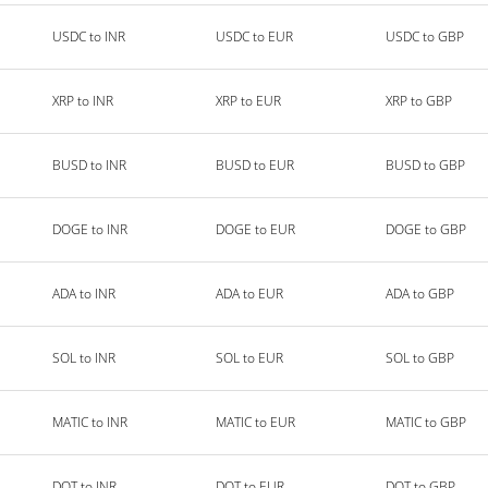
USDC to INR
USDC to EUR
USDC to GBP
XRP to INR
XRP to EUR
XRP to GBP
BUSD to INR
BUSD to EUR
BUSD to GBP
DOGE to INR
DOGE to EUR
DOGE to GBP
ADA to INR
ADA to EUR
ADA to GBP
SOL to INR
SOL to EUR
SOL to GBP
MATIC to INR
MATIC to EUR
MATIC to GBP
DOT to INR
DOT to EUR
DOT to GBP