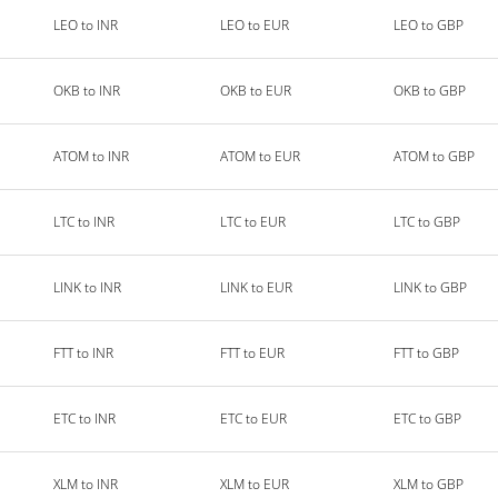
LEO to INR
LEO to EUR
LEO to GBP
OKB to INR
OKB to EUR
OKB to GBP
ATOM to INR
ATOM to EUR
ATOM to GBP
LTC to INR
LTC to EUR
LTC to GBP
LINK to INR
LINK to EUR
LINK to GBP
FTT to INR
FTT to EUR
FTT to GBP
ETC to INR
ETC to EUR
ETC to GBP
XLM to INR
XLM to EUR
XLM to GBP