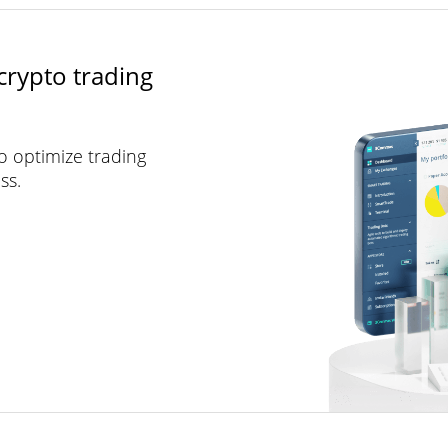
crypto trading
to optimize trading
ss.