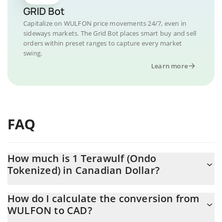
GRID Bot
Capitalize on WULFON price movements 24/7, even in
sideways markets. The Grid Bot places smart buy and sell
orders within preset ranges to capture every market
swing.
Learn more
FAQ
How much is 1 Terawulf (Ondo
Tokenized) in Canadian Dollar?
Terawulf (Ondo Tokenized) price in CAD is constantly changing.
How do I calculate the conversion from
WULFON to CAD?
At this moment, 1 Terawulf (Ondo Tokenized) equals 24.72 CAD