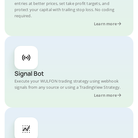
entries at better prices, set take profit targets, and
protect your capital with trailing stop loss. No coding
required.
Learn more
Signal Bot
Execute your WULFON trading strategy using webhook
signals from any source or using a TradingView Strategy.
Learn more