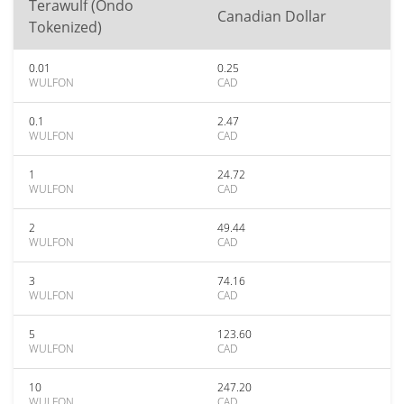
Terawulf (Ondo
Canadian Dollar
Tokenized)
0.01
0.25
WULFON
CAD
0.1
2.47
WULFON
CAD
1
24.72
WULFON
CAD
2
49.44
WULFON
CAD
3
74.16
WULFON
CAD
5
123.60
WULFON
CAD
10
247.20
WULFON
CAD