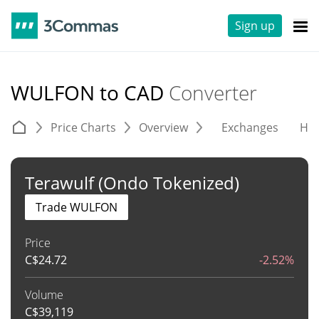
Sign up
WULFON to CAD
Converter
Price Charts
Overview
Exchanges
His
Terawulf (Ondo Tokenized)
Trade WULFON
Price
C$
24.72
-2.52%
Volume
C$
39,119