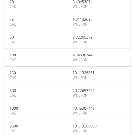
10
0.40453074
CAD
WULFON
25
1.01132686
CAD
WULFON
50
2.02265372
CAD
WULFON
100
4.04530744
CAD
WULFON
250
10.11326861
CAD
WULFON
500
20.22653722
CAD
WULFON
1000
40.45307443
CAD
WULFON
2500
101.13268608
CAD
WULFON