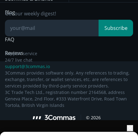
Documentation
Breakout Trading
Blog
Get our weekly digest!
Knowledge Base
Subscribe
FAQ
Reviews
Support service
24/7 live chat
support@3commas.io
3Commas provides software only. Any references to trading,
exchange, transfer, or wallet services, etc. are references to
services provided by third-party service providers.
3C Trade Tech Ltd., registration number 2164568, address
Geneva Place, 2nd Floor, #333 Waterfront Drive, Road Town
Tortola, British Virgin Islands
©
2026
Elevate your portfolio growth with AI