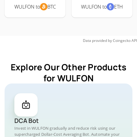
WULFON to
BTC
WULFON to
ETH
Data provided by
Coingecko
API
Explore Our Other Products
for WULFON
DCA Bot
Invest in WULFON gradually and reduce risk using our
supercharged Dollar-Cost Averaging Bot. Automate your