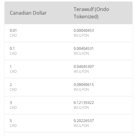
Terawulf (Ondo
Canadian Dollar
Tokenized)
0.01
0.00040453
CAD
WULFON
0.1
0.00404531
CAD
WULFON
1
0.04045307
CAD
WULFON
2
0.08090615
CAD
WULFON
3
0.12135922
CAD
WULFON
5
0.20226537
CAD
WULFON