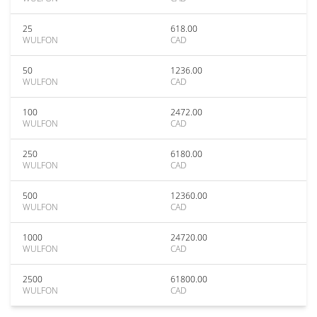
25
618.00
WULFON
CAD
50
1236.00
WULFON
CAD
100
2472.00
WULFON
CAD
250
6180.00
WULFON
CAD
500
12360.00
WULFON
CAD
1000
24720.00
WULFON
CAD
2500
61800.00
WULFON
CAD