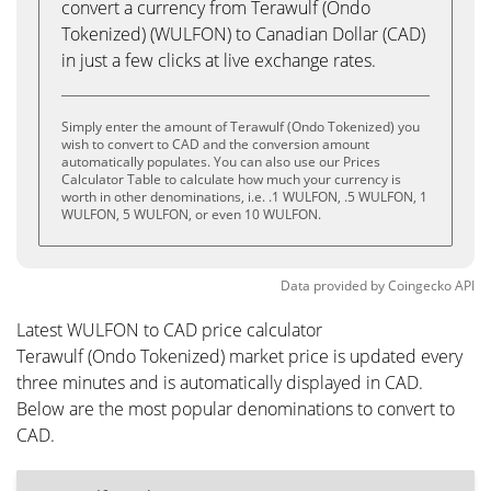
convert a currency from Terawulf (Ondo
Tokenized) (WULFON) to Canadian Dollar (CAD)
in just a few clicks at live exchange rates.
Simply enter the amount of Terawulf (Ondo Tokenized) you
wish to convert to CAD and the conversion amount
automatically populates. You can also use our Prices
Calculator Table to calculate how much your currency is
worth in other denominations, i.e. .1 WULFON, .5 WULFON, 1
WULFON, 5 WULFON, or even 10 WULFON.
Data provided by
Coingecko
API
Latest WULFON to CAD price calculator
Terawulf (Ondo Tokenized) market price is updated every
three minutes and is automatically displayed in CAD.
Below are the most popular denominations to convert to
CAD.