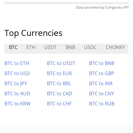
Data provided by
Coingecko
API
Top Currencies
BTC
ETH
USDT
BNB
USDC
CHONKY
BTC to ETH
BTC to USDT
BTC to BNB
BTC to USD
BTC to EUR
BTC to GBP
BTC to JPY
BTC to BRL
BTC to INR
BTC to AUD
BTC to CAD
BTC to CNY
BTC to KRW
BTC to CHF
BTC to RUB