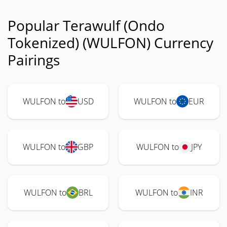
Popular Terawulf (Ondo
Tokenized) (WULFON) Currency
Pairings
WULFON to
USD
WULFON to
EUR
WULFON to
GBP
WULFON to
JPY
WULFON to
BRL
WULFON to
INR