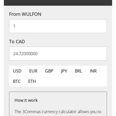
From WULFON
To CAD
USD
EUR
GBP
JPY
BRL
INR
BTC
ETH
How it work
The 3Commas currency calculator allows you to