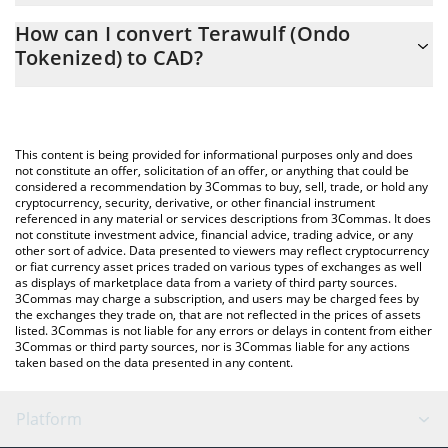
The 3Commas Terawulf (Ondo Tokenized) Calculator allows you
How can I convert Terawulf (Ondo
to easily calculate the conversion price of WULFON to CAD by
Tokenized) to CAD?
simply entering the amount of Terawulf (Ondo Tokenized) in the
corresponding field and will automatically convert the value in
The most common way of converting WULFON to CAD is by
Canadian Dollar (CAD).
using a Crypto Exchange or a P2P (person-to-person) exchange
platform like LocalBitcoins, etc.
You can also use our Terawulf (Ondo Tokenized) price table
This content is being provided for informational purposes only and does
above to check the latest Terawulf (Ondo Tokenized) price in
not constitute an offer, solicitation of an offer, or anything that could be
considered a recommendation by 3Commas to buy, sell, trade, or hold any
major fiat and crypto currencies.
cryptocurrency, security, derivative, or other financial instrument
referenced in any material or services descriptions from 3Commas. It does
not constitute investment advice, financial advice, trading advice, or any
other sort of advice. Data presented to viewers may reflect cryptocurrency
or fiat currency asset prices traded on various types of exchanges as well
as displays of marketplace data from a variety of third party sources.
3Commas may charge a subscription, and users may be charged fees by
the exchanges they trade on, that are not reflected in the prices of assets
listed. 3Commas is not liable for any errors or delays in content from either
3Commas or third party sources, nor is 3Commas liable for any actions
taken based on the data presented in any content.
Platform