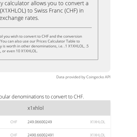
calculator allows you to convert a
(X1XHLOL) to Swiss Franc (CHF) in
e exchange rates.
ol you wish to convert to CHF and the conversion
You can also use our Prices Calculator Table to
 is worth in other denominations, i.e. .1 X1XHLOL, .5
, or even 10 X1XHLOL.
Data provided by
Coingecko
API
opular denominations to convert to CHF.
x1xhlol
CHF
249.06600249
X1XHLOL
CHF
2490.66002491
X1XHLOL