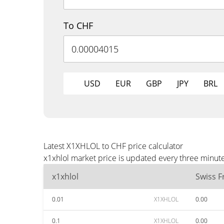
To CHF
USD
EUR
GBP
JPY
BRL
Latest X1XHLOL to CHF price calculator
x1xhlol market price is updated every three minut
x1xhlol
Swiss F
0.01
X1XHLOL
0.00
0.1
X1XHLOL
0.00