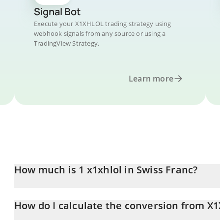
Signal Bot
Execute your X1XHLOL trading strategy using
webhook signals from any source or using a
TradingView Strategy.
Learn more
How much is 1 x1xhlol in Swiss Franc?
x1xhlol price in CHF is constantly changing.
How do I calculate the conversion from X
At this moment, 1 x1xhlol equals 0.00004015 CHF