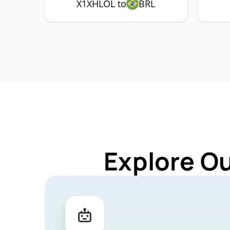
X1XHLOL to
BRL
Explore O