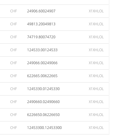
CHF
24906.60024907
X1XHLOL
CHF
49813.20049813
X1XHLOL
CHF
74719.80074720
X1XHLOL
CHF
124533.00124533
X1XHLOL
CHF
249066.00249066
X1XHLOL
CHF
622665.00622665
X1XHLOL
CHF
1245330.01245330
X1XHLOL
CHF
2490660.02490660
X1XHLOL
CHF
6226650.06226650
X1XHLOL
CHF
12453300.12453300
X1XHLOL