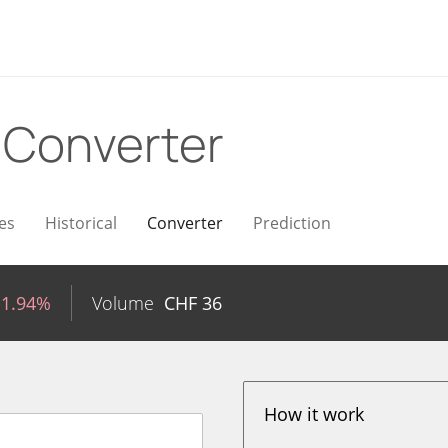
F
Converter
es
Historical
Converter
Prediction
-1.94%
Volume
CHF
36
How it work