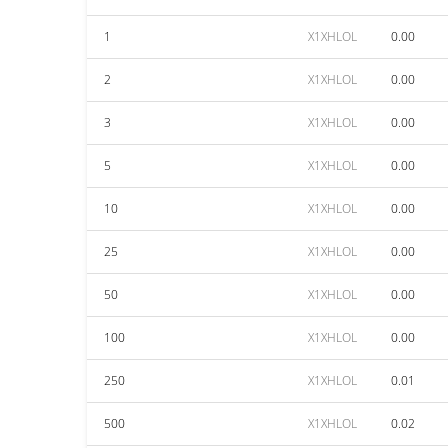
1
X1XHLOL
0.00
2
X1XHLOL
0.00
3
X1XHLOL
0.00
5
X1XHLOL
0.00
10
X1XHLOL
0.00
25
X1XHLOL
0.00
50
X1XHLOL
0.00
100
X1XHLOL
0.00
250
X1XHLOL
0.01
500
X1XHLOL
0.02