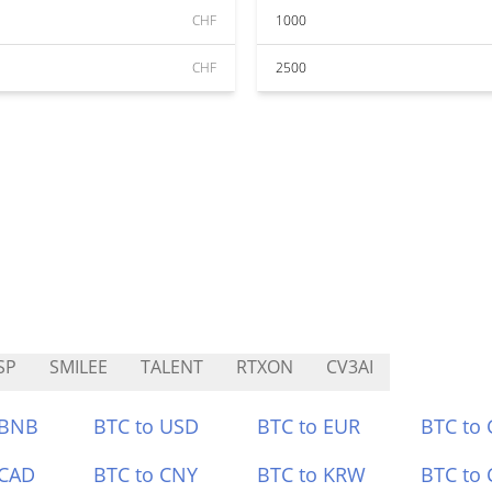
CHF
1000
CHF
2500
SP
SMILEE
TALENT
RTXON
CV3AI
 BNB
BTC to USD
BTC to EUR
BTC to
 CAD
BTC to CNY
BTC to KRW
BTC to 