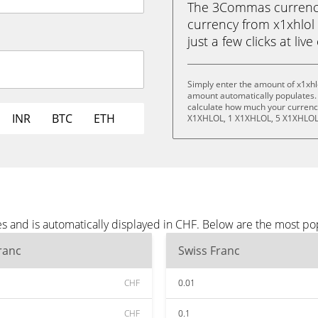
The 3Commas currency 
currency from x1xhlol 
just a few clicks at liv
Simply enter the amount of x1xhl
amount automatically populates. 
calculate how much your currency
INR
BTC
ETH
X1XHLOL, 1 X1XHLOL, 5 X1XHLOL
es and is automatically displayed in CHF. Below are the most p
ranc
Swiss Franc
CHF
0.01
CHF
0.1