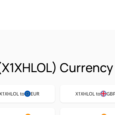
 (X1XHLOL) Currency 
X1XHLOL to
EUR
X1XHLOL to
GB