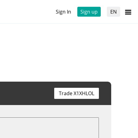
Sign In
Sign up
EN
Trade X1XHLOL