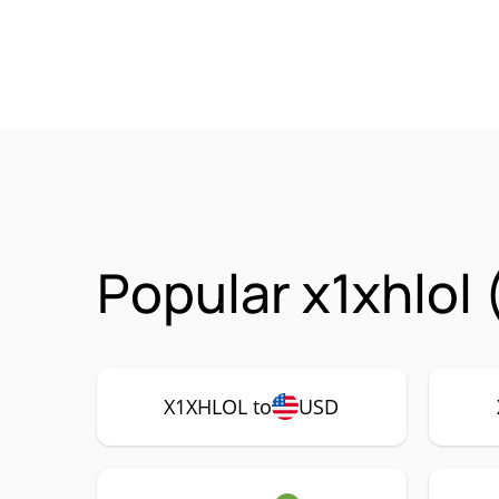
Popular x1xhlol
X1XHLOL to
USD