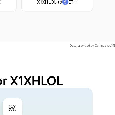
C
X1XHLOL to
ETH
Data provided by
Coingecko
API
or X1XHLOL