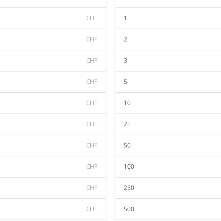
CHF
1
CHF
2
CHF
3
CHF
5
CHF
10
CHF
25
CHF
50
CHF
100
CHF
250
CHF
500