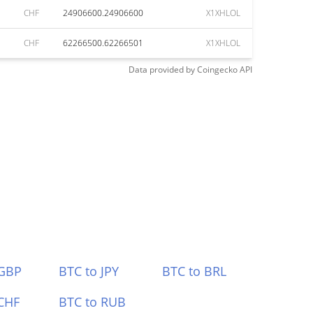
CHF
24906600.24906600
X1XHLOL
CHF
62266500.62266501
X1XHLOL
Data provided by
Coingecko
API
 GBP
BTC to JPY
BTC to BRL
CHF
BTC to RUB