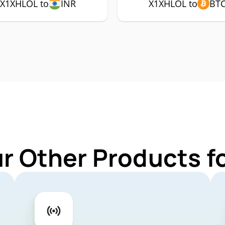
X1XHLOL to
INR
X1XHLOL to
BT
ur Other Products f