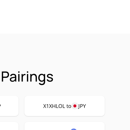
Pairings
P
X1XHLOL to
JPY