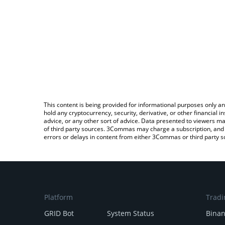
This content is being provided for informational purposes only an
hold any cryptocurrency, security, derivative, or other financial
advice, or any other sort of advice. Data presented to viewers ma
of third party sources. 3Commas may charge a subscription, and u
errors or delays in content from either 3Commas or third party s
Platform
Tradi
GRID Bot
System Status
Bina