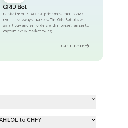
GRID Bot
Capitalize on X1XHLOL price movements 24/7,
even in sideways markets. The Grid Bot places
smart buy and sell orders within preset ranges to
capture every market swing.
Learn more
1XHLOL to CHF?