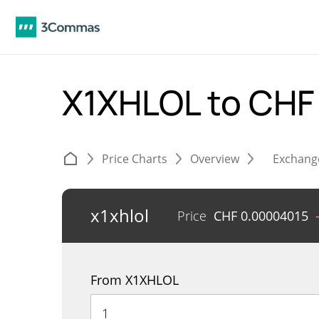
X1XHLOL to CH
Price Charts
Overview
Exchang
x1xhlol
Price
CHF
0.00004015
From X1XHLOL