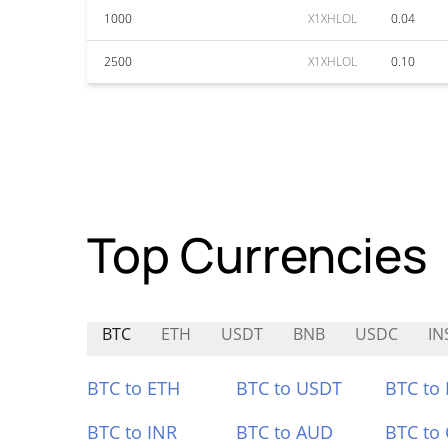
1000
X1XHLOL
0.04
2500
X1XHLOL
0.10
Top Currencies
BTC
ETH
USDT
BNB
USDC
IN
BTC to ETH
BTC to USDT
BTC to
BTC to INR
BTC to AUD
BTC to