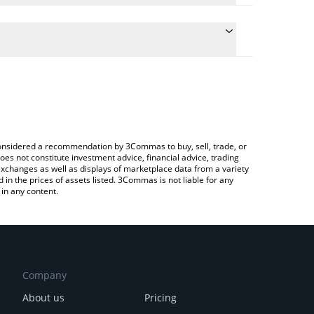
he conversion price of X1XHLOL to CHF by simply
l automatically convert the value in Swiss Franc
 a Crypto Exchange or a P2P (person-to-person)
 x1xhlol price in major fiat and crypto currencies.
e considered a recommendation by 3Commas to buy, sell, trade, or
oes not constitute investment advice, financial advice, trading
 exchanges as well as displays of marketplace data from a variety
n the prices of assets listed. 3Commas is not liable for any
in any content.
Company
About us
Pricing