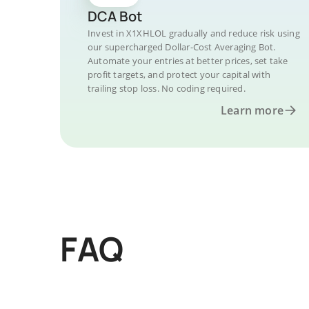
DCA Bot
Invest in X1XHLOL gradually and reduce risk using
our supercharged Dollar-Cost Averaging Bot.
Automate your entries at better prices, set take
profit targets, and protect your capital with
trailing stop loss. No coding required.
Learn more
FAQ