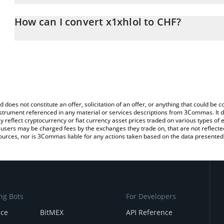
The 3Commas x1xhlol Calculator allows you to easily calculate t
entering the amount of x1xhlol in the corresponding field and wil
How can I convert x1xhlol to CHF?
(CHF).
The most common way of converting X1XHLOL to CHF is by using
You can also use our x1xhlol price table above to check the latest
exchange platform like LocalBitcoins, etc.
d does not constitute an offer, solicitation of an offer, or anything that could b
 instrument referenced in any material or services descriptions from 3Commas. It d
y reflect cryptocurrency or fiat currency asset prices traded on various types of
sers may be charged fees by the exchanges they trade on, that are not reflected i
ources, nor is 3Commas liable for any actions taken based on the data presented 
ng Bots
For Developers
nce
BitMEX
API Reference