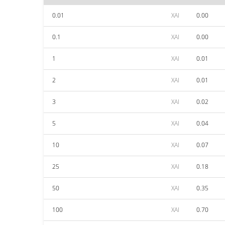
0.01
XAI
0.00
0.1
XAI
0.00
1
XAI
0.01
2
XAI
0.01
3
XAI
0.02
5
XAI
0.04
10
XAI
0.07
25
XAI
0.18
50
XAI
0.35
100
XAI
0.70