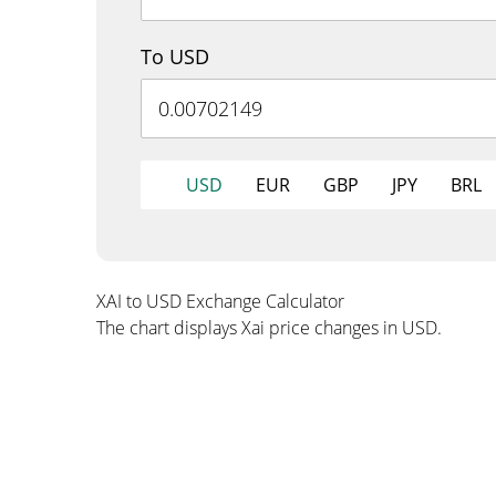
To USD
USD
EUR
GBP
JPY
BRL
XAI to USD Exchange Calculator
The chart displays Xai price changes in USD.