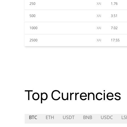
250
XAI
1.76
500
XAI
3.51
1000
XAI
7.02
2500
XAI
17.55
Top Currencies
BTC
ETH
USDT
BNB
USDC
LS