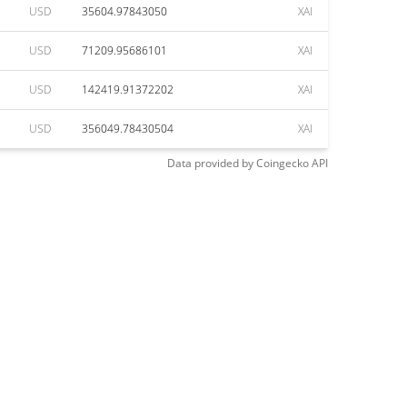
USD
35604.97843050
XAI
USD
71209.95686101
XAI
USD
142419.91372202
XAI
USD
356049.78430504
XAI
Data provided by
Coingecko
API