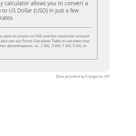
calculator allows you to convert a
 to US Dollar (USD) in just a few
rates.
you wish to convert to USD and the conversion amount
also use our Prices Calculator Table to calculate how
er denominations, i.e. .1 XAI, .5 XAI, 1 XAI, 5 XAI, or
Data provided by
Coingecko
API