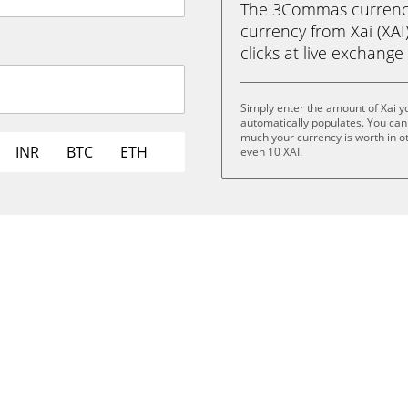
The 3Commas currency 
currency from Xai (XAI)
clicks at live exchange 
Simply enter the amount of Xai 
automatically populates. You can 
much your currency is worth in oth
INR
BTC
ETH
even 10 XAI.