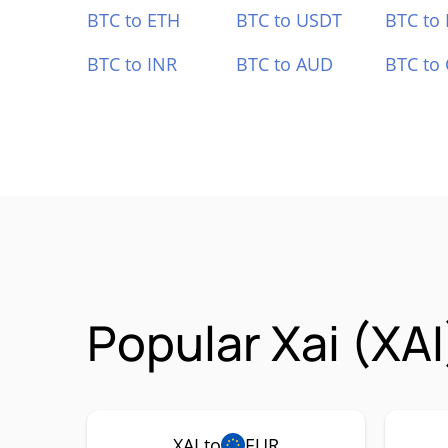
BTC to ETH
BTC to USDT
BTC to
BTC to INR
BTC to AUD
BTC to
Popular Xai (XAI
XAI to
EUR