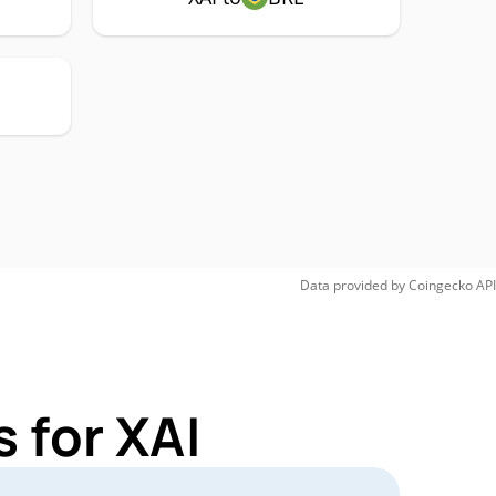
Data provided by
Coingecko
API
 for XAI