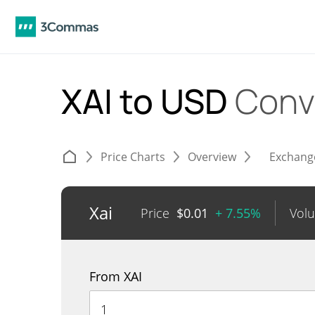
XAI to USD
Conv
Price Charts
Overview
Exchang
Xai
Price
$
0.01
+ 7.55%
Vol
From XAI