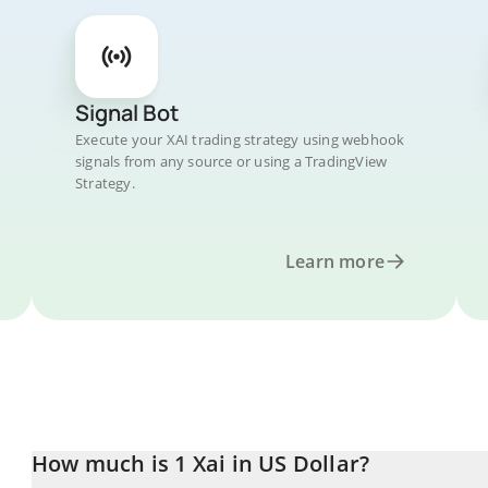
Signal Bot
Execute your XAI trading strategy using webhook
signals from any source or using a TradingView
Strategy.
Learn more
How much is 1 Xai in US Dollar?