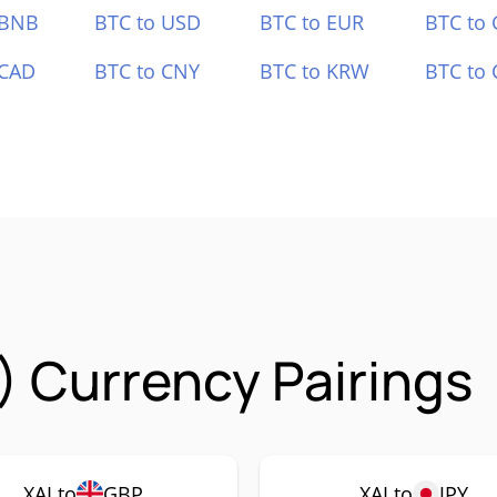
 BNB
BTC to USD
BTC to EUR
BTC to
 CAD
BTC to CNY
BTC to KRW
BTC to 
) Currency Pairings
XAI to
GBP
XAI to
JPY