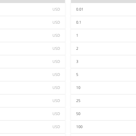
USD
0.01
USD
0.1
USD
1
USD
2
USD
3
USD
5
USD
10
USD
25
USD
50
USD
100