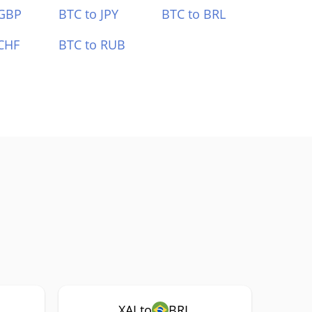
 GBP
BTC to JPY
BTC to BRL
CHF
BTC to RUB
XAI to
BRL