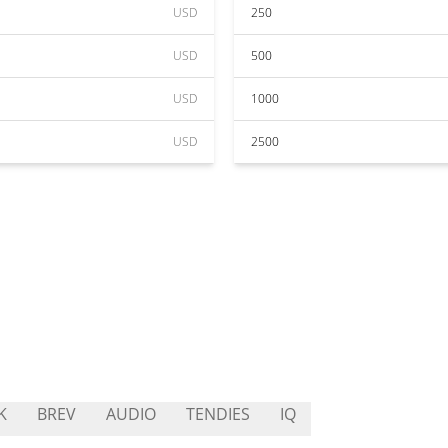
USD
250
USD
500
USD
1000
USD
2500
K
BREV
AUDIO
TENDIES
IQ