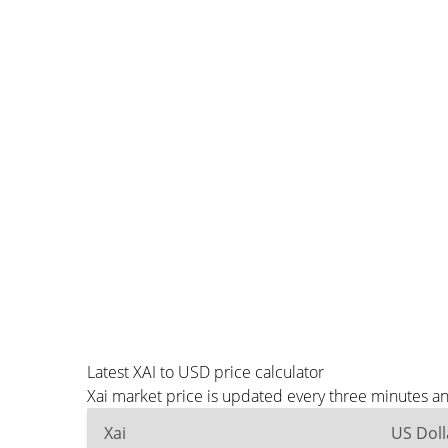
Latest XAI to USD price calculator
Xai market price is updated every three minutes a
Xai
US Doll