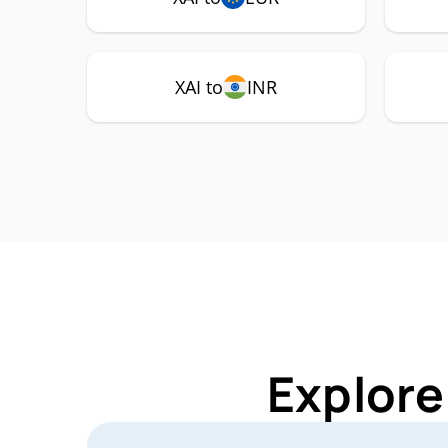
XAI to
INR
Explore