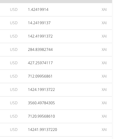
USD
1.42419914
XAI
USD
14.24199137
XAI
USD
142.41991372
XAI
USD
284.83982744
XAI
USD
427.25974117
XAI
USD
712.09956861
XAI
USD
1424.19913722
XAI
USD
3560.49784305
XAI
USD
7120.99568610
XAI
USD
14241.99137220
XAI