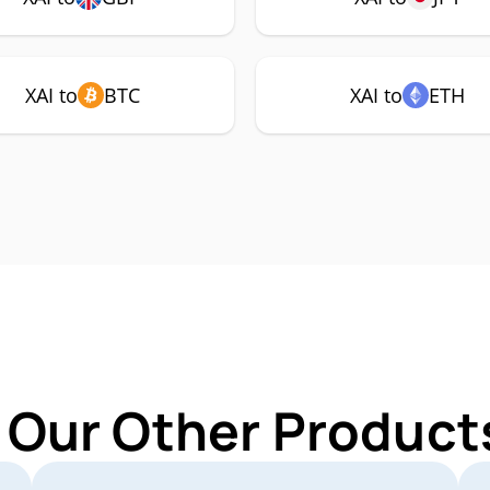
XAI to
BTC
XAI to
ETH
 Our Other Products