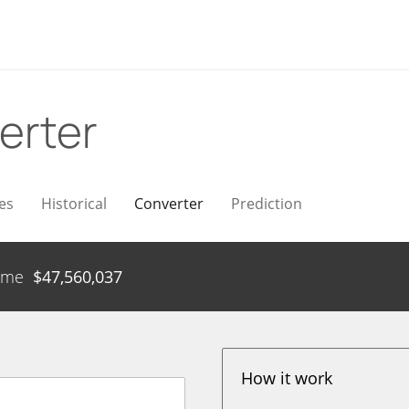
erter
es
Historical
Converter
Prediction
ume
$
47,560,037
How it work