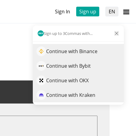
Sign In
Sign up
EN
Sign up to 3Commas with...
Continue with Binance
Continue with Bybit
Continue with OKX
Trade XAI
Continue with Kraken