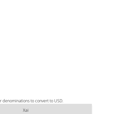
ar denominations to convert to USD.
Xai