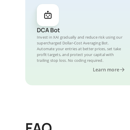
DCA Bot
Invest in XAI gradually and reduce risk using our
supercharged Dollar-Cost Averaging Bot.
Automate your entries at better prices, set take
profit targets, and protect your capital with
trailing stop loss. No coding required.
Learn more
FAQ