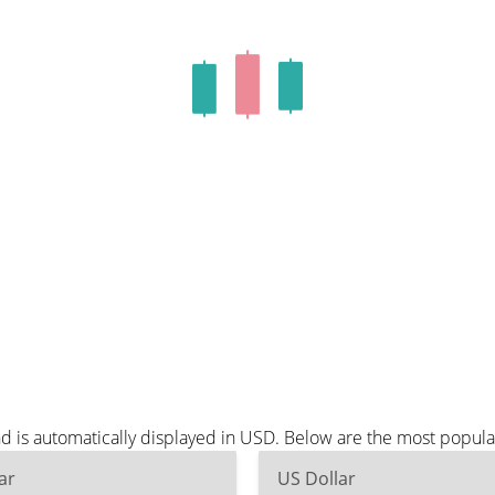
nd is automatically displayed in USD. Below are the most popul
ar
US Dollar