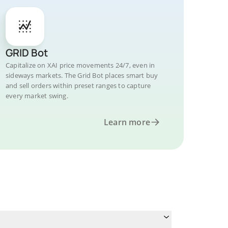
GRID Bot
Capitalize on XAI price movements 24/7, even in
sideways markets. The Grid Bot places smart buy
and sell orders within preset ranges to capture
every market swing.
Learn more