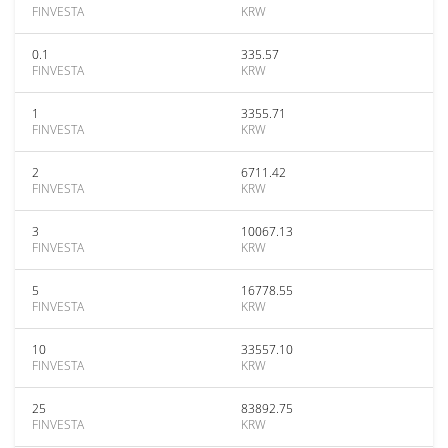
FINVESTA
KRW
0.1
335.57
FINVESTA
KRW
1
3355.71
FINVESTA
KRW
2
6711.42
FINVESTA
KRW
3
10067.13
FINVESTA
KRW
5
16778.55
FINVESTA
KRW
10
33557.10
FINVESTA
KRW
25
83892.75
FINVESTA
KRW