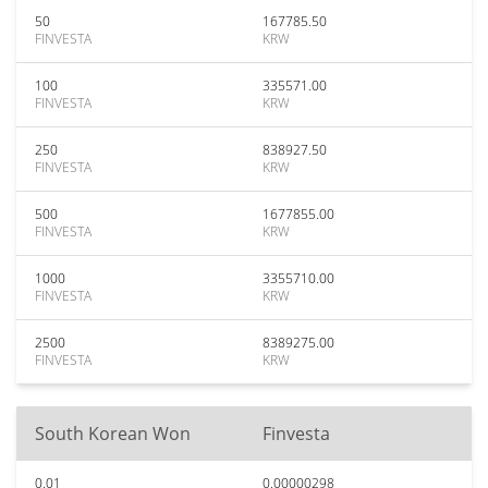
50
167785.50
FINVESTA
KRW
100
335571.00
FINVESTA
KRW
250
838927.50
FINVESTA
KRW
500
1677855.00
FINVESTA
KRW
1000
3355710.00
FINVESTA
KRW
2500
8389275.00
FINVESTA
KRW
South Korean Won
Finvesta
0.01
0.00000298