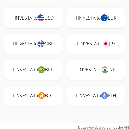
FINVESTA to
USD
FINVESTA to
EUR
FINVESTA to
GBP
FINVESTA to
JPY
FINVESTA to
BRL
FINVESTA to
INR
FINVESTA to
BTC
FINVESTA to
ETH
Data provided by
Coingecko
API