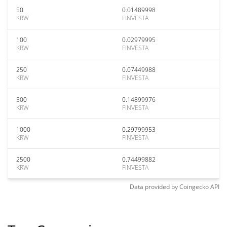
50
0.01489998
KRW
FINVESTA
100
0.02979995
KRW
FINVESTA
250
0.07449988
KRW
FINVESTA
500
0.14899976
KRW
FINVESTA
1000
0.29799953
KRW
FINVESTA
2500
0.74499882
KRW
FINVESTA
Data provided by
Coingecko
API