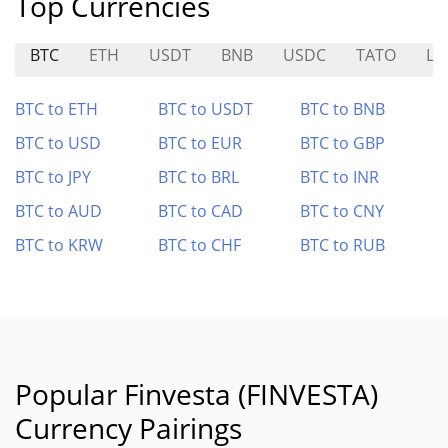
Top Currencies
BTC
ETH
USDT
BNB
USDC
TATO
LW
BTC to ETH
BTC to USDT
BTC to BNB
BTC to USD
BTC to EUR
BTC to GBP
BTC to JPY
BTC to BRL
BTC to INR
BTC to AUD
BTC to CAD
BTC to CNY
BTC to KRW
BTC to CHF
BTC to RUB
Popular Finvesta (FINVESTA)
Currency Pairings