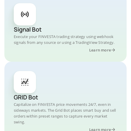
Signal Bot
Execute your FINVESTA trading strategy using webhook
signals from any source or using a TradingView Strategy.
Learn more
GRID Bot
Capitalize on FINVESTA price movements 24/7, even in
sideways markets. The Grid Bot places smart buy and sell
orders within preset ranges to capture every market
swing.
Learn more