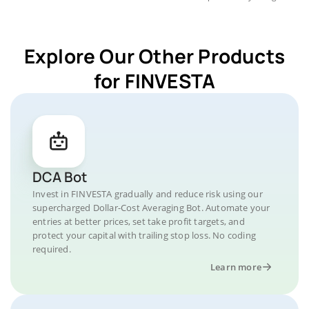
Explore Our Other Products
for FINVESTA
DCA Bot
Invest in FINVESTA gradually and reduce risk using our
supercharged Dollar-Cost Averaging Bot. Automate your
entries at better prices, set take profit targets, and
protect your capital with trailing stop loss. No coding
required.
Learn more