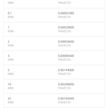
KRW
FINVESTA
0.1
0.00002980
KRW
FINVESTA
1
0.00029800
KRW
FINVESTA
2
0.00059600
KRW
FINVESTA
3
0.00089400
KRW
FINVESTA
5
0.00149000
KRW
FINVESTA
10
0.00298000
KRW
FINVESTA
25
0.00744999
KRW
FINVESTA