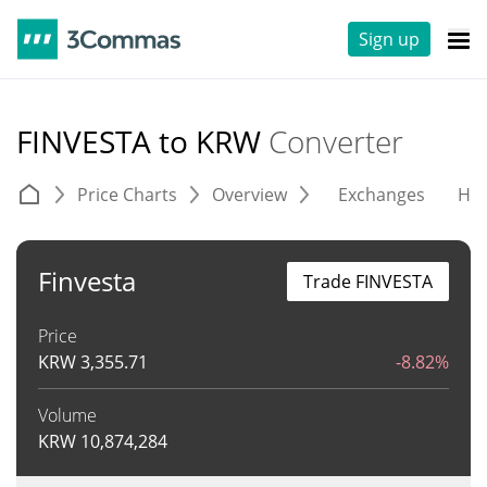
Sign up
FINVESTA to KRW
Converter
Price Charts
Overview
Exchanges
His
Finvesta
Trade FINVESTA
Price
KRW
3,355.71
-8.82%
Volume
KRW
10,874,284