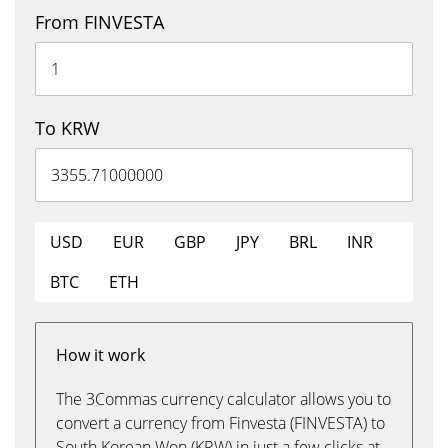
From FINVESTA
To KRW
USD
EUR
GBP
JPY
BRL
INR
BTC
ETH
How it work
The 3Commas currency calculator allows you to
convert a currency from Finvesta (FINVESTA) to
South Korean Won (KRW) in just a few clicks at