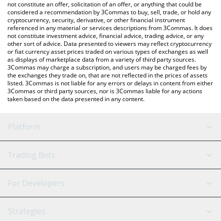
latest Finvesta price in major fiat and crypto currencies.
not constitute an offer, solicitation of an offer, or anything that could be
considered a recommendation by 3Commas to buy, sell, trade, or hold any
cryptocurrency, security, derivative, or other financial instrument
referenced in any material or services descriptions from 3Commas. It does
not constitute investment advice, financial advice, trading advice, or any
other sort of advice. Data presented to viewers may reflect cryptocurrency
or fiat currency asset prices traded on various types of exchanges as well
as displays of marketplace data from a variety of third party sources.
3Commas may charge a subscription, and users may be charged fees by
the exchanges they trade on, that are not reflected in the prices of assets
listed. 3Commas is not liable for any errors or delays in content from either
3Commas or third party sources, nor is 3Commas liable for any actions
taken based on the data presented in any content.
Platform
GRID Bot
System Status
Trading Bots
DCA Bot
Backtesting
Binance
BitMEX
For Developers
Signal Bot
AI Assistant
Bitstamp
Kraken
API Reference
Strategies
SmartTrade
Trading Journal