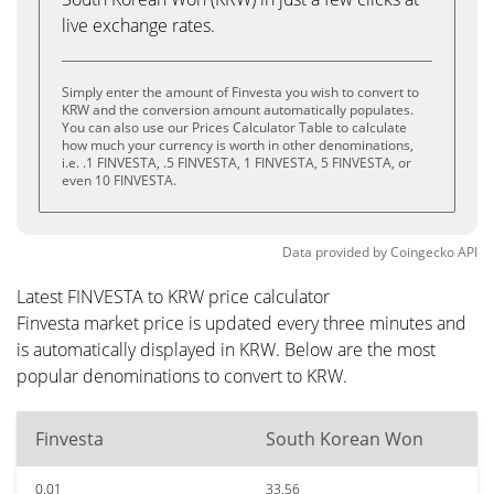
live exchange rates.
Simply enter the amount of Finvesta you wish to convert to
KRW and the conversion amount automatically populates.
You can also use our Prices Calculator Table to calculate
how much your currency is worth in other denominations,
i.e. .1 FINVESTA, .5 FINVESTA, 1 FINVESTA, 5 FINVESTA, or
even 10 FINVESTA.
Data provided by
Coingecko
API
Latest FINVESTA to KRW price calculator
Finvesta market price is updated every three minutes and
is automatically displayed in KRW. Below are the most
popular denominations to convert to KRW.
Finvesta
South Korean Won
0.01
33.56