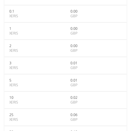
0.1
0.00
XERIS
GBP
1
0.00
XERIS
GBP
2
0.00
XERIS
GBP
3
0.01
XERIS
GBP
5
0.01
XERIS
GBP
10
0.02
XERIS
GBP
25
0.06
XERIS
GBP