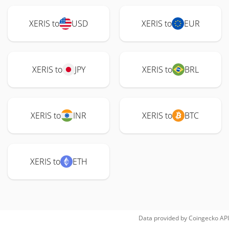
XERIS to
USD
XERIS to
EUR
XERIS to
JPY
XERIS to
BRL
XERIS to
INR
XERIS to
BTC
XERIS to
ETH
Data provided by
Coingecko
API