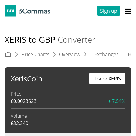
Sign up
XERIS to GBP
Converter
Price Charts
Overview
Exchanges
His
XerisCoin
Trade XERIS
Price
£
0.0023623
+ 7.54%
Volume
£
32,340