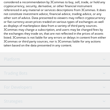
considered a recommendation by 3Commas to buy, sell, trade, or hold any
cryptocurrency, security, derivative, or other financial instrument
referenced in any material or services descriptions from 3Commas. It does
not constitute investment advice, financial advice, trading advice, or any
other sort of advice. Data presented to viewers may reflect cryptocurrency
or fiat currency asset prices traded on various types of exchanges as well
as displays of marketplace data from a variety of third party sources.
3Commas may charge a subscription, and users may be charged fees by
the exchanges they trade on, that are not reflected in the prices of assets
listed. 3Commas is not liable for any errors or delays in content from either
3Commas or third party sources, nor is 3Commas liable for any actions
taken based on the data presented in any content.
Platform
GRID Bot
System Status
Trading Bots
DCA Bot
Backtesting
Binance
BitMEX
For Developers
Signal Bot
AI Assistant
Bitstamp
Kraken
API Reference
Strategies
SmartTrade
Trading Journal
Bitfinex
Tether