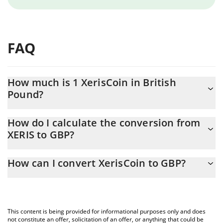
FAQ
How much is 1 XerisCoin in British
Pound?
XerisCoin price in GBP is constantly changing.
How do I calculate the conversion from
XERIS to GBP?
At this moment, 1 XerisCoin equals 0.0023623 GBP
The 3Commas XerisCoin Calculator allows you to easily calculate
How can I convert XerisCoin to GBP?
the conversion price of XERIS to GBP by simply entering the
amount of XerisCoin in the corresponding field and will
The most common way of converting XERIS to GBP is by using a
automatically convert the value in British Pound (GBP).
Crypto Exchange or a P2P (person-to-person) exchange platform
like LocalBitcoins, etc.
You can also use our XerisCoin price table above to check the
This content is being provided for informational purposes only and does
latest XerisCoin price in major fiat and crypto currencies.
not constitute an offer, solicitation of an offer, or anything that could be