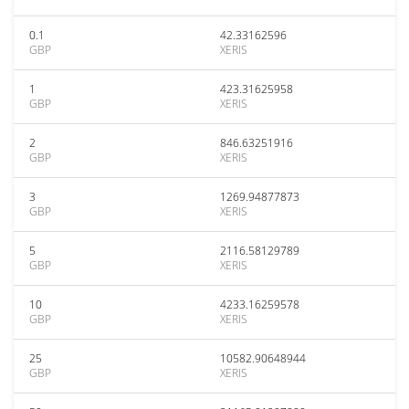
0.1
42.33162596
GBP
XERIS
1
423.31625958
GBP
XERIS
2
846.63251916
GBP
XERIS
3
1269.94877873
GBP
XERIS
5
2116.58129789
GBP
XERIS
10
4233.16259578
GBP
XERIS
25
10582.90648944
GBP
XERIS