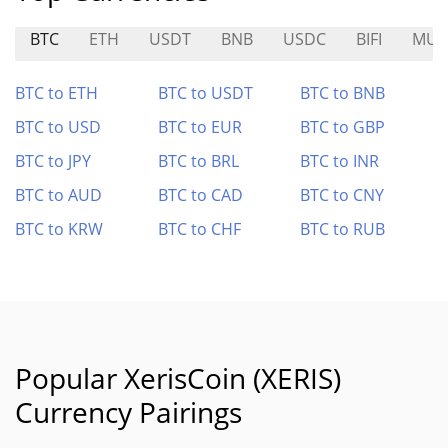
BTC
ETH
USDT
BNB
USDC
BIFI
MUS
BTC to ETH
BTC to USDT
BTC to BNB
BTC to USD
BTC to EUR
BTC to GBP
BTC to JPY
BTC to BRL
BTC to INR
BTC to AUD
BTC to CAD
BTC to CNY
BTC to KRW
BTC to CHF
BTC to RUB
Popular XerisCoin (XERIS)
Currency Pairings