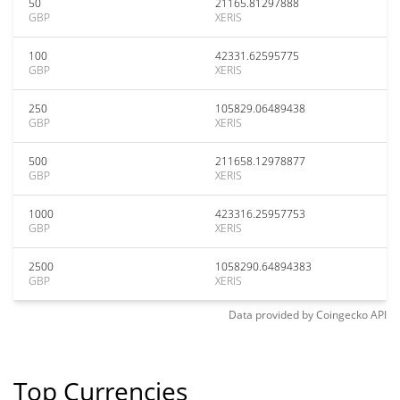
50
21165.81297888
GBP
XERIS
100
42331.62595775
GBP
XERIS
250
105829.06489438
GBP
XERIS
500
211658.12978877
GBP
XERIS
1000
423316.25957753
GBP
XERIS
2500
1058290.64894383
GBP
XERIS
Data provided by
Coingecko
API
Top Currencies