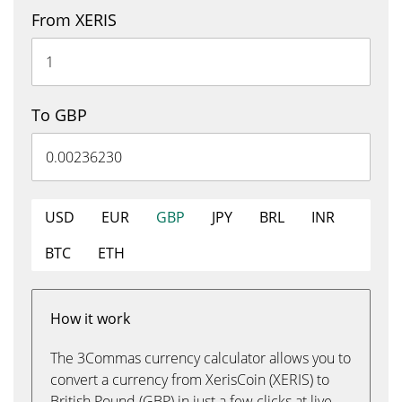
From XERIS
To GBP
USD
EUR
GBP
JPY
BRL
INR
BTC
ETH
How it work
The 3Commas currency calculator allows you to
convert a currency from XerisCoin (XERIS) to
British Pound (GBP) in just a few clicks at live