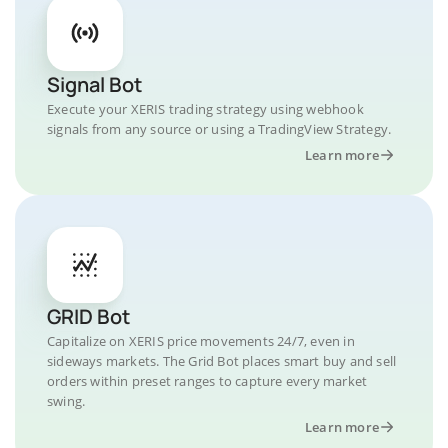
Signal Bot
Execute your XERIS trading strategy using webhook
signals from any source or using a TradingView Strategy.
Learn more
GRID Bot
Capitalize on XERIS price movements 24/7, even in
sideways markets. The Grid Bot places smart buy and sell
orders within preset ranges to capture every market
swing.
Learn more