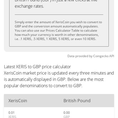
exchange rates.
Simply enter the amount of XerisCoin you wish to convert to
GBP and the conversion amount automatically populates.
You can also use our Prices Calculator Table to calculate
how much your currency is worth in other denominations,
i.e. .1 XERIS, .5 XERIS, 1 XERIS, 5 XERIS, or even 10 XERIS.
Data provided by
Coingecko
API
Latest XERIS to GBP price calculator
XerisCoin market price is updated every three minutes and
is automatically displayed in GBP. Below are the most
popular denominations to convert to GBP.
XerisCoin
British Pound
0.01
0.00
XERIS
GBP