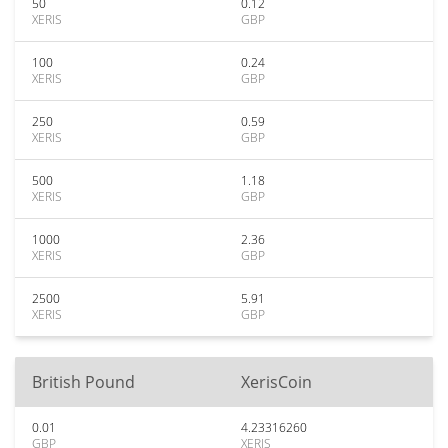
50
0.12
XERIS
GBP
100
0.24
XERIS
GBP
250
0.59
XERIS
GBP
500
1.18
XERIS
GBP
1000
2.36
XERIS
GBP
2500
5.91
XERIS
GBP
British Pound
XerisCoin
0.01
4.23316260
GBP
XERIS