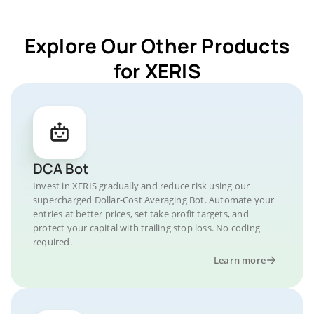
Explore Our Other Products
for XERIS
DCA Bot
Invest in XERIS gradually and reduce risk using our
supercharged Dollar-Cost Averaging Bot. Automate your
entries at better prices, set take profit targets, and
protect your capital with trailing stop loss. No coding
required.
Learn more