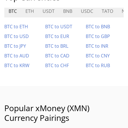
BTC
ETH
USDT
BNB
USDC
TATO
NI
BTC to ETH
BTC to USDT
BTC to BNB
BTC to USD
BTC to EUR
BTC to GBP
BTC to JPY
BTC to BRL
BTC to INR
BTC to AUD
BTC to CAD
BTC to CNY
BTC to KRW
BTC to CHF
BTC to RUB
Popular xMoney (XMN)
Currency Pairings