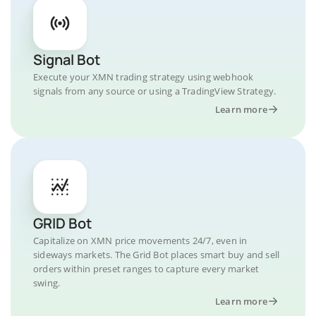
Signal Bot
Execute your XMN trading strategy using webhook
signals from any source or using a TradingView Strategy.
Learn more
GRID Bot
Capitalize on XMN price movements 24/7, even in
sideways markets. The Grid Bot places smart buy and sell
orders within preset ranges to capture every market
swing.
Learn more