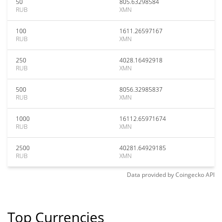
50
805.63298584
RUB
XMN
100
1611.26597167
RUB
XMN
250
4028.16492918
RUB
XMN
500
8056.32985837
RUB
XMN
1000
16112.65971674
RUB
XMN
2500
40281.64929185
RUB
XMN
Data provided by
Coingecko
API
Top Currencies