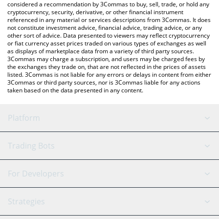
considered a recommendation by 3Commas to buy, sell, trade, or hold any
cryptocurrency, security, derivative, or other financial instrument
referenced in any material or services descriptions from 3Commas. It does
not constitute investment advice, financial advice, trading advice, or any
other sort of advice. Data presented to viewers may reflect cryptocurrency
or fiat currency asset prices traded on various types of exchanges as well
as displays of marketplace data from a variety of third party sources.
3Commas may charge a subscription, and users may be charged fees by
the exchanges they trade on, that are not reflected in the prices of assets
listed. 3Commas is not liable for any errors or delays in content from either
3Commas or third party sources, nor is 3Commas liable for any actions
taken based on the data presented in any content.
Platform
GRID Bot
System Status
Trading Bots
DCA Bot
Backtesting
Binance
BitMEX
For Developers
Signal Bot
AI Assistant
Bitstamp
Kraken
API Reference
Strategies
SmartTrade
Trading Journal
Bitfinex
Tether