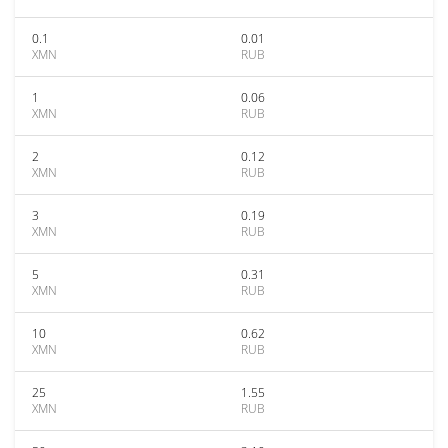
0.1
0.01
XMN
RUB
1
0.06
XMN
RUB
2
0.12
XMN
RUB
3
0.19
XMN
RUB
5
0.31
XMN
RUB
10
0.62
XMN
RUB
25
1.55
XMN
RUB