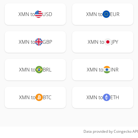
XMN to
USD
XMN to
EUR
XMN to
GBP
XMN to
JPY
XMN to
BRL
XMN to
INR
XMN to
BTC
XMN to
ETH
Data provided by
Coingecko
API