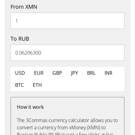
From XMN
To RUB
USD
EUR
GBP
JPY
BRL
INR
BTC
ETH
How it work
The 3Commas currency calculator allows you to
convert a currency from xMoney (XMN) to
Russian Ruble (RUB) in just a few clicks at live