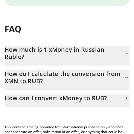
FAQ
How much is 1 xMoney in Russian
Ruble?
xMoney price in RUB is constantly changing.
How do I calculate the conversion from
XMN to RUB?
At this moment, 1 xMoney equals 0.062063 RUB
The 3Commas xMoney Calculator allows you to easily calculate
How can I convert xMoney to RUB?
the conversion price of XMN to RUB by simply entering the
amount of xMoney in the corresponding field and will
The most common way of converting XMN to RUB is by using a
automatically convert the value in Russian Ruble (RUB).
Crypto Exchange or a P2P (person-to-person) exchange platform
like LocalBitcoins, etc.
You can also use our xMoney price table above to check the
This content is being provided for informational purposes only and does
latest xMoney price in major fiat and crypto currencies.
not constitute an offer, solicitation of an offer, or anything that could be