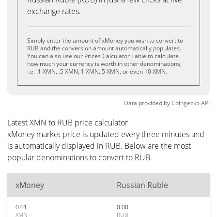
exchange rates.
Simply enter the amount of xMoney you wish to convert to
RUB and the conversion amount automatically populates.
You can also use our Prices Calculator Table to calculate
how much your currency is worth in other denominations,
i.e. .1 XMN, .5 XMN, 1 XMN, 5 XMN, or even 10 XMN.
Data provided by
Coingecko
API
Latest XMN to RUB price calculator
xMoney market price is updated every three minutes and
is automatically displayed in RUB. Below are the most
popular denominations to convert to RUB.
xMoney
Russian Ruble
0.01
0.00
XMN
RUB