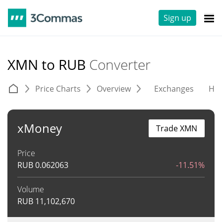
Sign up
XMN to RUB
Converter
Price Charts
Overview
Exchanges
His
xMoney
Trade XMN
Price
RUB
0.062063
-11.51%
Volume
RUB
11,102,670