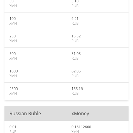
50
3.10
XMN
RUB
100
6.21
XMN
RUB
250
15.52
XMN
RUB
500
31.03
XMN
RUB
1000
62.06
XMN
RUB
2500
155.16
XMN
RUB
Russian Ruble
xMoney
0.01
0.16112660
RUB
XMN