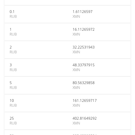
0.1
1.61126597
RUB
XMN
1
16.11265972
RUB
XMN
2
32.22531943
RUB
XMN
3
48.33797915
RUB
XMN
5
80.56329858
RUB
XMN
10
161.12659717
RUB
XMN
25
402.81649292
RUB
XMN