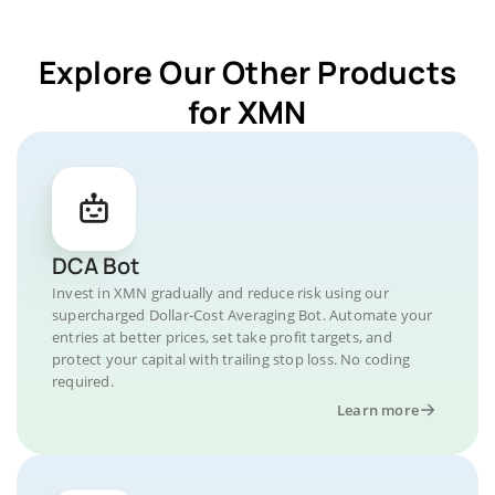
Explore Our Other Products
for XMN
DCA Bot
Invest in XMN gradually and reduce risk using our
supercharged Dollar-Cost Averaging Bot. Automate your
entries at better prices, set take profit targets, and
protect your capital with trailing stop loss. No coding
required.
Learn more