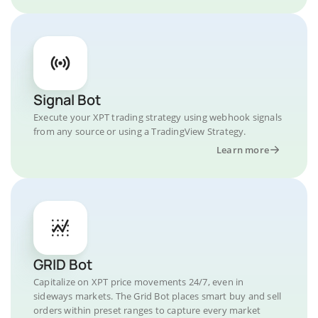
Signal Bot
Execute your XPT trading strategy using webhook signals
from any source or using a TradingView Strategy.
Learn more
GRID Bot
Capitalize on XPT price movements 24/7, even in
sideways markets. The Grid Bot places smart buy and sell
orders within preset ranges to capture every market