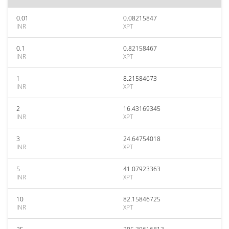
0.01
0.08215847
INR
XPT
0.1
0.82158467
INR
XPT
1
8.21584673
INR
XPT
2
16.43169345
INR
XPT
3
24.64754018
INR
XPT
5
41.07923363
INR
XPT
10
82.15846725
INR
XPT