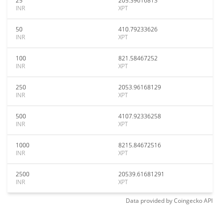
25
205.39616813
INR
XPT
50
410.79233626
INR
XPT
100
821.58467252
INR
XPT
250
2053.96168129
INR
XPT
500
4107.92336258
INR
XPT
1000
8215.84672516
INR
XPT
2500
20539.61681291
INR
XPT
Data provided by
Coingecko
API