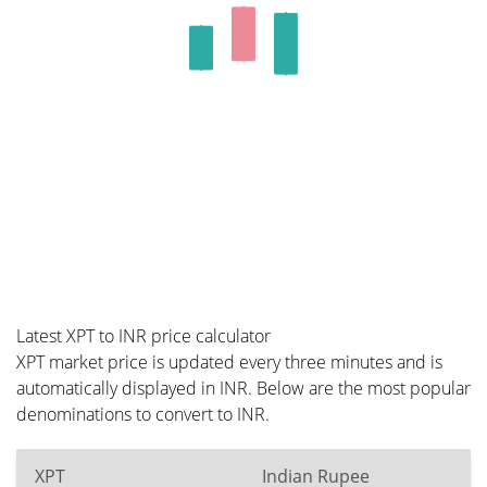
Latest XPT to INR price calculator
XPT market price is updated every three minutes and is
automatically displayed in INR. Below are the most popular
denominations to convert to INR.
XPT
Indian Rupee