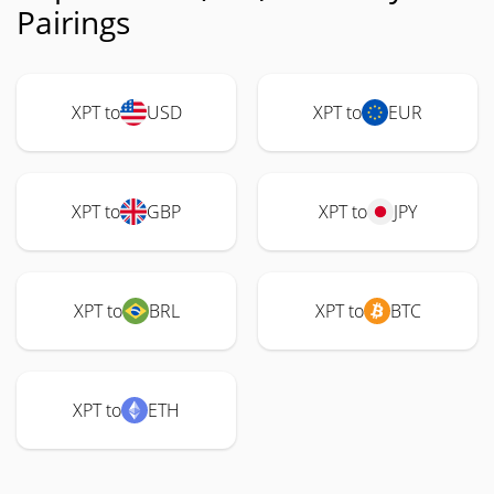
Pairings
XPT to
USD
XPT to
EUR
XPT to
GBP
XPT to
JPY
XPT to
BRL
XPT to
BTC
XPT to
ETH