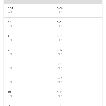
0.01
0.00
XPT
INR
0.1
0.01
XPT
INR
1
0.12
XPT
INR
2
0.24
XPT
INR
3
0.37
XPT
INR
5
0.61
XPT
INR
10
1.22
XPT
INR