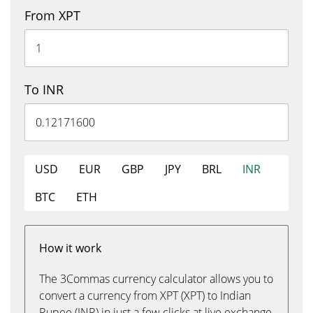
From XPT
To INR
USD
EUR
GBP
JPY
BRL
INR
BTC
ETH
How it work
The 3Commas currency calculator allows you to
convert a currency from XPT (XPT) to Indian
Rupee (INR) in just a few clicks at live exchange