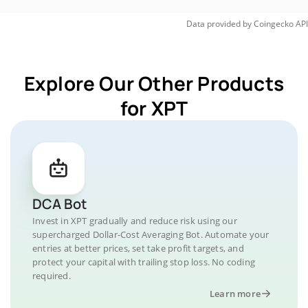
Data provided by
Coingecko
API
Explore Our Other Products
for XPT
DCA Bot
Invest in XPT gradually and reduce risk using our
supercharged Dollar-Cost Averaging Bot. Automate your
entries at better prices, set take profit targets, and
protect your capital with trailing stop loss. No coding
required.
Learn more