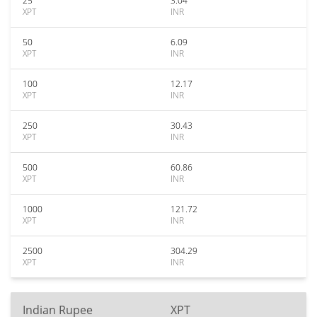
25
3.04
XPT
INR
50
6.09
XPT
INR
100
12.17
XPT
INR
250
30.43
XPT
INR
500
60.86
XPT
INR
1000
121.72
XPT
INR
2500
304.29
XPT
INR
Indian Rupee
XPT