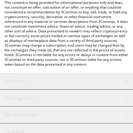
You can also use our XPT price table above to check the latest
This content is being provided for informational purposes only and does
XPT price in major fiat and crypto currencies.
not constitute an offer, solicitation of an offer, or anything that could be
considered a recommendation by 3Commas to buy, sell, trade, or hold any
cryptocurrency, security, derivative, or other financial instrument
referenced in any material or services descriptions from 3Commas. It does
not constitute investment advice, financial advice, trading advice, or any
other sort of advice. Data presented to viewers may reflect cryptocurrency
or fiat currency asset prices traded on various types of exchanges as well
as displays of marketplace data from a variety of third party sources.
3Commas may charge a subscription, and users may be charged fees by
the exchanges they trade on, that are not reflected in the prices of assets
listed. 3Commas is not liable for any errors or delays in content from either
3Commas or third party sources, nor is 3Commas liable for any actions
taken based on the data presented in any content.
Platform
GRID Bot
System Status
Trading Bots
DCA Bot
Backtesting
Binance
BitMEX
For Developers
Signal Bot
AI Assistant
Bitstamp
Kraken
API Reference
Strategies