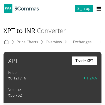
Sign up
XPT to INR
Converter
Price Charts
Overview
Exchanges
His
XPT
Trade XPT
Price
₹
0.121716
+ 1.24%
Volume
₹
56,762