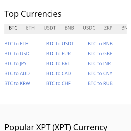
Top Currencies
BTC
ETH
USDT
BNB
USDC
ZKP
BNB
BTC to ETH
BTC to USDT
BTC to BNB
BTC to USD
BTC to EUR
BTC to GBP
BTC to JPY
BTC to BRL
BTC to INR
BTC to AUD
BTC to CAD
BTC to CNY
BTC to KRW
BTC to CHF
BTC to RUB
Popular XPT (XPT) Currency