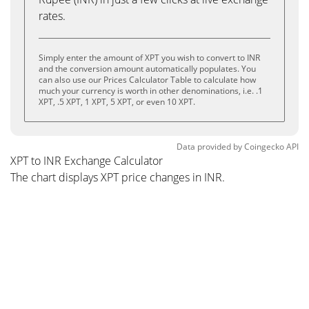
rates.
Simply enter the amount of XPT you wish to convert to INR
and the conversion amount automatically populates. You
can also use our Prices Calculator Table to calculate how
much your currency is worth in other denominations, i.e. .1
XPT, .5 XPT, 1 XPT, 5 XPT, or even 10 XPT.
Data provided by
Coingecko
API
XPT to INR Exchange Calculator
The chart displays XPT price changes in INR.