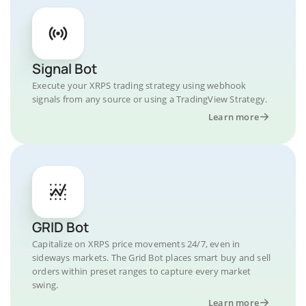
Signal Bot
Execute your XRPS trading strategy using webhook
signals from any source or using a TradingView Strategy.
Learn more
GRID Bot
Capitalize on XRPS price movements 24/7, even in
sideways markets. The Grid Bot places smart buy and sell
orders within preset ranges to capture every market
swing.
Learn more