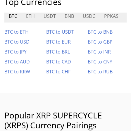
Top Currencies
BTC
ETH
USDT
BNB
USDC
PPKAS
A
BTC to ETH
BTC to USDT
BTC to BNB
BTC to USD
BTC to EUR
BTC to GBP
BTC to JPY
BTC to BRL
BTC to INR
BTC to AUD
BTC to CAD
BTC to CNY
BTC to KRW
BTC to CHF
BTC to RUB
Popular XRP SUPERCYCLE
(XRPS) Currency Pairings