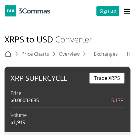
Sign up
XRPS to USD
Converter
Price Charts
Overview
Exchanges
His
XRP SUPERCYCLE
Trade XRPS
Price
$
0.00002685
-15.17%
Volume
$
1,919