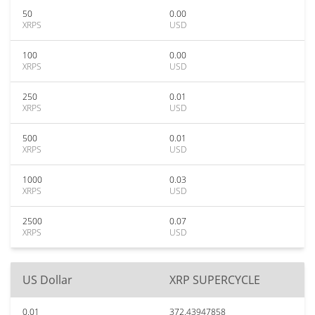
50
0.00
XRPS
USD
100
0.00
XRPS
USD
250
0.01
XRPS
USD
500
0.01
XRPS
USD
1000
0.03
XRPS
USD
2500
0.07
XRPS
USD
US Dollar
XRP SUPERCYCLE
0.01
372.43947858