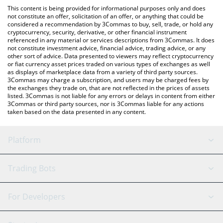
like LocalBitcoins, etc.
check the latest XRP SUPERCYCLE price in major fiat and crypto
This content is being provided for informational purposes only and does
currencies.
not constitute an offer, solicitation of an offer, or anything that could be
considered a recommendation by 3Commas to buy, sell, trade, or hold any
cryptocurrency, security, derivative, or other financial instrument
referenced in any material or services descriptions from 3Commas. It does
not constitute investment advice, financial advice, trading advice, or any
other sort of advice. Data presented to viewers may reflect cryptocurrency
or fiat currency asset prices traded on various types of exchanges as well
as displays of marketplace data from a variety of third party sources.
3Commas may charge a subscription, and users may be charged fees by
the exchanges they trade on, that are not reflected in the prices of assets
listed. 3Commas is not liable for any errors or delays in content from either
3Commas or third party sources, nor is 3Commas liable for any actions
taken based on the data presented in any content.
Platform
GRID Bot
System Status
Trading Bots
DCA Bot
Backtesting
Binance
BitMEX
For Developers
Signal Bot
AI Assistant
Bitstamp
Kraken