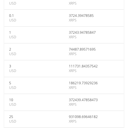
USD
XRPS
0.1
3724.39478585
USD
XRPS
1
37243.94785847
USD
XRPS
2
74487.89571695
USD
XRPS
3
111731.84357542
USD
XRPS
5
186219.73929236
USD
XRPS
10
372439.47858473
USD
XRPS
25
931098.69646182
USD
XRPS