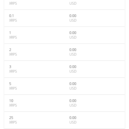
XRPS
USD
0.1
0.00
XRPS
USD
1
0.00
XRPS
USD
2
0.00
XRPS
USD
3
0.00
XRPS
USD
5
0.00
XRPS
USD
10
0.00
XRPS
USD
25
0.00
XRPS
USD