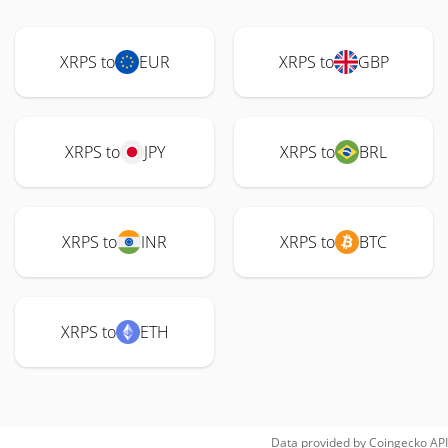
XRPS to
EUR
XRPS to
GBP
XRPS to
JPY
XRPS to
BRL
XRPS to
INR
XRPS to
BTC
XRPS to
ETH
Data provided by
Coingecko
API