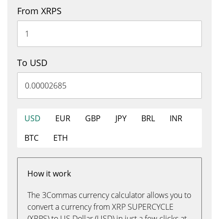
From XRPS
To USD
USD
EUR
GBP
JPY
BRL
INR
BTC
ETH
How it work
The 3Commas currency calculator allows you to
convert a currency from XRP SUPERCYCLE
(XRPS) to US Dollar (USD) in just a few clicks at