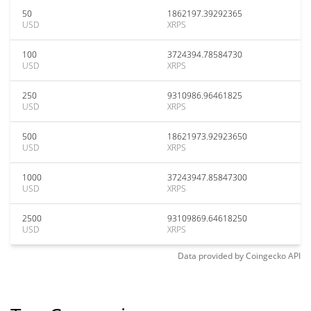
50
1862197.39292365
USD
XRPS
100
3724394.78584730
USD
XRPS
250
9310986.96461825
USD
XRPS
500
18621973.92923650
USD
XRPS
1000
37243947.85847300
USD
XRPS
2500
93109869.64618250
USD
XRPS
Data provided by
Coingecko
API