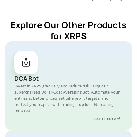
Explore Our Other Products
for XRPS
DCA Bot
Invest in XRPS gradually and reduce risk using our
supercharged Dollar-Cost Averaging Bot. Automate your
entries at better prices, set take profit targets, and
protect your capital with trailing stop loss. No coding
required.
Learn more