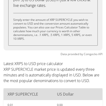
live exchange rates.
Simply enter the amount of XRP SUPERCYCLE you wish to
convert to USD and the conversion amount automatically
populates. You can also use our Prices Calculator Table to
calculate how much your currency is worth in other
denominations, i.e. .1 XRPS, .5 XRPS, 1 XRPS, 5 XRPS, or even
10 XRPS.
Data provided by
Coingecko
API
Latest XRPS to USD price calculator
XRP SUPERCYCLE market price is updated every three
minutes and is automatically displayed in USD. Below are
the most popular denominations to convert to USD.
XRP SUPERCYCLE
US Dollar
0.01
0.00