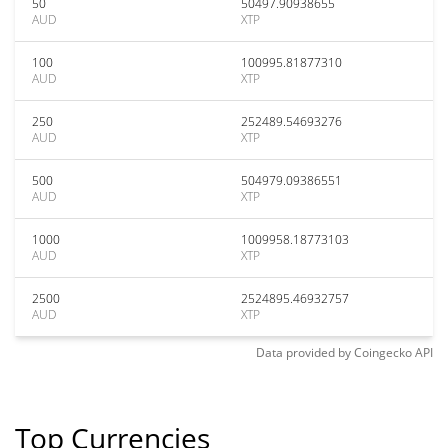
50
50497.90938655
AUD
XTP
100
100995.81877310
AUD
XTP
250
252489.54693276
AUD
XTP
500
504979.09386551
AUD
XTP
1000
1009958.18773103
AUD
XTP
2500
2524895.46932757
AUD
XTP
Data provided by
Coingecko
API
Top Currencies