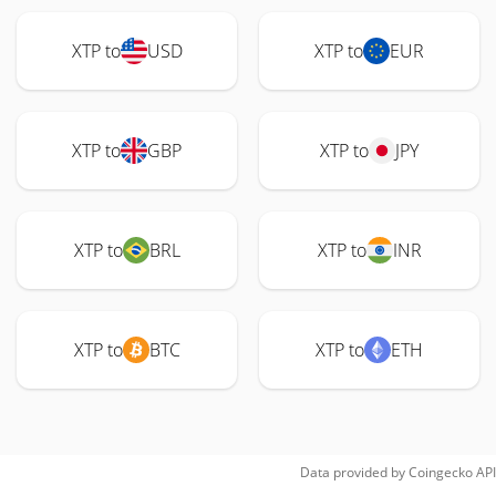
XTP to
USD
XTP to
EUR
XTP to
GBP
XTP to
JPY
XTP to
BRL
XTP to
INR
XTP to
BTC
XTP to
ETH
Data provided by
Coingecko
API