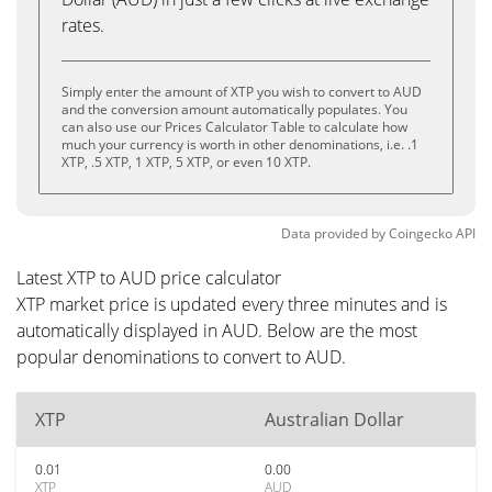
rates.
Simply enter the amount of XTP you wish to convert to AUD
and the conversion amount automatically populates. You
can also use our Prices Calculator Table to calculate how
much your currency is worth in other denominations, i.e. .1
XTP, .5 XTP, 1 XTP, 5 XTP, or even 10 XTP.
Data provided by
Coingecko
API
Latest XTP to AUD price calculator
XTP market price is updated every three minutes and is
automatically displayed in AUD. Below are the most
popular denominations to convert to AUD.
XTP
Australian Dollar
0.01
0.00
XTP
AUD