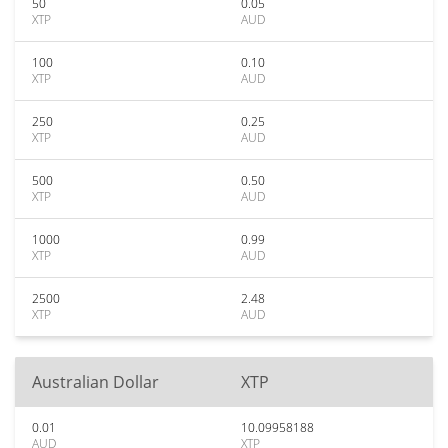
50
0.05
XTP
AUD
100
0.10
XTP
AUD
250
0.25
XTP
AUD
500
0.50
XTP
AUD
1000
0.99
XTP
AUD
2500
2.48
XTP
AUD
Australian Dollar
XTP
0.01
10.09958188
AUD
XTP