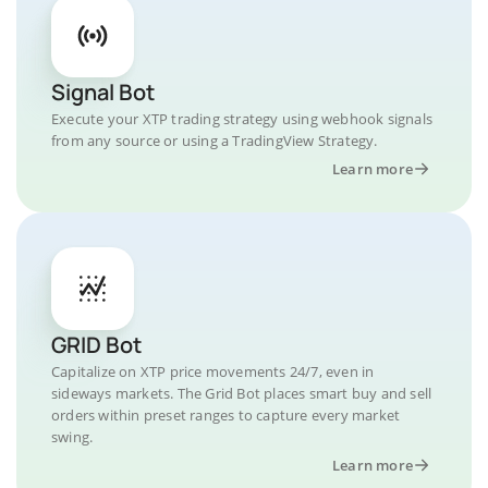
Signal Bot
Execute your XTP trading strategy using webhook signals
from any source or using a TradingView Strategy.
Learn more
GRID Bot
Capitalize on XTP price movements 24/7, even in
sideways markets. The Grid Bot places smart buy and sell
orders within preset ranges to capture every market
swing.
Learn more