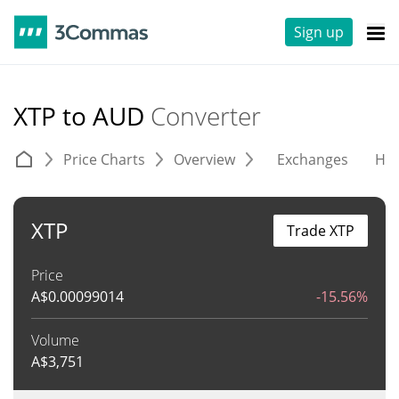
Sign up
XTP to AUD
Converter
Price Charts
Overview
Exchanges
His
XTP
Trade XTP
Price
A$
0.00099014
-15.56%
Volume
A$
3,751