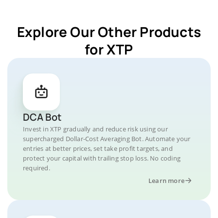
Explore Our Other Products
for XTP
DCA Bot
Invest in XTP gradually and reduce risk using our
supercharged Dollar-Cost Averaging Bot. Automate your
entries at better prices, set take profit targets, and
protect your capital with trailing stop loss. No coding
required.
Learn more