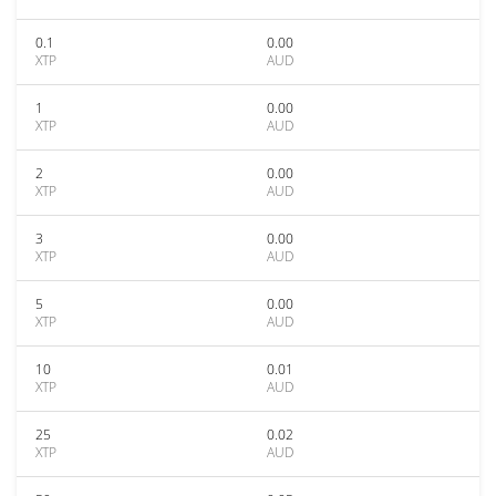
0.1
0.00
XTP
AUD
1
0.00
XTP
AUD
2
0.00
XTP
AUD
3
0.00
XTP
AUD
5
0.00
XTP
AUD
10
0.01
XTP
AUD
25
0.02
XTP
AUD