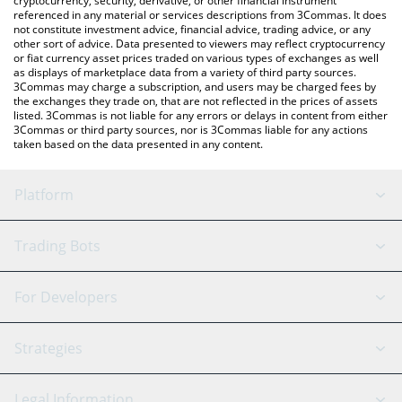
cryptocurrency, security, derivative, or other financial instrument
referenced in any material or services descriptions from 3Commas. It does
not constitute investment advice, financial advice, trading advice, or any
other sort of advice. Data presented to viewers may reflect cryptocurrency
or fiat currency asset prices traded on various types of exchanges as well
as displays of marketplace data from a variety of third party sources.
3Commas may charge a subscription, and users may be charged fees by
the exchanges they trade on, that are not reflected in the prices of assets
listed. 3Commas is not liable for any errors or delays in content from either
3Commas or third party sources, nor is 3Commas liable for any actions
taken based on the data presented in any content.
Platform
GRID Bot
System Status
Trading Bots
DCA Bot
Backtesting
Binance
BitMEX
For Developers
Signal Bot
AI Assistant
Bitstamp
Kraken
API Reference
Strategies
SmartTrade
Trading Journal
Bitfinex
Tether
API Chat
Scalping
Legal Information