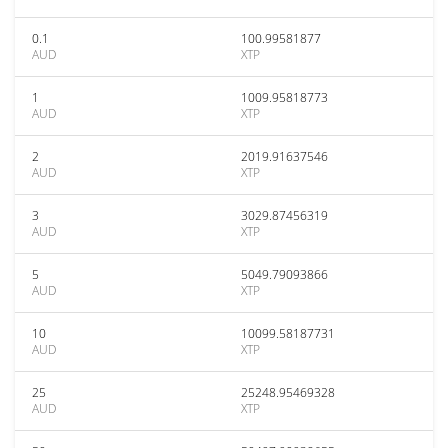
0.1
100.99581877
AUD
XTP
1
1009.95818773
AUD
XTP
2
2019.91637546
AUD
XTP
3
3029.87456319
AUD
XTP
5
5049.79093866
AUD
XTP
10
10099.58187731
AUD
XTP
25
25248.95469328
AUD
XTP