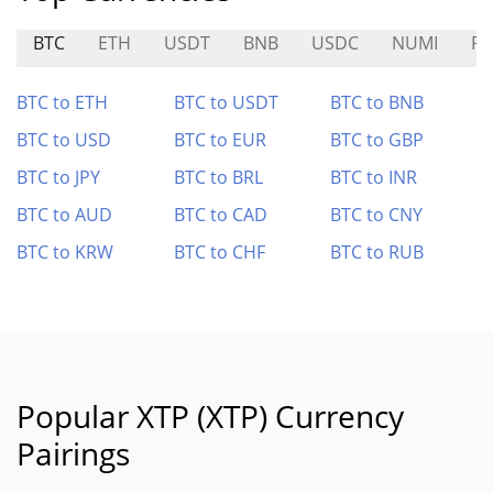
BTC
ETH
USDT
BNB
USDC
NUMI
RI
BTC to ETH
BTC to USDT
BTC to BNB
BTC to USD
BTC to EUR
BTC to GBP
BTC to JPY
BTC to BRL
BTC to INR
BTC to AUD
BTC to CAD
BTC to CNY
BTC to KRW
BTC to CHF
BTC to RUB
Popular XTP (XTP) Currency
Pairings