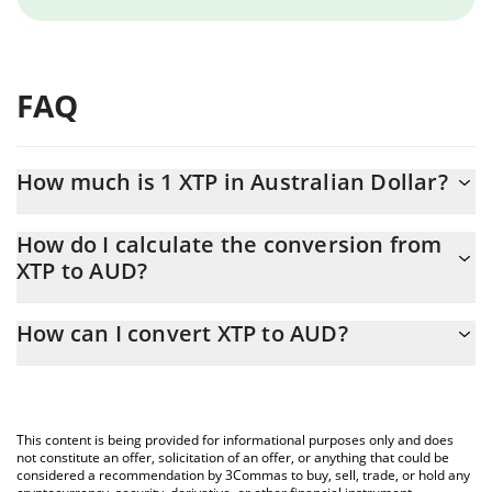
FAQ
How much is 1 XTP in Australian Dollar?
XTP price in AUD is constantly changing.
How do I calculate the conversion from
XTP to AUD?
At this moment, 1 XTP equals 0.00099014 AUD
The 3Commas XTP Calculator allows you to easily calculate the
How can I convert XTP to AUD?
conversion price of XTP to AUD by simply entering the amount of
XTP in the corresponding field and will automatically convert the
The most common way of converting XTP to AUD is by using a
value in Australian Dollar (AUD).
Crypto Exchange or a P2P (person-to-person) exchange platform
like LocalBitcoins, etc.
You can also use our XTP price table above to check the latest
This content is being provided for informational purposes only and does
XTP price in major fiat and crypto currencies.
not constitute an offer, solicitation of an offer, or anything that could be
considered a recommendation by 3Commas to buy, sell, trade, or hold any