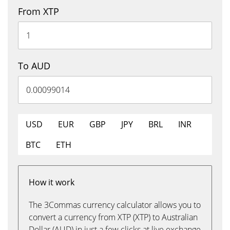
From XTP
To AUD
USD
EUR
GBP
JPY
BRL
INR
BTC
ETH
How it work
The 3Commas currency calculator allows you to
convert a currency from XTP (XTP) to Australian
Dollar (AUD) in just a few clicks at live exchange