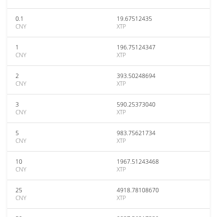
0.1
19.67512435
CNY
XTP
1
196.75124347
CNY
XTP
2
393.50248694
CNY
XTP
3
590.25373040
CNY
XTP
5
983.75621734
CNY
XTP
10
1967.51243468
CNY
XTP
25
4918.78108670
CNY
XTP