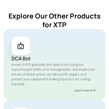
Explore Our Other Products
for XTP
DCA Bot
Invest in XTP gradually and reduce risk using our
supercharged Dollar-Cost Averaging Bot. Automate your
entries at better prices, set take profit targets, and
protect your capital with trailing stop loss. No coding
required.
Learn more