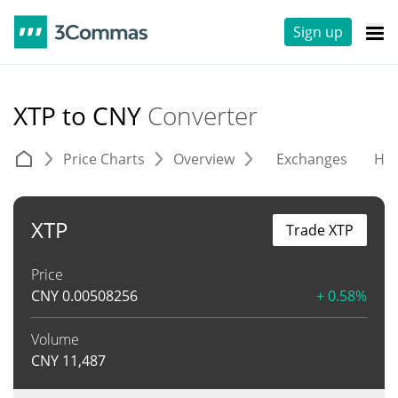
Sign up
XTP to CNY
Converter
Price Charts
Overview
Exchanges
His
XTP
Trade XTP
Price
CNY
0.00508256
+ 0.58%
Volume
CNY
11,487