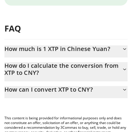
FAQ
How much is 1 XTP in Chinese Yuan?
XTP price in CNY is constantly changing.
How do I calculate the conversion from
XTP to CNY?
At this moment, 1 XTP equals 0.00508256 CNY
The 3Commas XTP Calculator allows you to easily calculate the
How can I convert XTP to CNY?
conversion price of XTP to CNY by simply entering the amount of
XTP in the corresponding field and will automatically convert the
The most common way of converting XTP to CNY is by using a
value in Chinese Yuan (CNY).
Crypto Exchange or a P2P (person-to-person) exchange platform
like LocalBitcoins, etc.
You can also use our XTP price table above to check the latest
This content is being provided for informational purposes only and does
XTP price in major fiat and crypto currencies.
not constitute an offer, solicitation of an offer, or anything that could be
considered a recommendation by 3Commas to buy, sell, trade, or hold any