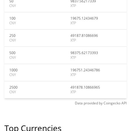
50
9837.56217339
CNY
XTP
100
19675.12434679
CNY
XTP
250
49187.81086696
CNY
XTP
500
98375.62173393
CNY
XTP
1000
196751.24346786
CNY
XTP
2500
491878.10866965
CNY
XTP
Data provided by
Coingecko
API
Top Currencies