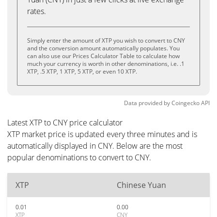
rates.
Simply enter the amount of XTP you wish to convert to CNY
and the conversion amount automatically populates. You
can also use our Prices Calculator Table to calculate how
much your currency is worth in other denominations, i.e. .1
XTP, .5 XTP, 1 XTP, 5 XTP, or even 10 XTP.
Data provided by
Coingecko
API
Latest XTP to CNY price calculator
XTP market price is updated every three minutes and is
automatically displayed in CNY. Below are the most
popular denominations to convert to CNY.
XTP
Chinese Yuan
0.01
0.00
XTP
CNY