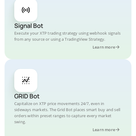
Signal Bot
Execute your XTP trading strategy using webhook signals
from any source or using a TradingView Strategy.
Learn more
GRID Bot
Capitalize on XTP price movements 24/7, even in
sideways markets. The Grid Bot places smart buy and sell
orders within preset ranges to capture every market
swing.
Learn more