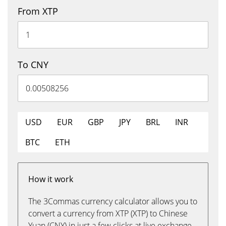
From XTP
To CNY
USD
EUR
GBP
JPY
BRL
INR
BTC
ETH
How it work
The 3Commas currency calculator allows you to
convert a currency from XTP (XTP) to Chinese
Yuan (CNY) in just a few clicks at live exchange