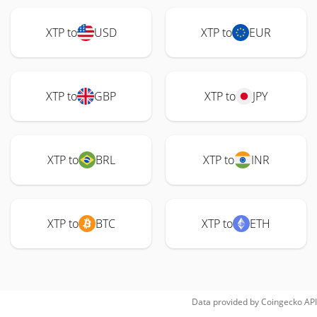
XTP to
USD
XTP to
EUR
XTP to
GBP
XTP to
JPY
XTP to
BRL
XTP to
INR
XTP to
BTC
XTP to
ETH
Data provided by
Coingecko
API