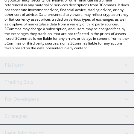
cryptocurrency, security, derivative, or other financial instrument
referenced in any material or services descriptions from 3Commas. It does
not constitute investment advice, financial advice, trading advice, or any
other sort of advice. Data presented to viewers may reflect cryptocurrency
or fiat currency asset prices traded on various types of exchanges as well
as displays of marketplace data from a variety of third party sources.
3Commas may charge a subscription, and users may be charged fees by
the exchanges they trade on, that are not reflected in the prices of assets
listed. 3Commas is not liable for any errors or delays in content from either
3Commas or third party sources, nor is 3Commas liable for any actions
taken based on the data presented in any content.
Platform
GRID Bot
System Status
Trading Bots
DCA Bot
Backtesting
Binance
BitMEX
For Developers
Signal Bot
AI Assistant
Bitstamp
Kraken
API Reference
Strategies
SmartTrade
Trading Journal
Bitfinex
Tether
API Chat
Scalping
Legal Information