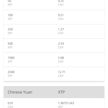
50
0.25
XTP
CNY
100
0.51
XTP
CNY
250
1.27
XTP
CNY
500
2.54
XTP
CNY
1000
5.08
XTP
CNY
2500
12.71
XTP
CNY
Chinese Yuan
XTP
0.01
1.96751243
CNY
XTP