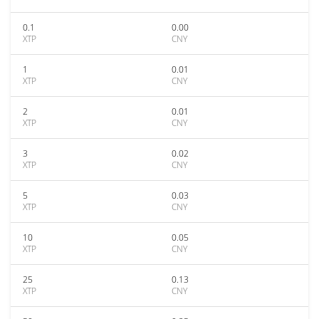
0.1
0.00
XTP
CNY
1
0.01
XTP
CNY
2
0.01
XTP
CNY
3
0.02
XTP
CNY
5
0.03
XTP
CNY
10
0.05
XTP
CNY
25
0.13
XTP
CNY