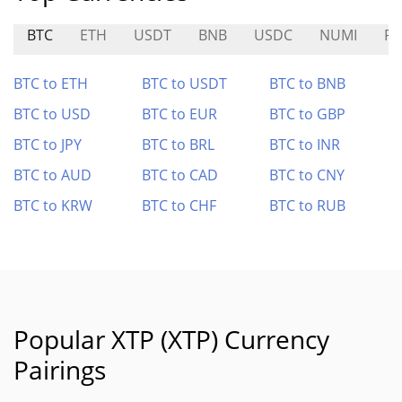
BTC
ETH
USDT
BNB
USDC
NUMI
RI
BTC to ETH
BTC to USDT
BTC to BNB
BTC to USD
BTC to EUR
BTC to GBP
BTC to JPY
BTC to BRL
BTC to INR
BTC to AUD
BTC to CAD
BTC to CNY
BTC to KRW
BTC to CHF
BTC to RUB
Popular XTP (XTP) Currency
Pairings