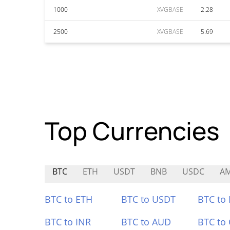
1000
XVGBASE
2.28
2500
XVGBASE
5.69
Top Currencies
BTC
ETH
USDT
BNB
USDC
A
BTC to ETH
BTC to USDT
BTC to
BTC to INR
BTC to AUD
BTC to