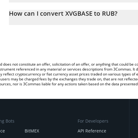
The 3Commas XVGBASE Calculator allows you to easily calculate 
entering the amount of XVGBASE in the corresponding field and wi
How can I convert XVGBASE to RUB?
(RUB).
The most common way of converting XVGBASE to RUB is by using
You can also use our XVGBASE price table above to check the lat
exchange platform like LocalBitcoins, etc.
currencies.
d does not constitute an offer, solicitation of an offer, or anything that could b
 instrument referenced in any material or services descriptions from 3Commas. It d
y reflect cryptocurrency or fiat currency asset prices traded on various types of
sers may be charged fees by the exchanges they trade on, that are not reflected i
ources, nor is 3Commas liable for any actions taken based on the data presented 
ng Bots
For Developers
nce
BitMEX
API Reference