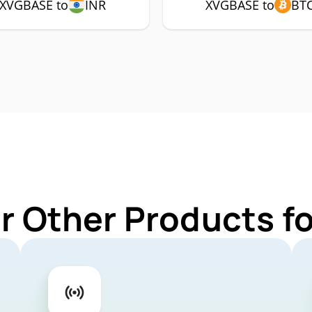
XVGBASE to
INR
XVGBASE to
BT
r Other Products 