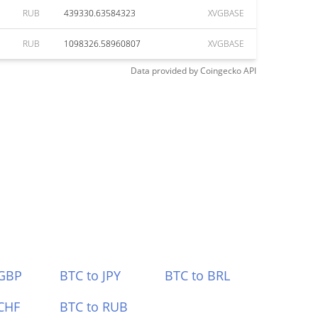
RUB
439330.63584323
XVGBASE
RUB
1098326.58960807
XVGBASE
Data provided by
Coingecko
API
 GBP
BTC to JPY
BTC to BRL
CHF
BTC to RUB