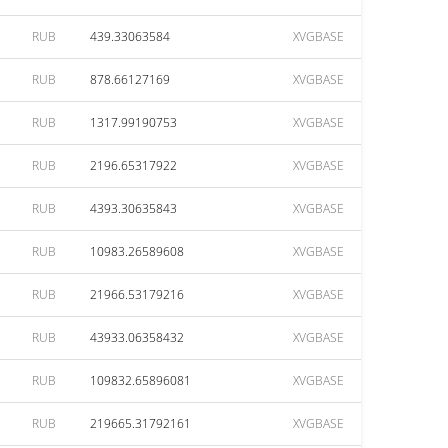
RUB
439.33063584
XVGBASE
RUB
878.66127169
XVGBASE
RUB
1317.99190753
XVGBASE
RUB
2196.65317922
XVGBASE
RUB
4393.30635843
XVGBASE
RUB
10983.26589608
XVGBASE
RUB
21966.53179216
XVGBASE
RUB
43933.06358432
XVGBASE
RUB
109832.65896081
XVGBASE
RUB
219665.31792161
XVGBASE