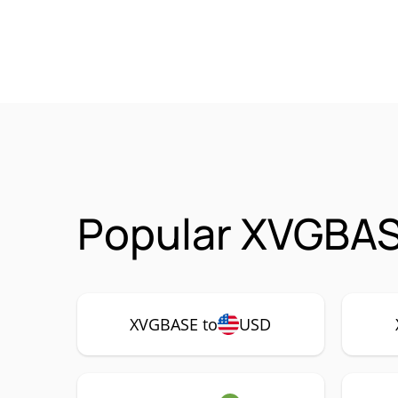
Popular XVGBAS
XVGBASE to
USD