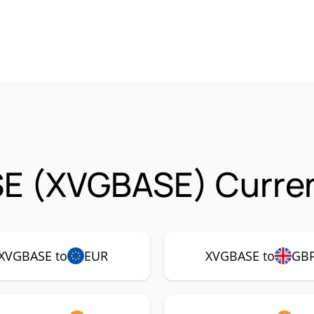
E (XVGBASE) Curren
XVGBASE to
EUR
XVGBASE to
GB