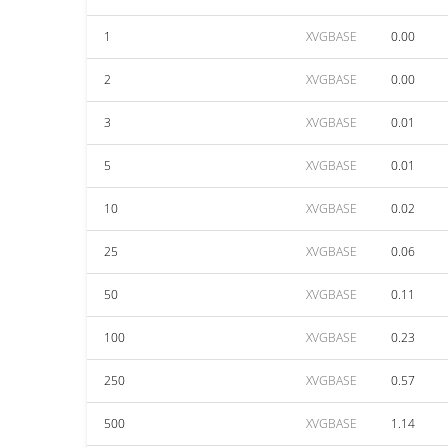
1
XVGBASE
0.00
2
XVGBASE
0.00
3
XVGBASE
0.01
5
XVGBASE
0.01
10
XVGBASE
0.02
25
XVGBASE
0.06
50
XVGBASE
0.11
100
XVGBASE
0.23
250
XVGBASE
0.57
500
XVGBASE
1.14