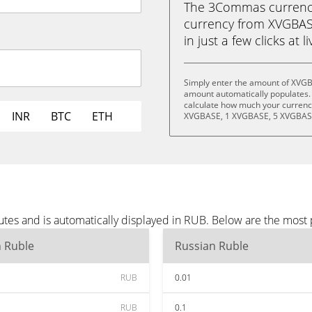
The 3Commas currency 
currency from XVGBAS
in just a few clicks at 
Simply enter the amount of XVGB
amount automatically populates. 
calculate how much your currency
INR
BTC
ETH
XVGBASE, 1 XVGBASE, 5 XVGBASE
es and is automatically displayed in RUB. Below are the most
n Ruble
Russian Ruble
RUB
0.01
RUB
0.1