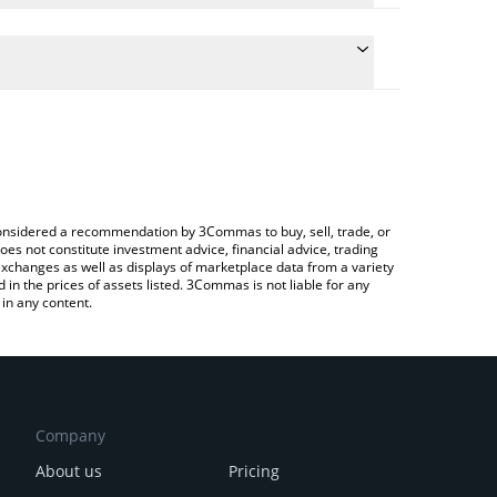
the conversion price of XVGBASE to RUB by simply
ll automatically convert the value in Russian Ruble
 a Crypto Exchange or a P2P (person-to-person)
est XVGBASE price in major fiat and crypto
e considered a recommendation by 3Commas to buy, sell, trade, or
oes not constitute investment advice, financial advice, trading
 exchanges as well as displays of marketplace data from a variety
n the prices of assets listed. 3Commas is not liable for any
in any content.
Company
About us
Pricing