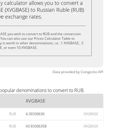
calculator allows you to convert a
E (XVGBASE) to Russian Ruble (RUB)
live exchange rates.
ASE you wish to convert to RUB and the conversion
You can also use our Prices Calculator Table to
 is worth in other denominations, i.e. .1 XVGBASE, .5
, or even 10 XVGBASE.
Data provided by
Coingecko
API
 popular denominations to convert to RUB.
XVGBASE
RUB
4.39330636
XVGBASE
RUB
43.93306358
XVGBASE