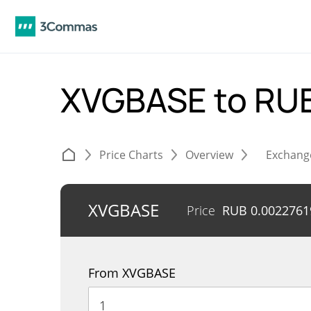
XVGBASE to RU
Price Charts
Overview
Exchang
XVGBASE
Price
RUB
0.0022761
From XVGBASE