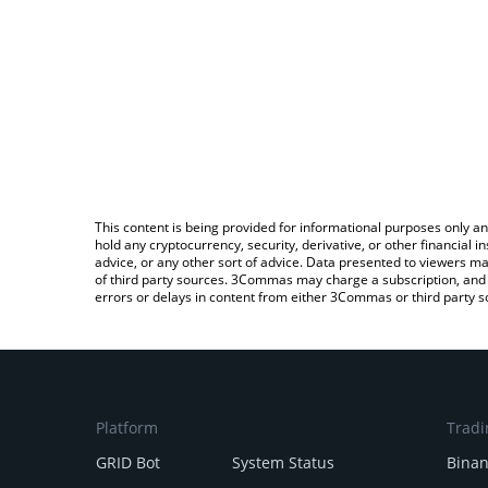
This content is being provided for informational purposes only an
hold any cryptocurrency, security, derivative, or other financial
advice, or any other sort of advice. Data presented to viewers ma
of third party sources. 3Commas may charge a subscription, and u
errors or delays in content from either 3Commas or third party s
Platform
Tradi
GRID Bot
System Status
Bina