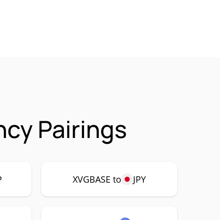
cy Pairings
P
XVGBASE to
JPY