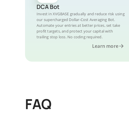
DCA Bot
Invest in XVGBASE gradually and reduce risk using
our supercharged Dollar-Cost Averaging Bot.
Automate your entries at better prices, set take
profit targets, and protect your capital with
trailing stop loss. No coding required.
Learn more
FAQ