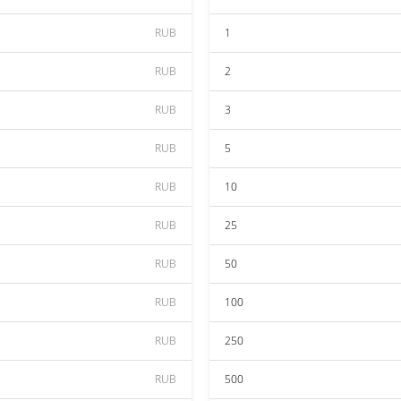
RUB
1
RUB
2
RUB
3
RUB
5
RUB
10
RUB
25
RUB
50
RUB
100
RUB
250
RUB
500