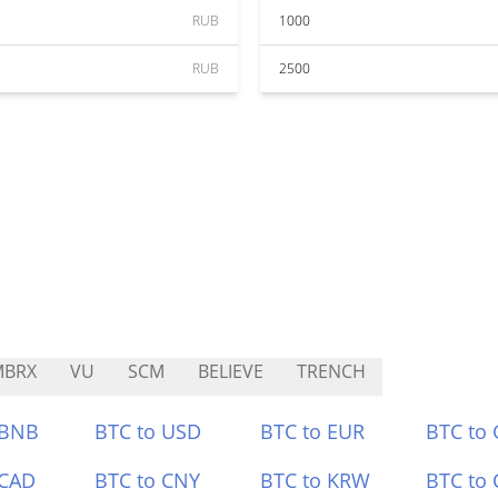
RUB
1000
RUB
2500
MBRX
VU
SCM
BELIEVE
TRENCH
 BNB
BTC to USD
BTC to EUR
BTC to
 CAD
BTC to CNY
BTC to KRW
BTC to 