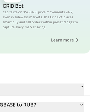
GRID Bot
Capitalize on XVGBASE price movements 24/7,
even in sideways markets. The Grid Bot places
smart buy and sell orders within preset ranges to
capture every market swing.
Learn more
VGBASE to RUB?