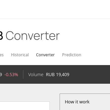
B
Converter
es
Historical
Converter
Prediction
9
-0.53%
Volume
RUB
19,409
How it work