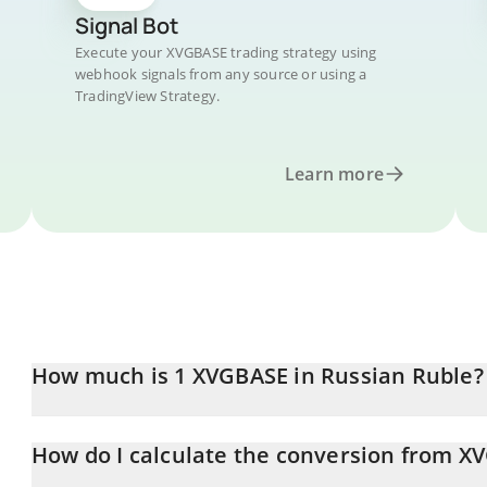
Signal Bot
Execute your XVGBASE trading strategy using
webhook signals from any source or using a
TradingView Strategy.
Learn more
How much is 1 XVGBASE in Russian Ruble?
XVGBASE price in RUB is constantly changing.
How do I calculate the conversion from X
At this moment, 1 XVGBASE equals 0.00227619 RUB