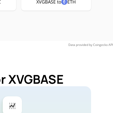
C
XVGBASE to
ETH
Data provided by
Coingecko
API
for XVGBASE