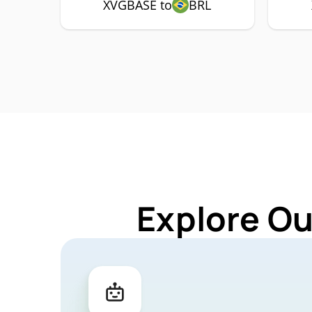
XVGBASE to
BRL
Explore Ou