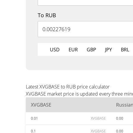
To RUB
USD
EUR
GBP
JPY
BRL
Latest XVGBASE to RUB price calculator
XVGBASE market price is updated every three minut
XVGBASE
Russia
0.01
XVGBASE
0.00
0.1
XVGBASE
0.00