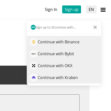
Sign In
Sign up
EN
Sign up to 3Commas with...
Continue with Binance
Continue with Bybit
Continue with OKX
Trade XVGBASE
Continue with Kraken