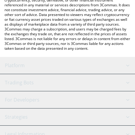
cryptocurrency, security, derivative, or other financial instrument
referenced in any material or services descriptions from 3Commas. It does
not constitute investment advice, financial advice, trading advice, or any
other sort of advice. Data presented to viewers may reflect cryptocurrency
or fiat currency asset prices traded on various types of exchanges as well
as displays of marketplace data from a variety of third party sources.
3Commas may charge a subscription, and users may be charged fees by
the exchanges they trade on, that are not reflected in the prices of assets
listed. 3Commas is not liable for any errors or delays in content from either
3Commas or third party sources, nor is 3Commas liable for any actions
taken based on the data presented in any content.
Platform
GRID Bot
System Status
Trading Bots
DCA Bot
Backtesting
Binance
BitMEX
For Developers
Signal Bot
AI Assistant
Bitstamp
Kraken
API Reference
Strategies
SmartTrade
Trading Journal
Bitfinex
Tether
API Chat
Scalping
Legal Information