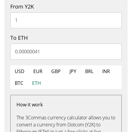
From Y2K
To ETH
USD
EUR
GBP
JPY
BRL
INR
BTC
ETH
How it work
The 3Commas currency calculator allows you to
convert a currency from Dotcom (Y2K) to
Ethereum (ETH) in just a few clicks at live