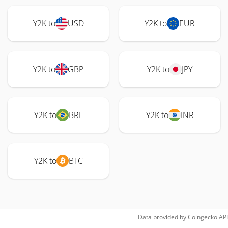
Y2K to
USD
Y2K to
EUR
Y2K to
GBP
Y2K to
JPY
Y2K to
BRL
Y2K to
INR
Y2K to
BTC
Data provided by
Coingecko
API