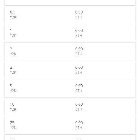
0.1
0.00
Y2K
ETH
1
0.00
Y2K
ETH
2
0.00
Y2K
ETH
3
0.00
Y2K
ETH
5
0.00
Y2K
ETH
10
0.00
Y2K
ETH
25
0.00
Y2K
ETH