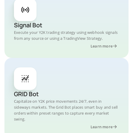
Signal Bot
Execute your Y2K trading strategy using webhook signals
from any source or using a TradingView Strategy.
Learn more
GRID Bot
Capitalize on Y2K price movements 24/7, even in
sideways markets. The Grid Bot places smart buy and sell
orders within preset ranges to capture every market
swing.
Learn more