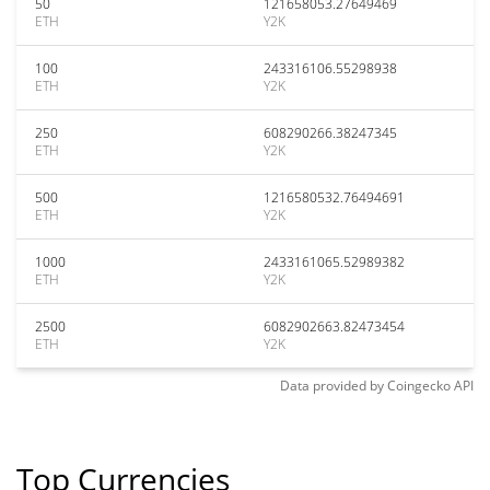
50
121658053.27649469
ETH
Y2K
100
243316106.55298938
ETH
Y2K
250
608290266.38247345
ETH
Y2K
500
1216580532.76494691
ETH
Y2K
1000
2433161065.52989382
ETH
Y2K
2500
6082902663.82473454
ETH
Y2K
Data provided by
Coingecko
API
Top Currencies