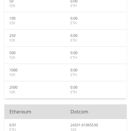
50
0.00
Y2K
ETH
100
0.00
Y2K
ETH
250
0.00
Y2K
ETH
500
0.00
Y2K
ETH
1000
0.00
Y2K
ETH
2500
0.00
Y2K
ETH
Ethereum
Dotcom
0.01
24331.61065530
ETH
Y2K