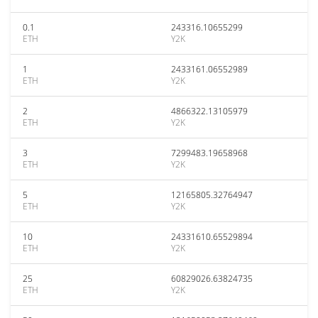
0.1
243316.10655299
ETH
Y2K
1
2433161.06552989
ETH
Y2K
2
4866322.13105979
ETH
Y2K
3
7299483.19658968
ETH
Y2K
5
12165805.32764947
ETH
Y2K
10
24331610.65529894
ETH
Y2K
25
60829026.63824735
ETH
Y2K