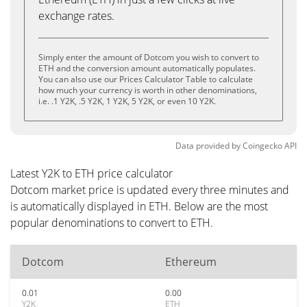
exchange rates.
Simply enter the amount of Dotcom you wish to convert to
ETH and the conversion amount automatically populates.
You can also use our Prices Calculator Table to calculate
how much your currency is worth in other denominations,
i.e. .1 Y2K, .5 Y2K, 1 Y2K, 5 Y2K, or even 10 Y2K.
Data provided by
Coingecko
API
Latest Y2K to ETH price calculator
Dotcom market price is updated every three minutes and
is automatically displayed in ETH. Below are the most
popular denominations to convert to ETH.
Dotcom
Ethereum
0.01
0.00
Y2K
ETH