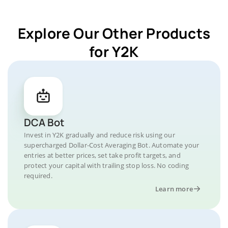
Explore Our Other Products
for Y2K
DCA Bot
Invest in Y2K gradually and reduce risk using our
supercharged Dollar-Cost Averaging Bot. Automate your
entries at better prices, set take profit targets, and
protect your capital with trailing stop loss. No coding
required.
Learn more