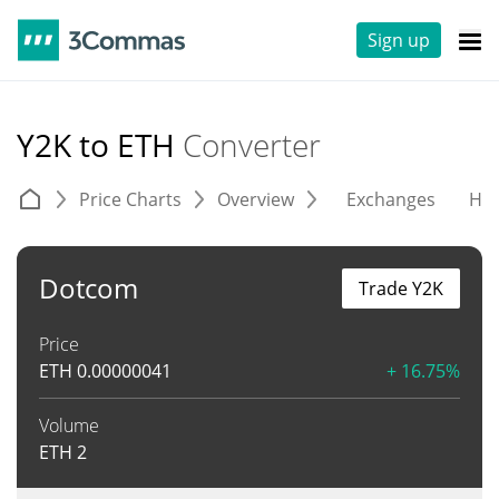
Sign up
Y2K to ETH
Converter
Price Charts
Overview
Exchanges
His
Dotcom
Trade Y2K
Price
ETH
0.00000041
+ 16.75%
Volume
ETH
2