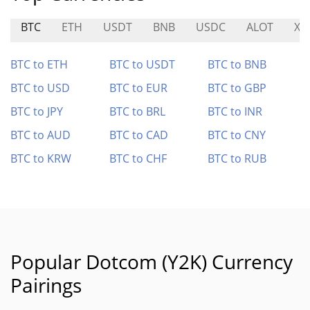
BTC
ETH
USDT
BNB
USDC
ALOT
XP
BTC to ETH
BTC to USDT
BTC to BNB
BTC to USD
BTC to EUR
BTC to GBP
BTC to JPY
BTC to BRL
BTC to INR
BTC to AUD
BTC to CAD
BTC to CNY
BTC to KRW
BTC to CHF
BTC to RUB
Popular Dotcom (Y2K) Currency
Pairings