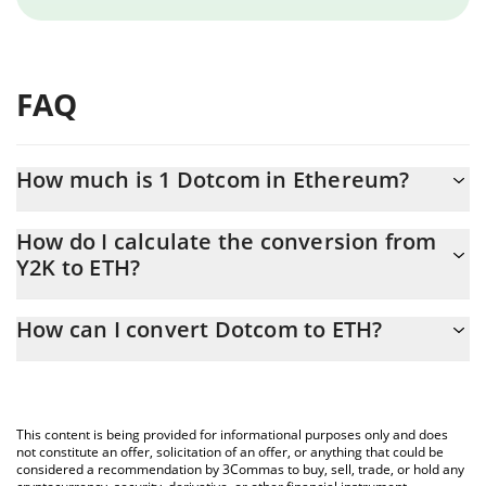
FAQ
How much is 1 Dotcom in Ethereum?
Dotcom price in ETH is constantly changing.
How do I calculate the conversion from
Y2K to ETH?
At this moment, 1 Dotcom equals 4.10988e-7 ETH
The 3Commas Dotcom Calculator allows you to easily calculate
How can I convert Dotcom to ETH?
the conversion price of Y2K to ETH by simply entering the
amount of Dotcom in the corresponding field and will
The most common way of converting Y2K to ETH is by using a
automatically convert the value in Ethereum (ETH).
Crypto Exchange or a P2P (person-to-person) exchange platform
like LocalBitcoins, etc.
You can also use our Dotcom price table above to check the
This content is being provided for informational purposes only and does
latest Dotcom price in major fiat and crypto currencies.
not constitute an offer, solicitation of an offer, or anything that could be
considered a recommendation by 3Commas to buy, sell, trade, or hold any