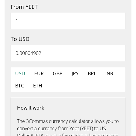
From YEET
To USD
USD
EUR
GBP
JPY
BRL
INR
BTC
ETH
How it work
The 3Commas currency calculator allows you to
convert a currency from Yeet (YEET) to US
Dollar (USD) in just a few clicks at live exchange