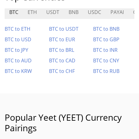
BTC
ETH
USDT
BNB
USDC
PAYAI
G
BTC to ETH
BTC to USDT
BTC to BNB
BTC to USD
BTC to EUR
BTC to GBP
BTC to JPY
BTC to BRL
BTC to INR
BTC to AUD
BTC to CAD
BTC to CNY
BTC to KRW
BTC to CHF
BTC to RUB
Popular Yeet (YEET) Currency
Pairings