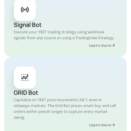
Signal Bot
Execute your YEET trading strategy using webhook
signals from any source or using a TradingView Strategy.
Learn more
GRID Bot
Capitalize on YEET price movements 24/7, even in
sideways markets. The Grid Bot places smart buy and sell
orders within preset ranges to capture every market
swing.
Learn more