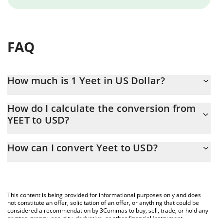
FAQ
How much is 1 Yeet in US Dollar?
Yeet price in USD is constantly changing.
How do I calculate the conversion from
YEET to USD?
At this moment, 1 Yeet equals 0.00004902 USD
The 3Commas Yeet Calculator allows you to easily calculate the
How can I convert Yeet to USD?
conversion price of YEET to USD by simply entering the amount
of Yeet in the corresponding field and will automatically convert
The most common way of converting YEET to USD is by using a
the value in US Dollar (USD).
Crypto Exchange or a P2P (person-to-person) exchange platform
like LocalBitcoins, etc.
You can also use our Yeet price table above to check the latest
This content is being provided for informational purposes only and does
Yeet price in major fiat and crypto currencies.
not constitute an offer, solicitation of an offer, or anything that could be
considered a recommendation by 3Commas to buy, sell, trade, or hold any