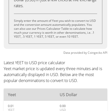
rates.
Simply enter the amount of Yeet you wish to convert to USD
and the conversion amount automatically populates. You
can also use our Prices Calculator Table to calculate how
much your currency is worth in other denominations, i.e. .1
YEET, .5 YEET, 1 YEET, 5 YEET, or even 10 YEET.
Data provided by
Coingecko
API
Latest YEET to USD price calculator
Yeet market price is updated every three minutes and is
automatically displayed in USD. Below are the most
popular denominations to convert to USD.
Yeet
US Dollar
0.01
0.00
YEET
USD