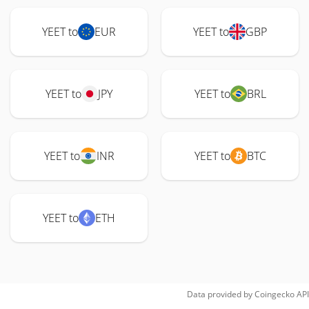
YEET to
EUR
YEET to
GBP
YEET to
JPY
YEET to
BRL
YEET to
INR
YEET to
BTC
YEET to
ETH
Data provided by
Coingecko
API