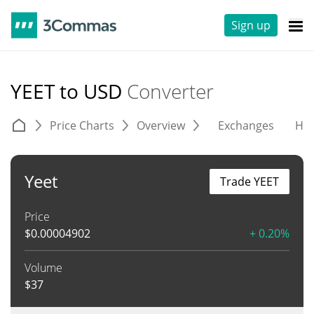
Sign up
YEET to USD
Converter
Price Charts
Overview
Exchanges
His
Yeet
Trade YEET
Price
$
0.00004902
+ 0.20%
Volume
$
37