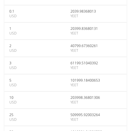
0.1
2039.98368013
USD
YEET
1
20399.83680131
USD
YEET
2
40799.67360261
USD
YEET
3
61199.51040392
USD
YEET
5
101999.18400653
USD
YEET
10
203998.36801306
USD
YEET
25
509995.92003264
USD
YEET