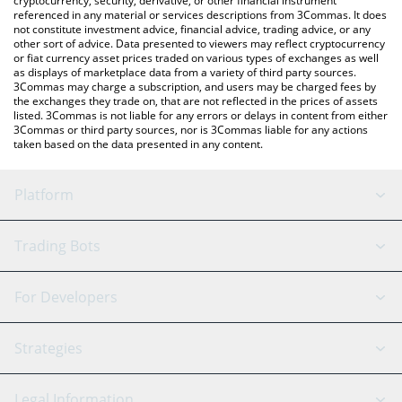
cryptocurrency, security, derivative, or other financial instrument
referenced in any material or services descriptions from 3Commas. It does
not constitute investment advice, financial advice, trading advice, or any
other sort of advice. Data presented to viewers may reflect cryptocurrency
or fiat currency asset prices traded on various types of exchanges as well
as displays of marketplace data from a variety of third party sources.
3Commas may charge a subscription, and users may be charged fees by
the exchanges they trade on, that are not reflected in the prices of assets
listed. 3Commas is not liable for any errors or delays in content from either
3Commas or third party sources, nor is 3Commas liable for any actions
taken based on the data presented in any content.
Platform
GRID Bot
System Status
Trading Bots
DCA Bot
Backtesting
Binance
BitMEX
For Developers
Signal Bot
AI Assistant
Bitstamp
Kraken
API Reference
Strategies
SmartTrade
Trading Journal
Bitfinex
Tether
API Chat
Scalping
Legal Information