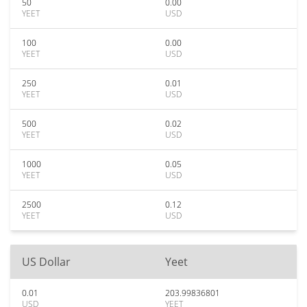
50
0.00
YEET
USD
100
0.00
YEET
USD
250
0.01
YEET
USD
500
0.02
YEET
USD
1000
0.05
YEET
USD
2500
0.12
YEET
USD
US Dollar
Yeet
0.01
203.99836801
USD
YEET