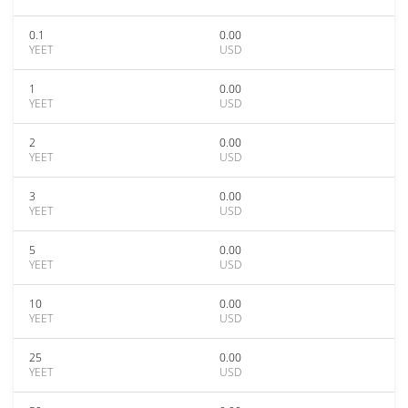
0.1
0.00
YEET
USD
1
0.00
YEET
USD
2
0.00
YEET
USD
3
0.00
YEET
USD
5
0.00
YEET
USD
10
0.00
YEET
USD
25
0.00
YEET
USD