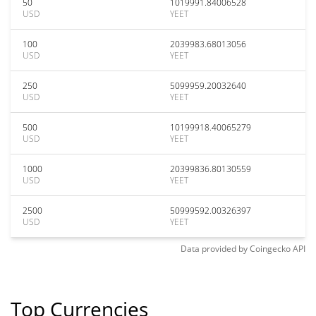
50
1019991.84006528
USD
YEET
100
2039983.68013056
USD
YEET
250
5099959.20032640
USD
YEET
500
10199918.40065279
USD
YEET
1000
20399836.80130559
USD
YEET
2500
50999592.00326397
USD
YEET
Data provided by
Coingecko
API
Top Currencies