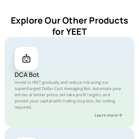
Explore Our Other Products
for YEET
DCA Bot
Invest in YEET gradually and reduce risk using our
supercharged Dollar-Cost Averaging Bot. Automate your
entries at better prices, set take profit targets, and
protect your capital with trailing stop loss. No coding
required.
Learn more