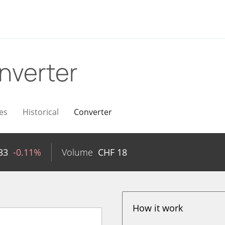
nverter
es
Historical
Converter
33
-0.11%
Volume
CHF
18
How it work