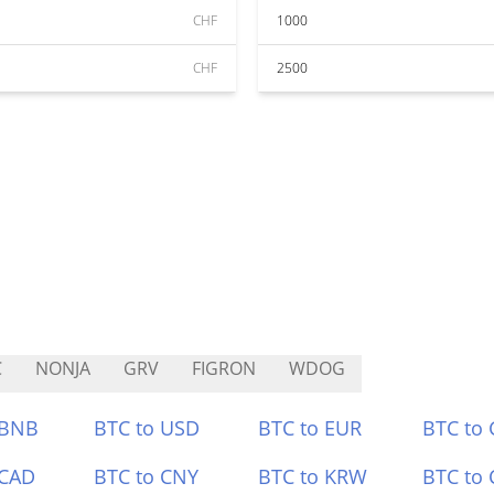
CHF
1000
CHF
2500
C
NONJA
GRV
FIGRON
WDOG
 BNB
BTC to USD
BTC to EUR
BTC to
 CAD
BTC to CNY
BTC to KRW
BTC to 