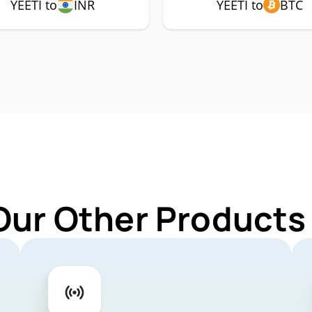
YEETI to
INR
YEETI to
BTC
Our Other Products 