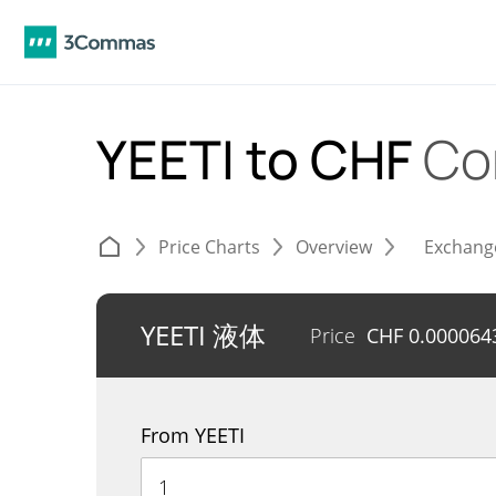
YEETI to CHF
Co
Price Charts
Overview
Exchang
YEETI 液体
Price
CHF
0.000064
From YEETI