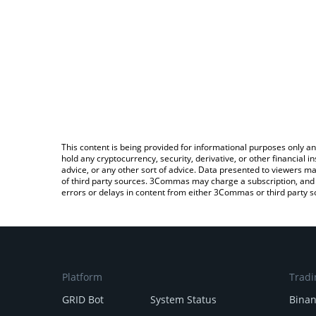
This content is being provided for informational purposes only an
hold any cryptocurrency, security, derivative, or other financial
advice, or any other sort of advice. Data presented to viewers ma
of third party sources. 3Commas may charge a subscription, and u
errors or delays in content from either 3Commas or third party s
Platform
Tradi
GRID Bot
System Status
Bina