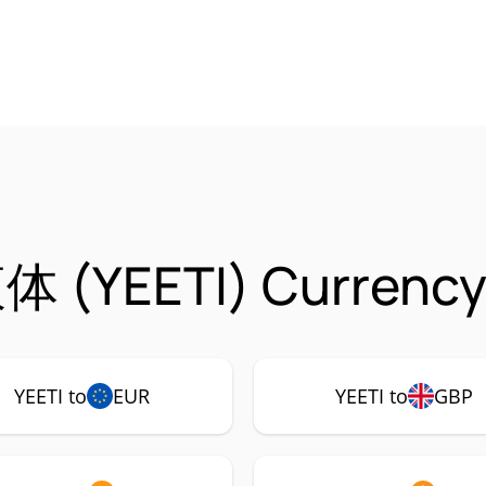
体 (YEETI) Currency
YEETI to
EUR
YEETI to
GBP