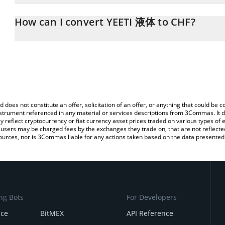
The 3Commas YEETI 液体 Calculator allows you to easily calculate 
entering the amount of YEETI 液体 in the corresponding field and w
How can I convert YEETI 液体 to CHF?
(CHF).
The most common way of converting YEETI to CHF is by using a 
You can also use our YEETI 液体 price table above to check the la
exchange platform like LocalBitcoins, etc.
currencies.
d does not constitute an offer, solicitation of an offer, or anything that could b
 instrument referenced in any material or services descriptions from 3Commas. It d
y reflect cryptocurrency or fiat currency asset prices traded on various types of
sers may be charged fees by the exchanges they trade on, that are not reflected i
ources, nor is 3Commas liable for any actions taken based on the data presented 
ng Bots
For Developers
nce
BitMEX
API Reference