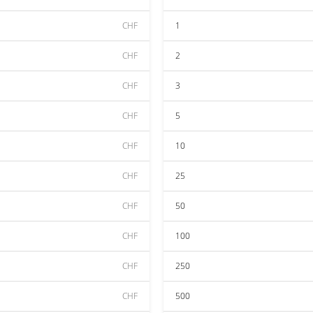
CHF
1
CHF
2
CHF
3
CHF
5
CHF
10
CHF
25
CHF
50
CHF
100
CHF
250
CHF
500