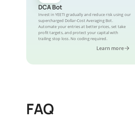
DCA Bot
Invest in YEETI gradually and reduce risk using our
supercharged Dollar-Cost Averaging Bot.
Automate your entries at better prices, set take
profit targets, and protect your capital with
trailing stop loss. No coding required.
Learn more
FAQ