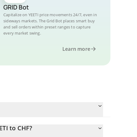
GRID Bot
Capitalize on YEETI price movements 24/7, even in
sideways markets. The Grid Bot places smart buy
and sell orders within preset ranges to capture
every market swing.
Learn more
ETI to CHF?