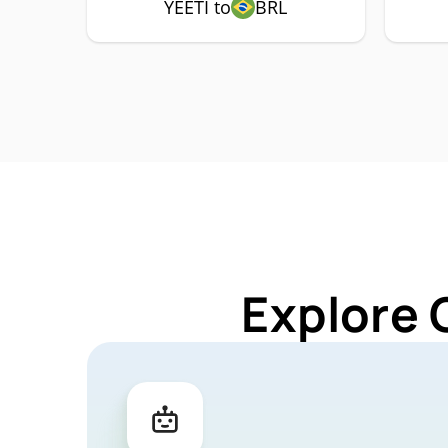
YEETI to
BRL
Explore 