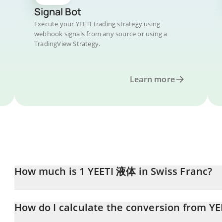
Signal Bot
Execute your YEETI trading strategy using
webhook signals from any source or using a
TradingView Strategy.
Learn more
How much is 1 YEETI 液体 in Swiss Franc?
YEETI 液体 price in CHF is constantly changing.
How do I calculate the conversion from YE
At this moment, 1 YEETI 液体 equals 0.00006433 CHF