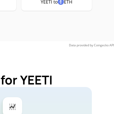
YEETI to
ETH
Data provided by
Coingecko
API
for YEETI