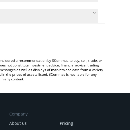
the conversion price of YEETI to CHF by simply
ill automatically convert the value in Swiss Franc
Crypto Exchange or a P2P (person-to-person)
test YEETI 液体 price in major fiat and crypto
e considered a recommendation by 3Commas to buy, sell, trade, or
oes not constitute investment advice, financial advice, trading
 exchanges as well as displays of marketplace data from a variety
n the prices of assets listed. 3Commas is not liable for any
in any content.
Company
About us
Pricing