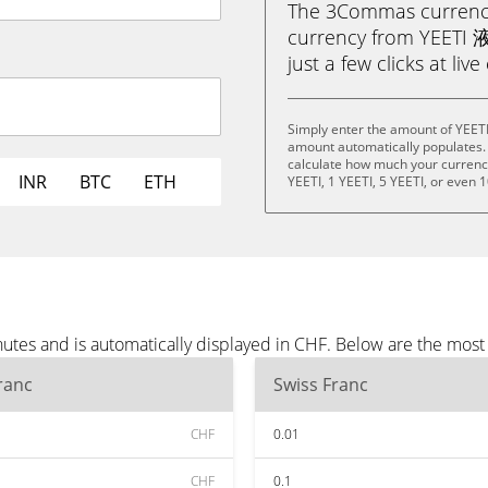
The 3Commas currency 
currency from YEETI 液
just a few clicks at liv
Simply enter the amount of YEET
amount automatically populates. 
calculate how much your currency 
INR
BTC
ETH
YEETI, 1 YEETI, 5 YEETI, or even 1
tes and is automatically displayed in CHF. Below are the most
ranc
Swiss Franc
CHF
0.01
CHF
0.1