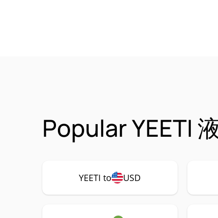
Popular YEETI 液
YEETI to
USD