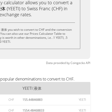
calculator allows you to convert a
体 (YEETI) to Swiss Franc (CHF) in
e exchange rates.
I 液体 you wish to convert to CHF and the conversion
You can also use our Prices Calculator Table to
is worth in other denominations, i.e. .1 YEETI, .5
0 YEETI.
Data provided by
Coingecko
API
 popular denominations to convert to CHF.
YEETI 液体
CHF
155.44846883
YEETI
CHF
1554.48468833
YEETI