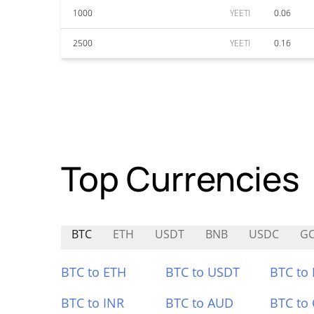
1000
YEETI
0.06
2500
YEETI
0.16
Top Currencies
BTC
ETH
USDT
BNB
USDC
G
BTC to ETH
BTC to USDT
BTC to
BTC to INR
BTC to AUD
BTC to