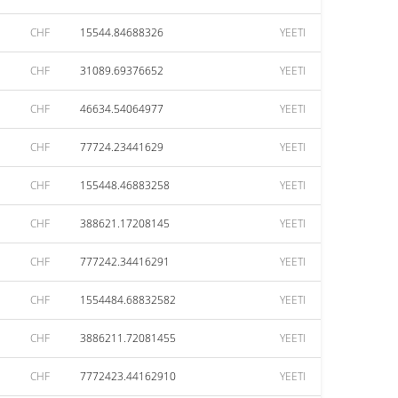
CHF
15544.84688326
YEETI
CHF
31089.69376652
YEETI
CHF
46634.54064977
YEETI
CHF
77724.23441629
YEETI
CHF
155448.46883258
YEETI
CHF
388621.17208145
YEETI
CHF
777242.34416291
YEETI
CHF
1554484.68832582
YEETI
CHF
3886211.72081455
YEETI
CHF
7772423.44162910
YEETI