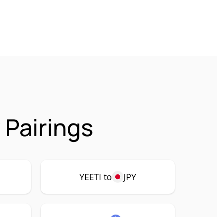
 Pairings
YEETI to
JPY