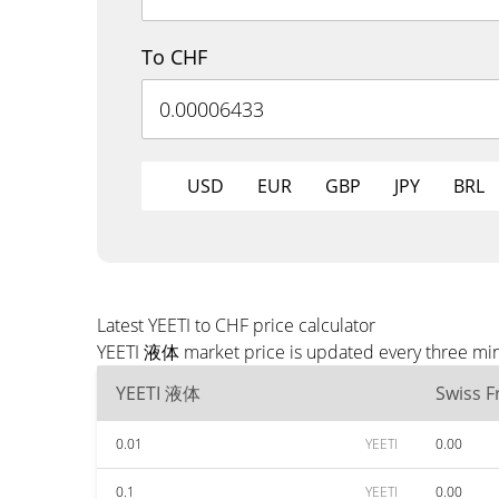
To CHF
USD
EUR
GBP
JPY
BRL
Latest YEETI to CHF price calculator
YEETI 液体 market price is updated every three minu
YEETI 液体
Swiss F
0.01
YEETI
0.00
0.1
YEETI
0.00