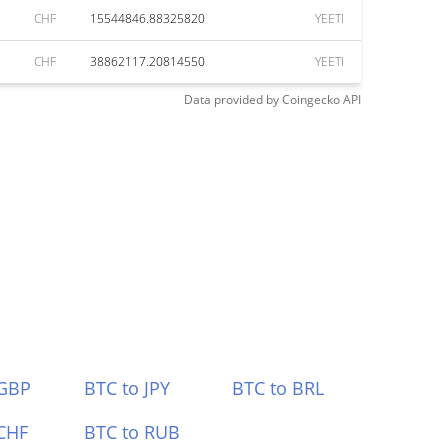
CHF
15544846.88325820
YEETI
CHF
38862117.20814550
YEETI
Data provided by
Coingecko
API
 GBP
BTC to JPY
BTC to BRL
CHF
BTC to RUB