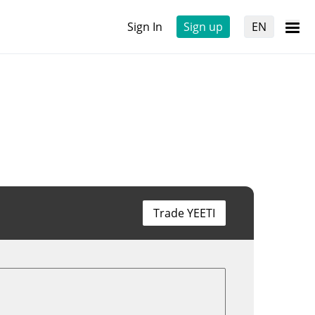
Sign In
Sign up
EN
Trade YEETI