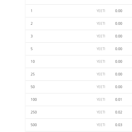
1
YEETI
0.00
2
YEETI
0.00
3
YEETI
0.00
5
YEETI
0.00
10
YEETI
0.00
25
YEETI
0.00
50
YEETI
0.00
100
YEETI
0.01
250
YEETI
0.02
500
YEETI
0.03