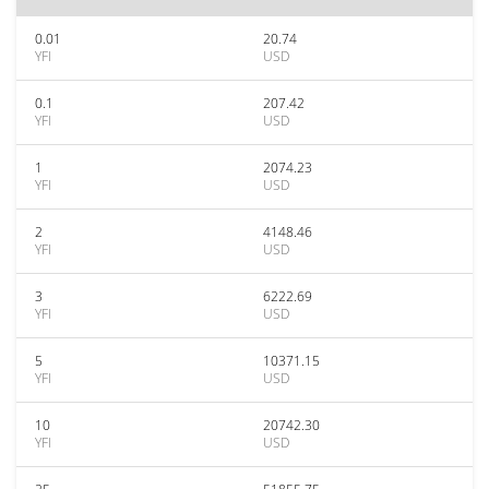
0.01
20.74
YFI
USD
0.1
207.42
YFI
USD
1
2074.23
YFI
USD
2
4148.46
YFI
USD
3
6222.69
YFI
USD
5
10371.15
YFI
USD
10
20742.30
YFI
USD