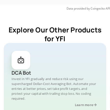
Data provided by
Coingecko
API
Explore Our Other Products
for YFI
DCA Bot
Invest in YFI gradually and reduce risk using our
supercharged Dollar-Cost Averaging Bot. Automate your
entries at better prices, set take profit targets, and
protect your capital with trailing stop loss. No coding
required.
Learn more