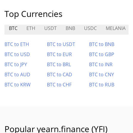
Top Currencies
BTC
ETH
USDT
BNB
USDC
MELANIA
BTC to ETH
BTC to USDT
BTC to BNB
BTC to USD
BTC to EUR
BTC to GBP
BTC to JPY
BTC to BRL
BTC to INR
BTC to AUD
BTC to CAD
BTC to CNY
BTC to KRW
BTC to CHF
BTC to RUB
Popular yearn.finance (YFI)