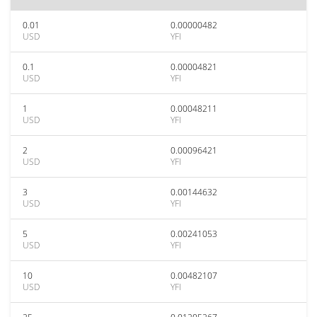
0.01
0.00000482
USD
YFI
0.1
0.00004821
USD
YFI
1
0.00048211
USD
YFI
2
0.00096421
USD
YFI
3
0.00144632
USD
YFI
5
0.00241053
USD
YFI
10
0.00482107
USD
YFI