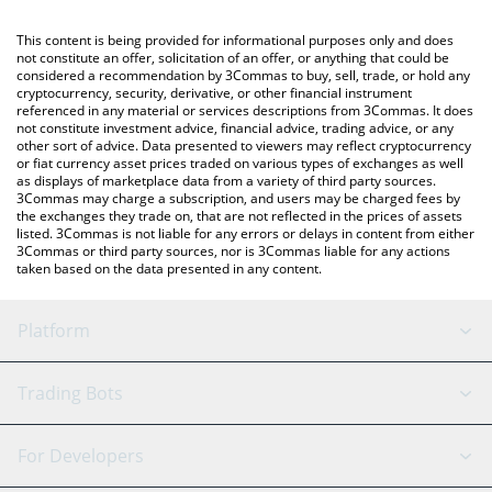
Crypto Exchange or a P2P (person-to-person) exchange platform
You can also use our yearn.finance price table above to check
like LocalBitcoins, etc.
the latest yearn.finance price in major fiat and crypto currencies.
This content is being provided for informational purposes only and does
not constitute an offer, solicitation of an offer, or anything that could be
considered a recommendation by 3Commas to buy, sell, trade, or hold any
cryptocurrency, security, derivative, or other financial instrument
referenced in any material or services descriptions from 3Commas. It does
not constitute investment advice, financial advice, trading advice, or any
other sort of advice. Data presented to viewers may reflect cryptocurrency
or fiat currency asset prices traded on various types of exchanges as well
as displays of marketplace data from a variety of third party sources.
3Commas may charge a subscription, and users may be charged fees by
the exchanges they trade on, that are not reflected in the prices of assets
listed. 3Commas is not liable for any errors or delays in content from either
3Commas or third party sources, nor is 3Commas liable for any actions
taken based on the data presented in any content.
Platform
GRID Bot
System Status
Trading Bots
DCA Bot
Backtesting
Binance
BitMEX
For Developers
Signal Bot
AI Assistant