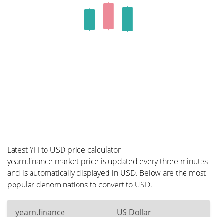
Latest YFI to USD price calculator
yearn.finance market price is updated every three minutes
and is automatically displayed in USD. Below are the most
popular denominations to convert to USD.
yearn.finance
US Dollar