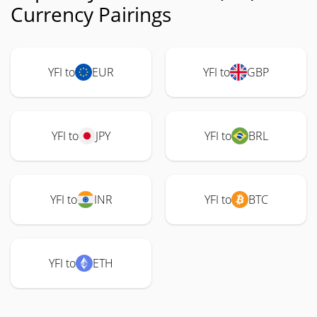
Currency Pairings
YFI to
EUR
YFI to
GBP
YFI to
JPY
YFI to
BRL
YFI to
INR
YFI to
BTC
YFI to
ETH