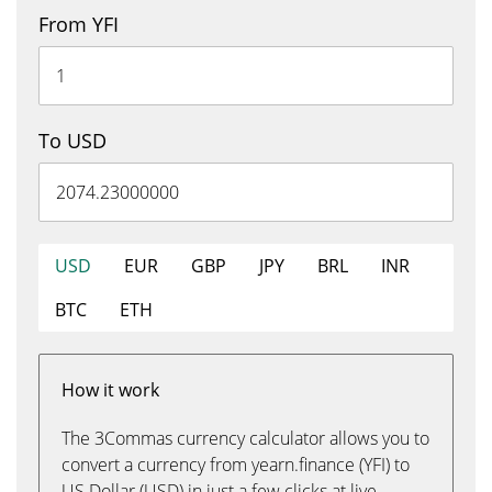
From YFI
To USD
USD
EUR
GBP
JPY
BRL
INR
BTC
ETH
How it work
The 3Commas currency calculator allows you to
convert a currency from yearn.finance (YFI) to
US Dollar (USD) in just a few clicks at live