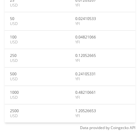
25
0.01205267
USD
YFI
50
0.02410533
USD
YFI
100
0.04821066
USD
YFI
250
0.12052665
USD
YFI
500
0.24105331
USD
YFI
1000
0.48210661
USD
YFI
2500
1.20526653
USD
YFI
Data provided by
Coingecko
API