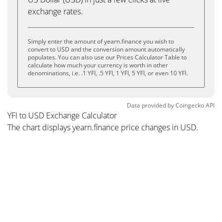
exchange rates.
Simply enter the amount of yearn.finance you wish to
convert to USD and the conversion amount automatically
populates. You can also use our Prices Calculator Table to
calculate how much your currency is worth in other
denominations, i.e. .1 YFI, .5 YFI, 1 YFI, 5 YFI, or even 10 YFI.
Data provided by
Coingecko
API
YFI to USD Exchange Calculator
The chart displays yearn.finance price changes in USD.