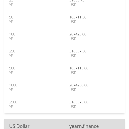
25
51855.75
YFI
USD
50
103711.50
YFI
USD
100
207423.00
YFI
USD
250
518557.50
YFI
USD
500
1037115.00
YFI
USD
1000
2074230.00
YFI
USD
2500
5185575.00
YFI
USD
US Dollar
yearn.finance