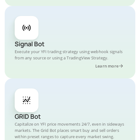
Signal Bot
Execute your YFI trading strategy using webhook signals
from any source or using a TradingView Strategy.
Learn more
GRID Bot
Capitalize on YFI price movements 24/7, even in sideways
markets. The Grid Bot places smart buy and sell orders
within preset ranges to capture every market swing.