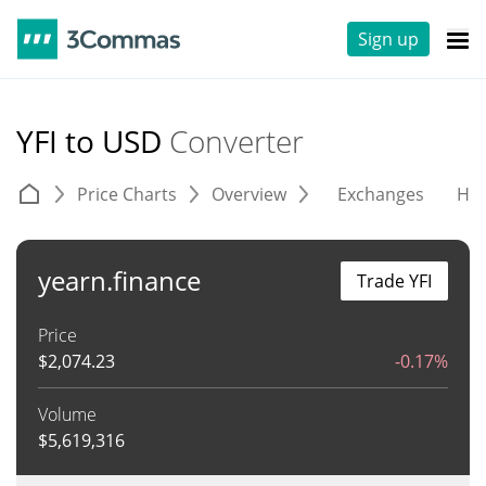
Sign up
YFI to USD
Converter
Price Charts
Overview
Exchanges
His
yearn.finance
Trade YFI
Price
$
2,074.23
-0.17%
Volume
$
5,619,316