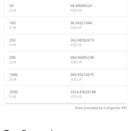
50
48.49660524
EUR
YOEUR
100
96.99321048
EUR
YOEUR
250
242.48302619
EUR
YOEUR
500
484.96605238
EUR
YOEUR
1000
969.93210475
EUR
YOEUR
2500
2424.83026188
EUR
YOEUR
Data provided by
Coingecko
API