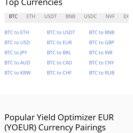
Top Currencies
BTC
ETH
USDT
BNB
USDC
NVF
EXO
BTC to ETH
BTC to USDT
BTC to BNB
BTC to USD
BTC to EUR
BTC to GBP
BTC to JPY
BTC to BRL
BTC to INR
BTC to AUD
BTC to CAD
BTC to CNY
BTC to KRW
BTC to CHF
BTC to RUB
Popular Yield Optimizer EUR
(YOEUR) Currency Pairings