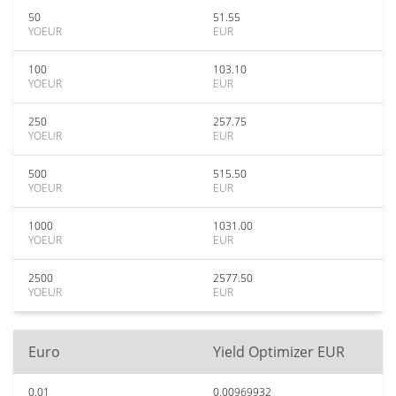
50
51.55
YOEUR
EUR
100
103.10
YOEUR
EUR
250
257.75
YOEUR
EUR
500
515.50
YOEUR
EUR
1000
1031.00
YOEUR
EUR
2500
2577.50
YOEUR
EUR
Euro
Yield Optimizer EUR
0.01
0.00969932