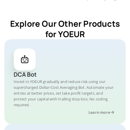
Explore Our Other Products
for YOEUR
DCA Bot
Invest in YOEUR gradually and reduce risk using our
supercharged Dollar-Cost Averaging Bot. Automate your
entries at better prices, set take profit targets, and
protect your capital with trailing stop loss. No coding
required.
Learn more