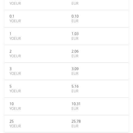
YOEUR
EUR
0.1
0.10
YOEUR
EUR
1
1.03
YOEUR
EUR
2
2.06
YOEUR
EUR
3
3.09
YOEUR
EUR
5
5.16
YOEUR
EUR
10
10.31
YOEUR
EUR
25
25.78
YOEUR
EUR