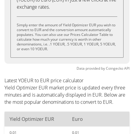
exchange rates.
Simply enter the amount of Yield Optimizer EUR you wish to
convert to EUR and the conversion amount automatically
populates. You can also use our Prices Calculator Table to
calculate how much your currency is worth in other
denominations, i.e. .1 YOEUR, .5 YOEUR, 1 YOEUR, 5 YOEUR,
or even 10 YOEUR.
Data provided by
Coingecko
API
Latest YOEUR to EUR price calculator
Yield Optimizer EUR market price is updated every three
minutes and is automatically displayed in EUR. Below are
the most popular denominations to convert to EUR.
Yield Optimizer EUR
Euro
0.01
0.01