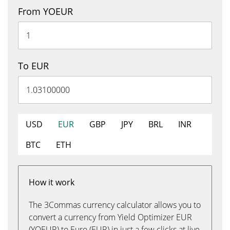
From YOEUR
To EUR
USD
EUR
GBP
JPY
BRL
INR
BTC
ETH
How it work
The 3Commas currency calculator allows you to
convert a currency from Yield Optimizer EUR
(YOEUR) to Euro (EUR) in just a few clicks at live