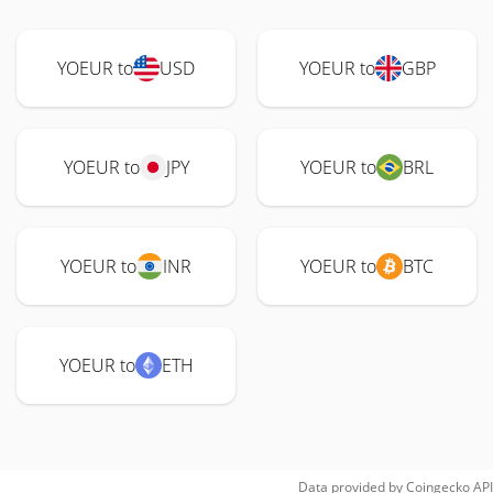
YOEUR to
USD
YOEUR to
GBP
YOEUR to
JPY
YOEUR to
BRL
YOEUR to
INR
YOEUR to
BTC
YOEUR to
ETH
Data provided by
Coingecko
API