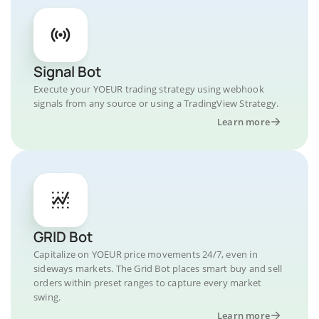
Signal Bot
Execute your YOEUR trading strategy using webhook
signals from any source or using a TradingView Strategy.
Learn more
GRID Bot
Capitalize on YOEUR price movements 24/7, even in
sideways markets. The Grid Bot places smart buy and sell
orders within preset ranges to capture every market
swing.
Learn more