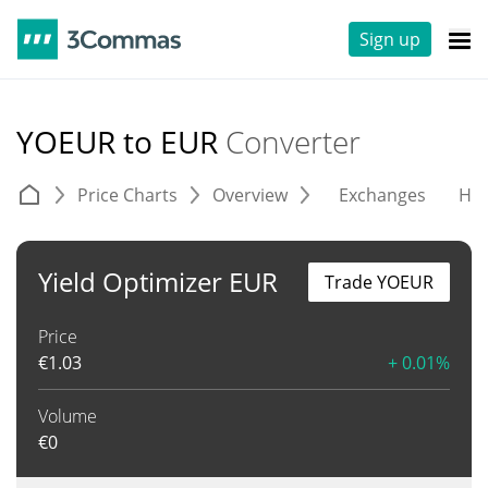
Sign up
YOEUR to EUR
Converter
Price Charts
Overview
Exchanges
His
Yield Optimizer EUR
Trade YOEUR
Price
€
1.03
+ 0.01%
Volume
€
0