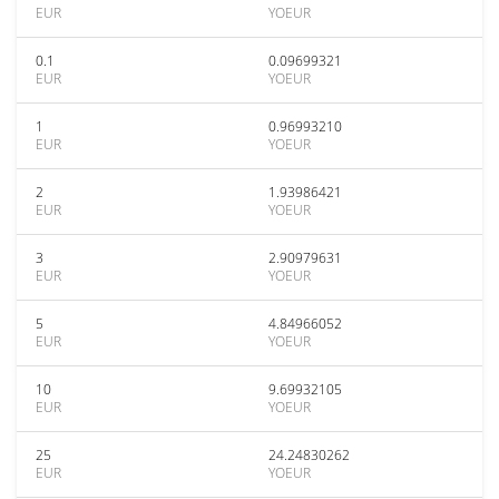
EUR
YOEUR
0.1
0.09699321
EUR
YOEUR
1
0.96993210
EUR
YOEUR
2
1.93986421
EUR
YOEUR
3
2.90979631
EUR
YOEUR
5
4.84966052
EUR
YOEUR
10
9.69932105
EUR
YOEUR
25
24.24830262
EUR
YOEUR