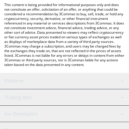
like LocalBitcoins, etc.
You can also use our Yield Optimizer EUR price table above to
This content is being provided for informational purposes only and does
check the latest Yield Optimizer EUR price in major fiat and
not constitute an offer, solicitation of an offer, or anything that could be
considered a recommendation by 3Commas to buy, sell, trade, or hold any
crypto currencies.
cryptocurrency, security, derivative, or other financial instrument
referenced in any material or services descriptions from 3Commas. It does
not constitute investment advice, financial advice, trading advice, or any
other sort of advice. Data presented to viewers may reflect cryptocurrency
or fiat currency asset prices traded on various types of exchanges as well
as displays of marketplace data from a variety of third party sources.
3Commas may charge a subscription, and users may be charged fees by
the exchanges they trade on, that are not reflected in the prices of assets
listed. 3Commas is not liable for any errors or delays in content from either
3Commas or third party sources, nor is 3Commas liable for any actions
taken based on the data presented in any content.
Platform
GRID Bot
System Status
Trading Bots
DCA Bot
Backtesting
Binance
BitMEX
For Developers
Signal Bot
AI Assistant
Bitstamp
Kraken