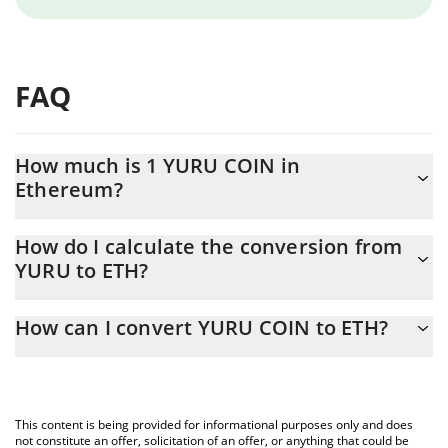
FAQ
How much is 1 YURU COIN in
Ethereum?
YURU COIN price in ETH is constantly changing.
How do I calculate the conversion from
YURU to ETH?
At this moment, 1 YURU COIN equals 0.00015256 ETH
The 3Commas YURU COIN Calculator allows you to easily
How can I convert YURU COIN to ETH?
calculate the conversion price of YURU to ETH by simply entering
the amount of YURU COIN in the corresponding field and will
The most common way of converting YURU to ETH is by using a
automatically convert the value in Ethereum (ETH).
Crypto Exchange or a P2P (person-to-person) exchange platform
like LocalBitcoins, etc.
You can also use our YURU COIN price table above to check the
This content is being provided for informational purposes only and does
latest YURU COIN price in major fiat and crypto currencies.
not constitute an offer, solicitation of an offer, or anything that could be