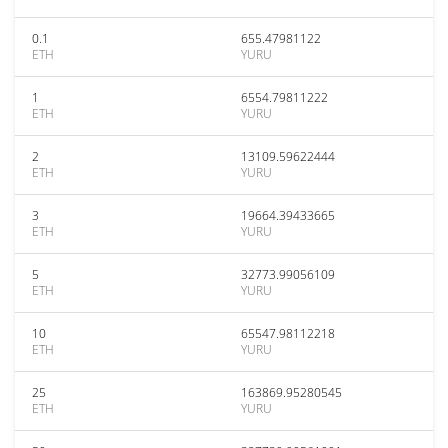
0.1
655.47981122
ETH
YURU
1
6554.79811222
ETH
YURU
2
13109.59622444
ETH
YURU
3
19664.39433665
ETH
YURU
5
32773.99056109
ETH
YURU
10
65547.98112218
ETH
YURU
25
163869.95280545
ETH
YURU