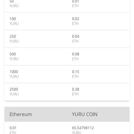
50
0.01
YURU
ETH
100
0.02
YURU
ETH
250
0.04
YURU
ETH
500
0.08
YURU
ETH
1000
0.15
YURU
ETH
2500
0.38
YURU
ETH
Ethereum
YURU COIN
0.01
65.54798112
ETH
YURU