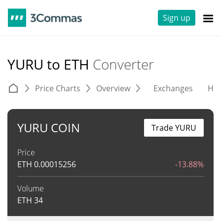
Sign up
YURU to ETH
Converter
Price Charts
Overview
Exchanges
His
YURU COIN
Trade YURU
Price
ETH
0.00015256
-13.88%
Volume
ETH
34