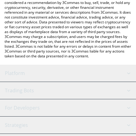
considered a recommendation by 3Commas to buy, sell, trade, or hold any
cryptocurrency, security, derivative, or other financial instrument
referenced in any material or services descriptions from 3Commas. It does
not constitute investment advice, financial advice, trading advice, or any
other sort of advice. Data presented to viewers may reflect cryptocurrency
or fiat currency asset prices traded on various types of exchanges as well
as displays of marketplace data from a variety of third party sources.
3Commas may charge a subscription, and users may be charged fees by
the exchanges they trade on, that are not reflected in the prices of assets
listed. 3Commas is not liable for any errors or delays in content from either
3Commas or third party sources, nor is 3Commas liable for any actions
taken based on the data presented in any content.
Platform
GRID Bot
System Status
Trading Bots
DCA Bot
Backtesting
Binance
BitMEX
For Developers
Signal Bot
AI Assistant
Bitstamp
Kraken
API Reference
Strategies
SmartTrade
Trading Journal
Bitfinex
Tether