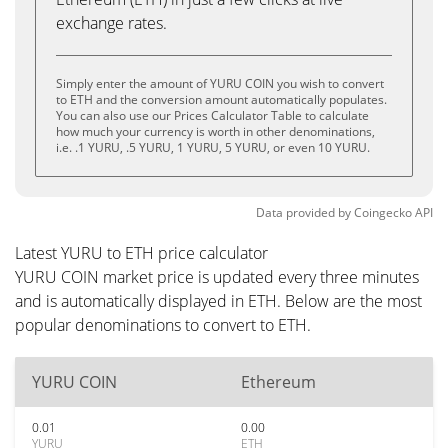
exchange rates.
Simply enter the amount of YURU COIN you wish to convert
to ETH and the conversion amount automatically populates.
You can also use our Prices Calculator Table to calculate
how much your currency is worth in other denominations,
i.e. .1 YURU, .5 YURU, 1 YURU, 5 YURU, or even 10 YURU.
Data provided by
Coingecko
API
Latest YURU to ETH price calculator
YURU COIN market price is updated every three minutes
and is automatically displayed in ETH. Below are the most
popular denominations to convert to ETH.
YURU COIN
Ethereum
0.01
0.00
YURU
ETH