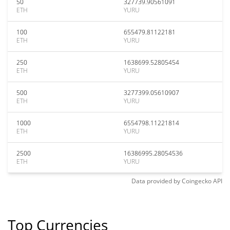
50
327739.90561091
ETH
YURU
100
655479.81122181
ETH
YURU
250
1638699.52805454
ETH
YURU
500
3277399.05610907
ETH
YURU
1000
6554798.11221814
ETH
YURU
2500
16386995.28054536
ETH
YURU
Data provided by
Coingecko
API
Top Currencies