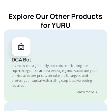
Explore Our Other Products
for YURU
DCA Bot
Invest in YURU gradually and reduce risk using our
supercharged Dollar-Cost Averaging Bot. Automate your
entries at better prices, set take profit targets, and
protect your capital with trailing stop loss. No coding
required.
Learn more