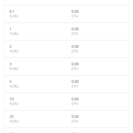
0.1
0.00
YURU
ETH
1
0.00
YURU
ETH
2
0.00
YURU
ETH
3
0.00
YURU
ETH
5
0.00
YURU
ETH
10
0.00
YURU
ETH
25
0.00
YURU
ETH