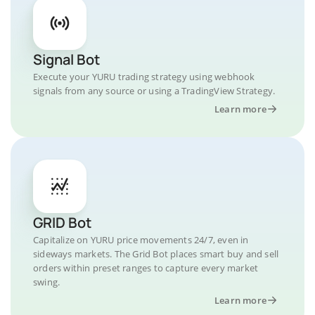
Signal Bot
Execute your YURU trading strategy using webhook
signals from any source or using a TradingView Strategy.
Learn more
GRID Bot
Capitalize on YURU price movements 24/7, even in
sideways markets. The Grid Bot places smart buy and sell
orders within preset ranges to capture every market
swing.
Learn more