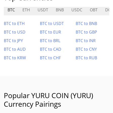
BTC
ETH
USDT
BNB
USDC
OBT
DO
BTC to ETH
BTC to USDT
BTC to BNB
BTC to USD
BTC to EUR
BTC to GBP
BTC to JPY
BTC to BRL
BTC to INR
BTC to AUD
BTC to CAD
BTC to CNY
BTC to KRW
BTC to CHF
BTC to RUB
Popular YURU COIN (YURU)
Currency Pairings