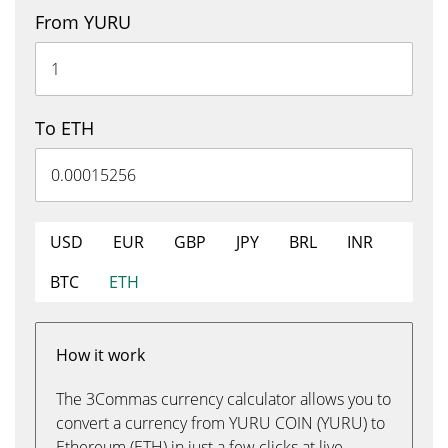
From YURU
To ETH
USD
EUR
GBP
JPY
BRL
INR
BTC
ETH
How it work
The 3Commas currency calculator allows you to
convert a currency from YURU COIN (YURU) to
Ethereum (ETH) in just a few clicks at live