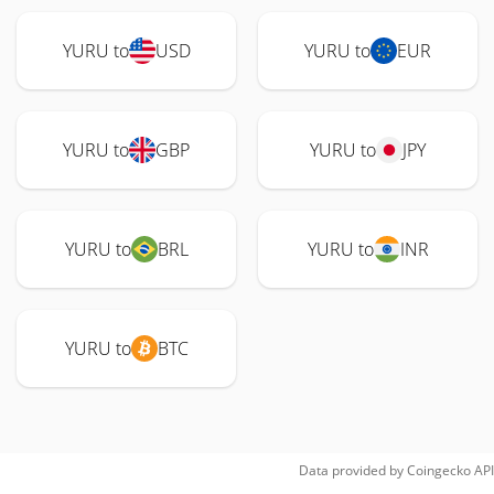
YURU to
USD
YURU to
EUR
YURU to
GBP
YURU to
JPY
YURU to
BRL
YURU to
INR
YURU to
BTC
Data provided by
Coingecko
API