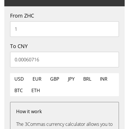
From ZHC
To CNY
USD
EUR
GBP
JPY
BRL
INR
BTC
ETH
How it work
The 3Commas currency calculator allows you to