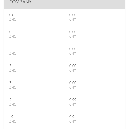
COMPANY
0.01
0.00
ZHC
CNY
0.1
0.00
ZHC
CNY
1
0.00
ZHC
CNY
2
0.00
ZHC
CNY
3
0.00
ZHC
CNY
5
0.00
ZHC
CNY
10
0.01
ZHC
CNY