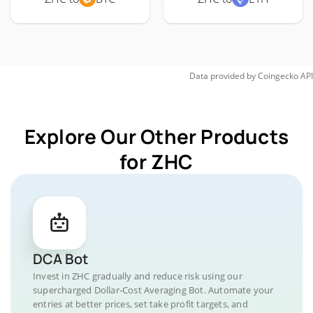
Data provided by
Coingecko
API
Explore Our Other Products
for ZHC
DCA Bot
Invest in ZHC gradually and reduce risk using our
supercharged Dollar-Cost Averaging Bot. Automate your
entries at better prices, set take profit targets, and