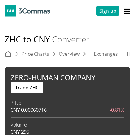
Sign up
ZHC to CNY
Converter
Price Charts
Overview
Exchanges
His
ZERO-HUMAN COMPANY
Trade ZHC
Price
CNY
0.00060716
-0.81%
Volume
CNY
295