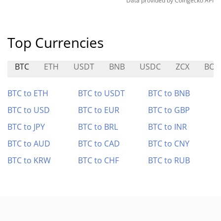
Data provided by
Coingecko
API
Top Currencies
BTC
ETH
USDT
BNB
USDC
ZCX
BOM
BTC to ETH
BTC to USDT
BTC to BNB
BTC to USD
BTC to EUR
BTC to GBP
BTC to JPY
BTC to BRL
BTC to INR
BTC to AUD
BTC to CAD
BTC to CNY
BTC to KRW
BTC to CHF
BTC to RUB