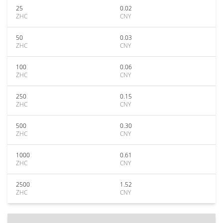
25
0.02
ZHC
CNY
50
0.03
ZHC
CNY
100
0.06
ZHC
CNY
250
0.15
ZHC
CNY
500
0.30
ZHC
CNY
1000
0.61
ZHC
CNY
2500
1.52
ZHC
CNY