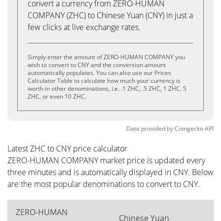
convert a currency from ZERO-HUMAN
COMPANY (ZHC) to Chinese Yuan (CNY) in just a
few clicks at live exchange rates.
Simply enter the amount of ZERO-HUMAN COMPANY you
wish to convert to CNY and the conversion amount
automatically populates. You can also use our Prices
Calculator Table to calculate how much your currency is
worth in other denominations, i.e. .1 ZHC, .5 ZHC, 1 ZHC, 5
ZHC, or even 10 ZHC.
Data provided by
Coingecko
API
Latest ZHC to CNY price calculator
ZERO-HUMAN COMPANY market price is updated every
three minutes and is automatically displayed in CNY. Below
are the most popular denominations to convert to CNY.
ZERO-HUMAN
Chinese Yuan