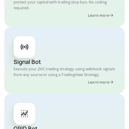
protect your capital with trailing stop loss. No coding
required.
Learn more
Signal Bot
Execute your ZHC trading strategy using webhook signals
from any source or using a TradingView Strategy.
Learn more
GRID Bot