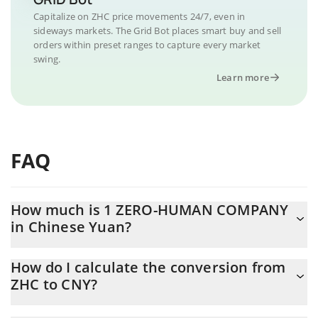
Capitalize on ZHC price movements 24/7, even in
sideways markets. The Grid Bot places smart buy and sell
orders within preset ranges to capture every market
swing.
Learn more
FAQ
How much is 1 ZERO-HUMAN COMPANY
in Chinese Yuan?
ZERO-HUMAN COMPANY price in CNY is constantly changing.
How do I calculate the conversion from
ZHC to CNY?
At this moment, 1 ZERO-HUMAN COMPANY equals 0.00060716
CNY
The 3Commas ZERO-HUMAN COMPANY Calculator allows you to