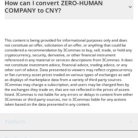
How can I convert ZERO-HUMAN
easily calculate the conversion price of ZHC to CNY by simply
COMPANY to CNY?
entering the amount of ZERO-HUMAN COMPANY in the
corresponding field and will automatically convert the value in
The most common way of converting ZHC to CNY is by using a
Chinese Yuan (CNY).
Crypto Exchange or a P2P (person-to-person) exchange platform
like LocalBitcoins, etc.
You can also use our ZERO-HUMAN COMPANY price table above
This content is being provided for informational purposes only and does
to check the latest ZERO-HUMAN COMPANY price in major fiat
not constitute an offer, solicitation of an offer, or anything that could be
considered a recommendation by 3Commas to buy, sell, trade, or hold any
and crypto currencies.
cryptocurrency, security, derivative, or other financial instrument
referenced in any material or services descriptions from 3Commas. It does
not constitute investment advice, financial advice, trading advice, or any
other sort of advice. Data presented to viewers may reflect cryptocurrency
or fiat currency asset prices traded on various types of exchanges as well
as displays of marketplace data from a variety of third party sources.
3Commas may charge a subscription, and users may be charged fees by
the exchanges they trade on, that are not reflected in the prices of assets
listed. 3Commas is not liable for any errors or delays in content from either
3Commas or third party sources, nor is 3Commas liable for any actions
taken based on the data presented in any content.
Platform