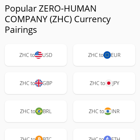
Popular ZERO-HUMAN
COMPANY (ZHC) Currency
Pairings
ZHC to
USD
ZHC to
EUR
ZHC to
GBP
ZHC to
JPY
ZHC to
BRL
ZHC to
INR
ZHC to
BTC
ZHC to
ETH