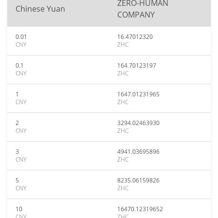
ZERO-HUMAN
Chinese Yuan
COMPANY
0.01
16.47012320
CNY
ZHC
0.1
164.70123197
CNY
ZHC
1
1647.01231965
CNY
ZHC
2
3294.02463930
CNY
ZHC
3
4941.03695896
CNY
ZHC
5
8235.06159826
CNY
ZHC
10
16470.12319652
CNY
ZHC