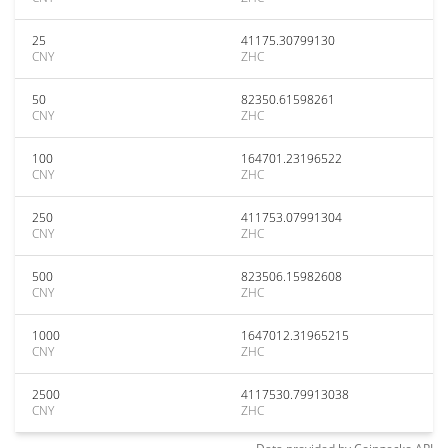
25
41175.30799130
CNY
ZHC
50
82350.61598261
CNY
ZHC
100
164701.23196522
CNY
ZHC
250
411753.07991304
CNY
ZHC
500
823506.15982608
CNY
ZHC
1000
1647012.31965215
CNY
ZHC
2500
4117530.79913038
CNY
ZHC