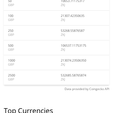
50
10653.71175317
GBP
ZKJ
100
21307.42350635
GBP
ZKJ
250
53268.55876587
GBP
ZKJ
500
106537.11753175
GBP
ZKJ
1000
213074.23506350
GBP
ZKJ
2500
532685.58765874
GBP
ZKJ
Data provided by
Coingecko
API
Top Currencies