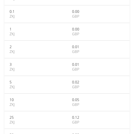
0.1
0.00
ZKJ
GBP
1
0.00
ZKJ
GBP
2
0.01
ZKJ
GBP
3
0.01
ZKJ
GBP
5
0.02
ZKJ
GBP
10
0.05
ZKJ
GBP
25
0.12
ZKJ
GBP