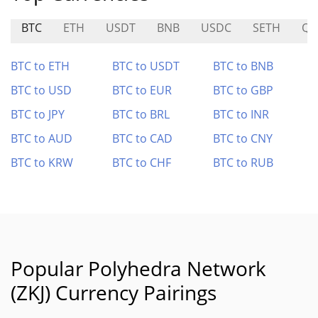
BTC
ETH
USDT
BNB
USDC
SETH
Q
BTC to ETH
BTC to USDT
BTC to BNB
BTC to USD
BTC to EUR
BTC to GBP
BTC to JPY
BTC to BRL
BTC to INR
BTC to AUD
BTC to CAD
BTC to CNY
BTC to KRW
BTC to CHF
BTC to RUB
Popular Polyhedra Network
(ZKJ) Currency Pairings