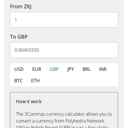
From ZKJ
To GBP
USD
EUR
GBP
JPY
BRL
INR
BTC
ETH
How it work
The 3Commas currency calculator allows you to
convert a currency from Polyhedra Network
(ZKJ) to British Pound (GBP) in just a few clicks