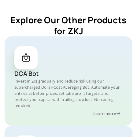
Explore Our Other Products
for ZKJ
DCA Bot
Invest in ZKJ gradually and reduce risk using our
supercharged Dollar-Cost Averaging Bot. Automate your
entries at better prices, set take profit targets, and
protect your capital with trailing stop loss. No coding
required.
Learn more