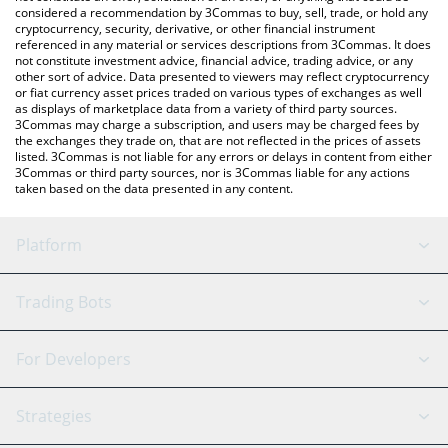
considered a recommendation by 3Commas to buy, sell, trade, or hold any
cryptocurrency, security, derivative, or other financial instrument
referenced in any material or services descriptions from 3Commas. It does
not constitute investment advice, financial advice, trading advice, or any
other sort of advice. Data presented to viewers may reflect cryptocurrency
or fiat currency asset prices traded on various types of exchanges as well
as displays of marketplace data from a variety of third party sources.
3Commas may charge a subscription, and users may be charged fees by
the exchanges they trade on, that are not reflected in the prices of assets
listed. 3Commas is not liable for any errors or delays in content from either
3Commas or third party sources, nor is 3Commas liable for any actions
taken based on the data presented in any content.
Platform
GRID Bot
System Status
Trading Bots
DCA Bot
Backtesting
Binance
BitMEX
For Developers
Signal Bot
AI Assistant
Bitstamp
Kraken
API Reference
Strategies
SmartTrade
Trading Journal
Bitfinex
Tether