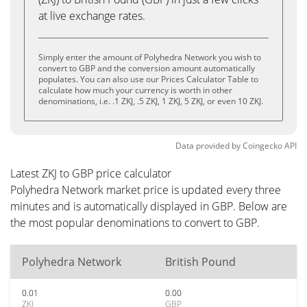
at live exchange rates.
Simply enter the amount of Polyhedra Network you wish to
convert to GBP and the conversion amount automatically
populates. You can also use our Prices Calculator Table to
calculate how much your currency is worth in other
denominations, i.e. .1 ZKJ, .5 ZKJ, 1 ZKJ, 5 ZKJ, or even 10 ZKJ.
Data provided by
Coingecko
API
Latest ZKJ to GBP price calculator
Polyhedra Network market price is updated every three
minutes and is automatically displayed in GBP. Below are
the most popular denominations to convert to GBP.
Polyhedra Network
British Pound
0.01
0.00
ZKJ
GBP