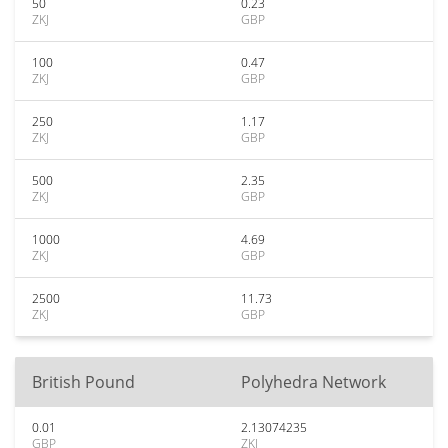
50
0.23
ZKJ
GBP
100
0.47
ZKJ
GBP
250
1.17
ZKJ
GBP
500
2.35
ZKJ
GBP
1000
4.69
ZKJ
GBP
2500
11.73
ZKJ
GBP
British Pound
Polyhedra Network
0.01
2.13074235
GBP
ZKJ