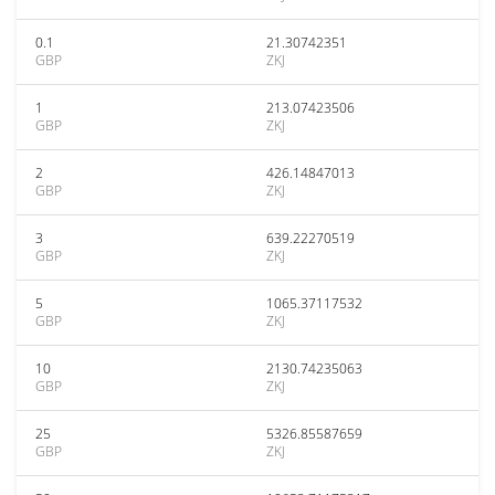
0.1
21.30742351
GBP
ZKJ
1
213.07423506
GBP
ZKJ
2
426.14847013
GBP
ZKJ
3
639.22270519
GBP
ZKJ
5
1065.37117532
GBP
ZKJ
10
2130.74235063
GBP
ZKJ
25
5326.85587659
GBP
ZKJ