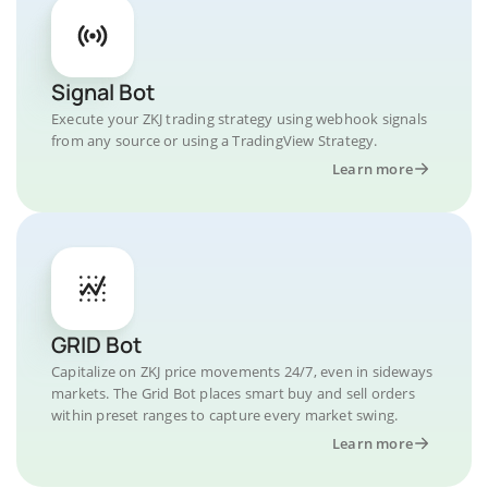
Signal Bot
Execute your ZKJ trading strategy using webhook signals
from any source or using a TradingView Strategy.
Learn more
GRID Bot
Capitalize on ZKJ price movements 24/7, even in sideways
markets. The Grid Bot places smart buy and sell orders
within preset ranges to capture every market swing.
Learn more