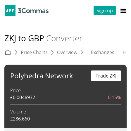
Sign up
ZKJ to GBP
Converter
Price Charts
Overview
Exchanges
His
Polyhedra Network
Trade ZKJ
Price
£
0.0046932
-0.15%
Volume
£
286,660