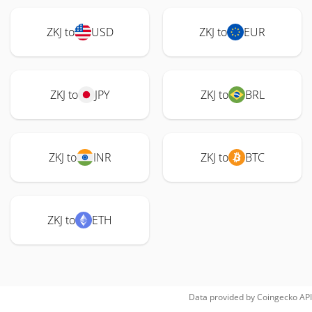
ZKJ to
USD
ZKJ to
EUR
ZKJ to
JPY
ZKJ to
BRL
ZKJ to
INR
ZKJ to
BTC
ZKJ to
ETH
Data provided by
Coingecko
API