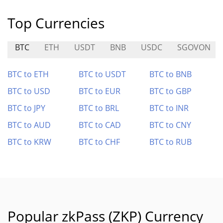
Top Currencies
BTC
ETH
USDT
BNB
USDC
SGOVON
BTC to ETH
BTC to USDT
BTC to BNB
BTC to USD
BTC to EUR
BTC to GBP
BTC to JPY
BTC to BRL
BTC to INR
BTC to AUD
BTC to CAD
BTC to CNY
BTC to KRW
BTC to CHF
BTC to RUB
Popular zkPass (ZKP) Currency