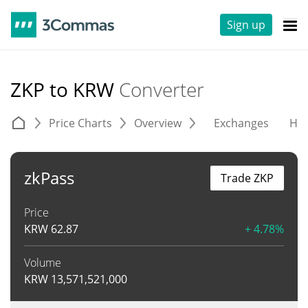
Sign up
ZKP to KRW
Converter
Price Charts
Overview
Exchanges
His
zkPass
Trade ZKP
Price
KRW
62.87
+ 4.78%
Volume
KRW
13,571,521,000