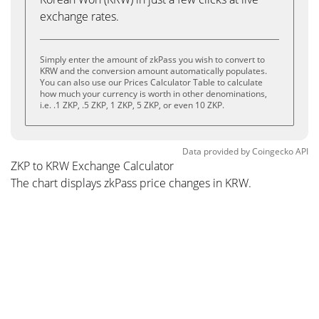
exchange rates.
Simply enter the amount of zkPass you wish to convert to
KRW and the conversion amount automatically populates.
You can also use our Prices Calculator Table to calculate
how much your currency is worth in other denominations,
i.e. .1 ZKP, .5 ZKP, 1 ZKP, 5 ZKP, or even 10 ZKP.
Data provided by
Coingecko
API
ZKP to KRW Exchange Calculator
The chart displays zkPass price changes in KRW.