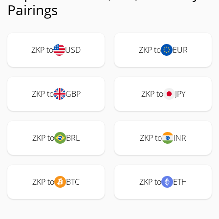
Pairings
ZKP to
USD
ZKP to
EUR
ZKP to
GBP
ZKP to
JPY
ZKP to
BRL
ZKP to
INR
ZKP to
BTC
ZKP to
ETH