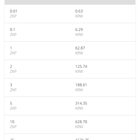
0.01
0.63
ZKP
KRW
0.1
6.29
ZKP
KRW
1
62.87
ZKP
KRW
2
125.74
ZKP
KRW
3
188.61
ZKP
KRW
5
314.35
ZKP
KRW
10
628.70
ZKP
KRW