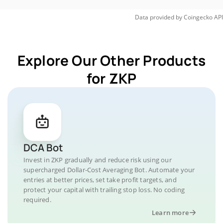
Data provided by
Coingecko
API
Explore Our Other Products
for ZKP
DCA Bot
Invest in ZKP gradually and reduce risk using our
supercharged Dollar-Cost Averaging Bot. Automate your
entries at better prices, set take profit targets, and
protect your capital with trailing stop loss. No coding
required.
Learn more