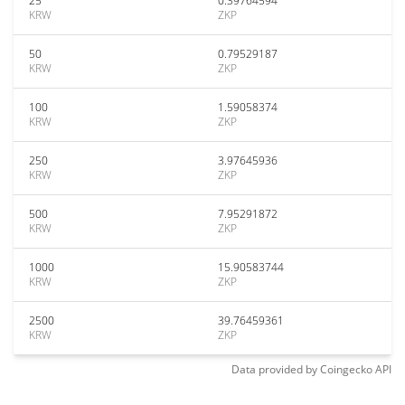
25
0.39764594
KRW
ZKP
50
0.79529187
KRW
ZKP
100
1.59058374
KRW
ZKP
250
3.97645936
KRW
ZKP
500
7.95291872
KRW
ZKP
1000
15.90583744
KRW
ZKP
2500
39.76459361
KRW
ZKP
Data provided by
Coingecko
API