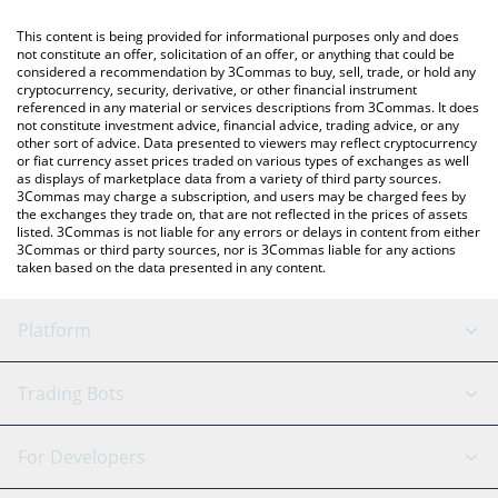
like LocalBitcoins, etc.
You can also use our zkPass price table above to check the
This content is being provided for informational purposes only and does
latest zkPass price in major fiat and crypto currencies.
not constitute an offer, solicitation of an offer, or anything that could be
considered a recommendation by 3Commas to buy, sell, trade, or hold any
cryptocurrency, security, derivative, or other financial instrument
referenced in any material or services descriptions from 3Commas. It does
not constitute investment advice, financial advice, trading advice, or any
other sort of advice. Data presented to viewers may reflect cryptocurrency
or fiat currency asset prices traded on various types of exchanges as well
as displays of marketplace data from a variety of third party sources.
3Commas may charge a subscription, and users may be charged fees by
the exchanges they trade on, that are not reflected in the prices of assets
listed. 3Commas is not liable for any errors or delays in content from either
3Commas or third party sources, nor is 3Commas liable for any actions
taken based on the data presented in any content.
Platform
GRID Bot
System Status
Trading Bots
DCA Bot
Backtesting
Binance
BitMEX
For Developers
Signal Bot
AI Assistant