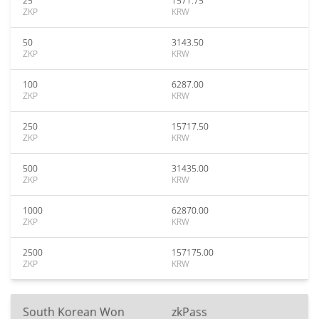
25
1571.75
ZKP
KRW
50
3143.50
ZKP
KRW
100
6287.00
ZKP
KRW
250
15717.50
ZKP
KRW
500
31435.00
ZKP
KRW
1000
62870.00
ZKP
KRW
2500
157175.00
ZKP
KRW
South Korean Won
zkPass