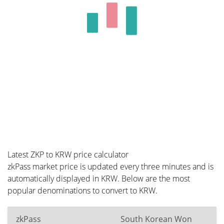
Latest ZKP to KRW price calculator
zkPass market price is updated every three minutes and is
automatically displayed in KRW. Below are the most
popular denominations to convert to KRW.
zkPass
South Korean Won