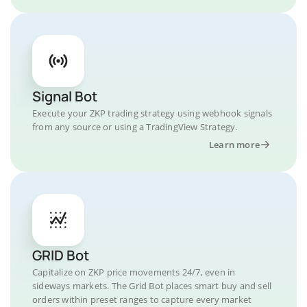
Signal Bot
Execute your ZKP trading strategy using webhook signals
from any source or using a TradingView Strategy.
Learn more
GRID Bot
Capitalize on ZKP price movements 24/7, even in
sideways markets. The Grid Bot places smart buy and sell
orders within preset ranges to capture every market