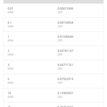
0.01
0.00015906
KRW
ZKP
0.1
0.00159058
KRW
ZKP
1
0.01590584
KRW
ZKP
2
0.03181167
KRW
ZKP
3
0.04771751
KRW
ZKP
5
0.07952919
KRW
ZKP
10
0.15905837
KRW
ZKP