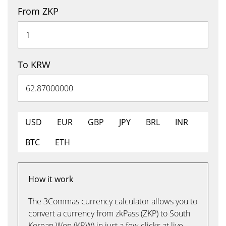
From ZKP
To KRW
USD
EUR
GBP
JPY
BRL
INR
BTC
ETH
How it work
The 3Commas currency calculator allows you to
convert a currency from zkPass (ZKP) to South
Korean Won (KRW) in just a few clicks at live