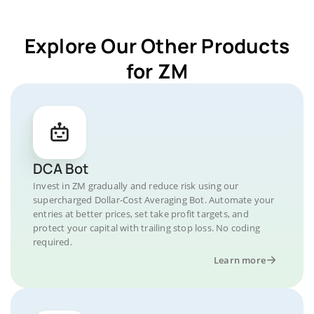
Explore Our Other Products
for ZM
DCA Bot
Invest in ZM gradually and reduce risk using our
supercharged Dollar-Cost Averaging Bot. Automate your
entries at better prices, set take profit targets, and
protect your capital with trailing stop loss. No coding
required.
Learn more