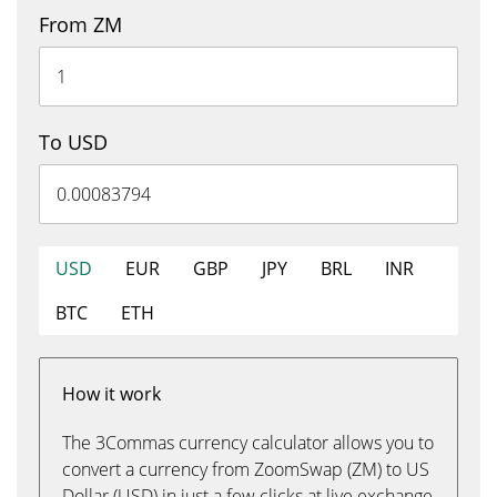
From ZM
To USD
USD
EUR
GBP
JPY
BRL
INR
BTC
ETH
How it work
The 3Commas currency calculator allows you to
convert a currency from ZoomSwap (ZM) to US
Dollar (USD) in just a few clicks at live exchange