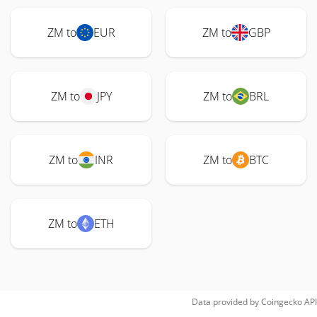
ZM to
EUR
ZM to
GBP
ZM to
JPY
ZM to
BRL
ZM to
INR
ZM to
BTC
ZM to
ETH
Data provided by
Coingecko
API