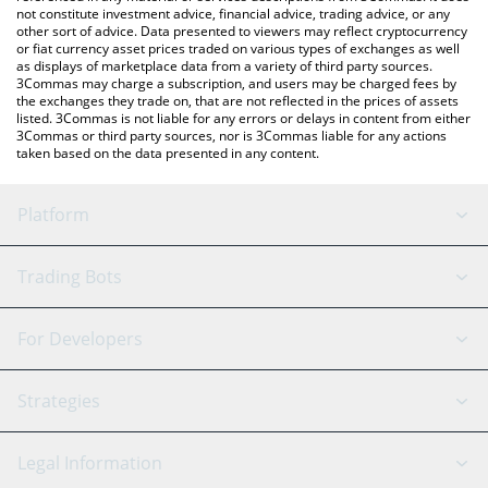
not constitute investment advice, financial advice, trading advice, or any
other sort of advice. Data presented to viewers may reflect cryptocurrency
or fiat currency asset prices traded on various types of exchanges as well
as displays of marketplace data from a variety of third party sources.
3Commas may charge a subscription, and users may be charged fees by
the exchanges they trade on, that are not reflected in the prices of assets
listed. 3Commas is not liable for any errors or delays in content from either
3Commas or third party sources, nor is 3Commas liable for any actions
taken based on the data presented in any content.
Platform
GRID Bot
System Status
Trading Bots
DCA Bot
Backtesting
Binance
BitMEX
For Developers
Signal Bot
AI Assistant
Bitstamp
Kraken
API Reference
Strategies
SmartTrade
Trading Journal
Bitfinex
Tether
API Chat
Scalping
Legal Information
TradingView
Stocks
Coinbase
Ethereum