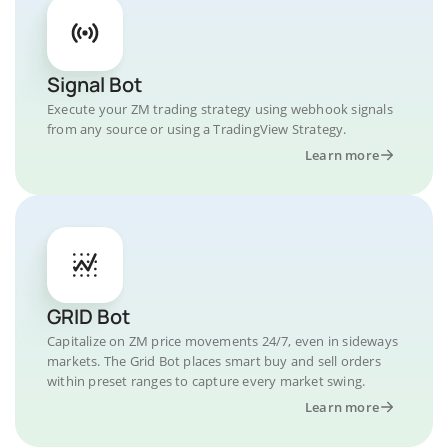
Signal Bot
Execute your ZM trading strategy using webhook signals
from any source or using a TradingView Strategy.
Learn more
GRID Bot
Capitalize on ZM price movements 24/7, even in sideways
markets. The Grid Bot places smart buy and sell orders
within preset ranges to capture every market swing.
Learn more