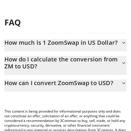
FAQ
How much is 1 ZoomSwap in US Dollar?
ZoomSwap price in USD is constantly changing.
How do I calculate the conversion from
ZM to USD?
At this moment, 1 ZoomSwap equals 0.00083794 USD
The 3Commas ZoomSwap Calculator allows you to easily
How can I convert ZoomSwap to USD?
calculate the conversion price of ZM to USD by simply entering
the amount of ZoomSwap in the corresponding field and will
The most common way of converting ZM to USD is by using a
automatically convert the value in US Dollar (USD).
Crypto Exchange or a P2P (person-to-person) exchange platform
like LocalBitcoins, etc.
You can also use our ZoomSwap price table above to check the
This content is being provided for informational purposes only and does
latest ZoomSwap price in major fiat and crypto currencies.
not constitute an offer, solicitation of an offer, or anything that could be
considered a recommendation by 3Commas to buy, sell, trade, or hold any
cryptocurrency, security, derivative, or other financial instrument
referenced in any material or services descriptions from 3Commas. It does