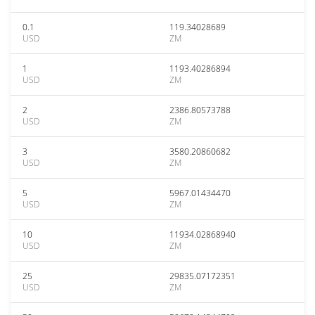
0.1
119.34028689
USD
ZM
1
1193.40286894
USD
ZM
2
2386.80573788
USD
ZM
3
3580.20860682
USD
ZM
5
5967.01434470
USD
ZM
10
11934.02868940
USD
ZM
25
29835.07172351
USD
ZM