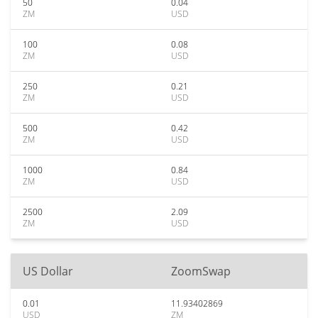
50
0.04
ZM
USD
100
0.08
ZM
USD
250
0.21
ZM
USD
500
0.42
ZM
USD
1000
0.84
ZM
USD
2500
2.09
ZM
USD
US Dollar
ZoomSwap
0.01
11.93402869
USD
ZM