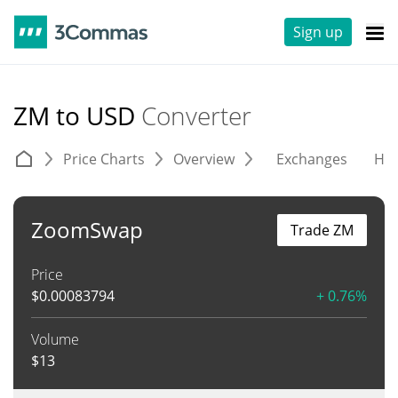
Sign up
ZM to USD
Converter
Price Charts
Overview
Exchanges
His
ZoomSwap
Trade ZM
Price
$
0.00083794
+ 0.76%
Volume
$
13