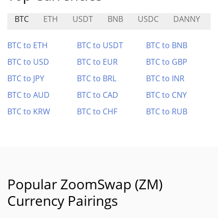
BTC
ETH
USDT
BNB
USDC
DANNY
BTC to ETH
BTC to USDT
BTC to BNB
BTC to USD
BTC to EUR
BTC to GBP
BTC to JPY
BTC to BRL
BTC to INR
BTC to AUD
BTC to CAD
BTC to CNY
BTC to KRW
BTC to CHF
BTC to RUB
Popular ZoomSwap (ZM)
Currency Pairings