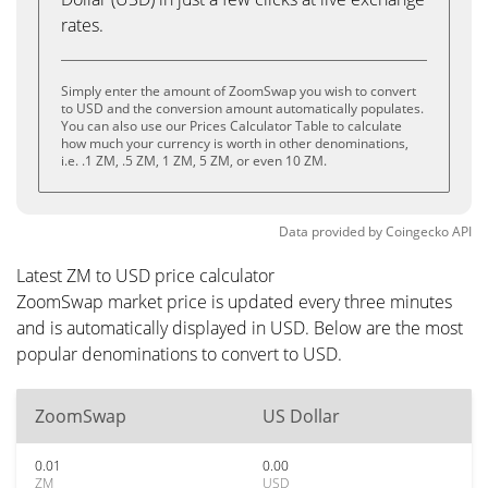
rates.
Simply enter the amount of ZoomSwap you wish to convert
to USD and the conversion amount automatically populates.
You can also use our Prices Calculator Table to calculate
how much your currency is worth in other denominations,
i.e. .1 ZM, .5 ZM, 1 ZM, 5 ZM, or even 10 ZM.
Data provided by
Coingecko
API
Latest ZM to USD price calculator
ZoomSwap market price is updated every three minutes
and is automatically displayed in USD. Below are the most
popular denominations to convert to USD.
ZoomSwap
US Dollar
0.01
0.00
ZM
USD