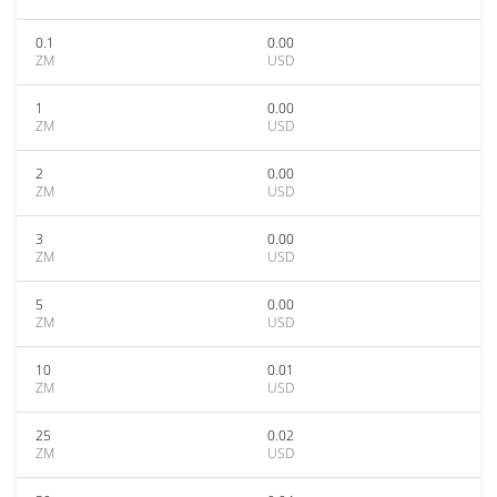
0.1
0.00
ZM
USD
1
0.00
ZM
USD
2
0.00
ZM
USD
3
0.00
ZM
USD
5
0.00
ZM
USD
10
0.01
ZM
USD
25
0.02
ZM
USD