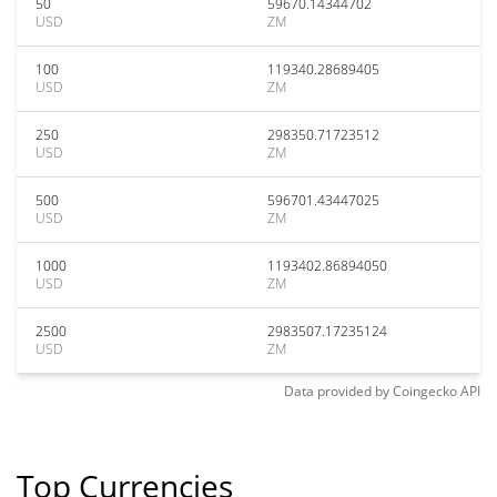
50
59670.14344702
USD
ZM
100
119340.28689405
USD
ZM
250
298350.71723512
USD
ZM
500
596701.43447025
USD
ZM
1000
1193402.86894050
USD
ZM
2500
2983507.17235124
USD
ZM
Data provided by
Coingecko
API
Top Currencies