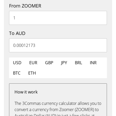
From ZOOMER
To AUD
USD
EUR
GBP
JPY
BRL
INR
BTC
ETH
How it work
The 3Commas currency calculator allows you to
convert a currency from Zoomer (ZOOMER) to
Australian Dollar (AUD) in just a few clicks at