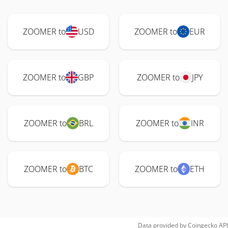
ZOOMER to
USD
ZOOMER to
EUR
ZOOMER to
GBP
ZOOMER to
JPY
ZOOMER to
BRL
ZOOMER to
INR
ZOOMER to
BTC
ZOOMER to
ETH
Data provided by
Coingecko
API