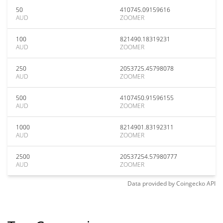
50
410745.09159616
AUD
ZOOMER
100
821490.18319231
AUD
ZOOMER
250
2053725.45798078
AUD
ZOOMER
500
4107450.91596155
AUD
ZOOMER
1000
8214901.83192311
AUD
ZOOMER
2500
20537254.57980777
AUD
ZOOMER
Data provided by
Coingecko
API