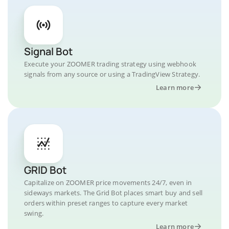
Signal Bot
Execute your ZOOMER trading strategy using webhook
signals from any source or using a TradingView Strategy.
Learn more
GRID Bot
Capitalize on ZOOMER price movements 24/7, even in
sideways markets. The Grid Bot places smart buy and sell
orders within preset ranges to capture every market
swing.
Learn more