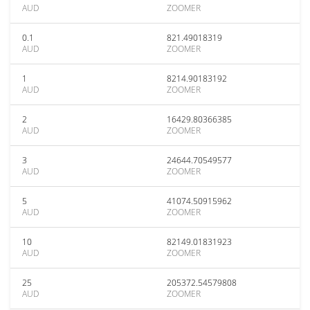
AUD
ZOOMER
0.1
821.49018319
AUD
ZOOMER
1
8214.90183192
AUD
ZOOMER
2
16429.80366385
AUD
ZOOMER
3
24644.70549577
AUD
ZOOMER
5
41074.50915962
AUD
ZOOMER
10
82149.01831923
AUD
ZOOMER
25
205372.54579808
AUD
ZOOMER