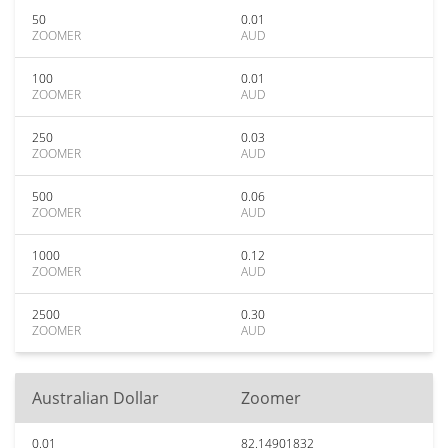
50
0.01
ZOOMER
AUD
100
0.01
ZOOMER
AUD
250
0.03
ZOOMER
AUD
500
0.06
ZOOMER
AUD
1000
0.12
ZOOMER
AUD
2500
0.30
ZOOMER
AUD
Australian Dollar
Zoomer
0.01
82.14901832