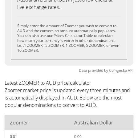
live exchange rates.
Simply enter the amount of Zoomer you wish to convert to
AUD and the conversion amount automatically populates.
You can also use our Prices Calculator Table to calculate
how much your currency is worth in other denominations,
i.e. .1 ZOOMER, .5 ZOOMER, 1 ZOOMER, 5 ZOOMER, or even
10 ZOOMER.
Data provided by
Coingecko
API
Latest ZOOMER to AUD price calculator
Zoomer market price is updated every three minutes and
is automatically displayed in AUD. Below are the most
popular denominations to convert to AUD.
Zoomer
Australian Dollar
0.01
0.00