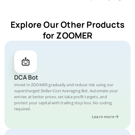
Explore Our Other Products
for ZOOMER
DCA Bot
Invest in ZOOMER gradually and reduce risk using our
supercharged Dollar-Cost Averaging Bot. Automate your
entries at better prices, set take profit targets, and
protect your capital with trailing stop loss. No coding
required.
Learn more