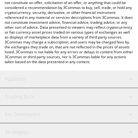
latest Zoomer price in major fiat and crypto currencies.
not constitute an offer, solicitation of an offer, or anything that could be
considered a recommendation by 3Commas to buy, sell, trade, or hold any
cryptocurrency, security, derivative, or other financial instrument
referenced in any material or services descriptions from 3Commas. It does
not constitute investment advice, financial advice, trading advice, or any
other sort of advice. Data presented to viewers may reflect cryptocurrency
or fiat currency asset prices traded on various types of exchanges as well
as displays of marketplace data from a variety of third party sources.
3Commas may charge a subscription, and users may be charged fees by
the exchanges they trade on, that are not reflected in the prices of assets
listed. 3Commas is not liable for any errors or delays in content from either
3Commas or third party sources, nor is 3Commas liable for any actions
taken based on the data presented in any content.
Platform
GRID Bot
System Status
Trading Bots
DCA Bot
Backtesting
Binance
BitMEX
For Developers
Signal Bot
AI Assistant
Bitstamp
Kraken
API Reference
Strategies
SmartTrade
Trading Journal