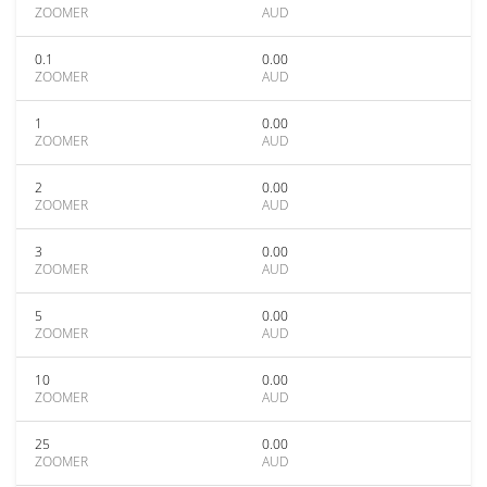
ZOOMER
AUD
0.1
0.00
ZOOMER
AUD
1
0.00
ZOOMER
AUD
2
0.00
ZOOMER
AUD
3
0.00
ZOOMER
AUD
5
0.00
ZOOMER
AUD
10
0.00
ZOOMER
AUD
25
0.00
ZOOMER
AUD