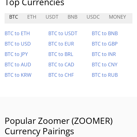
Top Currencies
BTC
ETH
USDT
BNB
USDC
MONEY
BTC to ETH
BTC to USDT
BTC to BNB
BTC to USD
BTC to EUR
BTC to GBP
BTC to JPY
BTC to BRL
BTC to INR
BTC to AUD
BTC to CAD
BTC to CNY
BTC to KRW
BTC to CHF
BTC to RUB
Popular Zoomer (ZOOMER)
Currency Pairings