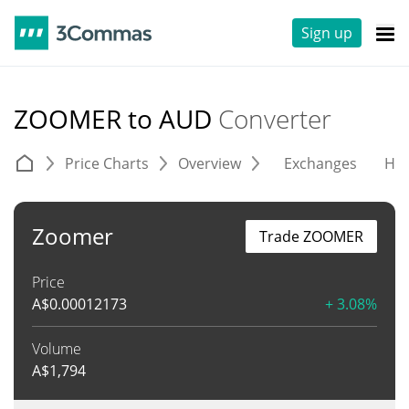
Sign up
ZOOMER to AUD
Converter
Price Charts
Overview
Exchanges
His
Zoomer
Trade ZOOMER
Price
A$
0.00012173
+ 3.08%
Volume
A$
1,794