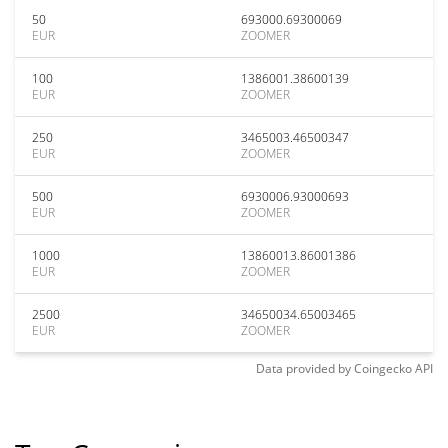
50
693000.69300069
EUR
ZOOMER
100
1386001.38600139
EUR
ZOOMER
250
3465003.46500347
EUR
ZOOMER
500
6930006.93000693
EUR
ZOOMER
1000
13860013.86001386
EUR
ZOOMER
2500
34650034.65003465
EUR
ZOOMER
Data provided by
Coingecko
API