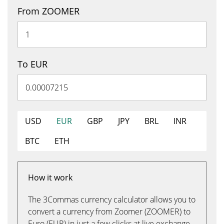
From ZOOMER
To EUR
USD
EUR
GBP
JPY
BRL
INR
BTC
ETH
How it work
The 3Commas currency calculator allows you to
convert a currency from Zoomer (ZOOMER) to
Euro (EUR) in just a few clicks at live exchange