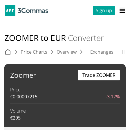
Sign up
ZOOMER to EUR
Converter
Price Charts
Overview
Exchanges
His
Zoomer
Trade ZOOMER
Price
€
0.00007215
-3.17%
Volume
€
295