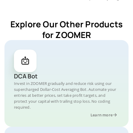
Explore Our Other Products
for ZOOMER
DCA Bot
Invest in ZOOMER gradually and reduce risk using our
supercharged Dollar-Cost Averaging Bot. Automate your
entries at better prices, set take profit targets, and
protect your capital with trailing stop loss. No coding
required.
Learn more