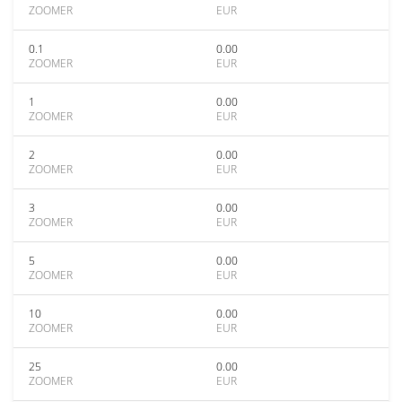
ZOOMER
EUR
0.1
0.00
ZOOMER
EUR
1
0.00
ZOOMER
EUR
2
0.00
ZOOMER
EUR
3
0.00
ZOOMER
EUR
5
0.00
ZOOMER
EUR
10
0.00
ZOOMER
EUR
25
0.00
ZOOMER
EUR