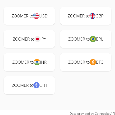
ZOOMER to
USD
ZOOMER to
GBP
ZOOMER to
JPY
ZOOMER to
BRL
ZOOMER to
INR
ZOOMER to
BTC
ZOOMER to
ETH
Data provided by
Coingecko
API