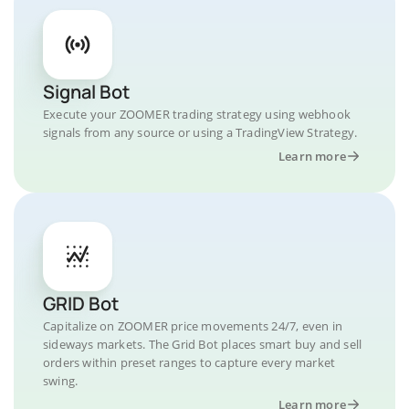
Signal Bot
Execute your ZOOMER trading strategy using webhook
signals from any source or using a TradingView Strategy.
Learn more
GRID Bot
Capitalize on ZOOMER price movements 24/7, even in
sideways markets. The Grid Bot places smart buy and sell
orders within preset ranges to capture every market
swing.
Learn more