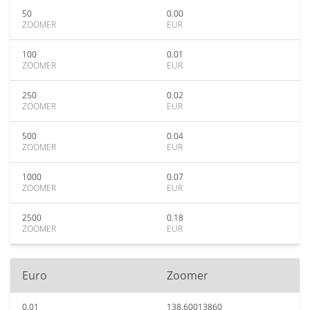
50
0.00
ZOOMER
EUR
100
0.01
ZOOMER
EUR
250
0.02
ZOOMER
EUR
500
0.04
ZOOMER
EUR
1000
0.07
ZOOMER
EUR
2500
0.18
ZOOMER
EUR
Euro
Zoomer
0.01
138.60013860