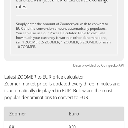
rates.
Simply enter the amount of Zoomer you wish to convert to
EUR and the conversion amount automatically populates.
You can also use our Prices Calculator Table to calculate
how much your currency is worth in other denominations,
i.e. .1 ZOOMER, .5 ZOOMER, 1 ZOOMER, 5 ZOOMER, or even
10 ZOOMER.
Data provided by
Coingecko
API
Latest ZOOMER to EUR price calculator
Zoomer market price is updated every three minutes and
is automatically displayed in EUR. Below are the most
popular denominations to convert to EUR.
Zoomer
Euro
0.01
0.00