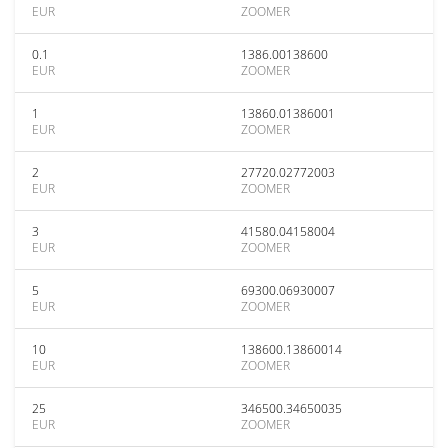
EUR
ZOOMER
0.1
1386.00138600
EUR
ZOOMER
1
13860.01386001
EUR
ZOOMER
2
27720.02772003
EUR
ZOOMER
3
41580.04158004
EUR
ZOOMER
5
69300.06930007
EUR
ZOOMER
10
138600.13860014
EUR
ZOOMER
25
346500.34650035
EUR
ZOOMER