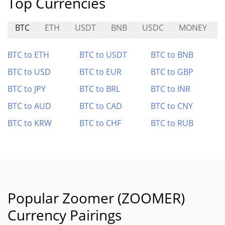
Top Currencies
BTC
ETH
USDT
BNB
USDC
MONEY
BTC to ETH
BTC to USDT
BTC to BNB
BTC to USD
BTC to EUR
BTC to GBP
BTC to JPY
BTC to BRL
BTC to INR
BTC to AUD
BTC to CAD
BTC to CNY
BTC to KRW
BTC to CHF
BTC to RUB
Popular Zoomer (ZOOMER)
Currency Pairings