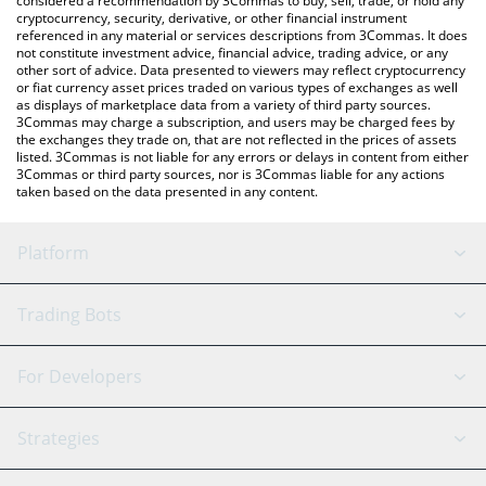
considered a recommendation by 3Commas to buy, sell, trade, or hold any
cryptocurrency, security, derivative, or other financial instrument
referenced in any material or services descriptions from 3Commas. It does
not constitute investment advice, financial advice, trading advice, or any
other sort of advice. Data presented to viewers may reflect cryptocurrency
or fiat currency asset prices traded on various types of exchanges as well
as displays of marketplace data from a variety of third party sources.
3Commas may charge a subscription, and users may be charged fees by
the exchanges they trade on, that are not reflected in the prices of assets
listed. 3Commas is not liable for any errors or delays in content from either
3Commas or third party sources, nor is 3Commas liable for any actions
taken based on the data presented in any content.
Platform
GRID Bot
System Status
Trading Bots
DCA Bot
Backtesting
Binance
BitMEX
For Developers
Signal Bot
AI Assistant
Bitstamp
Kraken
API Reference
Strategies
SmartTrade
Trading Journal
Bitfinex
Tether
API Chat