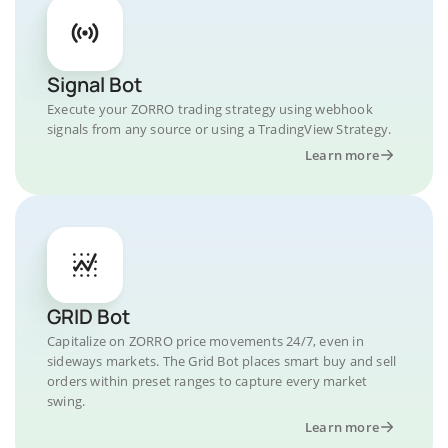
Signal Bot
Execute your ZORRO trading strategy using webhook
signals from any source or using a TradingView Strategy.
Learn more
GRID Bot
Capitalize on ZORRO price movements 24/7, even in
sideways markets. The Grid Bot places smart buy and sell
orders within preset ranges to capture every market
swing.
Learn more