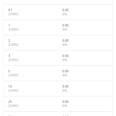
0.1
0.00
ZORRO
BRL
1
0.00
ZORRO
BRL
2
0.00
ZORRO
BRL
3
0.00
ZORRO
BRL
5
0.00
ZORRO
BRL
10
0.00
ZORRO
BRL
25
0.00
ZORRO
BRL