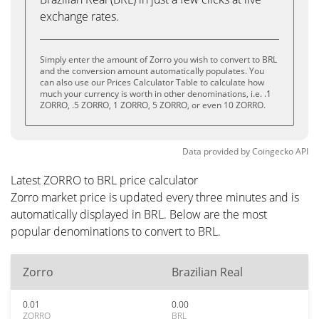
exchange rates.
Simply enter the amount of Zorro you wish to convert to BRL
and the conversion amount automatically populates. You
can also use our Prices Calculator Table to calculate how
much your currency is worth in other denominations, i.e. .1
ZORRO, .5 ZORRO, 1 ZORRO, 5 ZORRO, or even 10 ZORRO.
Data provided by
Coingecko
API
Latest ZORRO to BRL price calculator
Zorro market price is updated every three minutes and is
automatically displayed in BRL. Below are the most
popular denominations to convert to BRL.
Zorro
Brazilian Real
0.01
0.00
ZORRO
BRL