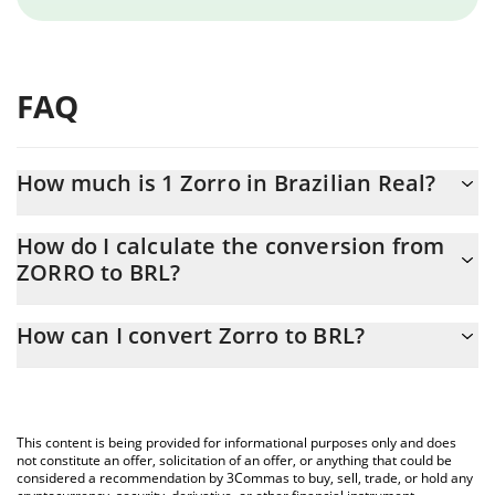
FAQ
How much is 1 Zorro in Brazilian Real?
Zorro price in BRL is constantly changing.
How do I calculate the conversion from
ZORRO to BRL?
At this moment, 1 Zorro equals 0.00001552 BRL
The 3Commas Zorro Calculator allows you to easily calculate the
How can I convert Zorro to BRL?
conversion price of ZORRO to BRL by simply entering the
amount of Zorro in the corresponding field and will automatically
The most common way of converting ZORRO to BRL is by using a
convert the value in Brazilian Real (BRL).
Crypto Exchange or a P2P (person-to-person) exchange platform
like LocalBitcoins, etc.
You can also use our Zorro price table above to check the latest
This content is being provided for informational purposes only and does
Zorro price in major fiat and crypto currencies.
not constitute an offer, solicitation of an offer, or anything that could be
considered a recommendation by 3Commas to buy, sell, trade, or hold any