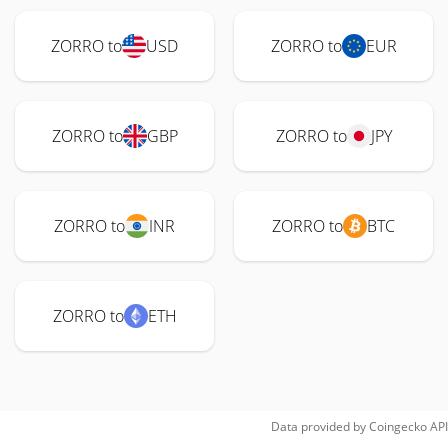
ZORRO to
USD
ZORRO to
EUR
ZORRO to
GBP
ZORRO to
JPY
ZORRO to
INR
ZORRO to
BTC
ZORRO to
ETH
Data provided by
Coingecko
API