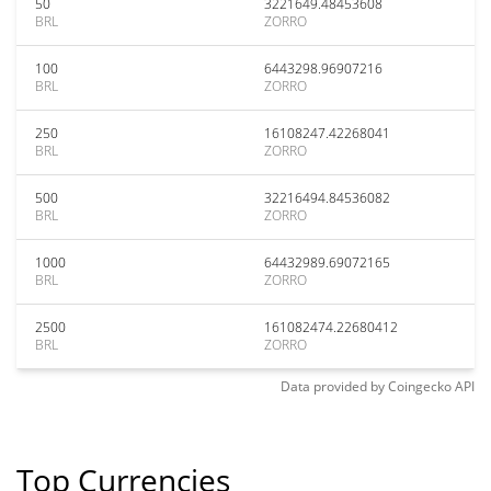
50
3221649.48453608
BRL
ZORRO
100
6443298.96907216
BRL
ZORRO
250
16108247.42268041
BRL
ZORRO
500
32216494.84536082
BRL
ZORRO
1000
64432989.69072165
BRL
ZORRO
2500
161082474.22680412
BRL
ZORRO
Data provided by
Coingecko
API
Top Currencies