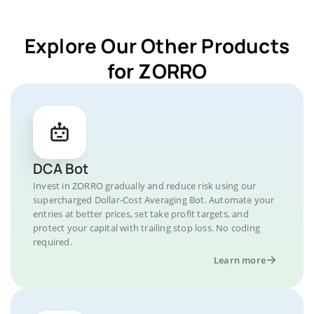
Explore Our Other Products
for ZORRO
DCA Bot
Invest in ZORRO gradually and reduce risk using our
supercharged Dollar-Cost Averaging Bot. Automate your
entries at better prices, set take profit targets, and
protect your capital with trailing stop loss. No coding
required.
Learn more