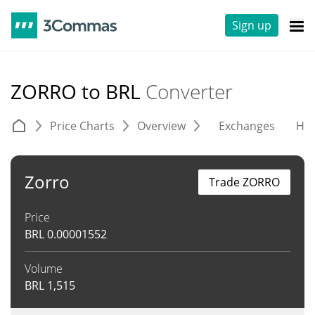
Sign up
ZORRO to BRL
Converter
Price Charts
Overview
Exchanges
His
Zorro
Trade ZORRO
Price
BRL
0.00001552
Volume
BRL
1,515