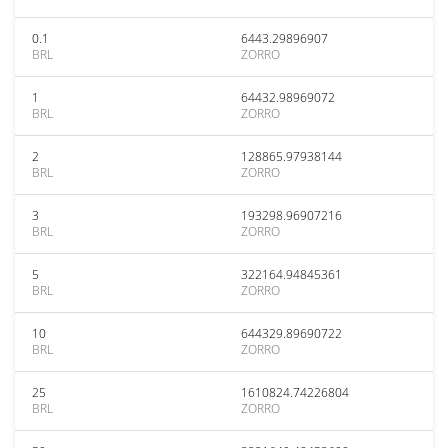
0.1
6443.29896907
BRL
ZORRO
1
64432.98969072
BRL
ZORRO
2
128865.97938144
BRL
ZORRO
3
193298.96907216
BRL
ZORRO
5
322164.94845361
BRL
ZORRO
10
644329.89690722
BRL
ZORRO
25
1610824.74226804
BRL
ZORRO