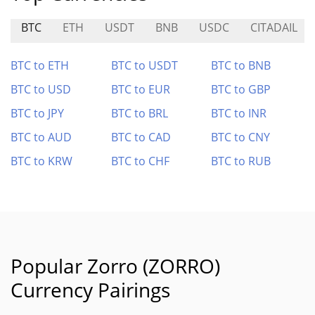
BTC
ETH
USDT
BNB
USDC
CITADAIL
BTC to ETH
BTC to USDT
BTC to BNB
BTC to USD
BTC to EUR
BTC to GBP
BTC to JPY
BTC to BRL
BTC to INR
BTC to AUD
BTC to CAD
BTC to CNY
BTC to KRW
BTC to CHF
BTC to RUB
Popular Zorro (ZORRO)
Currency Pairings