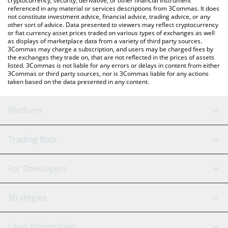
cryptocurrency, security, derivative, or other financial instrument
referenced in any material or services descriptions from 3Commas. It does
not constitute investment advice, financial advice, trading advice, or any
other sort of advice. Data presented to viewers may reflect cryptocurrency
or fiat currency asset prices traded on various types of exchanges as well
as displays of marketplace data from a variety of third party sources.
3Commas may charge a subscription, and users may be charged fees by
the exchanges they trade on, that are not reflected in the prices of assets
listed. 3Commas is not liable for any errors or delays in content from either
3Commas or third party sources, nor is 3Commas liable for any actions
taken based on the data presented in any content.
Platform
GRID Bot
System Status
Trading Bots
DCA Bot
Backtesting
Binance
BitMEX
For Developers
Signal Bot
AI Assistant
Bitstamp
Kraken
API Reference
Strategies
SmartTrade
Trading Journal
Bitfinex
Tether
API Chat
Scalping
Legal Information