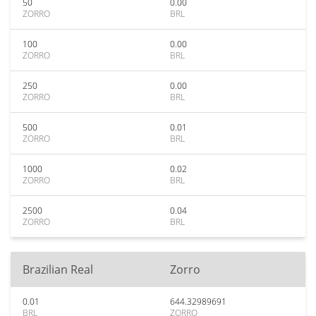
50
0.00
ZORRO
BRL
100
0.00
ZORRO
BRL
250
0.00
ZORRO
BRL
500
0.01
ZORRO
BRL
1000
0.02
ZORRO
BRL
2500
0.04
ZORRO
BRL
Brazilian Real
Zorro
0.01
644.32989691
BRL
ZORRO