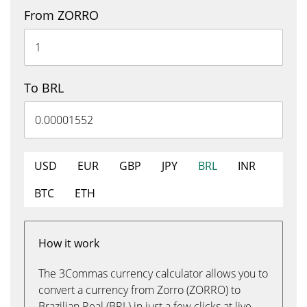
From ZORRO
To BRL
USD
EUR
GBP
JPY
BRL
INR
BTC
ETH
How it work
The 3Commas currency calculator allows you to
convert a currency from Zorro (ZORRO) to
Brazilian Real (BRL) in just a few clicks at live