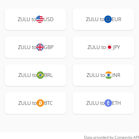
ZULU to
USD
ZULU to
EUR
ZULU to
GBP
ZULU to
JPY
ZULU to
BRL
ZULU to
INR
ZULU to
BTC
ZULU to
ETH
Data provided by
Coingecko
API