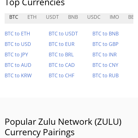
Top Currencies
BTC
ETH
USDT
BNB
USDC
IMO
BB
BTC to ETH
BTC to USDT
BTC to BNB
BTC to USD
BTC to EUR
BTC to GBP
BTC to JPY
BTC to BRL
BTC to INR
BTC to AUD
BTC to CAD
BTC to CNY
BTC to KRW
BTC to CHF
BTC to RUB
Popular Zulu Network (ZULU)
Currency Pairings