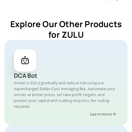
Explore Our Other Products
for ZULU
DCA Bot
Invest in ZULU gradually and reduce risk using our
supercharged Dollar-Cost Averaging Bot. Automate your
entries at better prices, set take profit targets, and
protect your capital with trailing stop loss. No coding
required.
Learn more