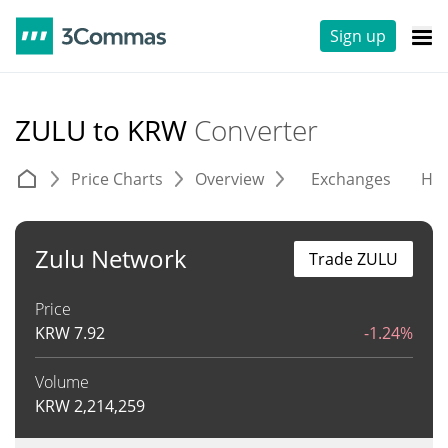
Sign up
ZULU to KRW
Converter
Price Charts
Overview
Exchanges
His
Zulu Network
Trade ZULU
Price
KRW
7.92
-1.24%
Volume
KRW
2,214,259