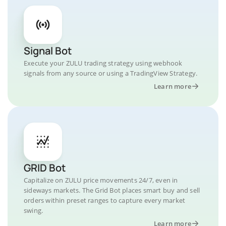
Signal Bot
Execute your ZULU trading strategy using webhook
signals from any source or using a TradingView Strategy.
Learn more
GRID Bot
Capitalize on ZULU price movements 24/7, even in
sideways markets. The Grid Bot places smart buy and sell
orders within preset ranges to capture every market
swing.
Learn more