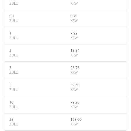
ZULU
KRW
0.1
0.79
ZULU
KRW
1
7.92
ZULU
KRW
2
15.84
ZULU
KRW
3
23.76
ZULU
KRW
5
39.60
ZULU
KRW
10
79.20
ZULU
KRW
25
198.00
ZULU
KRW