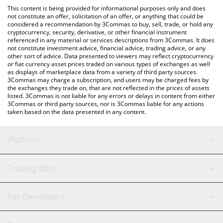
like LocalBitcoins, etc.
You can also use our Zulu Network price table above to check
This content is being provided for informational purposes only and does
the latest Zulu Network price in major fiat and crypto currencies.
not constitute an offer, solicitation of an offer, or anything that could be
considered a recommendation by 3Commas to buy, sell, trade, or hold any
cryptocurrency, security, derivative, or other financial instrument
referenced in any material or services descriptions from 3Commas. It does
not constitute investment advice, financial advice, trading advice, or any
other sort of advice. Data presented to viewers may reflect cryptocurrency
or fiat currency asset prices traded on various types of exchanges as well
as displays of marketplace data from a variety of third party sources.
3Commas may charge a subscription, and users may be charged fees by
the exchanges they trade on, that are not reflected in the prices of assets
listed. 3Commas is not liable for any errors or delays in content from either
3Commas or third party sources, nor is 3Commas liable for any actions
taken based on the data presented in any content.
Platform
GRID Bot
System Status
Trading Bots
DCA Bot
Backtesting
Binance
BitMEX
For Developers
Signal Bot
AI Assistant
Bitstamp
Kraken