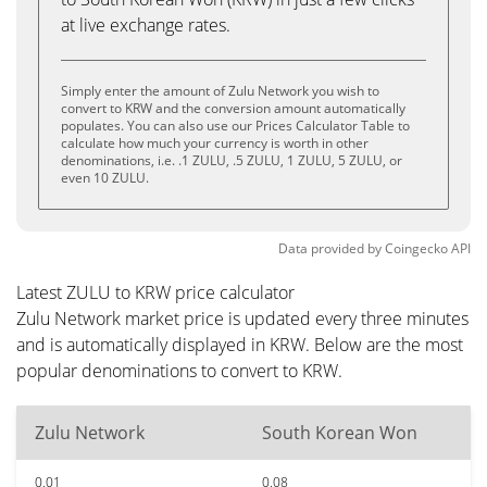
at live exchange rates.
Simply enter the amount of Zulu Network you wish to
convert to KRW and the conversion amount automatically
populates. You can also use our Prices Calculator Table to
calculate how much your currency is worth in other
denominations, i.e. .1 ZULU, .5 ZULU, 1 ZULU, 5 ZULU, or
even 10 ZULU.
Data provided by
Coingecko
API
Latest ZULU to KRW price calculator
Zulu Network market price is updated every three minutes
and is automatically displayed in KRW. Below are the most
popular denominations to convert to KRW.
Zulu Network
South Korean Won
0.01
0.08