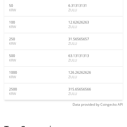
50
6.31313131
KRW
ZULU
100
12.62626263
KRW
ZULU
250
31.56565657
KRW
ZULU
500
63.13131313
KRW
ZULU
1000
126.26262626
KRW
ZULU
2500
315.65656566
KRW
ZULU
Data provided by
Coingecko
API