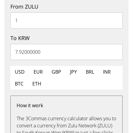
From ZULU
To KRW
USD
EUR
GBP
JPY
BRL
INR
BTC
ETH
How it work
The 3Commas currency calculator allows you to
convert a currency from Zulu Network (ZULU)
to South Korean Won (KRW) in just a few clicks