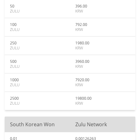
50
396.00
ZULU
KRW
100
792.00
ZULU
KRW
250
1980.00
ZULU
KRW
500
3960.00
ZULU
KRW
1000
7920.00
ZULU
KRW
2500
19800.00
ZULU
KRW
South Korean Won
Zulu Network
0.01
0.00126263