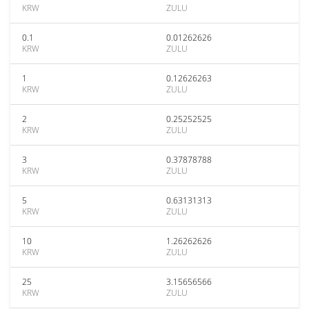
KRW
ZULU
0.1
0.01262626
KRW
ZULU
1
0.12626263
KRW
ZULU
2
0.25252525
KRW
ZULU
3
0.37878788
KRW
ZULU
5
0.63131313
KRW
ZULU
10
1.26262626
KRW
ZULU
25
3.15656566
KRW
ZULU