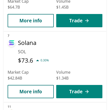
Market Cap
Volume
$64.7B
$1.45B
More info
Trade
7
Solana
SOL
$
73.6
0.30%
Market Cap
Volume
$42.84B
$1.34B
More info
Trade
11