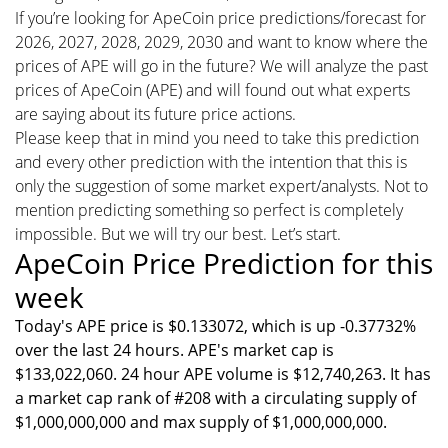
If you’re looking for ApeCoin price predictions/forecast for
2026, 2027, 2028, 2029, 2030 and want to know where the
prices of APE will go in the future? We will analyze the past
prices of ApeCoin (APE) and will found out what experts
are saying about its future price actions.
Please keep that in mind you need to take this prediction
and every other prediction with the intention that this is
only the suggestion of some market expert/analysts. Not to
mention predicting something so perfect is completely
impossible. But we will try our best. Let’s start.
ApeCoin Price Prediction for this
week
Today's APE price is $0.133072, which is up -0.37732%
over the last 24 hours. APE's market cap is
$133,022,060. 24 hour APE volume is $12,740,263. It has
a market cap rank of #208 with a circulating supply of
$1,000,000,000 and max supply of $1,000,000,000.