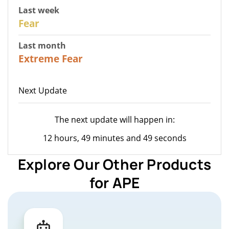
Last week
27
Fear
Last month
22
Extreme Fear
Next Update
The next update will happen in:
12 hours, 49 minutes and 49 seconds
Explore Our Other Products
for APE