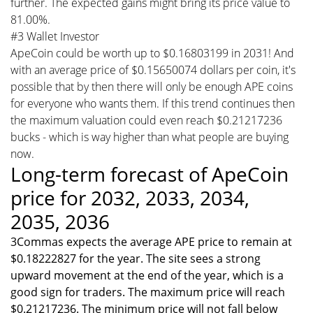
further. The expected gains might bring its price value to
81.00%.
#3 Wallet Investor
ApeCoin could be worth up to $0.16803199 in 2031! And
with an average price of $0.15650074 dollars per coin, it's
possible that by then there will only be enough APE coins
for everyone who wants them. If this trend continues then
the maximum valuation could even reach $0.21217236
bucks - which is way higher than what people are buying
now.
Long-term forecast of ApeCoin
price for 2032, 2033, 2034,
2035, 2036
3Commas expects the average APE price to remain at
$0.18222827 for the year. The site sees a strong
upward movement at the end of the year, which is a
good sign for traders. The maximum price will reach
$0.21217236. The minimum price will not fall below