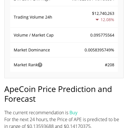
$12,740,263
Trading Volume
24h
12.08%
0.095775564
Volume / Market Cap
0.0058395749%
Market Dominance
#208
Market Rank
ApeCoin Price Prediction and
Forecast
The current recommendation is
Buy
For the next 24 hours, the Price of APE is predicted to be
in range of $0.13593688 and $0.14170375.