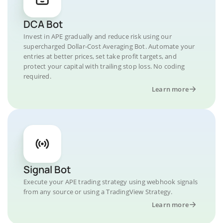
DCA Bot
Invest in APE gradually and reduce risk using our
supercharged Dollar-Cost Averaging Bot. Automate your
entries at better prices, set take profit targets, and
protect your capital with trailing stop loss. No coding
required.
Learn more
Signal Bot
Execute your APE trading strategy using webhook signals
from any source or using a TradingView Strategy.
Learn more