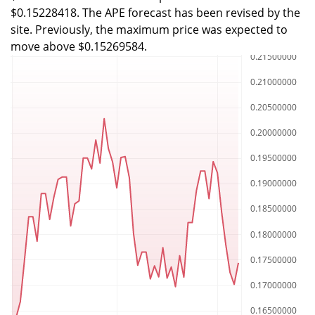
$0.15228418. The APE forecast has been revised by the
site. Previously, the maximum price was expected to
move above $0.15269584.