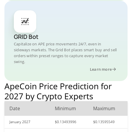
GRID Bot
Capitalize on APE price movements 24/7, even in
sideways markets. The Grid Bot places smart buy and sell
orders within preset ranges to capture every market
swing.
Learn more
ApeCoin Price Prediction for
2027 by Crypto Experts
Date
Minimum
Maximum
January 2027
$0.13493996
$0.13595549