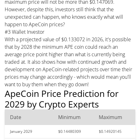
maximum price will not be more than $0.147069.
However, despite this, investors still think that the
unexpected can happen, who knows exactly what will
happen to ApeCoin prices?
#3 Wallet Investor
With a projected value of $0.133072 in 2026, it's possible
that by 2028 the minimum APE coin could reach an
average price point higher than what is currently being
traded at. It also shows how with continued growth and
development on ApeCoin-related projects over time their
prices may change accordingly - which would mean you'll
want to buy them when they go down!
ApeCoin Price Prediction for
2029 by Crypto Experts
Date
Minimum
Maximum
January 2029
$0.14480309
$0.14920145