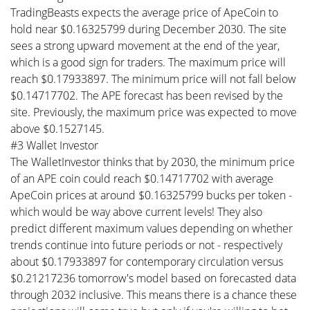
TradingBeasts expects the average price of ApeCoin to
hold near $0.16325799 during December 2030. The site
sees a strong upward movement at the end of the year,
which is a good sign for traders. The maximum price will
reach $0.17933897. The minimum price will not fall below
$0.14717702. The APE forecast has been revised by the
site. Previously, the maximum price was expected to move
above $0.1527145.
#3 Wallet Investor
The WalletInvestor thinks that by 2030, the minimum price
of an APE coin could reach $0.14717702 with average
ApeCoin prices at around $0.16325799 bucks per token -
which would be way above current levels! They also
predict different maximum values depending on whether
trends continue into future periods or not - respectively
about $0.17933897 for contemporary circulation versus
$0.21217236 tomorrow's model based on forecasted data
through 2032 inclusive. This means there is a chance these