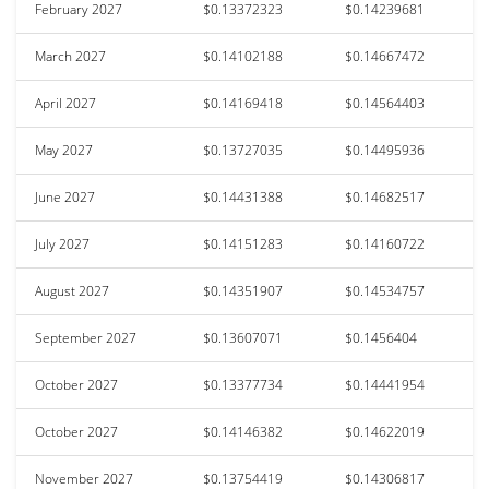
February 2027
$0.13372323
$0.14239681
March 2027
$0.14102188
$0.14667472
April 2027
$0.14169418
$0.14564403
May 2027
$0.13727035
$0.14495936
June 2027
$0.14431388
$0.14682517
July 2027
$0.14151283
$0.14160722
August 2027
$0.14351907
$0.14534757
September 2027
$0.13607071
$0.1456404
October 2027
$0.13377734
$0.14441954
October 2027
$0.14146382
$0.14622019
November 2027
$0.13754419
$0.14306817