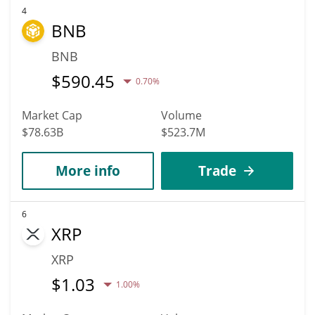
4
BNB
BNB
$
590.45
0.70%
Market Cap
Volume
$78.63B
$523.7M
More info
Trade
6
XRP
XRP
$
1.03
1.00%