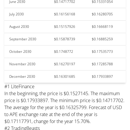
June 2030
$0.14717702
$0.15331054
July 2030
$0.16156168
$0.16280705
August 2030
$0.15157926
$0.16668119
September 2030
$0.15878739
$0.16885259
October 2030
$0.1748772
$0.17535773
November 2030
$0.16270197
$0.17285788
December 2030
$0.16301685
$0.17933897
#1 LiteFinance
In the beginning, the price is $0.1527145. The maximum
price is $0.17933897. The minimum price is $0.14717702.
The average for the year is $0.16325799. Forecast of USD
to APE exchange rate at the end of the year is
$0.17117791, change for the year 15.70%.
#2 TradingBeasts