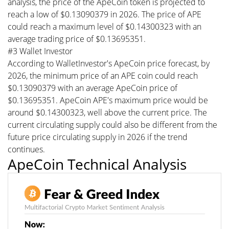
analysis, the price of the ApeCoin token is projected to
reach a low of $0.13090379 in 2026. The price of APE
could reach a maximum level of $0.14300323 with an
average trading price of $0.13695351.
#3 Wallet Investor
According to WalletInvestor's ApeCoin price forecast, by
2026, the minimum price of an APE coin could reach
$0.13090379 with an average ApeCoin price of
$0.13695351. ApeCoin APE's maximum price would be
around $0.14300323, well above the current price. The
current circulating supply could also be different from the
future price circulating supply in 2026 if the trend
continues.
ApeCoin Technical Analysis