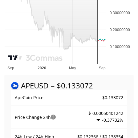
APE
USD = $0.133072
$0.133072
ApeCoin Price
$-0.00050401242
Price Change
24h
-0.37732%
$0.132366 / $0.138354
24h Low / 24h High