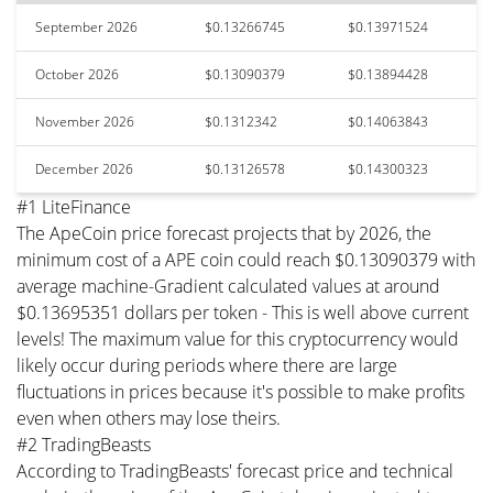
September 2026
$0.13266745
$0.13971524
October 2026
$0.13090379
$0.13894428
November 2026
$0.1312342
$0.14063843
December 2026
$0.13126578
$0.14300323
#1 LiteFinance
The ApeCoin price forecast projects that by 2026, the
minimum cost of a APE coin could reach $0.13090379 with
average machine-Gradient calculated values at around
$0.13695351 dollars per token - This is well above current
levels! The maximum value for this cryptocurrency would
likely occur during periods where there are large
fluctuations in prices because it's possible to make profits
even when others may lose theirs.
#2 TradingBeasts
According to TradingBeasts' forecast price and technical