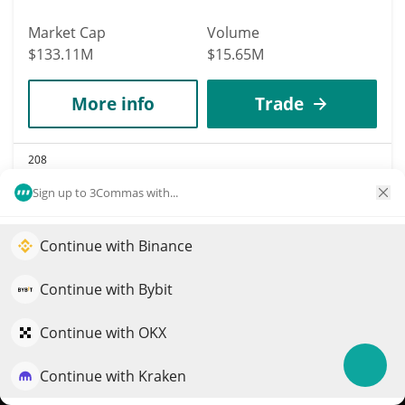
Market Cap
Volume
$133.11M
$15.65M
More info
Trade
208
ApeCoin
Sign up to 3Commas with...
APE
$
0.13
Continue with Binance
Elevate your portfolio growth with AI
0.30%
QuantPilot is an end-to-end strategy platform where
Continue with Bybit
Market Cap
Volume
autonomous agents build, backtest, and optimize your
$133.02M
$12.74M
strategies and conduct market research
Continue with OKX
More info
Trade
Continue with Kraken
Try for free