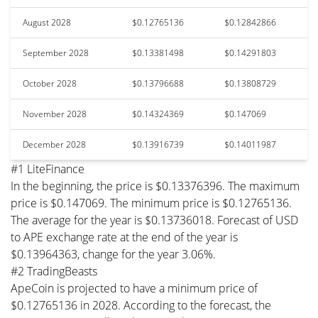
August 2028
$0.12765136
$0.12842866
September 2028
$0.13381498
$0.14291803
October 2028
$0.13796688
$0.13808729
November 2028
$0.14324369
$0.147069
December 2028
$0.13916739
$0.14011987
#1 LiteFinance
In the beginning, the price is $0.13376396. The maximum
price is $0.147069. The minimum price is $0.12765136.
The average for the year is $0.13736018. Forecast of USD
to APE exchange rate at the end of the year is
$0.13964363, change for the year 3.06%.
#2 TradingBeasts
ApeCoin is projected to have a minimum price of
$0.12765136 in 2028. According to the forecast, the