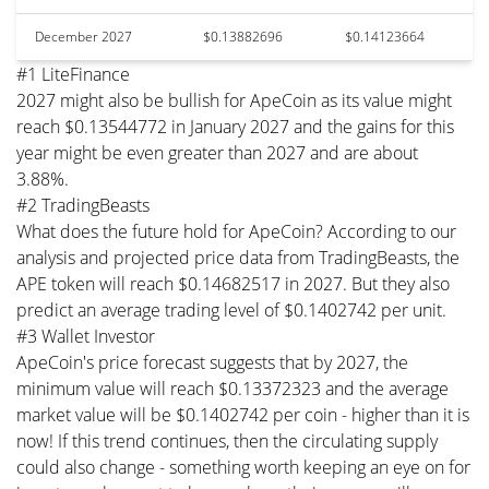
December 2027
$0.13882696
$0.14123664
#1 LiteFinance
2027 might also be bullish for ApeCoin as its value might
reach $0.13544772 in January 2027 and the gains for this
year might be even greater than 2027 and are about
3.88%.
#2 TradingBeasts
What does the future hold for ApeCoin? According to our
analysis and projected price data from TradingBeasts, the
APE token will reach $0.14682517 in 2027. But they also
predict an average trading level of $0.1402742 per unit.
#3 Wallet Investor
ApeCoin's price forecast suggests that by 2027, the
minimum value will reach $0.13372323 and the average
market value will be $0.1402742 per coin - higher than it is
now! If this trend continues, then the circulating supply
could also change - something worth keeping an eye on for