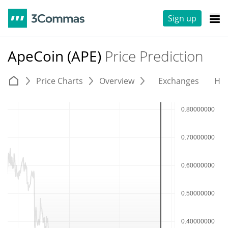
Sign up
ApeCoin (APE)
Price Prediction
Price Charts
Overview
Exchanges
His