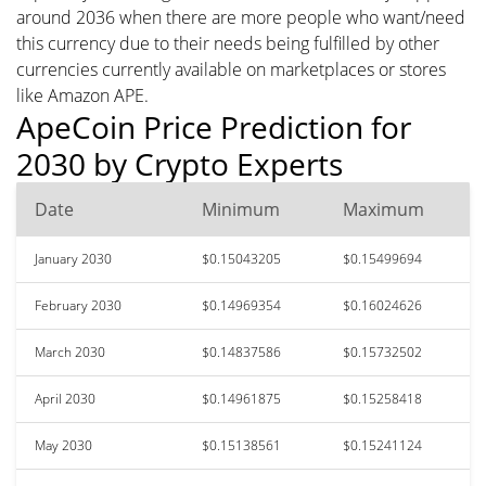
around 2036 when there are more people who want/need
this currency due to their needs being fulfilled by other
currencies currently available on marketplaces or stores
like Amazon APE.
ApeCoin Price Prediction for
2030 by Crypto Experts
Date
Minimum
Maximum
January 2030
$0.15043205
$0.15499694
February 2030
$0.14969354
$0.16024626
March 2030
$0.14837586
$0.15732502
April 2030
$0.14961875
$0.15258418
May 2030
$0.15138561
$0.15241124