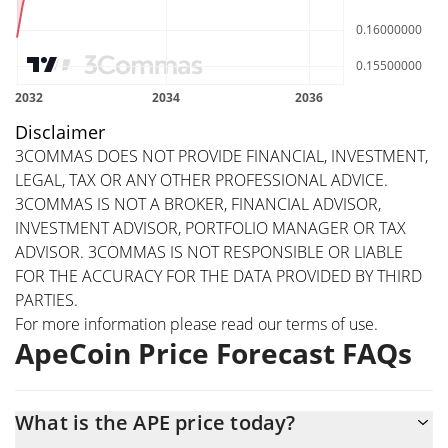
Disclaimer
3COMMAS DOES NOT PROVIDE FINANCIAL, INVESTMENT,
LEGAL, TAX OR ANY OTHER PROFESSIONAL ADVICE.
3COMMAS IS NOT A BROKER, FINANCIAL ADVISOR,
INVESTMENT ADVISOR, PORTFOLIO MANAGER OR TAX
ADVISOR. 3COMMAS IS NOT RESPONSIBLE OR LIABLE
FOR THE ACCURACY FOR THE DATA PROVIDED BY THIRD
PARTIES.
For more information please read our
terms of use
.
ApeCoin Price Forecast FAQs
What is the APE price today?