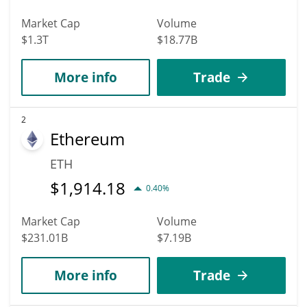
Market Cap
Volume
$1.3T
$18.77B
More info
Trade
2
Ethereum
ETH
$
1,914.18
0.40%
Market Cap
Volume
$231.01B
$7.19B
More info
Trade