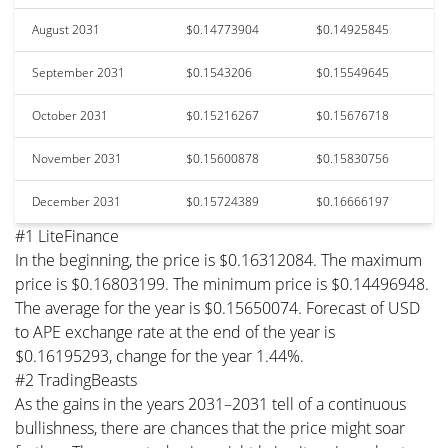
August 2031
$0.14773904
$0.14925845
September 2031
$0.1543206
$0.15549645
October 2031
$0.15216267
$0.15676718
November 2031
$0.15600878
$0.15830756
December 2031
$0.15724389
$0.16666197
#1 LiteFinance
In the beginning, the price is $0.16312084. The maximum
price is $0.16803199. The minimum price is $0.14496948.
The average for the year is $0.15650074. Forecast of USD
to APE exchange rate at the end of the year is
$0.16195293, change for the year 1.44%.
#2 TradingBeasts
As the gains in the years 2031–2031 tell of a continuous
bullishness, there are chances that the price might soar