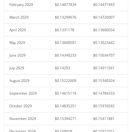
February 2029
$0.14077834
$0.14471943
March 2029
$0.13299676
$0.14726007
April 2029
$0.1331178
$0.13600554
May 2029
$0.13600501
$0.13623442
June 2029
$0.14340233
$0.15034707
July 2029
$0.14293
$0.14911041
August 2029
$0.15222609
$0.15340324
September 2029
$0.14615118
$0.14784333
October 2029
$0.14835251
$0.15976592
November 2029
$0.15394271
$0.15411881
December 2029
$0.159018
$0.15921011