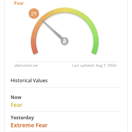
Historical Values
Now
29
Fear
Yesterday
25
Extreme Fear