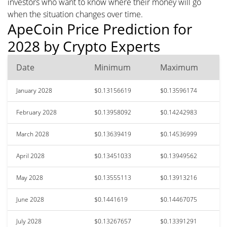
investors who want to know where their money will go
when the situation changes over time.
ApeCoin Price Prediction for
2028 by Crypto Experts
Date
Minimum
Maximum
January 2028
$0.13156619
$0.13596174
February 2028
$0.13958092
$0.14242983
March 2028
$0.13639419
$0.14536999
April 2028
$0.13451033
$0.13949562
May 2028
$0.13555113
$0.13913216
June 2028
$0.1441619
$0.14467075
July 2028
$0.13267657
$0.13391291