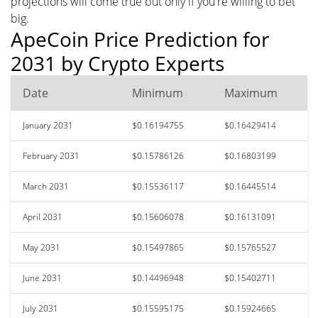
projections will come true but only if you're willing to bet
big.
ApeCoin Price Prediction for
2031 by Crypto Experts
Date
Minimum
Maximum
January 2031
$0.16194755
$0.16429414
February 2031
$0.15786126
$0.16803199
March 2031
$0.15536117
$0.16445514
April 2031
$0.15606078
$0.16131091
May 2031
$0.15497865
$0.15765527
June 2031
$0.14496948
$0.15402711
July 2031
$0.15595175
$0.15924665