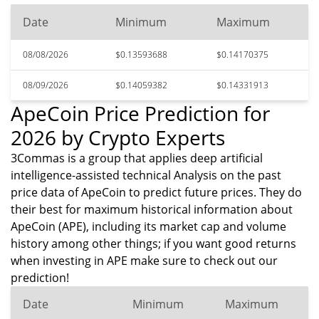
Date
Minimum
Maximum
08/08/2026
$0.13593688
$0.14170375
08/09/2026
$0.14059382
$0.14331913
ApeCoin Price Prediction for
2026 by Crypto Experts
3Commas is a group that applies deep artificial
intelligence-assisted technical Analysis on the past
price data of ApeCoin to predict future prices. They do
their best for maximum historical information about
ApeCoin (APE), including its market cap and volume
history among other things; if you want good returns
when investing in APE make sure to check out our
prediction!
Date
Minimum
Maximum