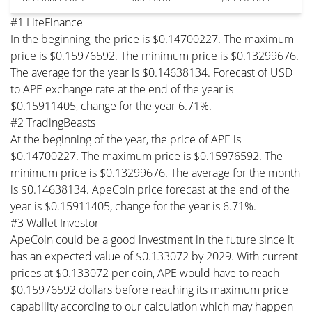
#1 LiteFinance
In the beginning, the price is $0.14700227. The maximum
price is $0.15976592. The minimum price is $0.13299676.
The average for the year is $0.14638134. Forecast of USD
to APE exchange rate at the end of the year is
$0.15911405, change for the year 6.71%.
#2 TradingBeasts
At the beginning of the year, the price of APE is
$0.14700227. The maximum price is $0.15976592. The
minimum price is $0.13299676. The average for the month
is $0.14638134. ApeCoin price forecast at the end of the
year is $0.15911405, change for the year is 6.71%.
#3 Wallet Investor
ApeCoin could be a good investment in the future since it
has an expected value of $0.133072 by 2029. With current
prices at $0.133072 per coin, APE would have to reach
$0.15976592 dollars before reaching its maximum price
capability according to our calculation which may happen