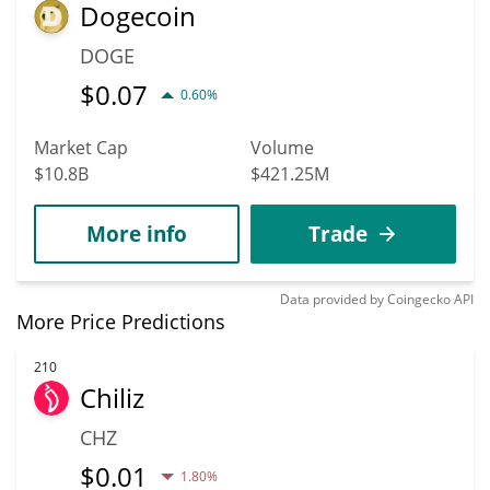
Dogecoin
DOGE
$
0.07
0.60%
Market Cap
Volume
$10.8B
$421.25M
More info
Trade
Data provided by
Coingecko
API
More Price Predictions
210
Chiliz
CHZ
$
0.01
1.80%