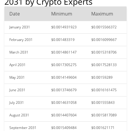
2031 by Crypto Experts
Date
Minimum
Maximum
January 2031
$0.0014931923
$0.0015566372
February 2031
$0.001483319
$0.0016099667
March 2031
$0.0014861147
$0.0015318706
April 2031
$0.0017305275
$0.0017528133
May 2031
$0.0014149604
$0.00159289
June 2031
$0.0013746679
$0.0016161475
July 2031
$0.0014631058
$0.001555843
August 2031
$0.0014407604
$0.0015817089
September 2031
$0.0015409484
$0.001621171