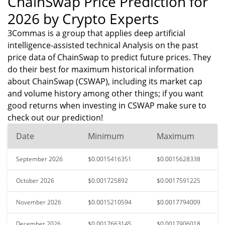
ChainSwap Price Prediction for
2026 by Crypto Experts
3Commas is a group that applies deep artificial
intelligence-assisted technical Analysis on the past
price data of ChainSwap to predict future prices. They
do their best for maximum historical information
about ChainSwap (CSWAP), including its market cap
and volume history among other things; if you want
good returns when investing in CSWAP make sure to
check out our prediction!
Date
Minimum
Maximum
September 2026
$0.0015416351
$0.0015628338
October 2026
$0.001725892
$0.0017591225
November 2026
$0.0015210594
$0.0017794009
December 2026
$0.0017663145
$0.0017906018