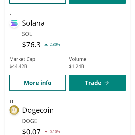
7
Solana
SOL
$
76.3
2.30%
Market Cap
Volume
$44.42B
$1.24B
More info
Trade
11
Dogecoin
DOGE
$
0.07
0.10%