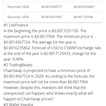
November 2028
$0.0015549777
$0.0016934667
December 2028
$0.0016547487
$0.001770338
#1 LiteFinance
In the beginning, the price is $0.0017251105. The
maximum price is $0.0017904. The minimum price is
$0.0014567724. The average for the year is
$0.0016235862. Forecast of USD to CSWAP exchange rate
at the end of the year is $0.0017125433, change for the
year -0.40%.
#2 TradingBeasts
ChainSwap is projected to have a minimum price of
$0.0014567724 in 2028. According to the forecast, the
maximum price will not be more than $0.0017904.
However, despite this, investors still think that the
unexpected can happen, who knows exactly what will
happen to ChainSwap prices?
#3 Wallet Investor