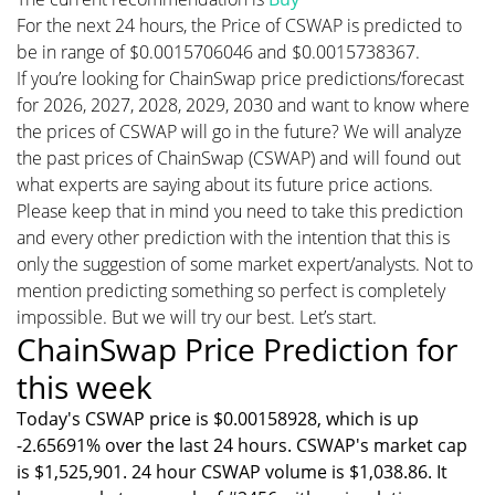
For the next 24 hours, the Price of CSWAP is predicted to
be in range of $0.0015706046 and $0.0015738367.
If you’re looking for ChainSwap price predictions/forecast
for 2026, 2027, 2028, 2029, 2030 and want to know where
the prices of CSWAP will go in the future? We will analyze
the past prices of ChainSwap (CSWAP) and will found out
what experts are saying about its future price actions.
Please keep that in mind you need to take this prediction
and every other prediction with the intention that this is
only the suggestion of some market expert/analysts. Not to
mention predicting something so perfect is completely
impossible. But we will try our best. Let’s start.
ChainSwap Price Prediction for
this week
Today's CSWAP price is $0.00158928, which is up
-2.65691% over the last 24 hours. CSWAP's market cap
is $1,525,901. 24 hour CSWAP volume is $1,038.86. It