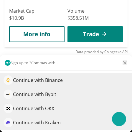
Market Cap
Volume
$10.9B
$358.51M
More info
Trade
Data provided by
Coingecko
API
More Price Predictions
Sign up to 3Commas with...
2231
Ping Ping and Fu
Continue with Binance
Elevate your portfolio growth with AI
Shuang
QuantPilot is an end-to-end strategy platform where
Continue with Bybit
熊猫
autonomous agents build, backtest, and optimize your
$
0.00194619
strategies and conduct market research
Continue with OKX
12.80%
Continue with Kraken
Market Cap
Volume
Try for free
$1.95M
$101,668