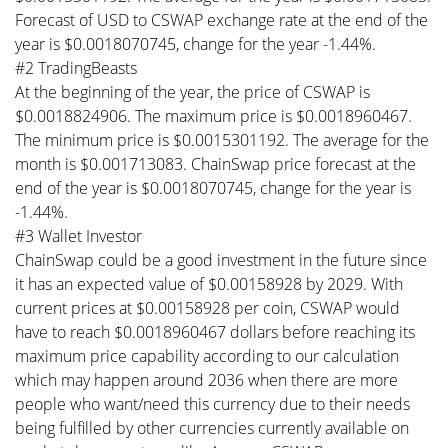
Forecast of USD to CSWAP exchange rate at the end of the
year is $0.0018070745, change for the year -1.44%.
#2 TradingBeasts
At the beginning of the year, the price of CSWAP is
$0.0018824906. The maximum price is $0.0018960467.
The minimum price is $0.0015301192. The average for the
month is $0.001713083. ChainSwap price forecast at the
end of the year is $0.0018070745, change for the year is
-1.44%.
#3 Wallet Investor
ChainSwap could be a good investment in the future since
it has an expected value of $0.00158928 by 2029. With
current prices at $0.00158928 per coin, CSWAP would
have to reach $0.0018960467 dollars before reaching its
maximum price capability according to our calculation
which may happen around 2036 when there are more
people who want/need this currency due to their needs
being fulfilled by other currencies currently available on