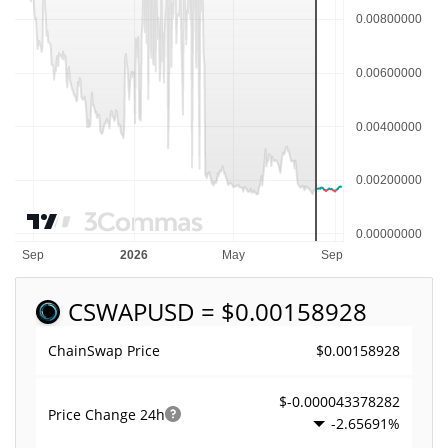
CSWAP
USD = $0.00158928
$0.00158928
ChainSwap Price
$-0.000043378282
Price Change
24h
-2.65691%