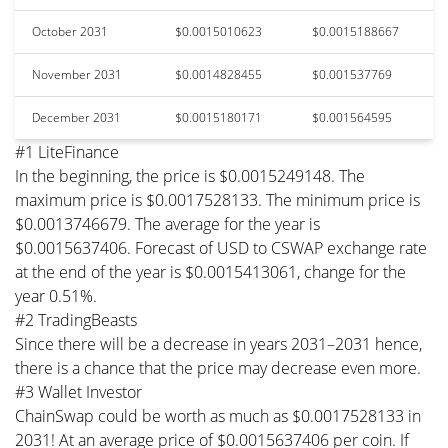
October 2031
$0.0015010623
$0.0015188667
November 2031
$0.0014828455
$0.001537769
December 2031
$0.0015180171
$0.001564595
#1 LiteFinance
In the beginning, the price is $0.0015249148. The
maximum price is $0.0017528133. The minimum price is
$0.0013746679. The average for the year is
$0.0015637406. Forecast of USD to CSWAP exchange rate
at the end of the year is $0.0015413061, change for the
year 0.51%.
#2 TradingBeasts
Since there will be a decrease in years 2031–2031 hence,
there is a chance that the price may decrease even more.
#3 Wallet Investor
ChainSwap could be worth as much as $0.0017528133 in
2031! At an average price of $0.0015637406 per coin. If