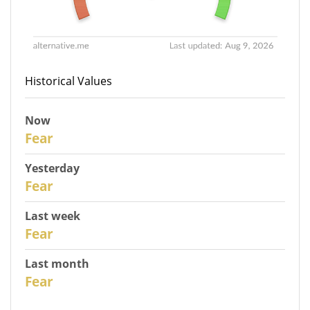
Historical Values
Now
31
Fear
Yesterday
30
Fear
Last week
28
Fear
Last month
26
Fear