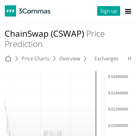
Sign up
ChainSwap (CSWAP)
Price
Prediction
Price Charts
Overview
Exchanges
His