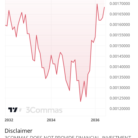
Disclaimer
3COMMAS DOES NOT PROVIDE FINANCIAL, INVESTMENT,