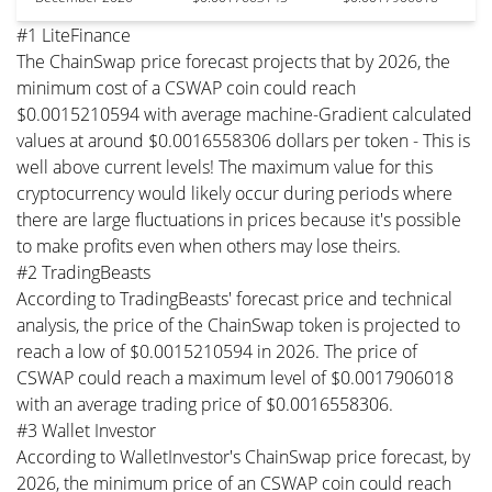
#1 LiteFinance
The ChainSwap price forecast projects that by 2026, the
minimum cost of a CSWAP coin could reach
$0.0015210594 with average machine-Gradient calculated
values at around $0.0016558306 dollars per token - This is
well above current levels! The maximum value for this
cryptocurrency would likely occur during periods where
there are large fluctuations in prices because it's possible
to make profits even when others may lose theirs.
#2 TradingBeasts
According to TradingBeasts' forecast price and technical
analysis, the price of the ChainSwap token is projected to
reach a low of $0.0015210594 in 2026. The price of
CSWAP could reach a maximum level of $0.0017906018
with an average trading price of $0.0016558306.
#3 Wallet Investor
According to WalletInvestor's ChainSwap price forecast, by
2026, the minimum price of an CSWAP coin could reach