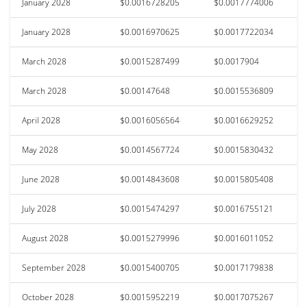
January 2028
$0.0016728205
$0.0017774006
January 2028
$0.0016970625
$0.0017722034
March 2028
$0.0015287499
$0.0017904
March 2028
$0.00147648
$0.0015536809
April 2028
$0.0016056564
$0.0016629252
May 2028
$0.0014567724
$0.0015830432
June 2028
$0.0014843608
$0.0015805408
July 2028
$0.0015474297
$0.0016755121
August 2028
$0.0015279996
$0.0016011052
September 2028
$0.0015400705
$0.0017179838
October 2028
$0.0015952219
$0.0017075267