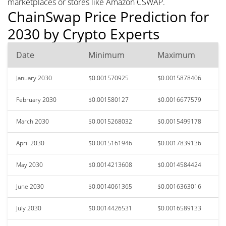
marketplaces or stores like Amazon CSWAP.
ChainSwap Price Prediction for
2030 by Crypto Experts
Date
Minimum
Maximum
January 2030
$0.001570925
$0.0015878406
February 2030
$0.001580127
$0.0016677579
March 2030
$0.0015268032
$0.0015499178
April 2030
$0.0015161946
$0.0017839136
May 2030
$0.0014213608
$0.0014584424
June 2030
$0.0014061365
$0.0016363016
July 2030
$0.0014426531
$0.0016589133