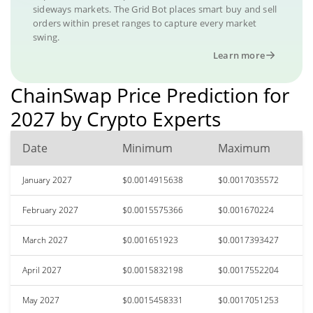
sideways markets. The Grid Bot places smart buy and sell
orders within preset ranges to capture every market
swing.
Learn more
ChainSwap Price Prediction for
2027 by Crypto Experts
Date
Minimum
Maximum
January 2027
$0.0014915638
$0.0017035572
February 2027
$0.0015575366
$0.001670224
March 2027
$0.001651923
$0.0017393427
April 2027
$0.0015832198
$0.0017552204
May 2027
$0.0015458331
$0.0017051253