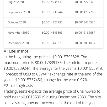
August 2030
$0.0014938741
$0.0016222475
September 2030
$0.0013239244
$0.0014737289
October 2030
$0.0014322932
$0.0015426536
November 2030
$0.0014343306
$0.0016166087
December 2030
$0.0015443275
$0.0016031637
#1 LiteFinance
In the beginning, the price is $0.0015793828. The
maximum price is $0.0017839136. The minimum price is
$0.0013239244. The average for the year is $0.001553919.
Forecast of USD to CSWAP exchange rate at the end of the
year is $0.0015737456, change for the year 0.97%.
#2 TradingBeasts
TradingBeasts expects the average price of ChainSwap to
hold near $0.001553919 during December 2030. The site
sees a strong upward movement at the end of the year,