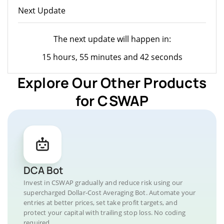
Next Update
The next update will happen in:
15 hours, 55 minutes and 42 seconds
Explore Our Other Products
for CSWAP
DCA Bot
Invest in CSWAP gradually and reduce risk using our
supercharged Dollar-Cost Averaging Bot. Automate your
entries at better prices, set take profit targets, and
protect your capital with trailing stop loss. No coding
required.