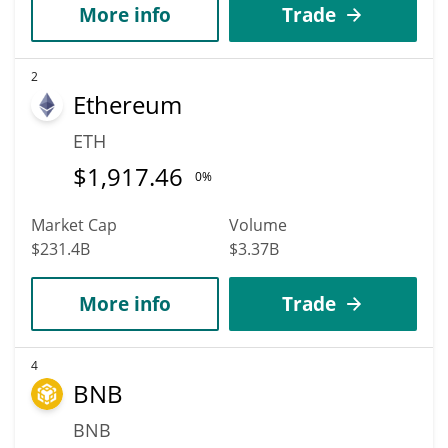
More info
Trade
2
Ethereum
ETH
$
1,917.46
0%
Market Cap
Volume
$231.4B
$3.37B
More info
Trade
4
BNB
BNB