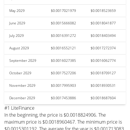
May 2029
$0.0017021979
$0.0018523659
June 2029
$0.0015666082
$0.0018041877
July 2029
$0.0016391272
$0.0018403494
August 2029
$0.0016552121
$0.0017272374
September 2029
$0.0016027385
$0.0016062774
October 2029
$0.0017527206
$0.0018709127
November 2029
$0.0017995903
$0.0018930531
December 2029
$0.0017453886
$0.0018687604
#1 LiteFinance
In the beginning, the price is $0.0018824906. The
maximum price is $0.0018960467. The minimum price is
$0.0015301192. The average for the year is $0.001713083.