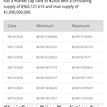
has a market cap rank of #2456 with a circulating
supply of $960,121,610 and max supply of
$1,000,000,000.
Date
Minimum
Maximum
08/10/2026
$0.0015706046
$0.0015738367
08/11/2026
$0.0016625252
$0.0018229153
08/12/2026
$0.0016223032
$0.001627571
08/13/2026
$0.0016671579
$0.0016782823
08/14/2026
$0.0016024757
$0.0018011025
08/15/2026
$0.0015636426
$0.0016749929
08/16/2026
$0.0015872457
$0.0017474344