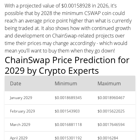
With a projected value of $0.00158928 in 2026, it's
possible that by 2028 the minimum CSWAP coin could
reach an average price point higher than what is currently
being traded at. It also shows how with continued growth
and development on ChainSwap-related projects over
time their prices may change accordingly - which would
mean you'll want to buy them when they go down!
ChainSwap Price Prediction for
2029 by Crypto Experts
Date
Minimum
Maximum
January 2029
$0.0018689345
$0.0018960467
February 2029
$0.001543903
$0.0015622025
March 2029
$0.0016881118
$0.0017646594
April 2029
$0.0015301192
$0.0016284