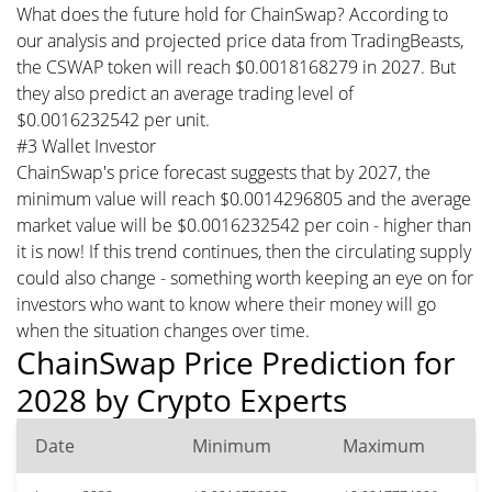
What does the future hold for ChainSwap? According to
our analysis and projected price data from TradingBeasts,
the CSWAP token will reach $0.0018168279 in 2027. But
they also predict an average trading level of
$0.0016232542 per unit.
#3 Wallet Investor
ChainSwap's price forecast suggests that by 2027, the
minimum value will reach $0.0014296805 and the average
market value will be $0.0016232542 per coin - higher than
it is now! If this trend continues, then the circulating supply
could also change - something worth keeping an eye on for
investors who want to know where their money will go
when the situation changes over time.
ChainSwap Price Prediction for
2028 by Crypto Experts
Date
Minimum
Maximum