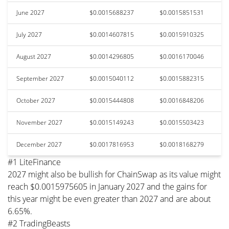
June 2027
$0.0015688237
$0.0015851531
July 2027
$0.0014607815
$0.0015910325
August 2027
$0.0014296805
$0.0016170046
September 2027
$0.0015040112
$0.0015882315
October 2027
$0.0015444808
$0.0016848206
November 2027
$0.0015149243
$0.0015503423
December 2027
$0.0017816953
$0.0018168279
#1 LiteFinance
2027 might also be bullish for ChainSwap as its value might
reach $0.0015975605 in January 2027 and the gains for
this year might be even greater than 2027 and are about
6.65%.
#2 TradingBeasts