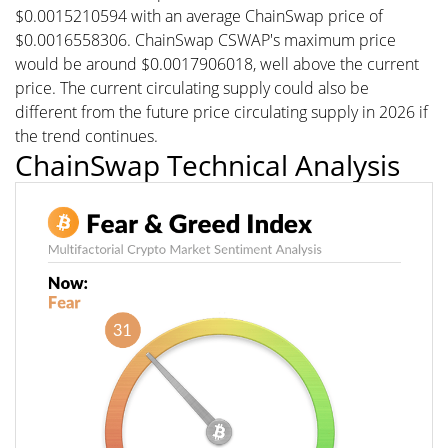
$0.0015210594 with an average ChainSwap price of
$0.0016558306. ChainSwap CSWAP's maximum price
would be around $0.0017906018, well above the current
price. The current circulating supply could also be
different from the future price circulating supply in 2026 if
the trend continues.
ChainSwap Technical Analysis