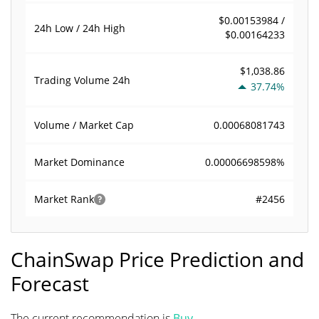
$0.00153984 /
24h Low / 24h High
$0.00164233
$1,038.86
Trading Volume
24h
37.74%
0.00068081743
Volume / Market Cap
0.00006698598%
Market Dominance
#2456
Market Rank
ChainSwap Price Prediction and
Forecast
The current recommendation is
Buy