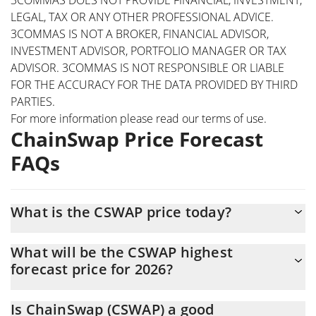
LEGAL, TAX OR ANY OTHER PROFESSIONAL ADVICE.
3COMMAS IS NOT A BROKER, FINANCIAL ADVISOR,
INVESTMENT ADVISOR, PORTFOLIO MANAGER OR TAX
ADVISOR. 3COMMAS IS NOT RESPONSIBLE OR LIABLE
FOR THE ACCURACY FOR THE DATA PROVIDED BY THIRD
PARTIES.
For more information please read our
terms of use
.
ChainSwap Price Forecast
FAQs
What is the CSWAP price today?
Today ChainSwap (CSWAP) is trading at $0.00158928 with the
What will be the CSWAP highest
market cap of $1,525,901
forecast price for 2026?
The CSWAP price is expected to reach a maximum level of
Is ChainSwap (CSWAP) a good
$0.0017906018 at the end of 2026.