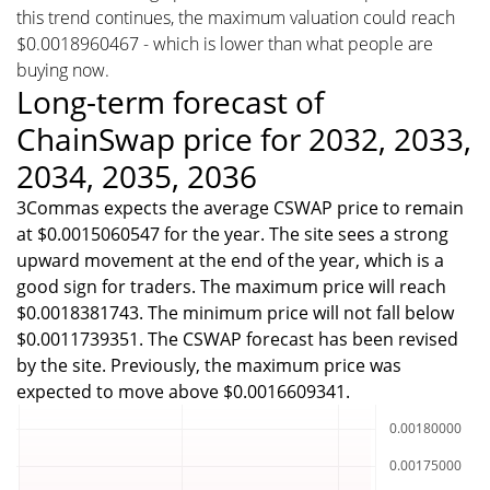
this trend continues, the maximum valuation could reach
$0.0018960467 - which is lower than what people are
buying now.
Long-term forecast of
ChainSwap price for 2032, 2033,
2034, 2035, 2036
3Commas expects the average CSWAP price to remain
at $0.0015060547 for the year. The site sees a strong
upward movement at the end of the year, which is a
good sign for traders. The maximum price will reach
$0.0018381743. The minimum price will not fall below
$0.0011739351. The CSWAP forecast has been revised
by the site. Previously, the maximum price was
expected to move above $0.0016609341.