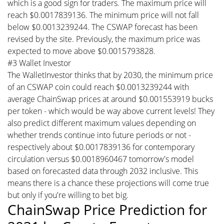
which is a good sign for traders. The maximum price will
reach $0.0017839136. The minimum price will not fall
below $0.0013239244. The CSWAP forecast has been
revised by the site. Previously, the maximum price was
expected to move above $0.0015793828.
#3 Wallet Investor
The WalletInvestor thinks that by 2030, the minimum price
of an CSWAP coin could reach $0.0013239244 with
average ChainSwap prices at around $0.001553919 bucks
per token - which would be way above current levels! They
also predict different maximum values depending on
whether trends continue into future periods or not -
respectively about $0.0017839136 for contemporary
circulation versus $0.0018960467 tomorrow's model
based on forecasted data through 2032 inclusive. This
means there is a chance these projections will come true
but only if you're willing to bet big.
ChainSwap Price Prediction for