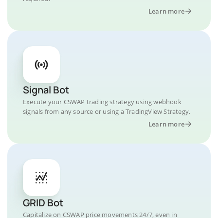
Learn more
Signal Bot
Execute your CSWAP trading strategy using webhook
signals from any source or using a TradingView Strategy.
Learn more
GRID Bot
Capitalize on CSWAP price movements 24/7, even in