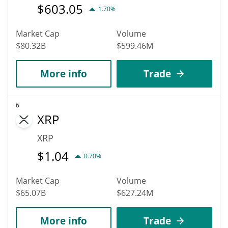
$
603.05
1.70%
Market Cap
Volume
$80.32B
$599.46M
More info
Trade
6
XRP
XRP
$
1.04
0.70%
Market Cap
Volume
$65.07B
$627.24M
More info
Trade