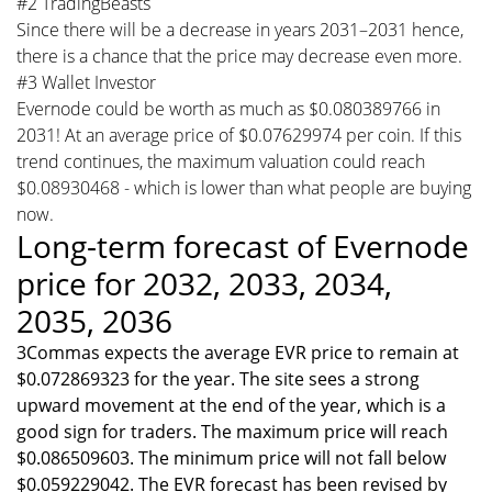
#2 TradingBeasts
Since there will be a decrease in years 2031–2031 hence,
there is a chance that the price may decrease even more.
#3 Wallet Investor
Evernode could be worth as much as $0.080389766 in
2031! At an average price of $0.07629974 per coin. If this
trend continues, the maximum valuation could reach
$0.08930468 - which is lower than what people are buying
now.
Long-term forecast of Evernode
price for 2032, 2033, 2034,
2035, 2036
3Commas expects the average EVR price to remain at
$0.072869323 for the year. The site sees a strong
upward movement at the end of the year, which is a
good sign for traders. The maximum price will reach
$0.086509603. The minimum price will not fall below
$0.059229042. The EVR forecast has been revised by