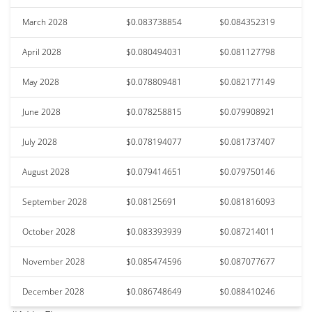
March 2028
$0.083738854
$0.084352319
April 2028
$0.080494031
$0.081127798
May 2028
$0.078809481
$0.082177149
June 2028
$0.078258815
$0.079908921
July 2028
$0.078194077
$0.081737407
August 2028
$0.079414651
$0.079750146
September 2028
$0.08125691
$0.081816093
October 2028
$0.083393939
$0.087214011
November 2028
$0.085474596
$0.087077677
December 2028
$0.086748649
$0.088410246