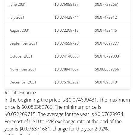
June 2031
$0.076055137
$0.077282651
July 2031
$0.074428744
$0.07472912
August 2031
$0.072209715
$0.07432446
September 2031
$0.074559726
$0.076097777
October 2031
$0.074140868
$0.078729833
November 2031
$0.078941607
$0.080389766
December 2031
$0.075793262
$0.076950101
#1 LiteFinance
In the beginning, the price is $0.074699431. The maximum
price is $0.080389766. The minimum price is
$0.072209715. The average for the year is $0.07629974.
Forecast of USD to EVR exchange rate at the end of the
year is $0.076371681, change for the year 2.92%.