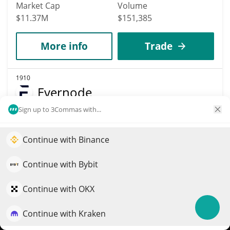
Market Cap
Volume
$11.37M
$151,385
More info
Trade
1910
Evernode
Sign up to 3Commas with...
EVR
$
0.08
2.60%
Continue with Binance
Elevate your portfolio growth with AI
Market Cap
Volume
QuantPilot is an end-to-end strategy platform where
Continue with Bybit
$5.93M
$148
autonomous agents build, backtest, and optimize your
strategies and conduct market research
Continue with OKX
More info
Trade
Continue with Kraken
Try for free
1871