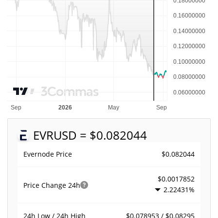
EVR
USD = $0.082044
$0.082044
Evernode Price
$0.0017852
Price Change
24h
2.22431%
$0.078953 / $0.08295
24h Low / 24h High