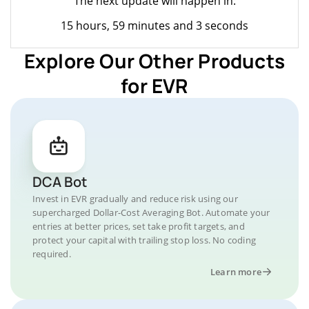
The next update will happen in:
15 hours, 59 minutes and 3 seconds
Explore Our Other Products
for EVR
DCA Bot
Invest in EVR gradually and reduce risk using our
supercharged Dollar-Cost Averaging Bot. Automate your
entries at better prices, set take profit targets, and
protect your capital with trailing stop loss. No coding
required.
Learn more