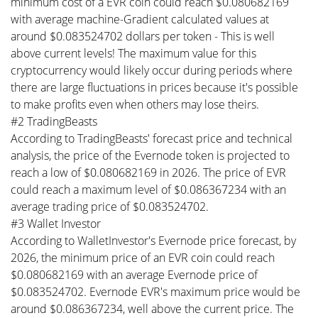
minimum cost of a EVR coin could reach $0.080682169
with average machine-Gradient calculated values at
around $0.083524702 dollars per token - This is well
above current levels! The maximum value for this
cryptocurrency would likely occur during periods where
there are large fluctuations in prices because it's possible
to make profits even when others may lose theirs.
#2 TradingBeasts
According to TradingBeasts' forecast price and technical
analysis, the price of the Evernode token is projected to
reach a low of $0.080682169 in 2026. The price of EVR
could reach a maximum level of $0.086367234 with an
average trading price of $0.083524702.
#3 Wallet Investor
According to WalletInvestor's Evernode price forecast, by
2026, the minimum price of an EVR coin could reach
$0.080682169 with an average Evernode price of
$0.083524702. Evernode EVR's maximum price would be
around $0.086367234, well above the current price. The