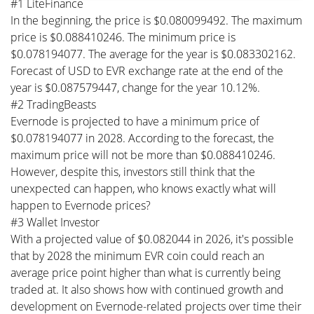
#1 LiteFinance
In the beginning, the price is $0.080099492. The maximum
price is $0.088410246. The minimum price is
$0.078194077. The average for the year is $0.083302162.
Forecast of USD to EVR exchange rate at the end of the
year is $0.087579447, change for the year 10.12%.
#2 TradingBeasts
Evernode is projected to have a minimum price of
$0.078194077 in 2028. According to the forecast, the
maximum price will not be more than $0.088410246.
However, despite this, investors still think that the
unexpected can happen, who knows exactly what will
happen to Evernode prices?
#3 Wallet Investor
With a projected value of $0.082044 in 2026, it's possible
that by 2028 the minimum EVR coin could reach an
average price point higher than what is currently being
traded at. It also shows how with continued growth and
development on Evernode-related projects over time their