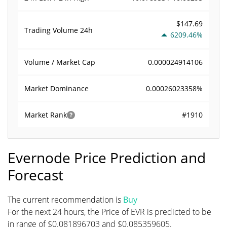
$147.69
Trading Volume
24h
6209.46%
0.000024914106
Volume / Market Cap
0.00026023358%
Market Dominance
#1910
Market Rank
Evernode Price Prediction and
Forecast
The current recommendation is
Buy
For the next 24 hours, the Price of EVR is predicted to be
in range of $0.081896703 and $0.085359605.