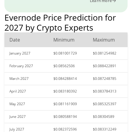
Learn more
Evernode Price Prediction for
2027 by Crypto Experts
Date
Minimum
Maximum
January 2027
$0.081001729
$0.081254982
February 2027
$0.08562506
$0.088422891
March 2027
$0.084288414
$0.087248785
April 2027
$0.083180392
$0.083784313
May 2027
$0.081161909
$0.085325397
June 2027
$0.080588194
$0.08304589
July 2027
$0.082372596
$0.083312249