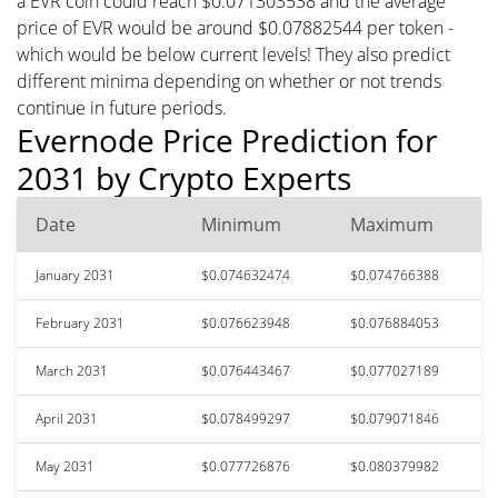
a EVR coin could reach $0.071303538 and the average
price of EVR would be around $0.07882544 per token -
which would be below current levels! They also predict
different minima depending on whether or not trends
continue in future periods.
Evernode Price Prediction for
2031 by Crypto Experts
Date
Minimum
Maximum
January 2031
$0.074632474
$0.074766388
February 2031
$0.076623948
$0.076884053
March 2031
$0.076443467
$0.077027189
April 2031
$0.078499297
$0.079071846
May 2031
$0.077726876
$0.080379982