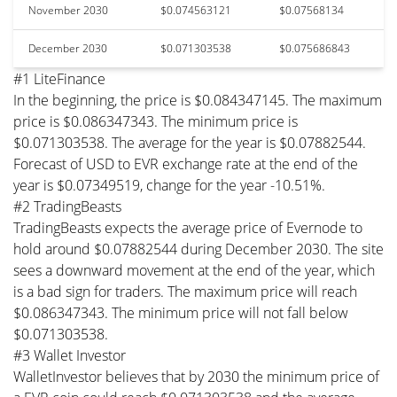
November 2030
$0.074563121
$0.07568134
December 2030
$0.071303538
$0.075686843
#1 LiteFinance
In the beginning, the price is $0.084347145. The maximum
price is $0.086347343. The minimum price is
$0.071303538. The average for the year is $0.07882544.
Forecast of USD to EVR exchange rate at the end of the
year is $0.07349519, change for the year -10.51%.
#2 TradingBeasts
TradingBeasts expects the average price of Evernode to
hold around $0.07882544 during December 2030. The site
sees a downward movement at the end of the year, which
is a bad sign for traders. The maximum price will reach
$0.086347343. The minimum price will not fall below
$0.071303538.
#3 Wallet Investor
WalletInvestor believes that by 2030 the minimum price of