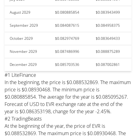
August 2029
$0.080885854
$0.083943499
September 2029
$0.084087615
$0.084958375
October 2029
$0.082974769
$0.083649433
November 2029
$0.087486996
$0.088875289
December 2029
$0.085703536
$0.087002861
#1 LiteFinance
In the beginning, the price is $0.088532869. The maximum
price is $0.08930468. The minimum price is
$0.080885854. The average for the year is $0.085095267.
Forecast of USD to EVR exchange rate at the end of the
year is $0.086353198, change for the year -2.45%.
#2 TradingBeasts
At the beginning of the year, the price of EVR is
$0.088532869. The maximum price is $0.08930468. The