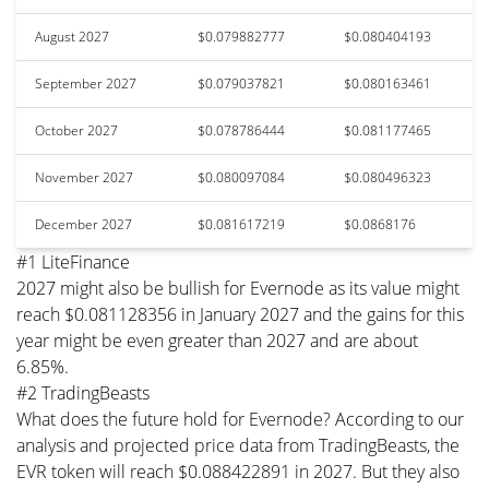
August 2027
$0.079882777
$0.080404193
September 2027
$0.079037821
$0.080163461
October 2027
$0.078786444
$0.081177465
November 2027
$0.080097084
$0.080496323
December 2027
$0.081617219
$0.0868176
#1 LiteFinance
2027 might also be bullish for Evernode as its value might
reach $0.081128356 in January 2027 and the gains for this
year might be even greater than 2027 and are about
6.85%.
#2 TradingBeasts
What does the future hold for Evernode? According to our
analysis and projected price data from TradingBeasts, the
EVR token will reach $0.088422891 in 2027. But they also