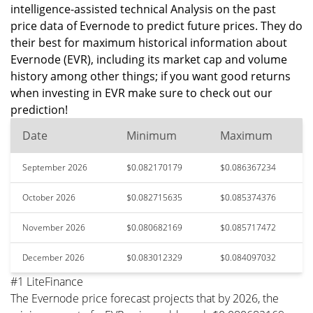
intelligence-assisted technical Analysis on the past
price data of Evernode to predict future prices. They do
their best for maximum historical information about
Evernode (EVR), including its market cap and volume
history among other things; if you want good returns
when investing in EVR make sure to check out our
prediction!
Date
Minimum
Maximum
September 2026
$0.082170179
$0.086367234
October 2026
$0.082715635
$0.085374376
November 2026
$0.080682169
$0.085717472
December 2026
$0.083012329
$0.084097032
#1 LiteFinance
The Evernode price forecast projects that by 2026, the