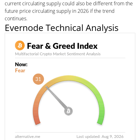
current circulating supply could also be different from the
future price circulating supply in 2026 if the trend
continues.
Evernode Technical Analysis