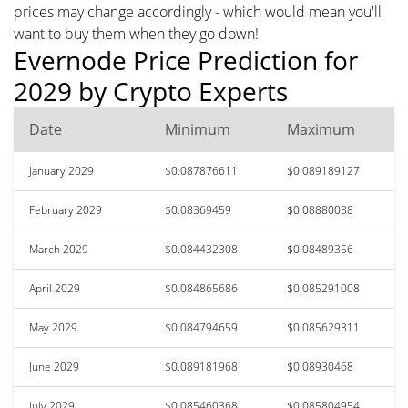
prices may change accordingly - which would mean you'll
want to buy them when they go down!
Evernode Price Prediction for
2029 by Crypto Experts
Date
Minimum
Maximum
January 2029
$0.087876611
$0.089189127
February 2029
$0.08369459
$0.08880038
March 2029
$0.084432308
$0.08489356
April 2029
$0.084865686
$0.085291008
May 2029
$0.084794659
$0.085629311
June 2029
$0.089181968
$0.08930468
July 2029
$0.085460368
$0.085804954