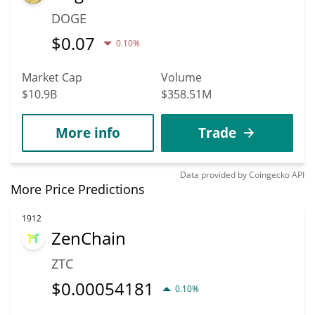
DOGE
$
0.07
0.10%
Market Cap
Volume
$10.9B
$358.51M
More info
Trade
Data provided by
Coingecko
API
More Price Predictions
1912
ZenChain
ZTC
$
0.00054181
0.10%