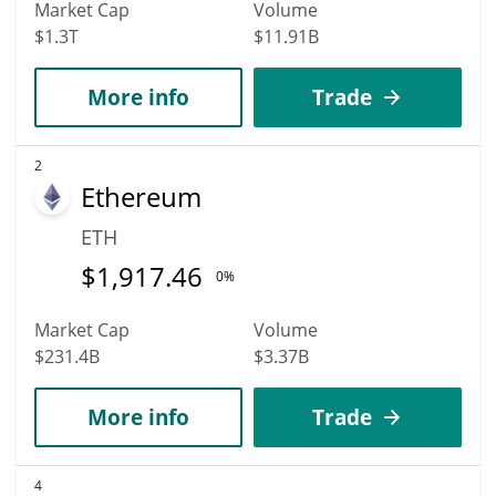
Market Cap
Volume
$1.3T
$11.91B
More info
Trade
2
Ethereum
ETH
$
1,917.46
0%
Market Cap
Volume
$231.4B
$3.37B
More info
Trade
4