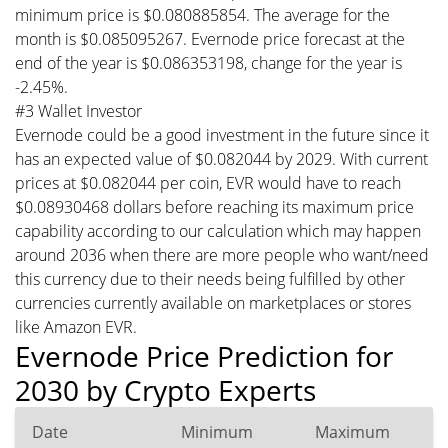
minimum price is $0.080885854. The average for the
month is $0.085095267. Evernode price forecast at the
end of the year is $0.086353198, change for the year is
-2.45%.
#3 Wallet Investor
Evernode could be a good investment in the future since it
has an expected value of $0.082044 by 2029. With current
prices at $0.082044 per coin, EVR would have to reach
$0.08930468 dollars before reaching its maximum price
capability according to our calculation which may happen
around 2036 when there are more people who want/need
this currency due to their needs being fulfilled by other
currencies currently available on marketplaces or stores
like Amazon EVR.
Evernode Price Prediction for
2030 by Crypto Experts
Date
Minimum
Maximum