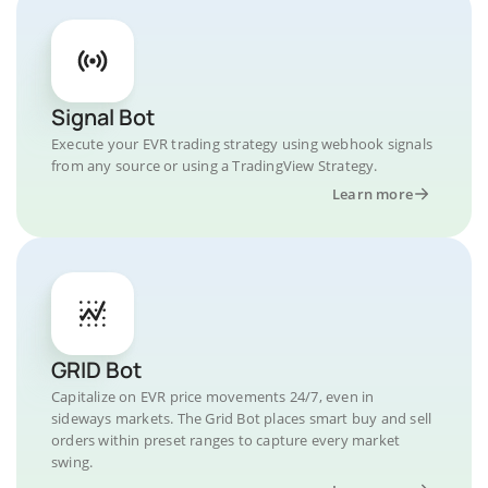
Signal Bot
Execute your EVR trading strategy using webhook signals
from any source or using a TradingView Strategy.
Learn more
GRID Bot
Capitalize on EVR price movements 24/7, even in
sideways markets. The Grid Bot places smart buy and sell
orders within preset ranges to capture every market
swing.