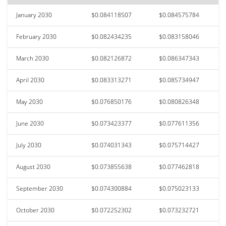
January 2030
$0.084118507
$0.084575784
February 2030
$0.082434235
$0.083158046
March 2030
$0.082126872
$0.086347343
April 2030
$0.083313271
$0.085734947
May 2030
$0.076850176
$0.080826348
June 2030
$0.073423377
$0.077611356
July 2030
$0.074031343
$0.075714427
August 2030
$0.073855638
$0.077462818
September 2030
$0.074300884
$0.075023133
October 2030
$0.072252302
$0.073232721