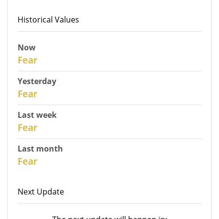
Historical Values
Now
31
Fear
Yesterday
30
Fear
Last week
28
Fear
Last month
26
Fear
Next Update