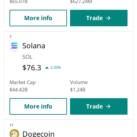
$65.07B
$627.24M
More info
Trade
7
Solana
SOL
$
76.3
2.30%
Market Cap
Volume
$44.42B
$1.24B
More info
Trade
11
Dogecoin