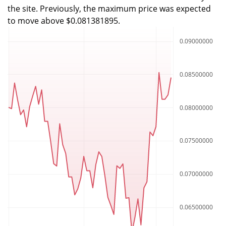
the site. Previously, the maximum price was expected
to move above $0.081381895.