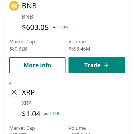
BNB
BNB
$
603.05
1.70%
Market Cap
Volume
$80.32B
$599.46M
More info
Trade
6
XRP
XRP
$
1.04
0.70%
Market Cap
Volume