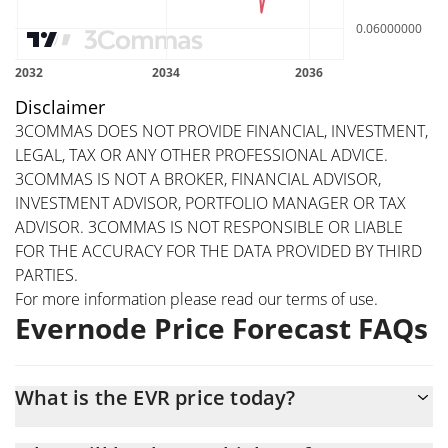
Disclaimer
3COMMAS DOES NOT PROVIDE FINANCIAL, INVESTMENT,
LEGAL, TAX OR ANY OTHER PROFESSIONAL ADVICE.
3COMMAS IS NOT A BROKER, FINANCIAL ADVISOR,
INVESTMENT ADVISOR, PORTFOLIO MANAGER OR TAX
ADVISOR. 3COMMAS IS NOT RESPONSIBLE OR LIABLE
FOR THE ACCURACY FOR THE DATA PROVIDED BY THIRD
PARTIES.
For more information please read our
terms of use
.
Evernode Price Forecast FAQs
What is the EVR price today?
Today Evernode (EVR) is trading at $0.082044 with the market