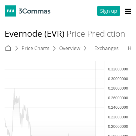
Sign up
Evernode (EVR)
Price Prediction
Price Charts
Overview
Exchanges
His