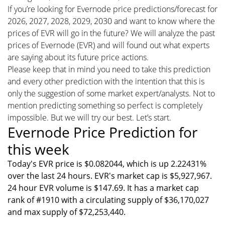
If you’re looking for Evernode price predictions/forecast for
2026, 2027, 2028, 2029, 2030 and want to know where the
prices of EVR will go in the future? We will analyze the past
prices of Evernode (EVR) and will found out what experts
are saying about its future price actions.
Please keep that in mind you need to take this prediction
and every other prediction with the intention that this is
only the suggestion of some market expert/analysts. Not to
mention predicting something so perfect is completely
impossible. But we will try our best. Let’s start.
Evernode Price Prediction for
this week
Today's EVR price is $0.082044, which is up 2.22431%
over the last 24 hours. EVR's market cap is $5,927,967.
24 hour EVR volume is $147.69. It has a market cap
rank of #1910 with a circulating supply of $36,170,027
and max supply of $72,253,440.