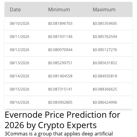
Date
Minimum
Maximum
08/10/2026
$0.081896703
$0.085359605
08/11/2026
$0.081931146
$0.085762594
08/12/2026
$0.080970944
$0.085127276
08/13/2026
$0.085299751
$0.085631852
08/14/2026
$0.081404558
$0.084935818
08/15/2026
$0.087315141
$0.088366625
08/16/2026
$0.083902805
$0.086424996
Evernode Price Prediction for
2026 by Crypto Experts
3Commas is a group that applies deep artificial