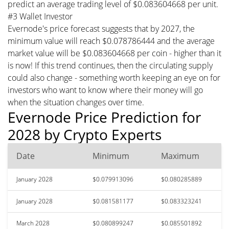
predict an average trading level of $0.083604668 per unit.
#3 Wallet Investor
Evernode's price forecast suggests that by 2027, the
minimum value will reach $0.078786444 and the average
market value will be $0.083604668 per coin - higher than it
is now! If this trend continues, then the circulating supply
could also change - something worth keeping an eye on for
investors who want to know where their money will go
when the situation changes over time.
Evernode Price Prediction for
2028 by Crypto Experts
Date
Minimum
Maximum
January 2028
$0.079913096
$0.080285889
January 2028
$0.081581177
$0.083323241
March 2028
$0.080899247
$0.085501892