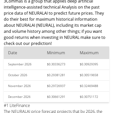
3Commas is a group that applies deep artificial
intelligence-assisted technical Analysis on the past
price data of NEURALAI to predict future prices. They
do their best for maximum historical information
about NEURALAI (NEURAL), including its market cap
and volume history among other things; if you want
good returns when investing in NEURAL make sure to
check out our prediction!
Date
Minimum
Maximum
September 2026
$0.30336273
$0.30929395
October 2026
$0.29381281
$0.30519658
November 2026
$0.29726937
$0.32469488
December 2026
$0.30661291
$0.30751172
#1 LiteFinance
The NEURALAI price forecast projects that by 2026, the