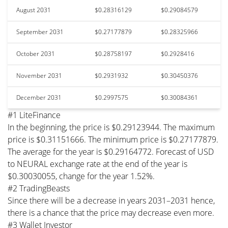
August 2031
$0.28316129
$0.29084579
September 2031
$0.27177879
$0.28325966
October 2031
$0.28758197
$0.2928416
November 2031
$0.2931932
$0.30450376
December 2031
$0.2997575
$0.30084361
#1 LiteFinance
In the beginning, the price is $0.29123944. The maximum
price is $0.31151666. The minimum price is $0.27177879.
The average for the year is $0.29164772. Forecast of USD
to NEURAL exchange rate at the end of the year is
$0.30030055, change for the year 1.52%.
#2 TradingBeasts
Since there will be a decrease in years 2031–2031 hence,
there is a chance that the price may decrease even more.
#3 Wallet Investor