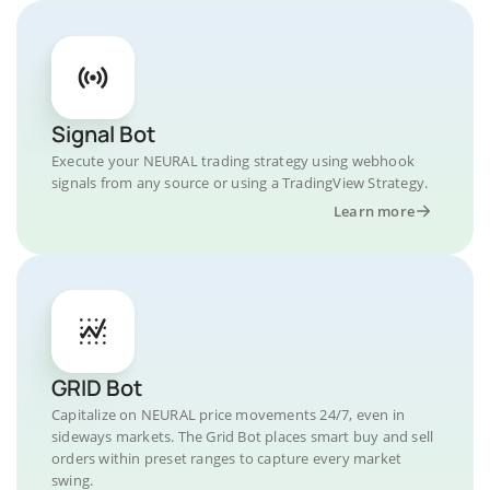
Signal Bot
Execute your NEURAL trading strategy using webhook
signals from any source or using a TradingView Strategy.
Learn more
GRID Bot
Capitalize on NEURAL price movements 24/7, even in
sideways markets. The Grid Bot places smart buy and sell
orders within preset ranges to capture every market
swing.