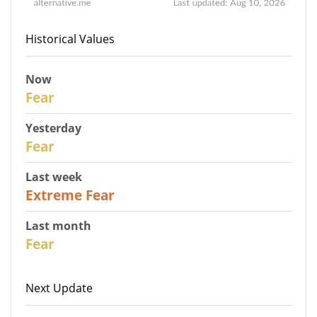
Historical Values
Now
30
Fear
Yesterday
31
Fear
Last week
25
Extreme Fear
Last month
26
Fear
Next Update