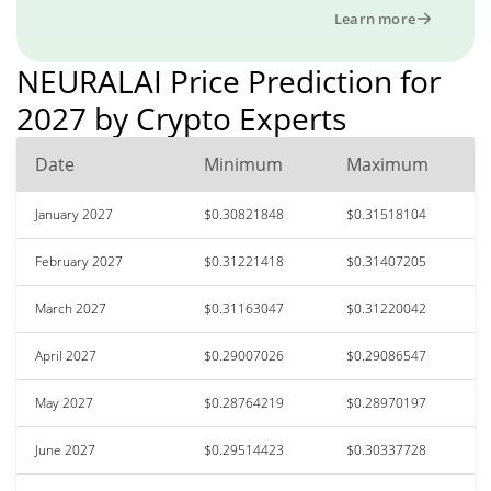
Learn more
NEURALAI Price Prediction for
2027 by Crypto Experts
Date
Minimum
Maximum
January 2027
$0.30821848
$0.31518104
February 2027
$0.31221418
$0.31407205
March 2027
$0.31163047
$0.31220042
April 2027
$0.29007026
$0.29086547
May 2027
$0.28764219
$0.28970197
June 2027
$0.29514423
$0.30337728