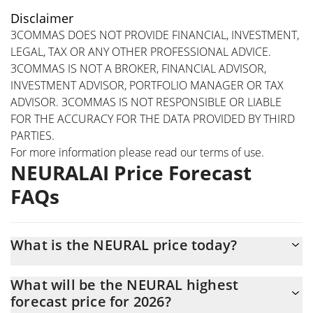
Disclaimer
3COMMAS DOES NOT PROVIDE FINANCIAL, INVESTMENT,
LEGAL, TAX OR ANY OTHER PROFESSIONAL ADVICE.
3COMMAS IS NOT A BROKER, FINANCIAL ADVISOR,
INVESTMENT ADVISOR, PORTFOLIO MANAGER OR TAX
ADVISOR. 3COMMAS IS NOT RESPONSIBLE OR LIABLE
FOR THE ACCURACY FOR THE DATA PROVIDED BY THIRD
PARTIES.
For more information please read our
terms of use
.
NEURALAI Price Forecast
FAQs
What is the NEURAL price today?
Today NEURALAI (NEURAL) is trading at $0.301937 with the
What will be the NEURAL highest
market cap of $3,019,372
forecast price for 2026?