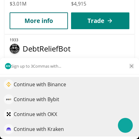
$3.01M
$4,915
More info
Trade
1933
DebtReliefBot
DRB
Sign up to 3Commas with...
$
0.00002866
0.40%
Continue with Binance
Market Cap
Volume
Elevate your portfolio growth with AI
$2.87M
$48,557
QuantPilot is an end-to-end strategy platform where
Continue with Bybit
autonomous agents build, backtest, and optimize your
More info
Trade
strategies and conduct market research
Continue with OKX
Continue with Kraken
Try for free
1950
Brain