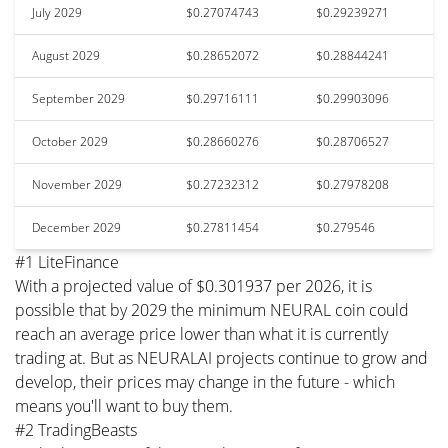
July 2029
$0.27074743
$0.29239271
August 2029
$0.28652072
$0.28844241
September 2029
$0.29716111
$0.29903096
October 2029
$0.28660276
$0.28706527
November 2029
$0.27232312
$0.27978208
December 2029
$0.27811454
$0.279546
#1 LiteFinance
With a projected value of $0.301937 per 2026, it is
possible that by 2029 the minimum NEURAL coin could
reach an average price lower than what it is currently
trading at. But as NEURALAI projects continue to grow and
develop, their prices may change in the future - which
means you'll want to buy them.
#2 TradingBeasts