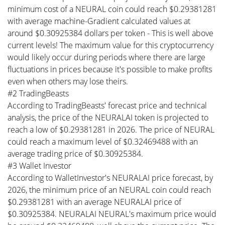
minimum cost of a NEURAL coin could reach $0.29381281
with average machine-Gradient calculated values at
around $0.30925384 dollars per token - This is well above
current levels! The maximum value for this cryptocurrency
would likely occur during periods where there are large
fluctuations in prices because it's possible to make profits
even when others may lose theirs.
#2 TradingBeasts
According to TradingBeasts' forecast price and technical
analysis, the price of the NEURALAI token is projected to
reach a low of $0.29381281 in 2026. The price of NEURAL
could reach a maximum level of $0.32469488 with an
average trading price of $0.30925384.
#3 Wallet Investor
According to WalletInvestor's NEURALAI price forecast, by
2026, the minimum price of an NEURAL coin could reach
$0.29381281 with an average NEURALAI price of
$0.30925384. NEURALAI NEURAL's maximum price would