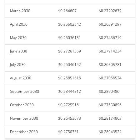
March 2030
$0.264607
$0.27292672
April 2030
$0.25602542
$0.26391297
May 2030
$0.26036181
$0.27436719
June 2030
$0.27261369
$0.27914234
July 2030
$0.26046142
$0.26505781
August 2030
$0.26851616
$0.27066524
September 2030
$0.28444512
$0.2890486
October 2030
$0.2725516
$0.27650896
November 2030
$0.26453673
$0.28174863
December 2030
$0.2750331
$0.28943522