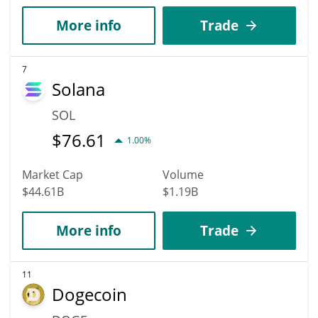
More info
Trade
7
Solana
SOL
$
76.61
1.00%
Market Cap
Volume
$44.61B
$1.19B
More info
Trade
11
Dogecoin