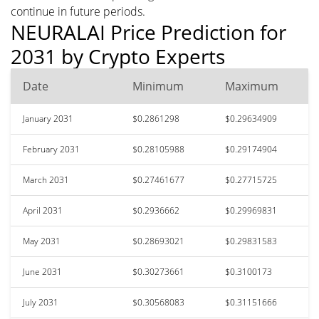
continue in future periods.
NEURALAI Price Prediction for
2031 by Crypto Experts
Date
Minimum
Maximum
January 2031
$0.2861298
$0.29634909
February 2031
$0.28105988
$0.29174904
March 2031
$0.27461677
$0.27715725
April 2031
$0.2936662
$0.29969831
May 2031
$0.28693021
$0.29831583
June 2031
$0.30273661
$0.3100173
July 2031
$0.30568083
$0.31151666