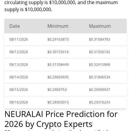
circulating supply is $10,000,000, and the maximum
supply is $10,000,000.
Date
Minimum
Maximum
08/11/2026
$0.29163873
$0.31584783
08/12/2026
$0.30155616
$0.31056192
08/13/2026
$0.31358449
$0.32415868
08/14/2026
$0.29669695
$0.31846534
08/15/2026
$0.2909753
$0.29990937
08/16/2026
$0.28903015
$0.29316243
NEURALAI Price Prediction for
2026 by Crypto Experts