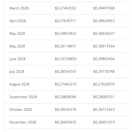
March 2028
$0.27463502
$0.28497568
April 2028
$0.27639711
$0.28626953
May 2028
$0.29837832
$0.30435637
May 2028
$0.28118831
$0.30017544
June 2028
$0.29728859
$0.29803404
July 2028
$0.28564743
$0.29710748
August 2028
$0.27442316
$0.27620579
September 2028
$0.28808584
$0.29005551
October 2028
$0.28435376
$0.28731823
November 2028
$0.26693435
$0.28401019