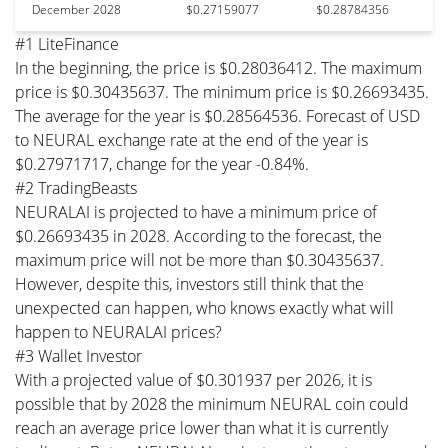
December 2028
$0.27159077
$0.28784356
#1 LiteFinance
In the beginning, the price is $0.28036412. The maximum
price is $0.30435637. The minimum price is $0.26693435.
The average for the year is $0.28564536. Forecast of USD
to NEURAL exchange rate at the end of the year is
$0.27971717, change for the year -0.84%.
#2 TradingBeasts
NEURALAI is projected to have a minimum price of
$0.26693435 in 2028. According to the forecast, the
maximum price will not be more than $0.30435637.
However, despite this, investors still think that the
unexpected can happen, who knows exactly what will
happen to NEURALAI prices?
#3 Wallet Investor
With a projected value of $0.301937 per 2026, it is
possible that by 2028 the minimum NEURAL coin could
reach an average price lower than what it is currently