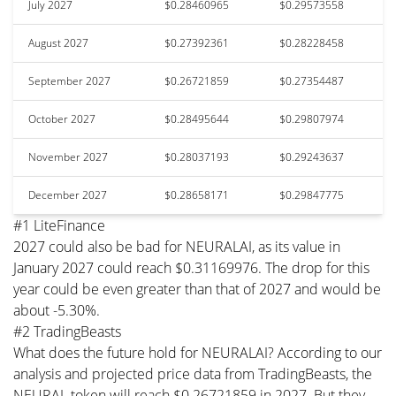
July 2027
$0.28460965
$0.29573558
August 2027
$0.27392361
$0.28228458
September 2027
$0.26721859
$0.27354487
October 2027
$0.28495644
$0.29807974
November 2027
$0.28037193
$0.29243637
December 2027
$0.28658171
$0.29847775
#1 LiteFinance
2027 could also be bad for NEURALAI, as its value in
January 2027 could reach $0.31169976. The drop for this
year could be even greater than that of 2027 and would be
about -5.30%.
#2 TradingBeasts
What does the future hold for NEURALAI? According to our
analysis and projected price data from TradingBeasts, the
NEURAL token will reach $0.26721859 in 2027. But they