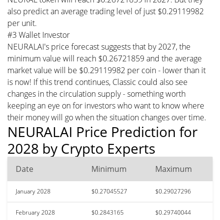
also predict an average trading level of just $0.29119982
per unit.
#3 Wallet Investor
NEURALAI's price forecast suggests that by 2027, the
minimum value will reach $0.26721859 and the average
market value will be $0.29119982 per coin - lower than it
is now! If this trend continues, Classic could also see
changes in the circulation supply - something worth
keeping an eye on for investors who want to know where
their money will go when the situation changes over time.
NEURALAI Price Prediction for
2028 by Crypto Experts
Date
Minimum
Maximum
January 2028
$0.27045527
$0.29027296
February 2028
$0.2843165
$0.29740044