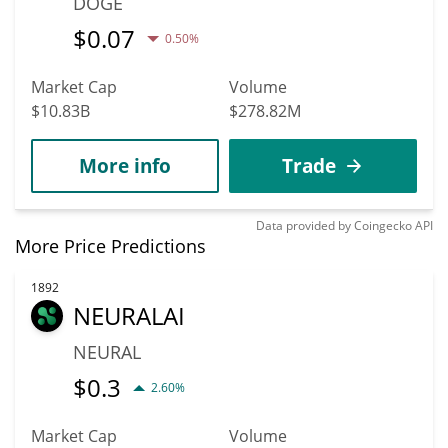
DOGE
$
0.07
0.50%
Market Cap
Volume
$10.83B
$278.82M
More info
Trade
Data provided by
Coingecko
API
More Price Predictions
1892
NEURALAI
NEURAL
$
0.3
2.60%
Market Cap
Volume