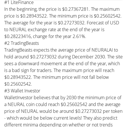
#1 LiteFinance
In the beginning, the price is $0.27367281. The maximum
price is $0.28943522. The minimum price is $0.25602542.
The average for the year is $0.27273032. Forecast of USD
to NEURAL exchange rate at the end of the year is
$0.28223416, change for the year 2.61%.
#2 TradingBeasts
TradingBeasts expects the average price of NEURALAI to
hold around $0.27273032 during December 2030. The site
sees a downward movement at the end of the year, which
is a bad sign for traders. The maximum price will reach
$0.28943522. The minimum price will not fall below
$0.25602542.
#3 Wallet Investor
WalletInvestor believes that by 2030 the minimum price of
a NEURAL coin could reach $0.25602542 and the average
price of NEURAL would be around $0.27273032 per token
- which would be below current levels! They also predict
different minima depending on whether or not trends