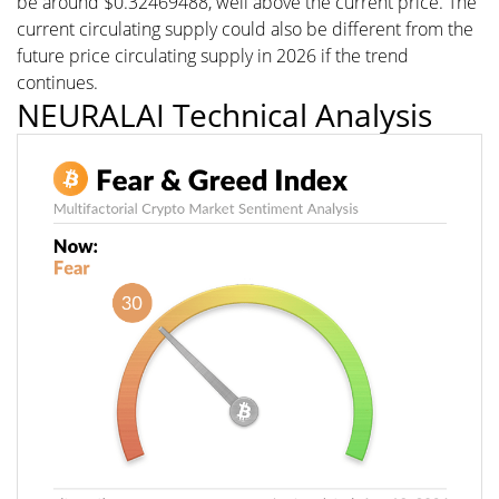
be around $0.32469488, well above the current price. The
current circulating supply could also be different from the
future price circulating supply in 2026 if the trend
continues.
NEURALAI Technical Analysis