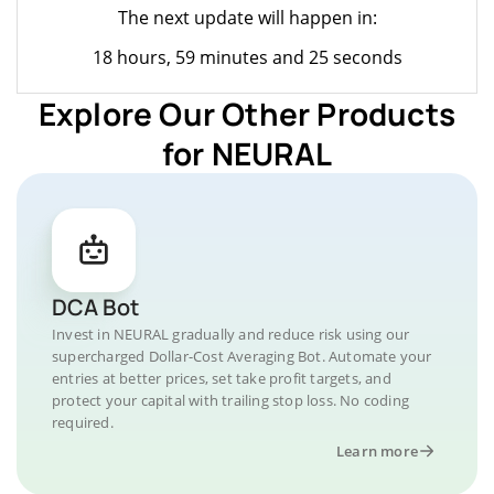
The next update will happen in:
18 hours, 59 minutes and 25 seconds
Explore Our Other Products
for NEURAL
DCA Bot
Invest in NEURAL gradually and reduce risk using our
supercharged Dollar-Cost Averaging Bot. Automate your
entries at better prices, set take profit targets, and
protect your capital with trailing stop loss. No coding
required.
Learn more