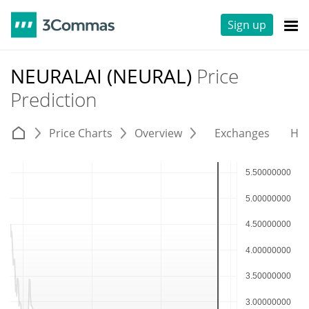
Sign up
NEURALAI (NEURAL)
Price
Prediction
Price Charts
Overview
Exchanges
His