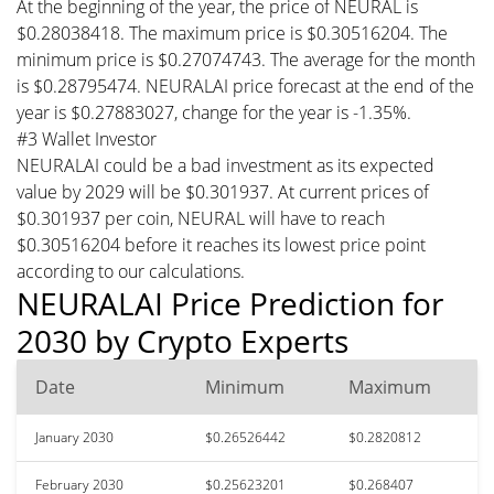
At the beginning of the year, the price of NEURAL is
$0.28038418. The maximum price is $0.30516204. The
minimum price is $0.27074743. The average for the month
is $0.28795474. NEURALAI price forecast at the end of the
year is $0.27883027, change for the year is -1.35%.
#3 Wallet Investor
NEURALAI could be a bad investment as its expected
value by 2029 will be $0.301937. At current prices of
$0.301937 per coin, NEURAL will have to reach
$0.30516204 before it reaches its lowest price point
according to our calculations.
NEURALAI Price Prediction for
2030 by Crypto Experts
Date
Minimum
Maximum
January 2030
$0.26526442
$0.2820812
February 2030
$0.25623201
$0.268407