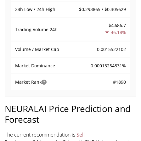
$0.293865 / $0.305629
24h Low / 24h High
$4,686.7
Trading Volume
24h
46.18%
0.0015522102
Volume / Market Cap
0.00013254831%
Market Dominance
#1890
Market Rank
NEURALAI Price Prediction and
Forecast
The current recommendation is
Sell