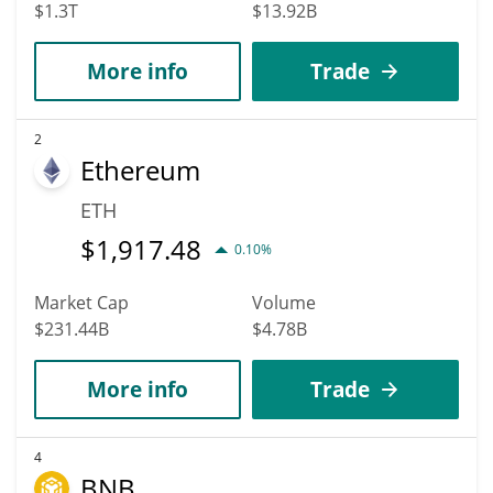
$1.3T
$13.92B
More info
Trade
2
Ethereum
ETH
$
1,917.48
0.10%
Market Cap
Volume
$231.44B
$4.78B
More info
Trade
4
BNB