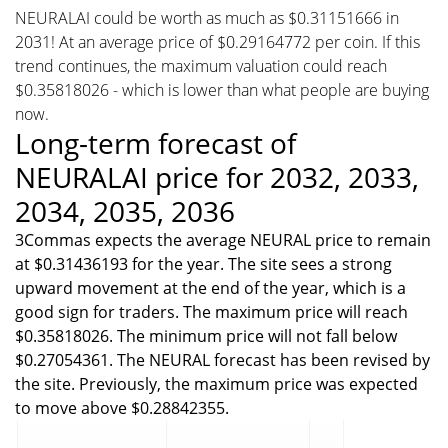
NEURALAI could be worth as much as $0.31151666 in
2031! At an average price of $0.29164772 per coin. If this
trend continues, the maximum valuation could reach
$0.35818026 - which is lower than what people are buying
now.
Long-term forecast of
NEURALAI price for 2032, 2033,
2034, 2035, 2036
3Commas expects the average NEURAL price to remain
at $0.31436193 for the year. The site sees a strong
upward movement at the end of the year, which is a
good sign for traders. The maximum price will reach
$0.35818026. The minimum price will not fall below
$0.27054361. The NEURAL forecast has been revised by
the site. Previously, the maximum price was expected
to move above $0.28842355.