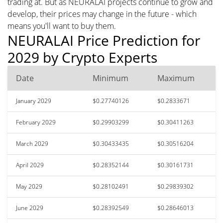
trading at. But as NEURALAI projects continue to grow and
develop, their prices may change in the future - which
means you'll want to buy them.
NEURALAI Price Prediction for
2029 by Crypto Experts
Date
Minimum
Maximum
January 2029
$0.27740126
$0.2833671
February 2029
$0.29903299
$0.30411263
March 2029
$0.30433435
$0.30516204
April 2029
$0.28352144
$0.30161731
May 2029
$0.28102491
$0.29839302
June 2029
$0.28392549
$0.28646013