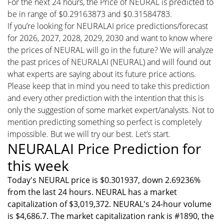
For the next 24 hours, the Price of NEURAL is predicted to
be in range of $0.29163873 and $0.31584783.
If you’re looking for NEURALAI price predictions/forecast
for 2026, 2027, 2028, 2029, 2030 and want to know where
the prices of NEURAL will go in the future? We will analyze
the past prices of NEURALAI (NEURAL) and will found out
what experts are saying about its future price actions.
Please keep that in mind you need to take this prediction
and every other prediction with the intention that this is
only the suggestion of some market expert/analysts. Not to
mention predicting something so perfect is completely
impossible. But we will try our best. Let’s start.
NEURALAI Price Prediction for
this week
Today's NEURAL price is $0.301937, down 2.69236%
from the last 24 hours. NEURAL has a market
capitalization of $3,019,372. NEURAL's 24-hour volume
is $4,686.7. The market capitalization rank is #1890, the