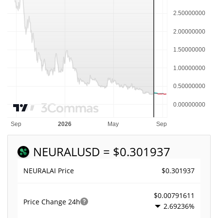
NEURAL
USD = $0.301937
$0.301937
NEURALAI Price
$0.00791611
Price Change
24h
2.69236%