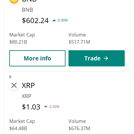
BNB
$
602.24
0.30%
Market Cap
Volume
$80.21B
$517.71M
More info
Trade
6
XRP
XRP
$
1.03
0.40%
Market Cap
Volume
$64.48B
$676.37M