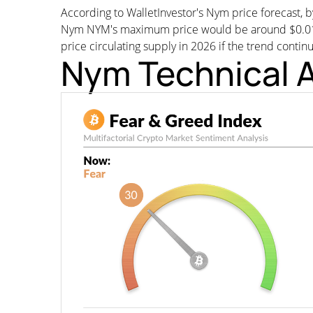
According to WalletInvestor's Nym price forecast
Nym NYM's maximum price would be around $0.018629
price circulating supply in 2026 if the trend contin
Nym Technical A