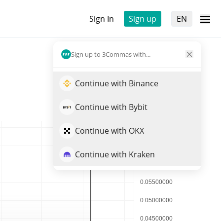
Sign In
Sign up
EN
Sign up to 3Commas with...
Continue with Binance
Continue with Bybit
Continue with OKX
Continue with Kraken