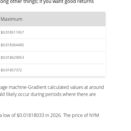
ong other things; if you want good returns
Maximum
$0.018517457
$0.018364405
$0.018629053
$0.01857372
rage machine-Gradient calculated values at around
ld likely occur during periods where there are
h a low of $0.01818033 in 2026. The price of NYM