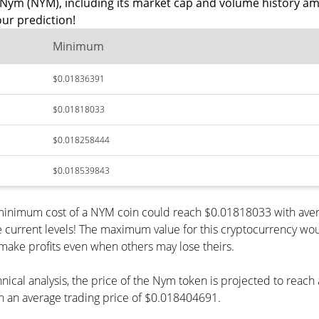
Nym (NYM), including its market cap and volume history am
ur prediction!
Minimum
$0.01836391
$0.01818033
$0.018258444
$0.018539843
e minimum cost of a NYM coin could reach $0.01818033 with ave
e current levels! The maximum value for this cryptocurrency wou
o make profits even when others may lose theirs.
hnical analysis, the price of the Nym token is projected to reac
 an average trading price of $0.018404691.