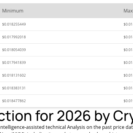
Minimum
Ma
$0.018255449
$0.0
$0.017992018
$0.0
$0.018054039
$0.0
$0.017941839
$0.0
$0.018131602
$0.0
$0.018383131
$0.0
$0.018477862
$0.0
ction for 2026 by Cr
ntelligence-assisted technical Analysis on the past price da