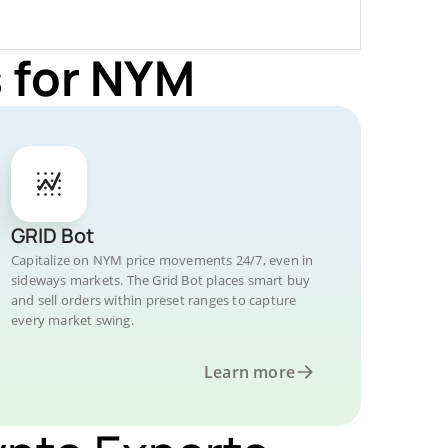
 for NYM
GRID Bot
Capitalize on NYM price movements 24/7, even in
sideways markets. The Grid Bot places smart buy
and sell orders within preset ranges to capture
every market swing.
Learn more