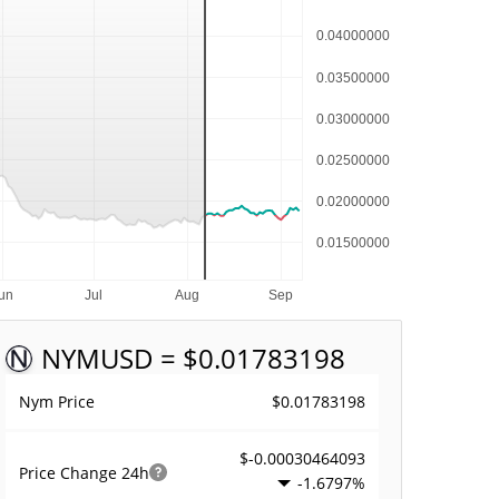
NYM
USD = $0.01783198
$0.01783198
Nym Price
$-0.00030464093
Price Change
24h
-1.6797%