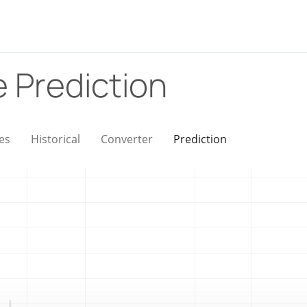
e Prediction
es
Historical
Converter
Prediction