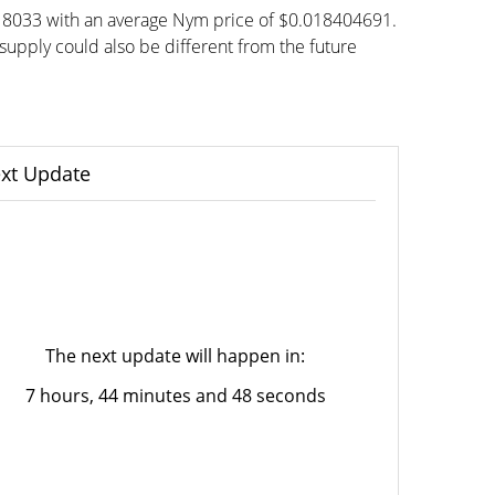
818033 with an average Nym price of $0.018404691.
pply could also be different from the future
xt Update
The next update will happen in:
7 hours, 44 minutes and 48 seconds