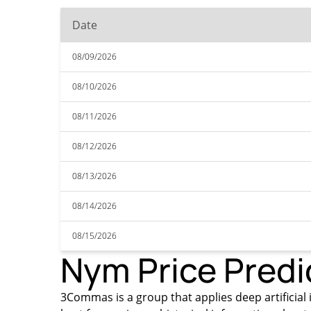
Date
08/09/2026
08/10/2026
08/11/2026
08/12/2026
08/13/2026
08/14/2026
08/15/2026
Nym Price Predi
3Commas is a group that applies deep artificial i