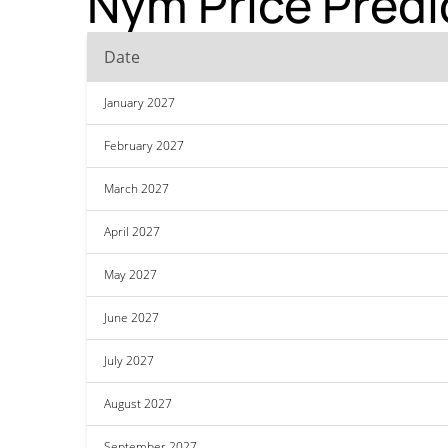
Nym Price Predi
Date
January 2027
February 2027
March 2027
April 2027
May 2027
June 2027
July 2027
August 2027
September 2027