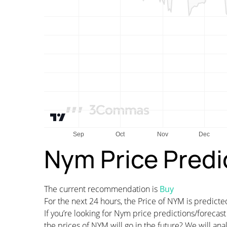
Nym Price Predi
The current recommendation is
Buy
For the next 24 hours, the Price of NYM is predic
If you’re looking for Nym price predictions/foreca
the prices of NYM will go in the future? We will an