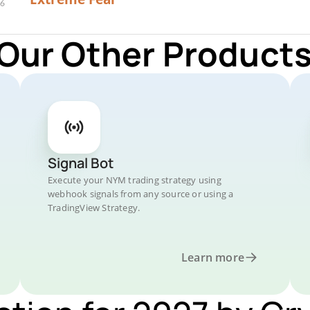
 Our Other Products
Signal Bot
Execute your NYM trading strategy using
webhook signals from any source or using a
TradingView Strategy.
Learn more