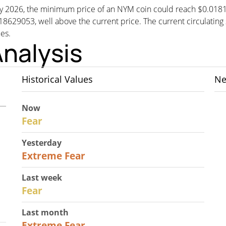
, by 2026, the minimum price of an NYM coin could reach $0.01
053, well above the current price. The current circulating su
ues.
nalysis
Historical Values
Ne
Now
29
Fear
Yesterday
25
Extreme Fear
Last week
27
Fear
Last month
22
Extreme Fear