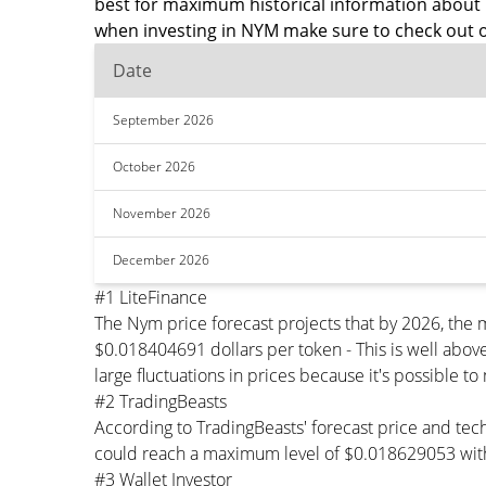
best for maximum historical information about 
when investing in NYM make sure to check out o
Date
September 2026
October 2026
November 2026
December 2026
#1 LiteFinance
The Nym price forecast projects that by 2026, th
$0.018404691 dollars per token - This is well abov
large fluctuations in prices because it's possible t
#2 TradingBeasts
According to TradingBeasts' forecast price and tec
could reach a maximum level of $0.018629053 with
#3 Wallet Investor