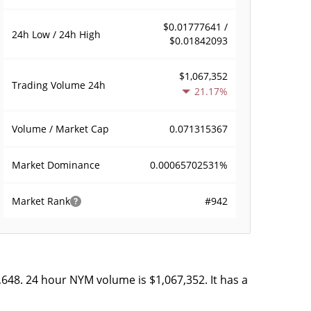
$0.01777641 /
24h Low / 24h High
$0.01842093
$1,067,352
Trading Volume
24h
21.17%
0.071315367
Volume / Market Cap
0.00065702531%
Market Dominance
#942
Market Rank
,648. 24 hour NYM volume is $1,067,352. It has a