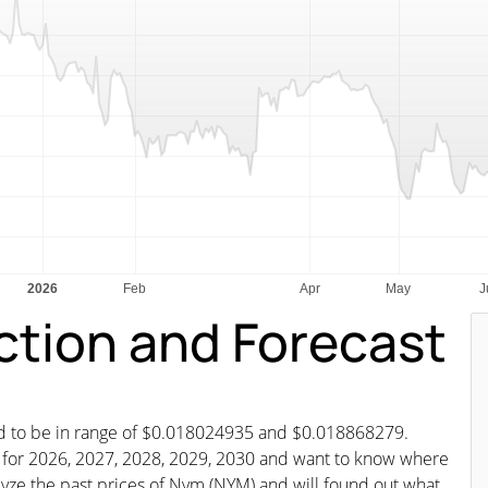
ction and Forecast
ted to be in range of $0.018024935 and $0.018868279.
st for 2026, 2027, 2028, 2029, 2030 and want to know where
alyze the past prices of Nym (NYM) and will found out what