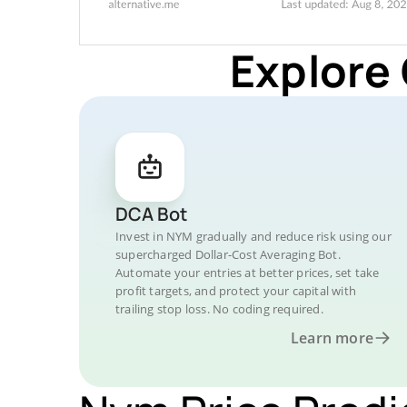
Explore
DCA Bot
Invest in NYM gradually and reduce risk using our
supercharged Dollar-Cost Averaging Bot.
Automate your entries at better prices, set take
profit targets, and protect your capital with
trailing stop loss. No coding required.
Learn more