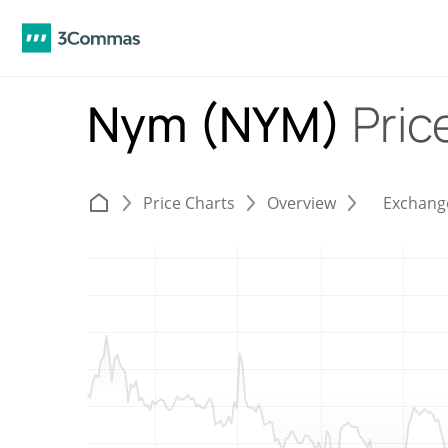
Nym (NYM)
Pric
Price Charts
Overview
Exchang