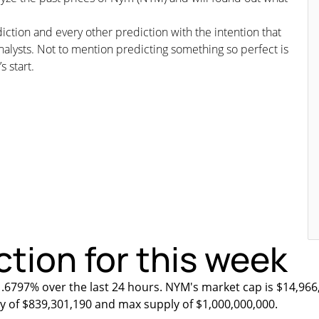
iction and every other prediction with the intention that
nalysts. Not to mention predicting something so perfect is
s start.
tion for this week
1.6797% over the last 24 hours. NYM's market cap is $14,966
ly of $839,301,190 and max supply of $1,000,000,000.