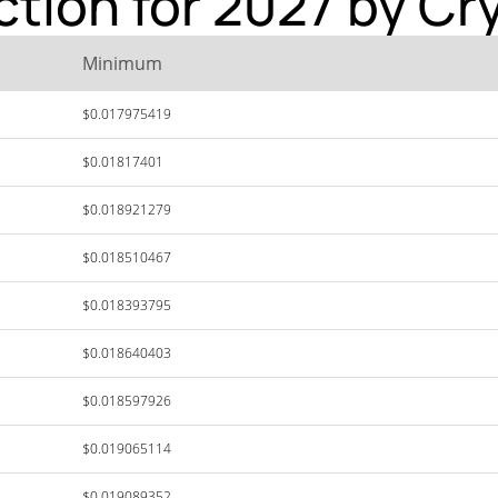
ction for 2027 by Cr
Minimum
$0.017975419
$0.01817401
$0.018921279
$0.018510467
$0.018393795
$0.018640403
$0.018597926
$0.019065114
$0.019089352