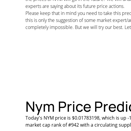
experts are saying about its future price actions.
Please keep that in mind you need to take this pred
this is only the suggestion of some market expert/a
completely impossible. But we will try our best. Let’
Nym Price Predic
Today's NYM price is $0.01783198, which is up -
market cap rank of #942 with a circulating supp