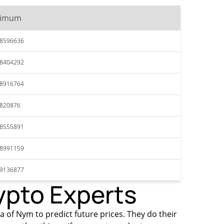
ximum
18596636
18404292
18916764
1820876
18555891
18991159
19136877
ypto Experts
ta of Nym to predict future prices. They do their