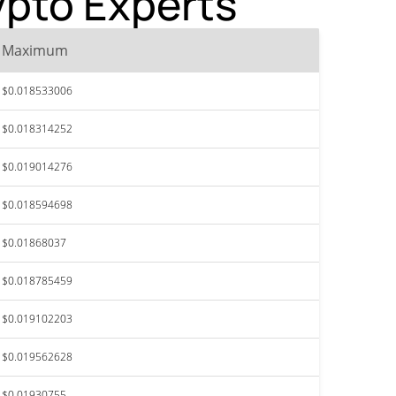
ypto Experts
Maximum
$0.018533006
$0.018314252
$0.019014276
$0.018594698
$0.01868037
$0.018785459
$0.019102203
$0.019562628
$0.01930755