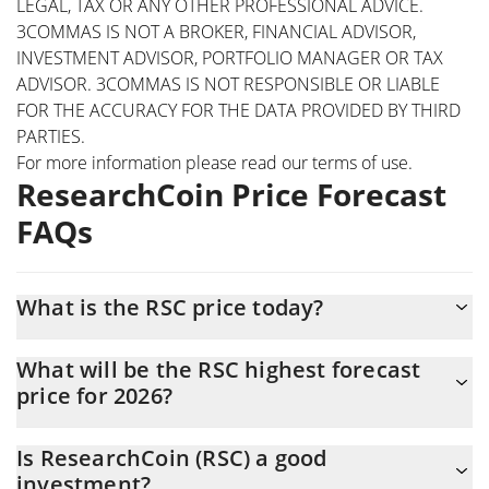
LEGAL, TAX OR ANY OTHER PROFESSIONAL ADVICE.
3COMMAS IS NOT A BROKER, FINANCIAL ADVISOR,
INVESTMENT ADVISOR, PORTFOLIO MANAGER OR TAX
ADVISOR. 3COMMAS IS NOT RESPONSIBLE OR LIABLE
FOR THE ACCURACY FOR THE DATA PROVIDED BY THIRD
PARTIES.
For more information please read our
terms of use
.
ResearchCoin Price Forecast
FAQs
What is the RSC price today?
Today ResearchCoin (RSC) is trading at $0.067028 with the
What will be the RSC highest forecast
market cap of $15,964,442
price for 2026?
The RSC price is expected to reach a maximum level of
Is ResearchCoin (RSC) a good
$0.068351853 at the end of 2026.
investment?