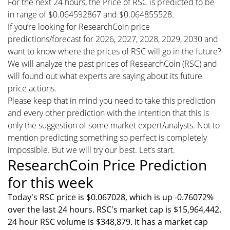
For the next 24 hours, the Price of RSC is predicted to be
in range of $0.064592867 and $0.064855528.
If you’re looking for ResearchCoin price
predictions/forecast for 2026, 2027, 2028, 2029, 2030 and
want to know where the prices of RSC will go in the future?
We will analyze the past prices of ResearchCoin (RSC) and
will found out what experts are saying about its future
price actions.
Please keep that in mind you need to take this prediction
and every other prediction with the intention that this is
only the suggestion of some market expert/analysts. Not to
mention predicting something so perfect is completely
impossible. But we will try our best. Let’s start.
ResearchCoin Price Prediction
for this week
Today's RSC price is $0.067028, which is up -0.76072%
over the last 24 hours. RSC's market cap is $15,964,442.
24 hour RSC volume is $348,879. It has a market cap