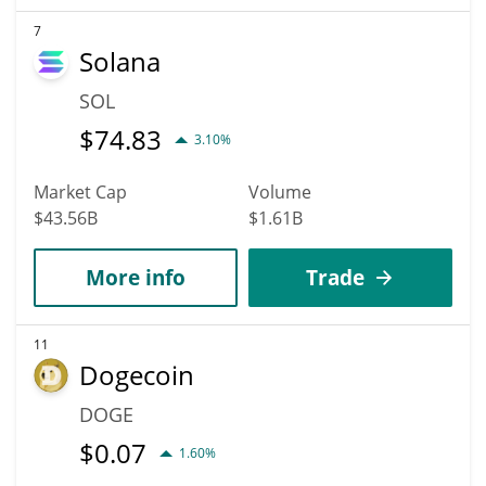
7
Solana
SOL
$
74.83
3.10%
Market Cap
Volume
$43.56B
$1.61B
More info
Trade
11
Dogecoin
DOGE
$
0.07
1.60%