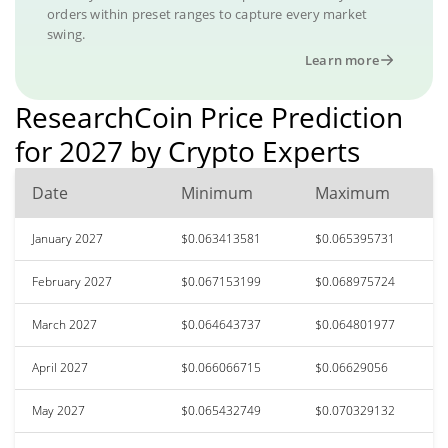
orders within preset ranges to capture every market
swing.
Learn more
ResearchCoin Price Prediction
for 2027 by Crypto Experts
Date
Minimum
Maximum
January 2027
$0.063413581
$0.065395731
February 2027
$0.067153199
$0.068975724
March 2027
$0.064643737
$0.064801977
April 2027
$0.066066715
$0.06629056
May 2027
$0.065432749
$0.070329132