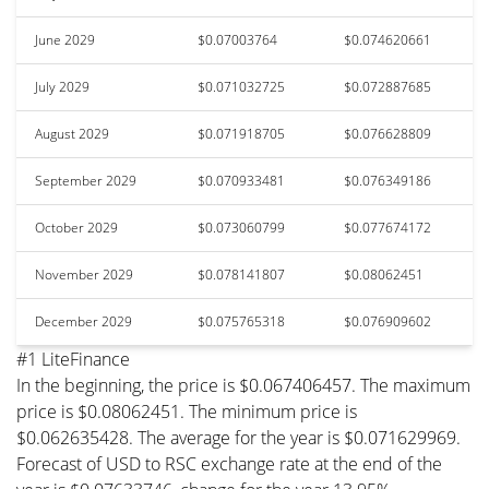
June 2029
$0.07003764
$0.074620661
July 2029
$0.071032725
$0.072887685
August 2029
$0.071918705
$0.076628809
September 2029
$0.070933481
$0.076349186
October 2029
$0.073060799
$0.077674172
November 2029
$0.078141807
$0.08062451
December 2029
$0.075765318
$0.076909602
#1 LiteFinance
In the beginning, the price is $0.067406457. The maximum
price is $0.08062451. The minimum price is
$0.062635428. The average for the year is $0.071629969.
Forecast of USD to RSC exchange rate at the end of the