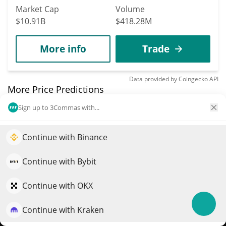
Market Cap
Volume
$10.91B
$418.28M
More info
Trade
Data provided by
Coingecko
API
More Price Predictions
Sign up to 3Commas with...
904
Gradients
Continue with Binance
Elevate your portfolio growth with AI
SN56
$
3.33
QuantPilot is an end-to-end strategy platform where
Continue with Bybit
2.80%
autonomous agents build, backtest, and optimize your
strategies and conduct market research
Market Cap
Volume
Continue with OKX
$16.5M
$88,665
Continue with Kraken
Try for free
More info
Trade