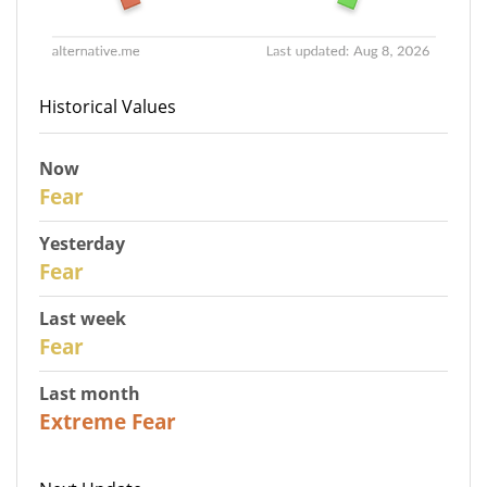
Historical Values
Now
30
Fear
Yesterday
29
Fear
Last week
27
Fear
Last month
23
Extreme Fear