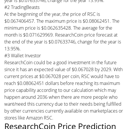
year is $0.07633746, change for the year 13.95%.
#2 TradingBeasts
At the beginning of the year, the price of RSC is
$0.067406457. The maximum price is $0.08062451. The
minimum price is $0.062635428. The average for the
month is $0.071629969. ResearchCoin price forecast at
the end of the year is $0.07633746, change for the year is
13.95%.
#3 Wallet Investor
ResearchCoin could be a good investment in the future
since it has an expected value of $0.067028 by 2029. With
current prices at $0.067028 per coin, RSC would have to
reach $0.08062451 dollars before reaching its maximum
price capability according to our calculation which may
happen around 2036 when there are more people who
want/need this currency due to their needs being fulfilled
by other currencies currently available on marketplaces or
stores like Amazon RSC.
ResearchCoin Price Prediction