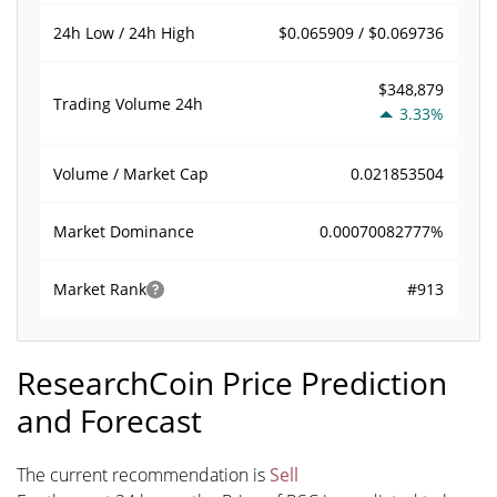
$0.065909 / $0.069736
24h Low / 24h High
$348,879
Trading Volume
24h
3.33%
0.021853504
Volume / Market Cap
0.00070082777%
Market Dominance
#913
Market Rank
ResearchCoin Price Prediction
and Forecast
The current recommendation is
Sell