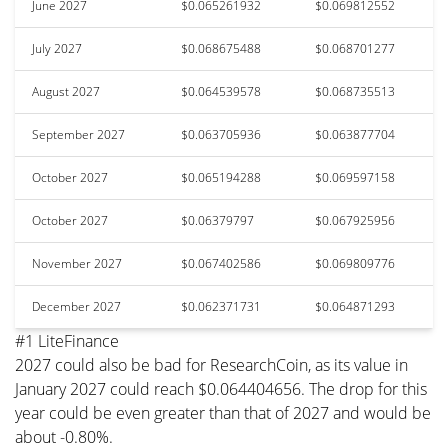
June 2027
$0.065261932
$0.069812552
July 2027
$0.068675488
$0.068701277
August 2027
$0.064539578
$0.068735513
September 2027
$0.063705936
$0.063877704
October 2027
$0.065194288
$0.069597158
October 2027
$0.06379797
$0.067925956
November 2027
$0.067402586
$0.069809776
December 2027
$0.062371731
$0.064871293
#1 LiteFinance
2027 could also be bad for ResearchCoin, as its value in
January 2027 could reach $0.064404656. The drop for this
year could be even greater than that of 2027 and would be
about -0.80%.