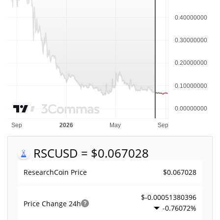
RSC
USD = $0.067028
$0.067028
ResearchCoin Price
$-0.00051380396
Price Change
24h
-0.76072%