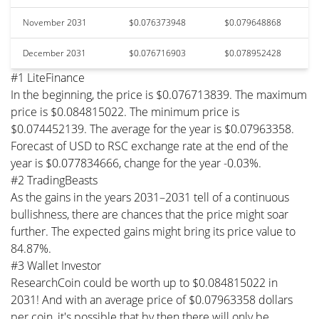
November 2031
$0.076373948
$0.079648868
December 2031
$0.076716903
$0.078952428
#1 LiteFinance
In the beginning, the price is $0.076713839. The maximum
price is $0.084815022. The minimum price is
$0.074452139. The average for the year is $0.07963358.
Forecast of USD to RSC exchange rate at the end of the
year is $0.077834666, change for the year -0.03%.
#2 TradingBeasts
As the gains in the years 2031–2031 tell of a continuous
bullishness, there are chances that the price might soar
further. The expected gains might bring its price value to
84.87%.
#3 Wallet Investor
ResearchCoin could be worth up to $0.084815022 in
2031! And with an average price of $0.07963358 dollars
per coin, it's possible that by then there will only be