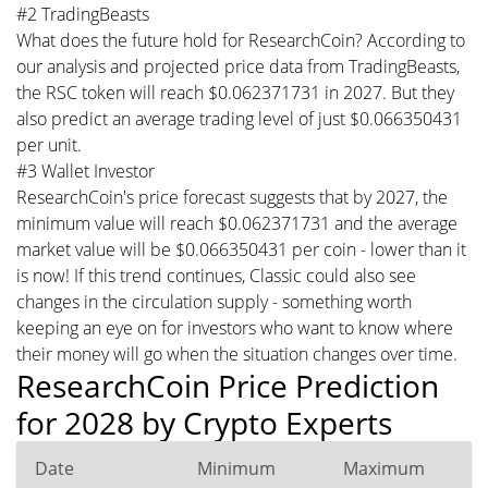
#2 TradingBeasts
What does the future hold for ResearchCoin? According to
our analysis and projected price data from TradingBeasts,
the RSC token will reach $0.062371731 in 2027. But they
also predict an average trading level of just $0.066350431
per unit.
#3 Wallet Investor
ResearchCoin's price forecast suggests that by 2027, the
minimum value will reach $0.062371731 and the average
market value will be $0.066350431 per coin - lower than it
is now! If this trend continues, Classic could also see
changes in the circulation supply - something worth
keeping an eye on for investors who want to know where
their money will go when the situation changes over time.
ResearchCoin Price Prediction
for 2028 by Crypto Experts
Date
Minimum
Maximum