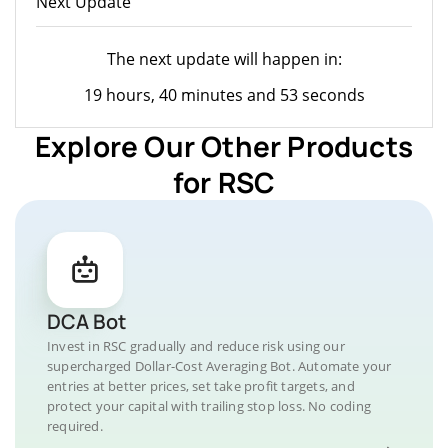
Next Update
The next update will happen in:
19 hours, 40 minutes and 53 seconds
Explore Our Other Products
for RSC
DCA Bot
Invest in RSC gradually and reduce risk using our
supercharged Dollar-Cost Averaging Bot. Automate your
entries at better prices, set take profit targets, and
protect your capital with trailing stop loss. No coding
required.