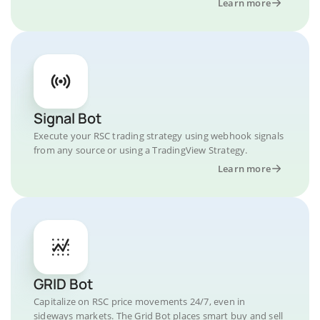
Learn more
Signal Bot
Execute your RSC trading strategy using webhook signals
from any source or using a TradingView Strategy.
Learn more
GRID Bot
Capitalize on RSC price movements 24/7, even in
sideways markets. The Grid Bot places smart buy and sell