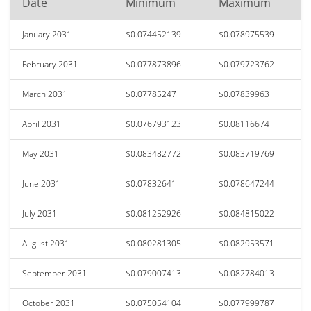
Date
Minimum
Maximum
January 2031
$0.074452139
$0.078975539
February 2031
$0.077873896
$0.079723762
March 2031
$0.07785247
$0.07839963
April 2031
$0.076793123
$0.08116674
May 2031
$0.083482772
$0.083719769
June 2031
$0.07832641
$0.078647244
July 2031
$0.081252926
$0.084815022
August 2031
$0.080281305
$0.082953571
September 2031
$0.079007413
$0.082784013
October 2031
$0.075054104
$0.077999787