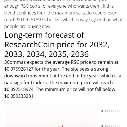
enough RSC coins for everyone who wants them. If this
trend continues then the maximum valuation could even
reach $0.092518974 bucks - which is way higher than what
people are buying now.
Long-term forecast of
ResearchCoin price for 2032,
2033, 2034, 2035, 2036
3Commas expects the average RSC price to remain at
$0.075926127 for the year. The site sees a strong
downward movement at the end of the year, which is a
bad sign for traders. The maximum price will reach
$0.092518974. The minimum price will not fall below
$0.059333281.