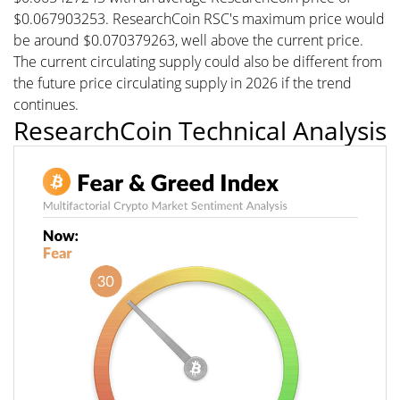
$0.067903253. ResearchCoin RSC's maximum price would
be around $0.070379263, well above the current price.
The current circulating supply could also be different from
the future price circulating supply in 2026 if the trend
continues.
ResearchCoin Technical Analysis