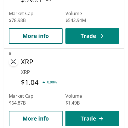
Market Cap
Volume
$78.98B
$542.94M
More info
Trade
6
XRP
XRP
$
1.04
0.90%
Market Cap
Volume
$64.87B
$1.49B
More info
Trade