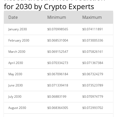
for 2030 by Crypto Experts
Date
Minimum
Maximum
January 2030
$0.070998565
$0.074111891
February 2030
$0.068531004
$0.073005336
March 2030
$0.069152547
$0.075826161
April 2030
$0.070334273
$0.071367384
May 2030
$0.067096184
$0.067324279
June 2030
$0.071339418
$0.073523789
July 2030
$0.06883199
$0.070974779
August 2030
$0.068364305
$0.072993702