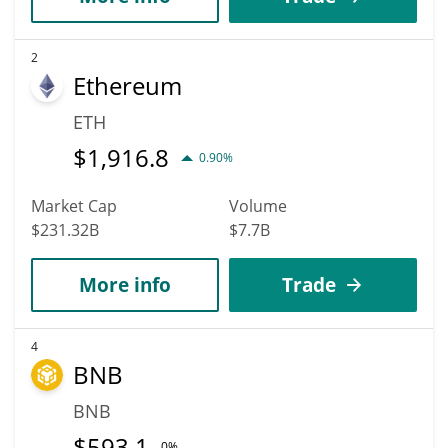
2
Ethereum
ETH
$
1,916.8
0.90%
Market Cap
Volume
$231.32B
$7.7B
More info
Trade
4
BNB
BNB
$
593.1
0%