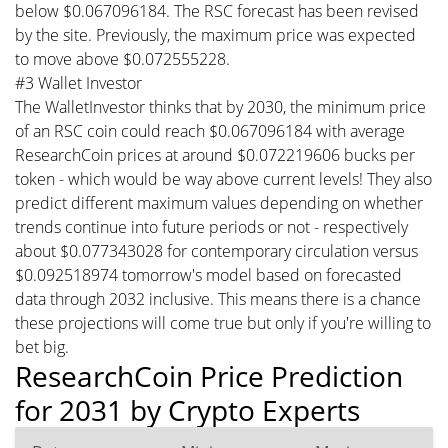
below $0.067096184. The RSC forecast has been revised
by the site. Previously, the maximum price was expected
to move above $0.072555228.
#3 Wallet Investor
The WalletInvestor thinks that by 2030, the minimum price
of an RSC coin could reach $0.067096184 with average
ResearchCoin prices at around $0.072219606 bucks per
token - which would be way above current levels! They also
predict different maximum values depending on whether
trends continue into future periods or not - respectively
about $0.077343028 for contemporary circulation versus
$0.092518974 tomorrow's model based on forecasted
data through 2032 inclusive. This means there is a chance
these projections will come true but only if you're willing to
bet big.
ResearchCoin Price Prediction
for 2031 by Crypto Experts