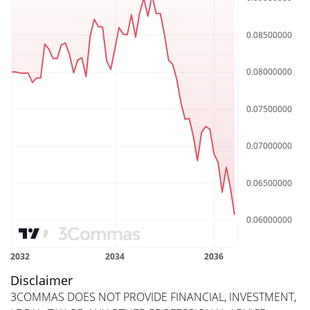
Disclaimer
3COMMAS DOES NOT PROVIDE FINANCIAL, INVESTMENT,