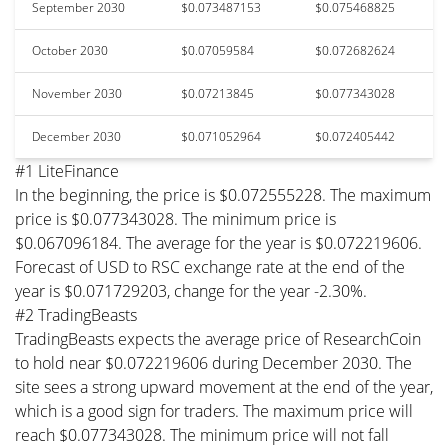
September 2030
$0.073487153
$0.075468825
October 2030
$0.07059584
$0.072682624
November 2030
$0.07213845
$0.077343028
December 2030
$0.071052964
$0.072405442
#1 LiteFinance
In the beginning, the price is $0.072555228. The maximum
price is $0.077343028. The minimum price is
$0.067096184. The average for the year is $0.072219606.
Forecast of USD to RSC exchange rate at the end of the
year is $0.071729203, change for the year -2.30%.
#2 TradingBeasts
TradingBeasts expects the average price of ResearchCoin
to hold near $0.072219606 during December 2030. The
site sees a strong upward movement at the end of the year,
which is a good sign for traders. The maximum price will
reach $0.077343028. The minimum price will not fall