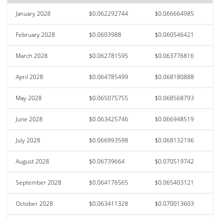
January 2028
$0.062292744
$0.066664985
February 2028
$0.0603988
$0.060546421
March 2028
$0.062781595
$0.063776816
April 2028
$0.064785499
$0.068180888
May 2028
$0.065075755
$0.068568793
June 2028
$0.063425746
$0.066948519
July 2028
$0.066993598
$0.068132196
August 2028
$0.06739664
$0.070519742
September 2028
$0.064176565
$0.065403121
October 2028
$0.063411328
$0.070013603