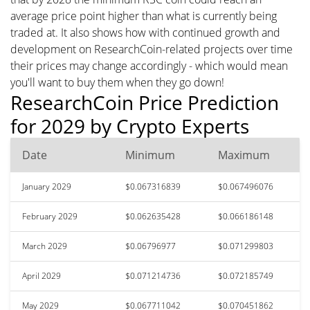
average price point higher than what is currently being
traded at. It also shows how with continued growth and
development on ResearchCoin-related projects over time
their prices may change accordingly - which would mean
you'll want to buy them when they go down!
ResearchCoin Price Prediction
for 2029 by Crypto Experts
Date
Minimum
Maximum
January 2029
$0.067316839
$0.067496076
February 2029
$0.062635428
$0.066186148
March 2029
$0.06796977
$0.071299803
April 2029
$0.071214736
$0.072185749
May 2029
$0.067711042
$0.070451862