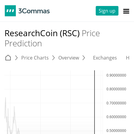
Sign up
ResearchCoin (RSC)
Price
Prediction
Price Charts
Overview
Exchanges
His