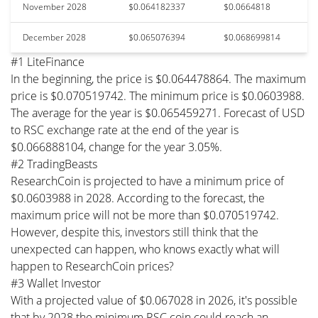
November 2028
$0.064182337
$0.0664818
December 2028
$0.065076394
$0.068699814
#1 LiteFinance
In the beginning, the price is $0.064478864. The maximum
price is $0.070519742. The minimum price is $0.0603988.
The average for the year is $0.065459271. Forecast of USD
to RSC exchange rate at the end of the year is
$0.066888104, change for the year 3.05%.
#2 TradingBeasts
ResearchCoin is projected to have a minimum price of
$0.0603988 in 2028. According to the forecast, the
maximum price will not be more than $0.070519742.
However, despite this, investors still think that the
unexpected can happen, who knows exactly what will
happen to ResearchCoin prices?
#3 Wallet Investor
With a projected value of $0.067028 in 2026, it's possible
that by 2028 the minimum RSC coin could reach an