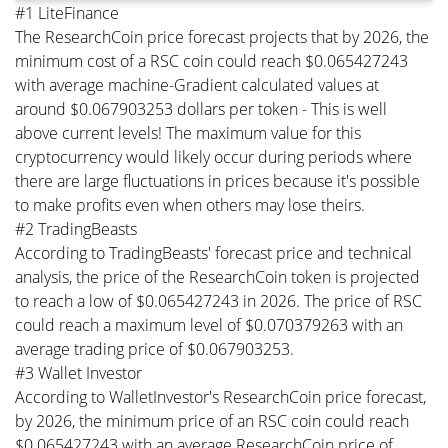
#1 LiteFinance
The ResearchCoin price forecast projects that by 2026, the
minimum cost of a RSC coin could reach $0.065427243
with average machine-Gradient calculated values at
around $0.067903253 dollars per token - This is well
above current levels! The maximum value for this
cryptocurrency would likely occur during periods where
there are large fluctuations in prices because it's possible
to make profits even when others may lose theirs.
#2 TradingBeasts
According to TradingBeasts' forecast price and technical
analysis, the price of the ResearchCoin token is projected
to reach a low of $0.065427243 in 2026. The price of RSC
could reach a maximum level of $0.070379263 with an
average trading price of $0.067903253.
#3 Wallet Investor
According to WalletInvestor's ResearchCoin price forecast,
by 2026, the minimum price of an RSC coin could reach
$0.065427243 with an average ResearchCoin price of