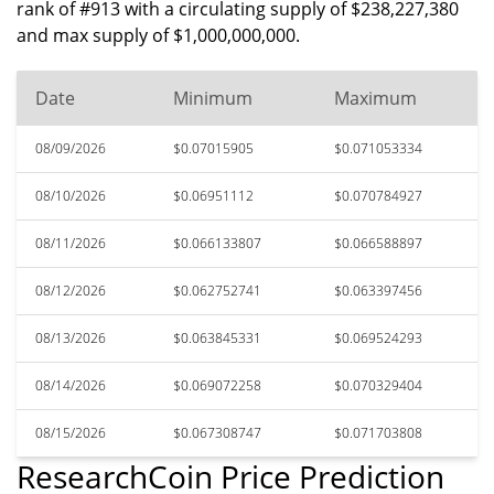
rank of #913 with a circulating supply of $238,227,380
and max supply of $1,000,000,000.
Date
Minimum
Maximum
08/09/2026
$0.07015905
$0.071053334
08/10/2026
$0.06951112
$0.070784927
08/11/2026
$0.066133807
$0.066588897
08/12/2026
$0.062752741
$0.063397456
08/13/2026
$0.063845331
$0.069524293
08/14/2026
$0.069072258
$0.070329404
08/15/2026
$0.067308747
$0.071703808
ResearchCoin Price Prediction