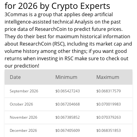
for 2026 by Crypto Experts
3Commas is a group that applies deep artificial
intelligence-assisted technical Analysis on the past
price data of ResearchCoin to predict future prices.
They do their best for maximum historical information
about ResearchCoin (RSC), including its market cap and
volume history among other things; if you want good
returns when investing in RSC make sure to check out
our prediction!
Date
Minimum
Maximum
September 2026
$0.065427243
$0.068317579
October 2026
$0.067204668
$0.070019983
November 2026
$0.067385852
$0.070379263
December 2026
$0.067405609
$0.068351853