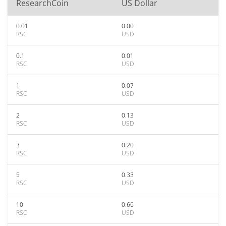
ResearchCoin
US Dollar
0.01
0.00
RSC
USD
0.1
0.01
RSC
USD
1
0.07
RSC
USD
2
0.13
RSC
USD
3
0.20
RSC
USD
5
0.33
RSC
USD
10
0.66
RSC
USD