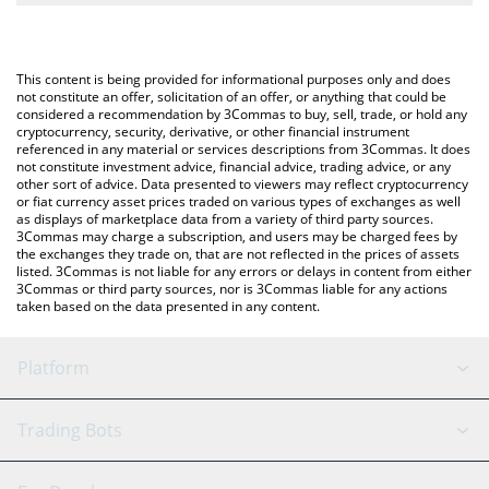
The most common way of converting RSC to USD is by using a
Crypto Exchange or a P2P (person-to-person) exchange platform
You can also use our ResearchCoin price table above to check
like LocalBitcoins, etc.
the latest ResearchCoin price in major fiat and crypto
This content is being provided for informational purposes only and does
currencies.
not constitute an offer, solicitation of an offer, or anything that could be
considered a recommendation by 3Commas to buy, sell, trade, or hold any
cryptocurrency, security, derivative, or other financial instrument
referenced in any material or services descriptions from 3Commas. It does
not constitute investment advice, financial advice, trading advice, or any
other sort of advice. Data presented to viewers may reflect cryptocurrency
or fiat currency asset prices traded on various types of exchanges as well
as displays of marketplace data from a variety of third party sources.
3Commas may charge a subscription, and users may be charged fees by
the exchanges they trade on, that are not reflected in the prices of assets
listed. 3Commas is not liable for any errors or delays in content from either
3Commas or third party sources, nor is 3Commas liable for any actions
taken based on the data presented in any content.
Platform
GRID Bot
System Status
Trading Bots
DCA Bot
Backtesting