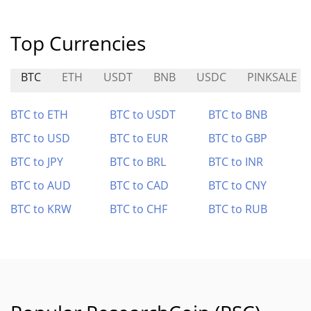
Top Currencies
BTC
ETH
USDT
BNB
USDC
PINKSALE
BTC to ETH
BTC to USDT
BTC to BNB
BTC to USD
BTC to EUR
BTC to GBP
BTC to JPY
BTC to BRL
BTC to INR
BTC to AUD
BTC to CAD
BTC to CNY
BTC to KRW
BTC to CHF
BTC to RUB