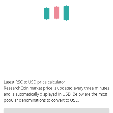
Latest RSC to USD price calculator
ResearchCoin market price is updated every three minutes
and is automatically displayed in USD. Below are the most
popular denominations to convert to USD.