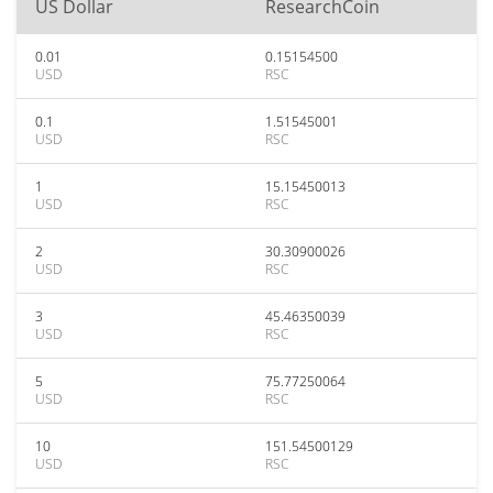
US Dollar
ResearchCoin
0.01
0.15154500
USD
RSC
0.1
1.51545001
USD
RSC
1
15.15450013
USD
RSC
2
30.30900026
USD
RSC
3
45.46350039
USD
RSC
5
75.77250064
USD
RSC
10
151.54500129
USD
RSC