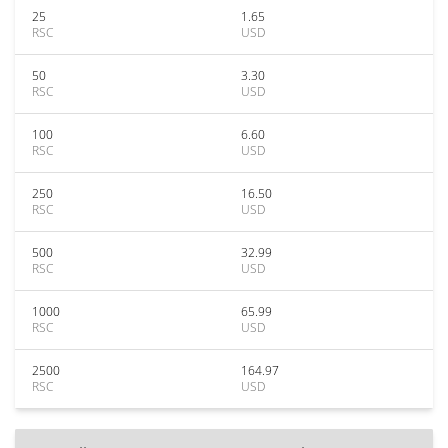
25
1.65
RSC
USD
50
3.30
RSC
USD
100
6.60
RSC
USD
250
16.50
RSC
USD
500
32.99
RSC
USD
1000
65.99
RSC
USD
2500
164.97
RSC
USD