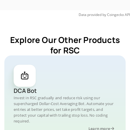
Data provided by
Coingecko
API
Explore Our Other Products
for RSC
DCA Bot
Invest in RSC gradually and reduce risk using our
supercharged Dollar-Cost Averaging Bot. Automate your
entries at better prices, set take profit targets, and
protect your capital with trailing stop loss. No coding
required.
Learn more