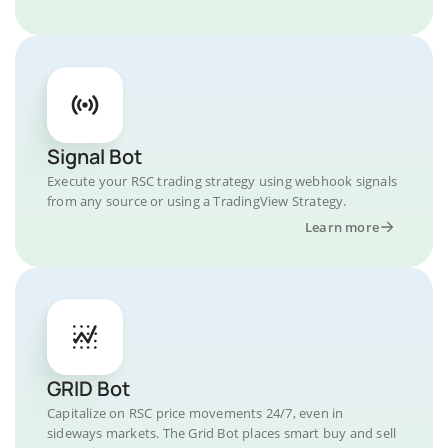
Signal Bot
Execute your RSC trading strategy using webhook signals
from any source or using a TradingView Strategy.
Learn more
GRID Bot
Capitalize on RSC price movements 24/7, even in
sideways markets. The Grid Bot places smart buy and sell