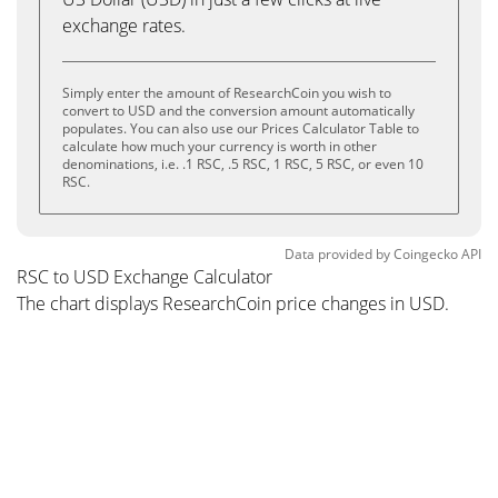
exchange rates.
Simply enter the amount of ResearchCoin you wish to
convert to USD and the conversion amount automatically
populates. You can also use our Prices Calculator Table to
calculate how much your currency is worth in other
denominations, i.e. .1 RSC, .5 RSC, 1 RSC, 5 RSC, or even 10
RSC.
Data provided by
Coingecko
API
RSC to USD Exchange Calculator
The chart displays ResearchCoin price changes in USD.