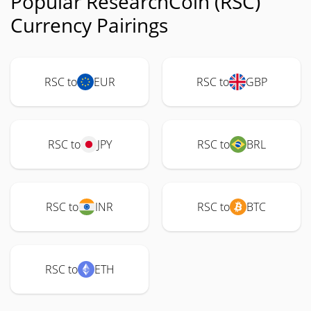
Popular ResearchCoin (RSC)
Currency Pairings
RSC to
EUR
RSC to
GBP
RSC to
JPY
RSC to
BRL
RSC to
INR
RSC to
BTC
RSC to
ETH