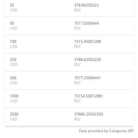
25
378.86250322
USD
RSC
50
757.72500644
USD
RSC
100
1515.45001288
USD
RSC
250
3788.62503220
USD
RSC
500
7577.25006441
USD
RSC
1000
15154.50012881
USD
RSC
2500
37886.25032203
USD
RSC
Data provided by
Coingecko
API