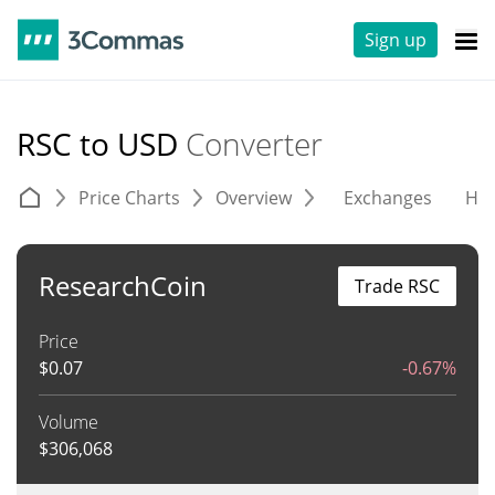
Sign up
RSC to USD
Converter
Price Charts
Overview
Exchanges
His
ResearchCoin
Trade RSC
Price
$
0.07
-0.67%
Volume
$
306,068