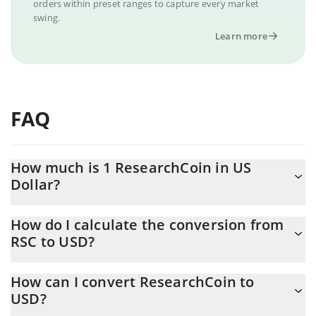
orders within preset ranges to capture every market
swing.
Learn more
FAQ
How much is 1 ResearchCoin in US
Dollar?
ResearchCoin price in USD is constantly changing.
How do I calculate the conversion from
RSC to USD?
At this moment, 1 ResearchCoin equals 0.065987 USD
The 3Commas ResearchCoin Calculator allows you to easily
How can I convert ResearchCoin to
calculate the conversion price of RSC to USD by simply entering
USD?
the amount of ResearchCoin in the corresponding field and will
automatically convert the value in US Dollar (USD).