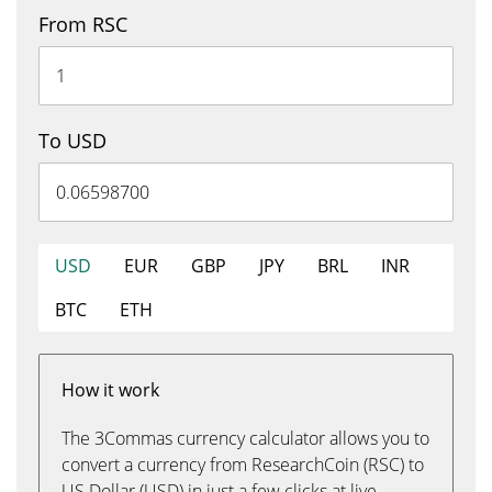
From RSC
To USD
USD
EUR
GBP
JPY
BRL
INR
BTC
ETH
How it work
The 3Commas currency calculator allows you to
convert a currency from ResearchCoin (RSC) to
US Dollar (USD) in just a few clicks at live