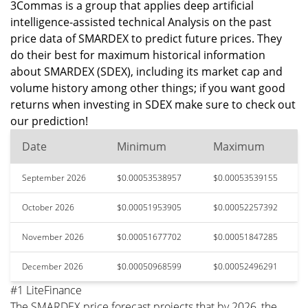
3Commas is a group that applies deep artificial
intelligence-assisted technical Analysis on the past
price data of SMARDEX to predict future prices. They
do their best for maximum historical information
about SMARDEX (SDEX), including its market cap and
volume history among other things; if you want good
returns when investing in SDEX make sure to check out
our prediction!
Date
Minimum
Maximum
September 2026
$0.00053538957
$0.00053539155
October 2026
$0.00051953905
$0.00052257392
November 2026
$0.00051677702
$0.00051847285
December 2026
$0.00050968599
$0.00052496291
#1 LiteFinance
The SMARDEX price forecast projects that by 2026, the