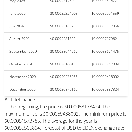
May 2029
$0.00053176933
$0.00054834771
June 2029
$0.00052324003
$0.00052991559
July 2029
$0.00055183275
$0.00055777366
August 2029
$0.0005581855
$0.00057379621
September 2029
$0.00058644267
$0.00058671475
October 2029
$0.00058160151
$0.00058847004
November 2029
$0.00059236988
$0.00059438002
December 2029
$0.00056876162
$0.00056887324
#1 LiteFinance
In the beginning, the price is $0.00053173424. The
maximum price is $0.00059438002. The minimum price is
$0.00051573785. The average for the year is
$0.00055505894. Forecast of USD to SDEX exchange rate