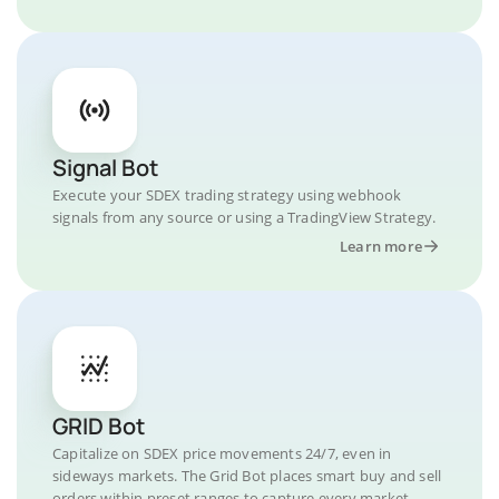
Signal Bot
Execute your SDEX trading strategy using webhook
signals from any source or using a TradingView Strategy.
Learn more
GRID Bot
Capitalize on SDEX price movements 24/7, even in
sideways markets. The Grid Bot places smart buy and sell
orders within preset ranges to capture every market