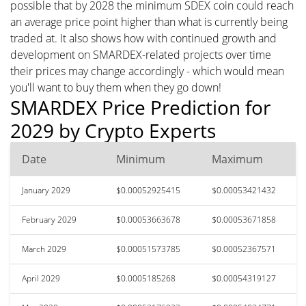
possible that by 2028 the minimum SDEX coin could reach
an average price point higher than what is currently being
traded at. It also shows how with continued growth and
development on SMARDEX-related projects over time
their prices may change accordingly - which would mean
you'll want to buy them when they go down!
SMARDEX Price Prediction for
2029 by Crypto Experts
Date
Minimum
Maximum
January 2029
$0.00052925415
$0.00053421432
February 2029
$0.00053663678
$0.00053671858
March 2029
$0.00051573785
$0.00052367571
April 2029
$0.0005185268
$0.00054319127