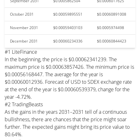
September 2031
$0.0005862504
$0.0006017625
October 2031
$0.00059895551
$0.00060891008
November 2031
$0.00059403103
$0.0005974498
December 2031
$0.00060234336
$0.00060844423
#1 LiteFinance
In the beginning, the price is $0.00062341239. The
maximum price is $0.00063857426. The minimum price is
$0.00056168447. The average for the year is
$0.00060012936. Forecast of USD to SDEX exchange rate
at the end of the year is $0.00060539379, change for the
year -4.72%.
#2 TradingBeasts
As the gains in the years 2031–2031 tell of a continuous
bullishness, there are chances that the price might soar
further. The expected gains might bring its price value to
80.64%.