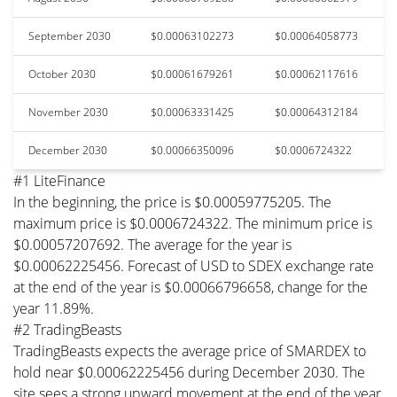
September 2030
$0.00063102273
$0.00064058773
October 2030
$0.00061679261
$0.00062117616
November 2030
$0.00063331425
$0.00064312184
December 2030
$0.00066350096
$0.0006724322
#1 LiteFinance
In the beginning, the price is $0.00059775205. The
maximum price is $0.0006724322. The minimum price is
$0.00057207692. The average for the year is
$0.00062225456. Forecast of USD to SDEX exchange rate
at the end of the year is $0.00066796658, change for the
year 11.89%.
#2 TradingBeasts
TradingBeasts expects the average price of SMARDEX to
hold near $0.00062225456 during December 2030. The
site sees a strong upward movement at the end of the year,