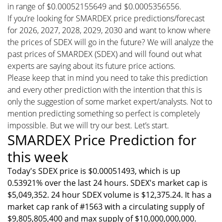
in range of $0.00052155649 and $0.0005356556.
If you’re looking for SMARDEX price predictions/forecast
for 2026, 2027, 2028, 2029, 2030 and want to know where
the prices of SDEX will go in the future? We will analyze the
past prices of SMARDEX (SDEX) and will found out what
experts are saying about its future price actions.
Please keep that in mind you need to take this prediction
and every other prediction with the intention that this is
only the suggestion of some market expert/analysts. Not to
mention predicting something so perfect is completely
impossible. But we will try our best. Let’s start.
SMARDEX Price Prediction for
this week
Today's SDEX price is $0.00051493, which is up
0.53921% over the last 24 hours. SDEX's market cap is
$5,049,352. 24 hour SDEX volume is $12,375.24. It has a
market cap rank of #1563 with a circulating supply of
$9,805,805,400 and max supply of $10,000,000,000.