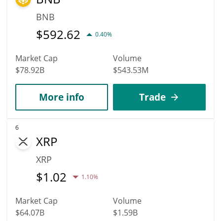
BNB
$
592.62
0.40%
Market Cap
Volume
$78.92B
$543.53M
More info
Trade
6
XRP
XRP
$
1.02
1.10%
Market Cap
Volume
$64.07B
$1.59B