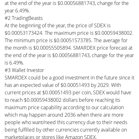
at the end of the year is $0.00056881743, change for the
year 6.49%.
#2 TradingBeasts
At the beginning of the year, the price of SDEX is
$0.00053173424. The maximum price is $0.00059438002.
The minimum price is $0.00051573785. The average for
the month is $0.00055505894. SMARDEX price forecast at
the end of the year is $0.00056881743, change for the year
is 6.49%.
#3 Wallet Investor
SMARDEX could be a good investment in the future since it
has an expected value of $0.00051493 by 2029. With
current prices at $0.00051493 per coin, SDEX would have
to reach $0.00059438002 dollars before reaching its
maximum price capability according to our calculation
which may happen around 2036 when there are more
people who want/need this currency due to their needs
being fulfilled by other currencies currently available on
marketplaces or stores like Amazon SDEX.