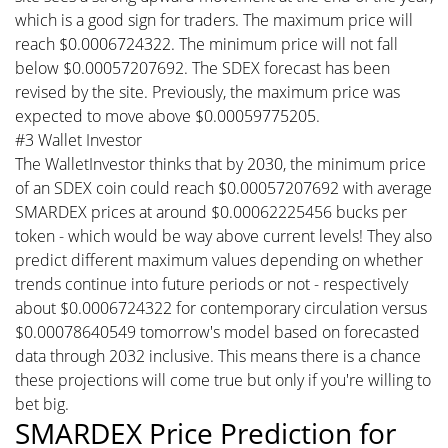
which is a good sign for traders. The maximum price will
reach $0.0006724322. The minimum price will not fall
below $0.00057207692. The SDEX forecast has been
revised by the site. Previously, the maximum price was
expected to move above $0.00059775205.
#3 Wallet Investor
The WalletInvestor thinks that by 2030, the minimum price
of an SDEX coin could reach $0.00057207692 with average
SMARDEX prices at around $0.00062225456 bucks per
token - which would be way above current levels! They also
predict different maximum values depending on whether
trends continue into future periods or not - respectively
about $0.0006724322 for contemporary circulation versus
$0.00078640549 tomorrow's model based on forecasted
data through 2032 inclusive. This means there is a chance
these projections will come true but only if you're willing to
bet big.
SMARDEX Price Prediction for