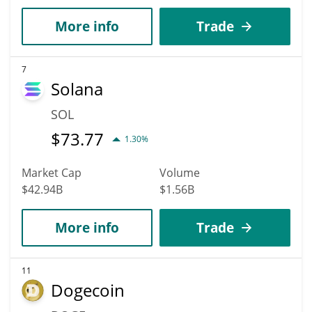
More info
Trade
7
Solana
SOL
$
73.77
1.30%
Market Cap
Volume
$42.94B
$1.56B
More info
Trade
11
Dogecoin