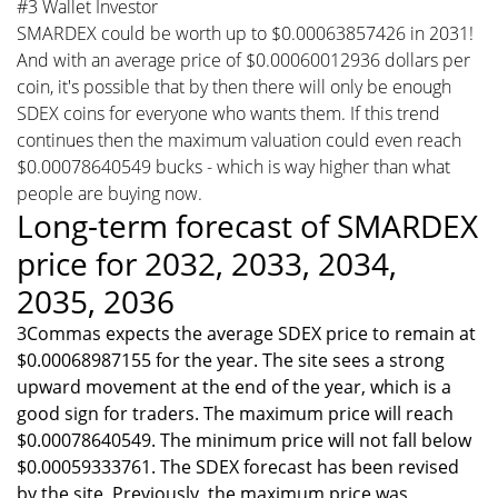
#3 Wallet Investor
SMARDEX could be worth up to $0.00063857426 in 2031!
And with an average price of $0.00060012936 dollars per
coin, it's possible that by then there will only be enough
SDEX coins for everyone who wants them. If this trend
continues then the maximum valuation could even reach
$0.00078640549 bucks - which is way higher than what
people are buying now.
Long-term forecast of SMARDEX
price for 2032, 2033, 2034,
2035, 2036
3Commas expects the average SDEX price to remain at
$0.00068987155 for the year. The site sees a strong
upward movement at the end of the year, which is a
good sign for traders. The maximum price will reach
$0.00078640549. The minimum price will not fall below
$0.00059333761. The SDEX forecast has been revised
by the site. Previously, the maximum price was