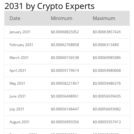
2031 by Crypto Experts
Date
Minimum
Maximum
January 2031
$0.00060825052
$0.00063857426
February 2031
$0.00062768858
$0.0006313489
March 2031
$0.00060156538
$0.00060985086
April 2031
$0.00059179619
$0.00059980068
May 2031
$0.00058221857
$0.00059486376
June 2031
$0.00056498951
$0.00056939435
July 2031
$0.00056168447
$0.00056693082
August 2031
$0.00056993356
$0.00059357413