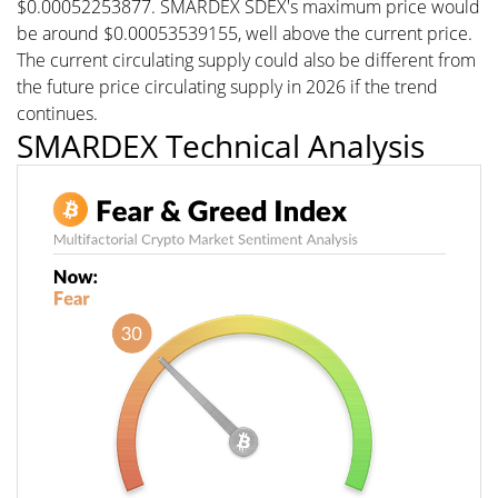
$0.00052253877. SMARDEX SDEX's maximum price would
be around $0.00053539155, well above the current price.
The current circulating supply could also be different from
the future price circulating supply in 2026 if the trend
continues.
SMARDEX Technical Analysis