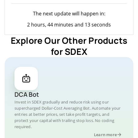
The next update will happen in:
2 hours, 44 minutes and 13 seconds
Explore Our Other Products
for SDEX
DCA Bot
Invest in SDEX gradually and reduce risk using our
supercharged Dollar-Cost Averaging Bot. Automate your
entries at better prices, set take profit targets, and
protect your capital with trailing stop loss. No coding
required.
Learn more