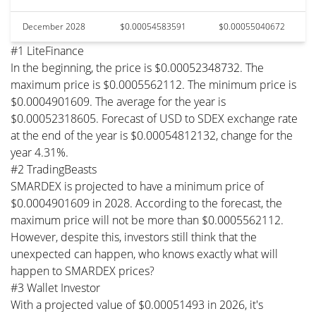
December 2028
$0.00054583591
$0.00055040672
#1 LiteFinance
In the beginning, the price is $0.00052348732. The
maximum price is $0.0005562112. The minimum price is
$0.0004901609. The average for the year is
$0.00052318605. Forecast of USD to SDEX exchange rate
at the end of the year is $0.00054812132, change for the
year 4.31%.
#2 TradingBeasts
SMARDEX is projected to have a minimum price of
$0.0004901609 in 2028. According to the forecast, the
maximum price will not be more than $0.0005562112.
However, despite this, investors still think that the
unexpected can happen, who knows exactly what will
happen to SMARDEX prices?
#3 Wallet Investor
With a projected value of $0.00051493 in 2026, it's