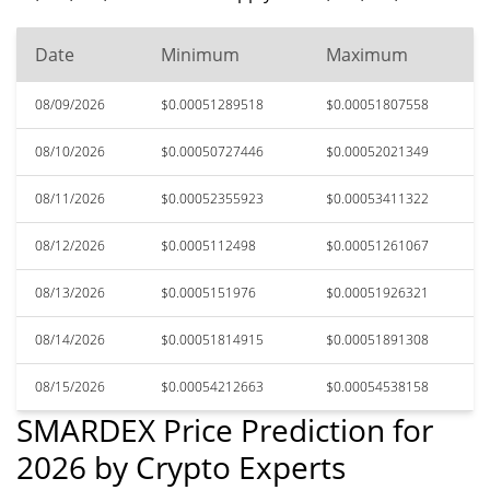
Date
Minimum
Maximum
08/09/2026
$0.00051289518
$0.00051807558
08/10/2026
$0.00050727446
$0.00052021349
08/11/2026
$0.00052355923
$0.00053411322
08/12/2026
$0.0005112498
$0.00051261067
08/13/2026
$0.0005151976
$0.00051926321
08/14/2026
$0.00051814915
$0.00051891308
08/15/2026
$0.00054212663
$0.00054538158
SMARDEX Price Prediction for
2026 by Crypto Experts