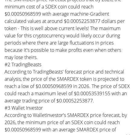
minimum cost of a SDEX coin could reach
$0.00050968599 with average machine-Gradient
calculated values at around $0.00052253877 dollars per
token - This is well above current levels! The maximum
value for this cryptocurrency would likely occur during
periods where there are large fluctuations in prices
because it's possible to make profits even when others
may lose theirs.
#2 TradingBeasts
According to TradingBeasts' forecast price and technical
analysis, the price of the SMARDEX token is projected to
reach a low of $0.00050968599 in 2026. The price of SDEX
could reach a maximum level of $0.00053539155 with an
average trading price of $0.00052253877.
#3 Wallet Investor
According to WalletInvestor's SMARDEX price forecast, by
2026, the minimum price of an SDEX coin could reach
$0.00050968599 with an average SMARDEX price of