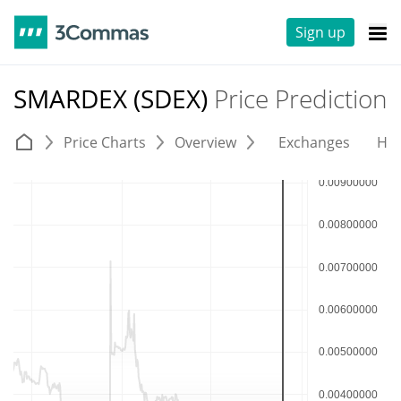
Sign up
SMARDEX (SDEX)
Price Prediction
Price Charts
Overview
Exchanges
His