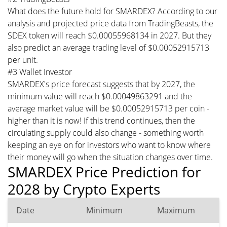
What does the future hold for SMARDEX? According to our
analysis and projected price data from TradingBeasts, the
SDEX token will reach $0.00055968134 in 2027. But they
also predict an average trading level of $0.00052915713
per unit.
#3 Wallet Investor
SMARDEX's price forecast suggests that by 2027, the
minimum value will reach $0.00049863291 and the
average market value will be $0.00052915713 per coin -
higher than it is now! If this trend continues, then the
circulating supply could also change - something worth
keeping an eye on for investors who want to know where
their money will go when the situation changes over time.
SMARDEX Price Prediction for
2028 by Crypto Experts
Date
Minimum
Maximum