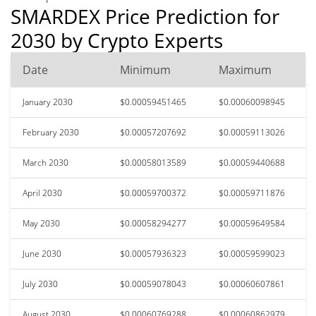
SMARDEX Price Prediction for
2030 by Crypto Experts
Date
Minimum
Maximum
January 2030
$0.00059451465
$0.00060098945
February 2030
$0.00057207692
$0.00059113026
March 2030
$0.00058013589
$0.00059440688
April 2030
$0.00059700372
$0.00059711876
May 2030
$0.00058294277
$0.00059649584
June 2030
$0.00057936323
$0.00059599023
July 2030
$0.00059078043
$0.00060607861
August 2030
$0.00060769288
$0.00060862979