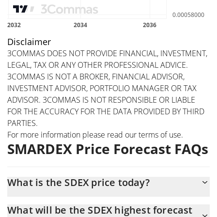
Disclaimer
3COMMAS DOES NOT PROVIDE FINANCIAL, INVESTMENT,
LEGAL, TAX OR ANY OTHER PROFESSIONAL ADVICE.
3COMMAS IS NOT A BROKER, FINANCIAL ADVISOR,
INVESTMENT ADVISOR, PORTFOLIO MANAGER OR TAX
ADVISOR. 3COMMAS IS NOT RESPONSIBLE OR LIABLE
FOR THE ACCURACY FOR THE DATA PROVIDED BY THIRD
PARTIES.
For more information please read our
terms of use
.
SMARDEX Price Forecast FAQs
What is the SDEX price today?
Today SMARDEX (SDEX) is trading at $0.00051493 with the
What will be the SDEX highest forecast
market cap of $5,049,352