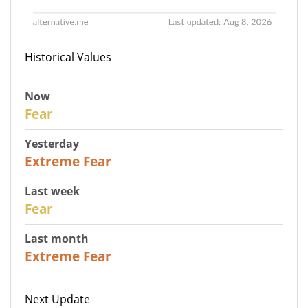
Historical Values
Now
29
Fear
Yesterday
25
Extreme Fear
Last week
27
Fear
Last month
22
Extreme Fear
Next Update