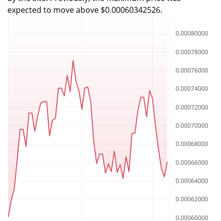
expected to move above $0.00060342526.