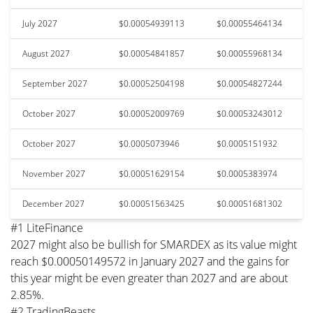
July 2027
$0.00054939113
$0.00055464134
August 2027
$0.00054841857
$0.00055968134
September 2027
$0.00052504198
$0.00054827244
October 2027
$0.00052009769
$0.00053243012
October 2027
$0.0005073946
$0.0005151932
November 2027
$0.00051629154
$0.0005383974
December 2027
$0.00051563425
$0.00051681302
#1 LiteFinance
2027 might also be bullish for SMARDEX as its value might
reach $0.00050149572 in January 2027 and the gains for
this year might be even greater than 2027 and are about
2.85%.
#2 TradingBeasts