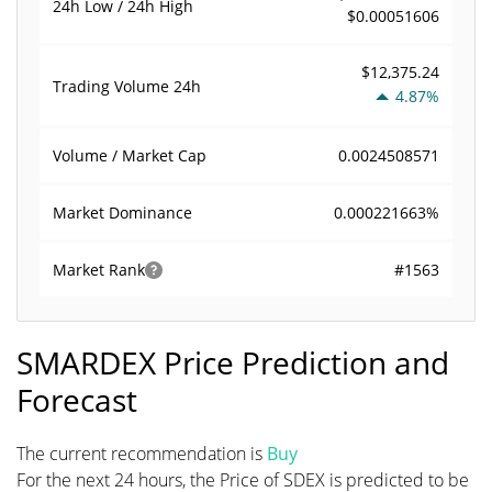
24h Low / 24h High
$0.00051606
$12,375.24
Trading Volume
24h
4.87%
0.0024508571
Volume / Market Cap
0.000221663%
Market Dominance
#1563
Market Rank
SMARDEX Price Prediction and
Forecast
The current recommendation is
Buy
For the next 24 hours, the Price of SDEX is predicted to be