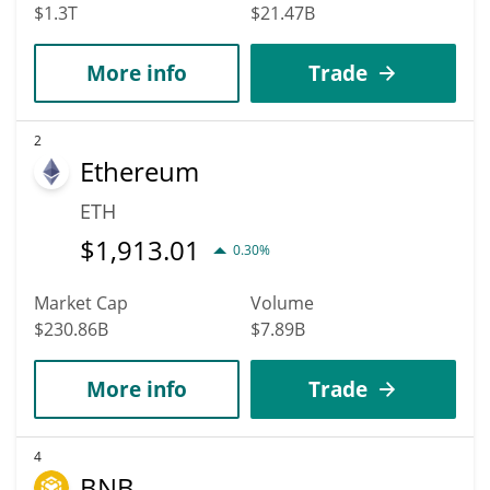
$1.3T
$21.47B
More info
Trade
2
Ethereum
ETH
$
1,913.01
0.30%
Market Cap
Volume
$230.86B
$7.89B
More info
Trade
4
BNB