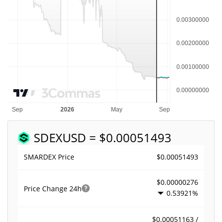
SDEX
USD = $0.00051493
$0.00051493
SMARDEX Price
$0.00000276
Price Change
24h
0.53921%
$0.00051163 /