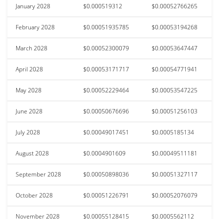
January 2028
$0.000519312
$0.00052766265
February 2028
$0.00051935785
$0.00053194268
March 2028
$0.00052300079
$0.00053647447
April 2028
$0.00053171717
$0.00054771941
May 2028
$0.00052229464
$0.00053547225
June 2028
$0.00050676696
$0.00051256103
July 2028
$0.00049017451
$0.0005185134
August 2028
$0.0004901609
$0.00049511181
September 2028
$0.00050898036
$0.00051327117
October 2028
$0.00051226791
$0.00052076079
November 2028
$0.00055128415
$0.0005562112