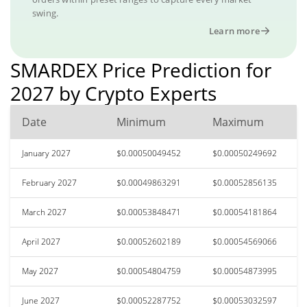
swing.
Learn more
SMARDEX Price Prediction for
2027 by Crypto Experts
Date
Minimum
Maximum
January 2027
$0.00050049452
$0.00050249692
February 2027
$0.00049863291
$0.00052856135
March 2027
$0.00053848471
$0.00054181864
April 2027
$0.00052602189
$0.00054569066
May 2027
$0.00054804759
$0.00054873995
June 2027
$0.00052287752
$0.00053032597