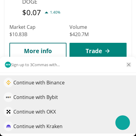
DOGE
$
0.07
1.40%
Market Cap
Volume
$10.83B
$420.7M
More info
Trade
Sign up to 3Commas with...
Data provided by
Coingecko
API
More Price Predictions
Continue with Binance
Elevate your portfolio growth with AI
1567
MORI COIN
QuantPilot is an end-to-end strategy platform where
Continue with Bybit
autonomous agents build, backtest, and optimize your
MORI
strategies and conduct market research
Continue with OKX
$
0.01
1.30%
Continue with Kraken
Try for free
Market Cap
Volume