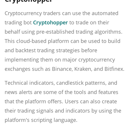
Cryptocurrency traders can use the automated
trading bot
Cryptohopper
to trade on their
behalf using pre-established trading algorithms.
This cloud-based platform can be used to build
and backtest trading strategies before
implementing them on major cryptocurrency
exchanges such as Binance, Kraken, and Bitfinex.
Technical indicators, candlestick patterns, and
news alerts are some of the tools and features
that the platform offers. Users can also create
their trading signals and indicators by using the
platform's scripting language.