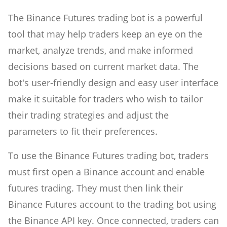
The Binance Futures trading bot is a powerful
tool that may help traders keep an eye on the
market, analyze trends, and make informed
decisions based on current market data. The
bot's user-friendly design and easy user interface
make it suitable for traders who wish to tailor
their trading strategies and adjust the
parameters to fit their preferences.
To use the Binance Futures trading bot, traders
must first open a Binance account and enable
futures trading. They must then link their
Binance Futures account to the trading bot using
the Binance API key. Once connected, traders can