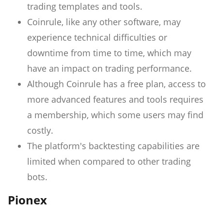
trading templates and tools.
Coinrule, like any other software, may
experience technical difficulties or
downtime from time to time, which may
have an impact on trading performance.
Although Coinrule has a free plan, access to
more advanced features and tools requires
a membership, which some users may find
costly.
The platform's backtesting capabilities are
limited when compared to other trading
bots.
Pionex