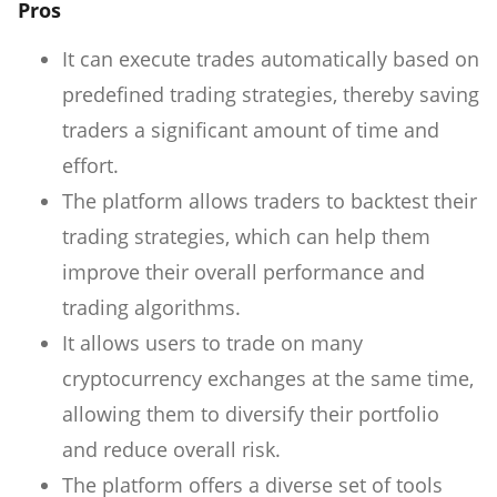
Pros
It can execute trades automatically based on
predefined trading strategies, thereby saving
traders a significant amount of time and
effort.
The platform allows traders to backtest their
trading strategies, which can help them
improve their overall performance and
trading algorithms.
It allows users to trade on many
cryptocurrency exchanges at the same time,
allowing them to diversify their portfolio
and reduce overall risk.
The platform offers a diverse set of tools