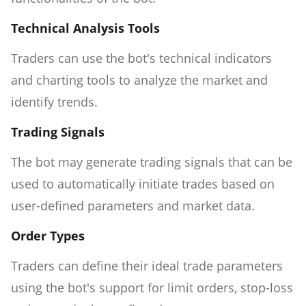
Technical Analysis Tools
Traders can use the bot's technical indicators
and charting tools to analyze the market and
identify trends.
Trading Signals
The bot may generate trading signals that can be
used to automatically initiate trades based on
user-defined parameters and market data.
Order Types
Traders can define their ideal trade parameters
using the bot's support for limit orders, stop-loss