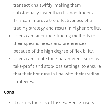
transactions swiftly, making them
substantially faster than human traders.
This can improve the effectiveness of a
trading strategy and result in higher profits.
Users can tailor their trading methods to
their specific needs and preferences
because of the high degree of flexibility.
Users can create their parameters, such as
take-profit and stop-loss settings, to ensure
that their bot runs in line with their trading
strategies.
Cons
It carries the risk of losses. Hence, users