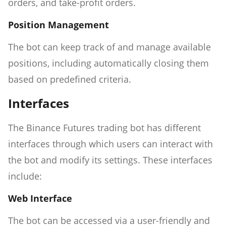
orders, and take-profit orders.
Position Management
The bot can keep track of and manage available
positions, including automatically closing them
based on predefined criteria.
Interfaces
The Binance Futures trading bot has different
interfaces through which users can interact with
the bot and modify its settings. These interfaces
include:
Web Interface
The bot can be accessed via a user-friendly and