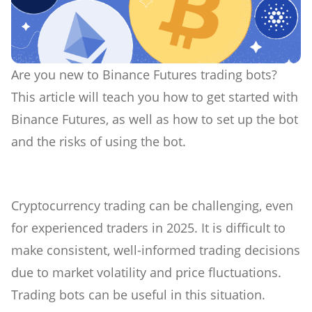
Are you new to Binance Futures trading bots?
This article will teach you how to get started with
Binance Futures, as well as how to set up the bot
and the risks of using the bot.
Cryptocurrency trading can be challenging, even
for experienced traders in 2025. It is difficult to
make consistent, well-informed trading decisions
due to market volatility and price fluctuations.
Trading bots can be useful in this situation.