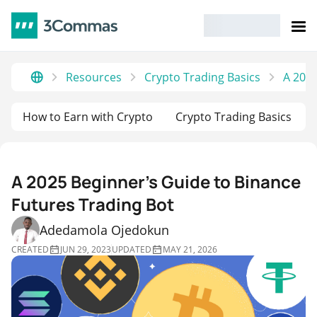
Resources
Crypto Trading Basics
A 2025
How to Earn with Crypto
Crypto Trading Basics
A 2025 Beginner’s Guide to Binance
Futures Trading Bot
Adedamola Ojedokun
CREATED
JUN 29, 2023
UPDATED
MAY 21, 2026