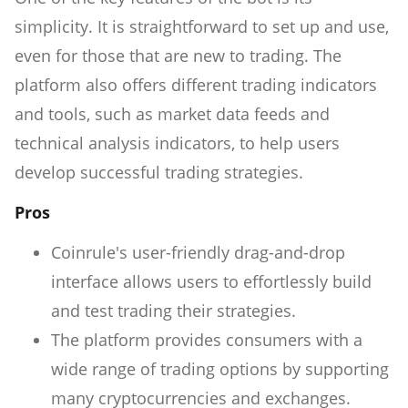
simplicity. It is straightforward to set up and use,
even for those that are new to trading. The
platform also offers different trading indicators
and tools, such as market data feeds and
technical analysis indicators, to help users
develop successful trading strategies.
Pros
Coinrule's user-friendly drag-and-drop
interface allows users to effortlessly build
and test trading their strategies.
The platform provides consumers with a
wide range of trading options by supporting
many cryptocurrencies and exchanges.