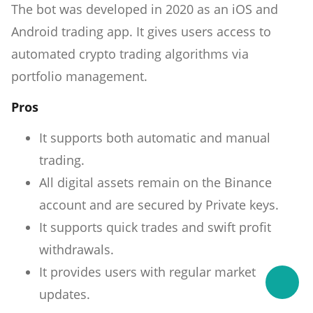
The bot was developed in 2020 as an iOS and
Android trading app. It gives users access to
automated crypto trading algorithms via
portfolio management.
Pros
It supports both automatic and manual
trading.
All digital assets remain on the Binance
account and are secured by Private keys.
It supports quick trades and swift profit
withdrawals.
It provides users with regular market
updates.