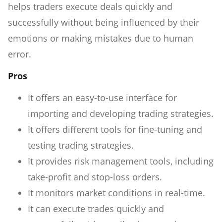
helps traders execute deals quickly and
successfully without being influenced by their
emotions or making mistakes due to human
error.
Pros
It offers an easy-to-use interface for
importing and developing trading strategies.
It offers different tools for fine-tuning and
testing trading strategies.
It provides risk management tools, including
take-profit and stop-loss orders.
It monitors market conditions in real-time.
It can execute trades quickly and