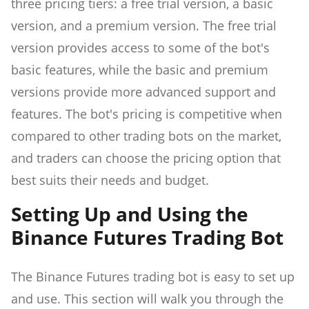
three pricing tiers: a free trial version, a basic
version, and a premium version. The free trial
version provides access to some of the bot's
basic features, while the basic and premium
versions provide more advanced support and
features. The bot's pricing is competitive when
compared to other trading bots on the market,
and traders can choose the pricing option that
best suits their needs and budget.
Setting Up and Using the
Binance Futures Trading Bot
The Binance Futures trading bot is easy to set up
and use. This section will walk you through the