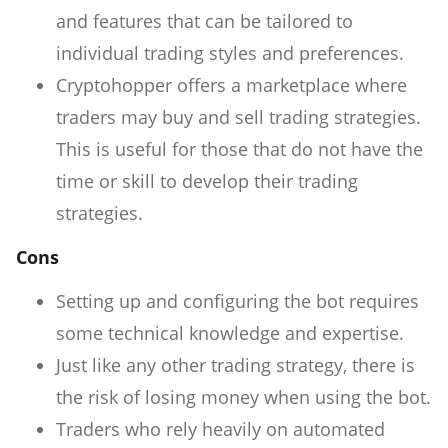
and features that can be tailored to
individual trading styles and preferences.
Cryptohopper offers a marketplace where
traders may buy and sell trading strategies.
This is useful for those that do not have the
time or skill to develop their trading
strategies.
Cons
Setting up and configuring the bot requires
some technical knowledge and expertise.
Just like any other trading strategy, there is
the risk of losing money when using the bot.
Traders who rely heavily on automated