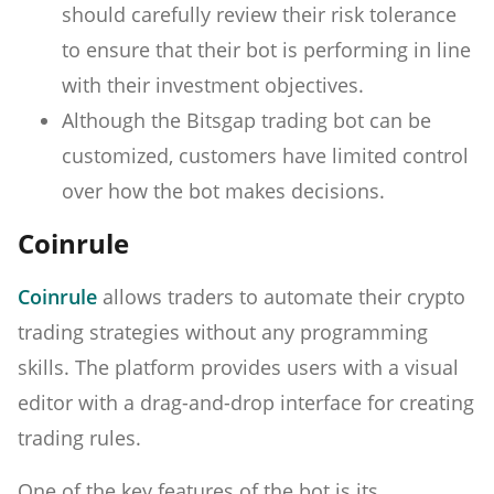
should carefully review their risk tolerance
to ensure that their bot is performing in line
with their investment objectives.
Although the Bitsgap trading bot can be
customized, customers have limited control
over how the bot makes decisions.
Coinrule
Coinrule
allows traders to automate their crypto
trading strategies without any programming
skills. The platform provides users with a visual
editor with a drag-and-drop interface for creating
trading rules.
One of the key features of the bot is its