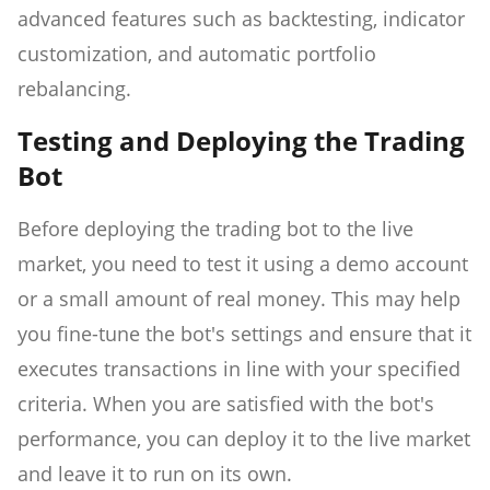
advanced features such as backtesting, indicator
customization, and automatic portfolio
rebalancing.
Testing and Deploying the Trading
Bot
Before deploying the trading bot to the live
market, you need to test it using a demo account
or a small amount of real money. This may help
you fine-tune the bot's settings and ensure that it
executes transactions in line with your specified
criteria. When you are satisfied with the bot's
performance, you can deploy it to the live market
and leave it to run on its own.