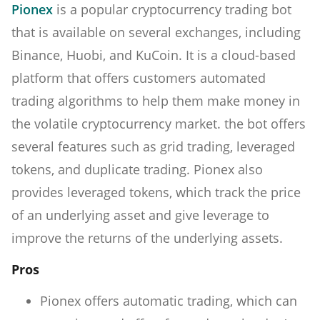
Pionex
is a popular cryptocurrency trading bot
that is available on several exchanges, including
Binance, Huobi, and KuCoin. It is a cloud-based
platform that offers customers automated
trading algorithms to help them make money in
the volatile cryptocurrency market. the bot offers
several features such as grid trading, leveraged
tokens, and duplicate trading. Pionex also
provides leveraged tokens, which track the price
of an underlying asset and give leverage to
improve the returns of the underlying assets.
Pros
Pionex offers automatic trading, which can