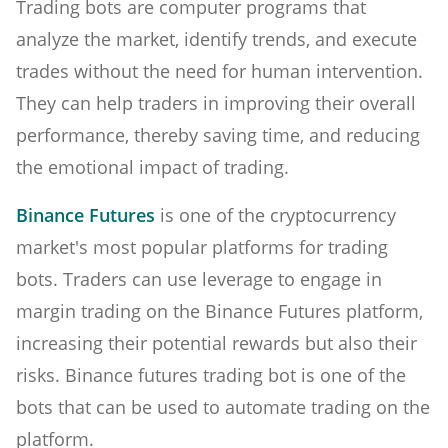
Trading bots are computer programs that
analyze the market, identify trends, and execute
trades without the need for human intervention.
They can help traders in improving their overall
performance, thereby saving time, and reducing
the emotional impact of trading.
Binance Futures
is one of the cryptocurrency
market's most popular platforms for trading
bots. Traders can use leverage to engage in
margin trading on the Binance Futures platform,
increasing their potential rewards but also their
risks. Binance futures trading bot is one of the
bots that can be used to automate trading on the
platform.