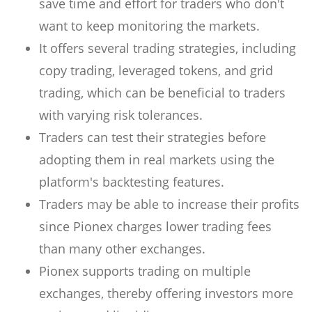
save time and effort for traders who don't
want to keep monitoring the markets.
It offers several trading strategies, including
copy trading, leveraged tokens, and grid
trading, which can be beneficial to traders
with varying risk tolerances.
Traders can test their strategies before
adopting them in real markets using the
platform's backtesting features.
Traders may be able to increase their profits
since Pionex charges lower trading fees
than many other exchanges.
Pionex supports trading on multiple
exchanges, thereby offering investors more