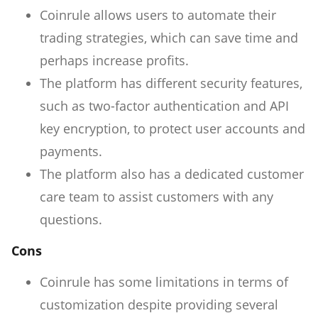
Coinrule allows users to automate their
trading strategies, which can save time and
perhaps increase profits.
The platform has different security features,
such as two-factor authentication and API
key encryption, to protect user accounts and
payments.
The platform also has a dedicated customer
care team to assist customers with any
questions.
Cons
Coinrule has some limitations in terms of
customization despite providing several