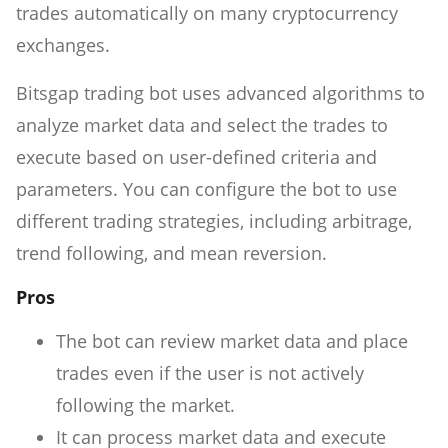
trades automatically on many cryptocurrency
exchanges.
Bitsgap trading bot uses advanced algorithms to
analyze market data and select the trades to
execute based on user-defined criteria and
parameters. You can configure the bot to use
different trading strategies, including arbitrage,
trend following, and mean reversion.
Pros
The bot can review market data and place
trades even if the user is not actively
following the market.
It can process market data and execute