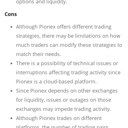
options and liquidity.
Cons
Although Pionex offers different trading
strategies, there may be limitations on how
much traders can modify these strategies to
match their needs.
There is a possibility of technical issues or
interruptions affecting trading activity since
Pionex is a cloud-based platform.
Since Pionex depends on other exchanges
for liquidity, issues or outages on those
exchanges may impede trading activity.
Although Pionex trades on different
platforms, the number of trading pairs