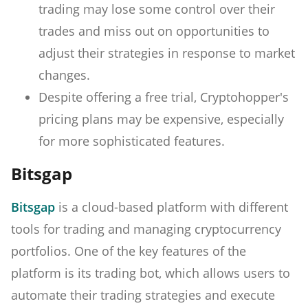
trading may lose some control over their
trades and miss out on opportunities to
adjust their strategies in response to market
changes.
Despite offering a free trial, Cryptohopper's
pricing plans may be expensive, especially
for more sophisticated features.
Bitsgap
Bitsgap
is a cloud-based platform with different
tools for trading and managing cryptocurrency
portfolios. One of the key features of the
platform is its trading bot, which allows users to
automate their trading strategies and execute