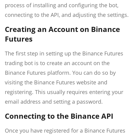
process of installing and configuring the bot,
connecting to the API, and adjusting the settings.
Creating an Account on Binance
Futures
The first step in setting up the Binance Futures
trading bot is to create an account on the
Binance Futures platform. You can do so by
visiting the Binance Futures website and
registering. This usually requires entering your
email address and setting a password.
Connecting to the Binance API
Once you have registered for a Binance Futures