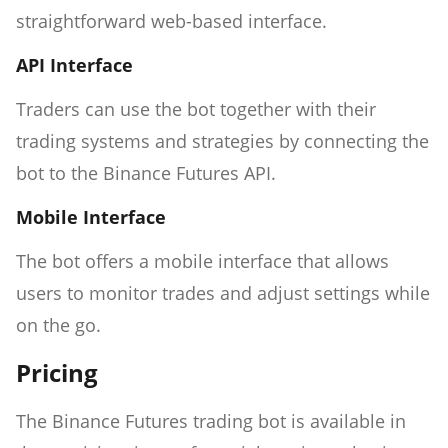
straightforward web-based interface.
API Interface
Traders can use the bot together with their
trading systems and strategies by connecting the
bot to the Binance Futures API.
Mobile Interface
The bot offers a mobile interface that allows
users to monitor trades and adjust settings while
on the go.
Pricing
The Binance Futures trading bot is available in