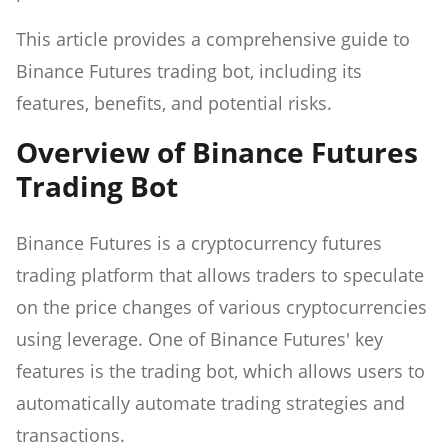
This article provides a comprehensive guide to
Binance Futures trading bot, including its
features, benefits, and potential risks.
Overview of Binance Futures
Trading Bot
Binance Futures is a cryptocurrency futures
trading platform that allows traders to speculate
on the price changes of various cryptocurrencies
using leverage. One of Binance Futures' key
features is the trading bot, which allows users to
automatically automate trading strategies and
transactions.