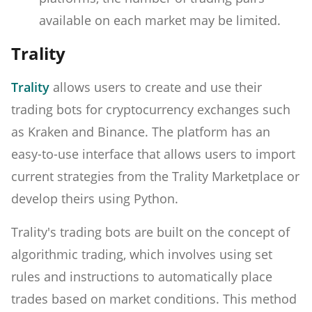
available on each market may be limited.
Trality
Trality
allows users to create and use their
trading bots for cryptocurrency exchanges such
as Kraken and Binance. The platform has an
easy-to-use interface that allows users to import
current strategies from the Trality Marketplace or
develop theirs using Python.
Trality's trading bots are built on the concept of
algorithmic trading, which involves using set
rules and instructions to automatically place
trades based on market conditions. This method