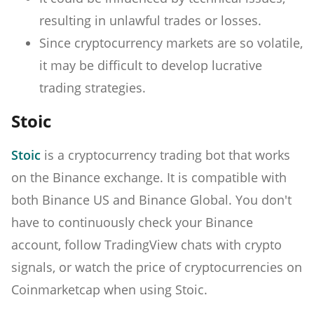
resulting in unlawful trades or losses.
Since cryptocurrency markets are so volatile,
it may be difficult to develop lucrative
trading strategies.
Stoic
Stoic
is a cryptocurrency trading bot that works
on the Binance exchange. It is compatible with
both Binance US and Binance Global. You don't
have to continuously check your Binance
account, follow TradingView chats with crypto
signals, or watch the price of cryptocurrencies on
Coinmarketcap when using Stoic.