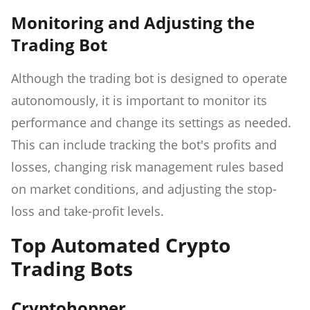
Monitoring and Adjusting the
Trading Bot
Although the trading bot is designed to operate
autonomously, it is important to monitor its
performance and change its settings as needed.
This can include tracking the bot's profits and
losses, changing risk management rules based
on market conditions, and adjusting the stop-
loss and take-profit levels.
Top Automated Crypto
Trading Bots
Cryptohopper