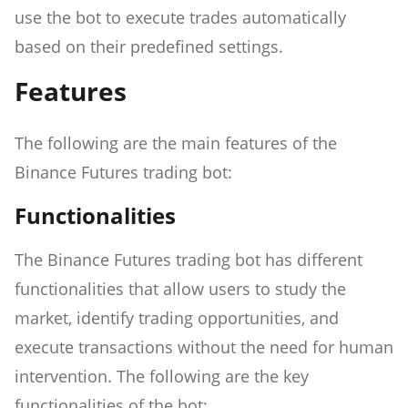
use the bot to execute trades automatically
based on their predefined settings.
Features
The following are the main features of the
Binance Futures trading bot:
Functionalities
The Binance Futures trading bot has different
functionalities that allow users to study the
market, identify trading opportunities, and
execute transactions without the need for human
intervention. The following are the key
functionalities of the bot: