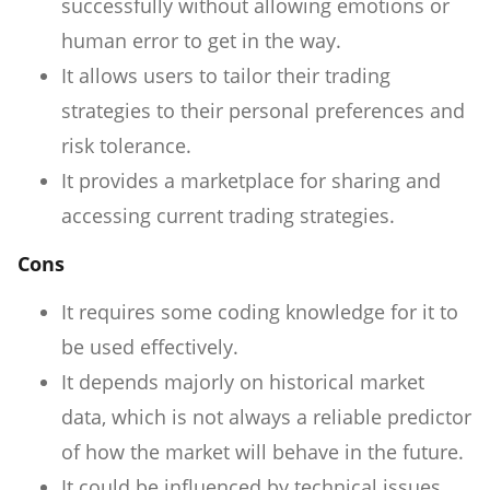
successfully without allowing emotions or
human error to get in the way.
It allows users to tailor their trading
strategies to their personal preferences and
risk tolerance.
It provides a marketplace for sharing and
accessing current trading strategies.
Cons
It requires some coding knowledge for it to
be used effectively.
It depends majorly on historical market
data, which is not always a reliable predictor
of how the market will behave in the future.
It could be influenced by technical issues,