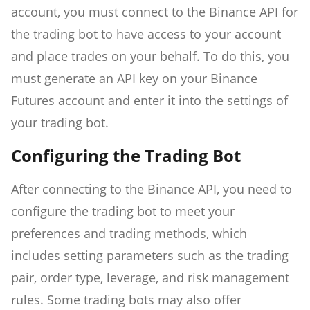
account, you must connect to the Binance API for
the trading bot to have access to your account
and place trades on your behalf. To do this, you
must generate an API key on your Binance
Futures account and enter it into the settings of
your trading bot.
Configuring the Trading Bot
After connecting to the Binance API, you need to
configure the trading bot to meet your
preferences and trading methods, which
includes setting parameters such as the trading
pair, order type, leverage, and risk management
rules. Some trading bots may also offer