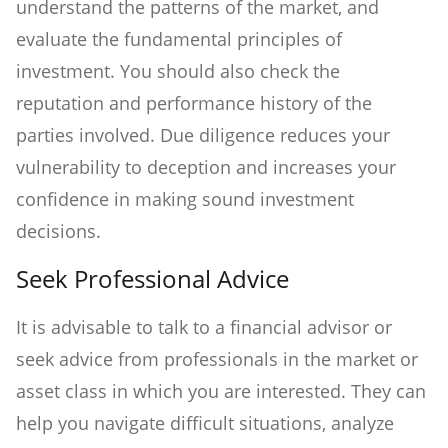
understand the patterns of the market, and
evaluate the fundamental principles of
investment. You should also check the
reputation and performance history of the
parties involved. Due diligence reduces your
vulnerability to deception and increases your
confidence in making sound investment
decisions.
Seek Professional Advice
It is advisable to talk to a financial advisor or
seek advice from professionals in the market or
asset class in which you are interested. They can
help you navigate difficult situations, analyze