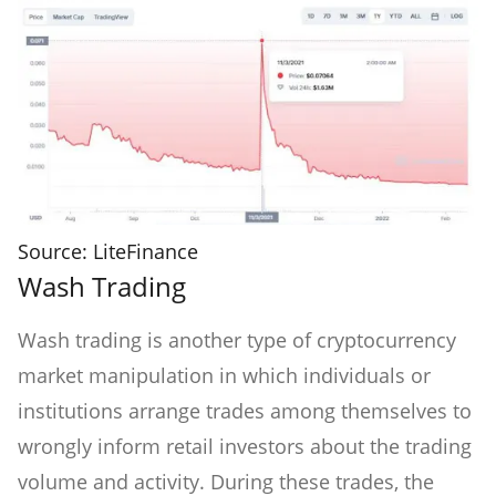
Source: LiteFinance
Wash Trading
Wash trading is another type of cryptocurrency
market manipulation in which individuals or
institutions arrange trades among themselves to
wrongly inform retail investors about the trading
volume and activity. During these trades, the