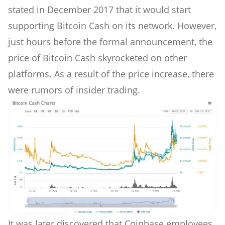
stated in December 2017 that it would start
supporting Bitcoin Cash on its network. However,
just hours before the formal announcement, the
price of Bitcoin Cash skyrocketed on other
platforms. As a result of the price increase, there
were rumors of insider trading.
It was later discovered that Coinbase employees