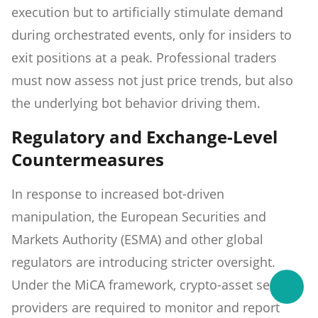
execution but to artificially stimulate demand
during orchestrated events, only for insiders to
exit positions at a peak. Professional traders
must now assess not just price trends, but also
the underlying bot behavior driving them.
Regulatory and Exchange-Level
Countermeasures
In response to increased bot-driven
manipulation, the European Securities and
Markets Authority (ESMA) and other global
regulators are introducing stricter oversight.
Under the MiCA framework, crypto-asset service
providers are required to monitor and report