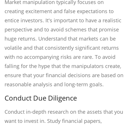
Market manipulation typically focuses on
creating excitement and false expectations to
entice investors. It's important to have a realistic
perspective and to avoid schemes that promise
huge returns. Understand that markets can be
volatile and that consistently significant returns
with no accompanying risks are rare. To avoid
falling for the hype that the manipulators create,
ensure that your financial decisions are based on
reasonable analysis and long-term goals.
Conduct Due Diligence
Conduct in-depth research on the assets that you
want to invest in. Study financial papers,