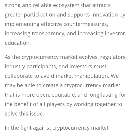
strong and reliable ecosystem that attracts
greater participation and supports innovation by
implementing effective countermeasures,
increasing transparency, and increasing investor
education.
As the cryptocurrency market evolves, regulators,
industry participants, and investors must
collaborate to avoid market manipulation. We
may be able to create a cryptocurrency market
that is more open, equitable, and long-lasting for
the benefit of all players by working together to
solve this issue.
In the fight against cryptocurrency market