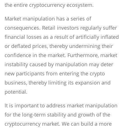
the entire cryptocurrency ecosystem.
Market manipulation has a series of
consequences. Retail investors regularly suffer
financial losses as a result of artificially inflated
or deflated prices, thereby undermining their
confidence in the market. Furthermore, market
instability caused by manipulation may deter
new participants from entering the crypto
business, thereby limiting its expansion and
potential.
It is important to address market manipulation
for the long-term stability and growth of the
cryptocurrency market. We can build a more