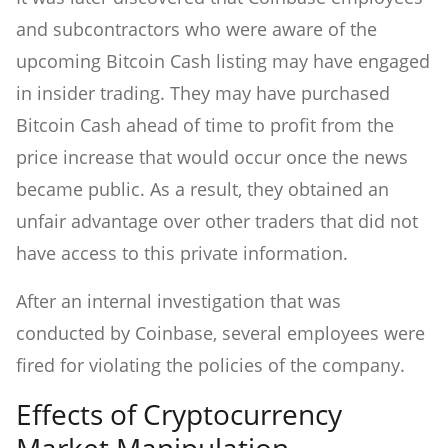
and subcontractors who were aware of the
upcoming Bitcoin Cash listing may have engaged
in insider trading. They may have purchased
Bitcoin Cash ahead of time to profit from the
price increase that would occur once the news
became public. As a result, they obtained an
unfair advantage over other traders that did not
have access to this private information.
After an internal investigation that was
conducted by Coinbase, several employees were
fired for violating the policies of the company.
Effects of Cryptocurrency
Market Manipulation