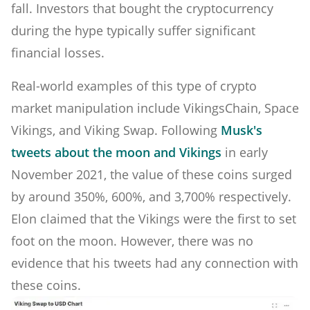
fall. Investors that bought the cryptocurrency
during the hype typically suffer significant
financial losses.
Real-world examples of this type of crypto
market manipulation include VikingsChain, Space
Vikings, and Viking Swap. Following
Musk's
tweets about the moon and Vikings
in early
November 2021, the value of these coins surged
by around 350%, 600%, and 3,700% respectively.
Elon claimed that the Vikings were the first to set
foot on the moon. However, there was no
evidence that his tweets had any connection with
these coins.