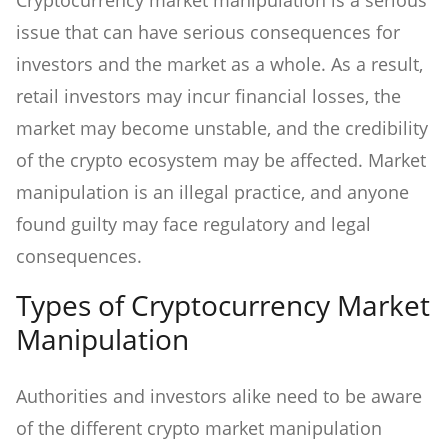
Cryptocurrency market manipulation is a serious
issue that can have serious consequences for
investors and the market as a whole. As a result,
retail investors may incur financial losses, the
market may become unstable, and the credibility
of the crypto ecosystem may be affected. Market
manipulation is an illegal practice, and anyone
found guilty may face regulatory and legal
consequences.
Types of Cryptocurrency Market
Manipulation
Authorities and investors alike need to be aware
of the different crypto market manipulation