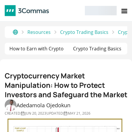
Resources
Crypto Trading Basics
Crypto
How to Earn with Crypto
Crypto Trading Basics
Cryptocurrency Market
Manipulation: How to Protect
Investors and Safeguard the Market
Adedamola Ojedokun
CREATED
JUN 20, 2023
UPDATED
MAY 21, 2026