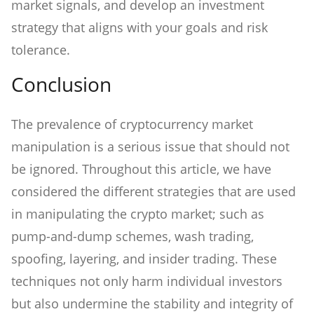
market signals, and develop an investment
strategy that aligns with your goals and risk
tolerance.
Conclusion
The prevalence of cryptocurrency market
manipulation is a serious issue that should not
be ignored. Throughout this article, we have
considered the different strategies that are used
in manipulating the crypto market; such as
pump-and-dump schemes, wash trading,
spoofing, layering, and insider trading. These
techniques not only harm individual investors
but also undermine the stability and integrity of