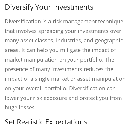
Diversify Your Investments
Diversification is a risk management technique
that involves spreading your investments over
many asset classes, industries, and geographic
areas. It can help you mitigate the impact of
market manipulation on your portfolio. The
presence of many investments reduces the
impact of a single market or asset manipulation
on your overall portfolio. Diversification can
lower your risk exposure and protect you from
huge losses.
Set Realistic Expectations