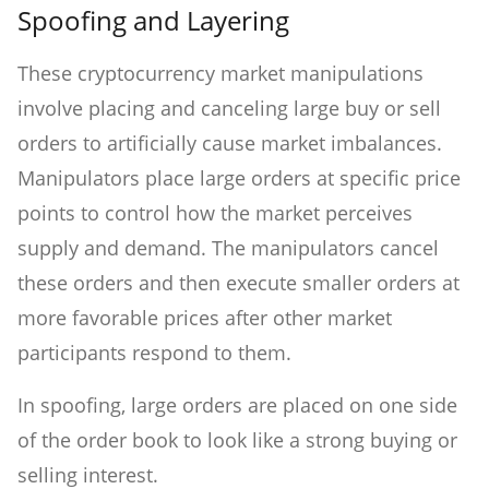
Spoofing and Layering
These cryptocurrency market manipulations
involve placing and canceling large buy or sell
orders to artificially cause market imbalances.
Manipulators place large orders at specific price
points to control how the market perceives
supply and demand. The manipulators cancel
these orders and then execute smaller orders at
more favorable prices after other market
participants respond to them.
In spoofing, large orders are placed on one side
of the order book to look like a strong buying or
selling interest.