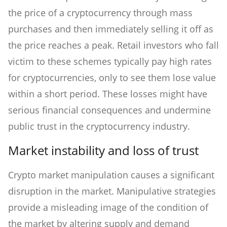
the price of a cryptocurrency through mass
purchases and then immediately selling it off as
the price reaches a peak. Retail investors who fall
victim to these schemes typically pay high rates
for cryptocurrencies, only to see them lose value
within a short period. These losses might have
serious financial consequences and undermine
public trust in the cryptocurrency industry.
Market instability and loss of trust
Crypto market manipulation causes a significant
disruption in the market. Manipulative strategies
provide a misleading image of the condition of
the market by altering supply and demand