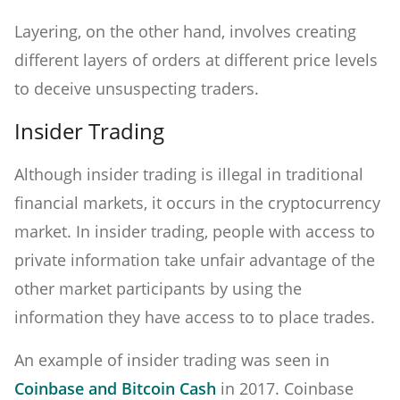
Layering, on the other hand, involves creating
different layers of orders at different price levels
to deceive unsuspecting traders.
Insider Trading
Although insider trading is illegal in traditional
financial markets, it occurs in the cryptocurrency
market. In insider trading, people with access to
private information take unfair advantage of the
other market participants by using the
information they have access to to place trades.
An example of insider trading was seen in
Coinbase and Bitcoin Cash
in 2017. Coinbase