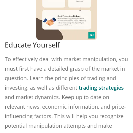
Educate Yourself
To effectively deal with market manipulation, you
must first have a detailed grasp of the market in
question. Learn the principles of trading and
investing, as well as different
trading strategies
and market dynamics. Keep up to date on
relevant news, economic information, and price-
influencing factors. This will help you recognize
potential manipulation attempts and make