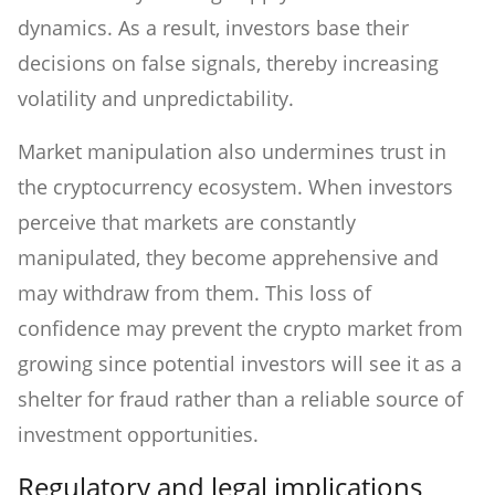
dynamics. As a result, investors base their
decisions on false signals, thereby increasing
volatility and unpredictability.
Market manipulation also undermines trust in
the cryptocurrency ecosystem. When investors
perceive that markets are constantly
manipulated, they become apprehensive and
may withdraw from them. This loss of
confidence may prevent the crypto market from
growing since potential investors will see it as a
shelter for fraud rather than a reliable source of
investment opportunities.
Regulatory and legal implications