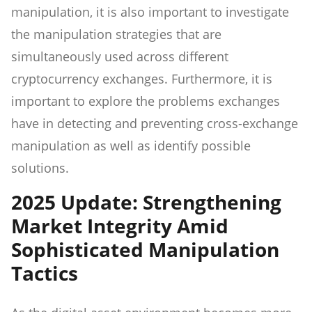
manipulation, it is also important to investigate
the manipulation strategies that are
simultaneously used across different
cryptocurrency exchanges. Furthermore, it is
important to explore the problems exchanges
have in detecting and preventing cross-exchange
manipulation as well as identify possible
solutions.
2025 Update: Strengthening
Market Integrity Amid
Sophisticated Manipulation
Tactics