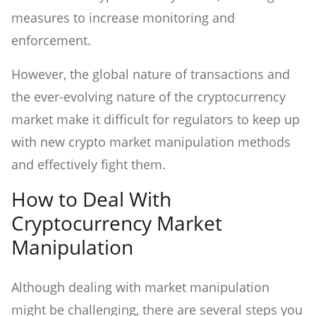
measures to increase monitoring and
enforcement.
However, the global nature of transactions and
the ever-evolving nature of the cryptocurrency
market make it difficult for regulators to keep up
with new crypto market manipulation methods
and effectively fight them.
How to Deal With
Cryptocurrency Market
Manipulation
Although dealing with market manipulation
might be challenging, there are several steps you