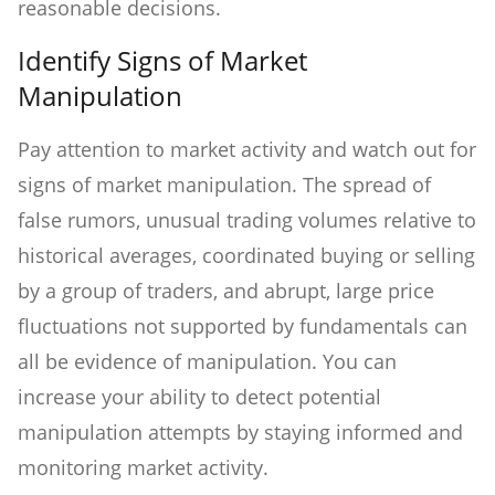
reasonable decisions.
Identify Signs of Market
Manipulation
Pay attention to market activity and watch out for
signs of market manipulation. The spread of
false rumors, unusual trading volumes relative to
historical averages, coordinated buying or selling
by a group of traders, and abrupt, large price
fluctuations not supported by fundamentals can
all be evidence of manipulation. You can
increase your ability to detect potential
manipulation attempts by staying informed and
monitoring market activity.