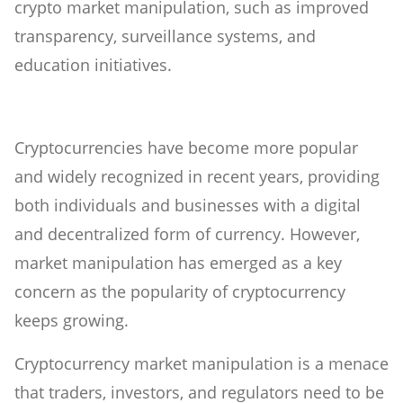
crypto market manipulation, such as improved
transparency, surveillance systems, and
education initiatives.
Cryptocurrencies have become more popular
and widely recognized in recent years, providing
both individuals and businesses with a digital
and decentralized form of currency. However,
market manipulation has emerged as a key
concern as the popularity of cryptocurrency
keeps growing.
Cryptocurrency market manipulation is a menace
that traders, investors, and regulators need to be