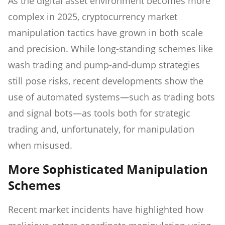
As the digital asset environment becomes more
complex in 2025, cryptocurrency market
manipulation tactics have grown in both scale
and precision. While long-standing schemes like
wash trading and pump-and-dump strategies
still pose risks, recent developments show the
use of automated systems—such as trading bots
and signal bots—as tools both for strategic
trading and, unfortunately, for manipulation
when misused.
More Sophisticated Manipulation
Schemes
Recent market incidents have highlighted how