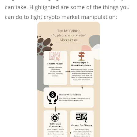
can take. Highlighted are some of the things you
can do to fight crypto market manipulation: