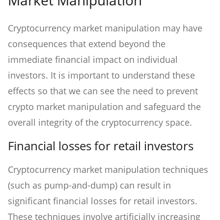
Cryptocurrency market manipulation may have
consequences that extend beyond the
immediate financial impact on individual
investors. It is important to understand these
effects so that we can see the need to prevent
crypto market manipulation and safeguard the
overall integrity of the cryptocurrency space.
Financial losses for retail investors
Cryptocurrency market manipulation techniques
(such as pump-and-dump) can result in
significant financial losses for retail investors.
These techniques involve artificially increasing