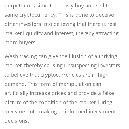
perpetrators simultaneously buy and sell the
same cryptocurrency. This is done to deceive
other investors into believing that there is real
market liquidity and interest, thereby attracting
more buyers.
Wash trading can give the illusion of a thriving
market, thereby causing unsuspecting investors
to believe that cryptocurrencies are in high
demand. This form of manipulation can
artificially increase prices and provide a false
picture of the condition of the market, luring
investors into making uninformed investment
decisions.