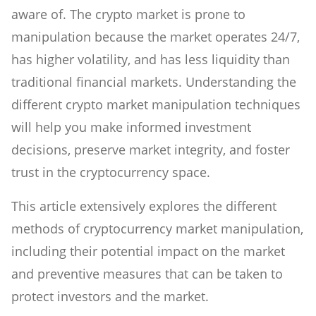
aware of. The crypto market is prone to
manipulation because the market operates 24/7,
has higher volatility, and has less liquidity than
traditional financial markets. Understanding the
different crypto market manipulation techniques
will help you make informed investment
decisions, preserve market integrity, and foster
trust in the cryptocurrency space.
This article extensively explores the different
methods of cryptocurrency market manipulation,
including their potential impact on the market
and preventive measures that can be taken to
protect investors and the market.