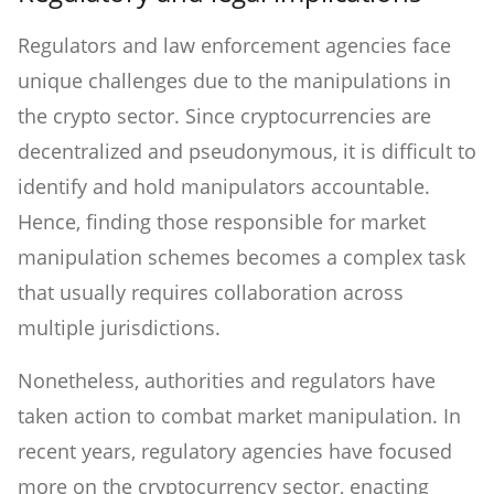
Regulators and law enforcement agencies face
unique challenges due to the manipulations in
the crypto sector. Since cryptocurrencies are
decentralized and pseudonymous, it is difficult to
identify and hold manipulators accountable.
Hence, finding those responsible for market
manipulation schemes becomes a complex task
that usually requires collaboration across
multiple jurisdictions.
Nonetheless, authorities and regulators have
taken action to combat market manipulation. In
recent years, regulatory agencies have focused
more on the cryptocurrency sector, enacting