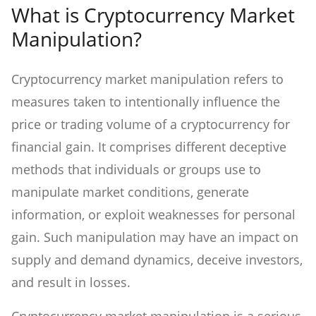
What is Cryptocurrency Market
Manipulation?
Cryptocurrency market manipulation refers to
measures taken to intentionally influence the
price or trading volume of a cryptocurrency for
financial gain. It comprises different deceptive
methods that individuals or groups use to
manipulate market conditions, generate
information, or exploit weaknesses for personal
gain. Such manipulation may have an impact on
supply and demand dynamics, deceive investors,
and result in losses.