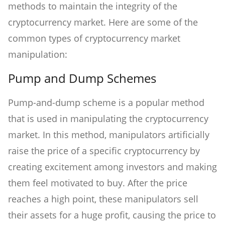
methods to maintain the integrity of the
cryptocurrency market. Here are some of the
common types of cryptocurrency market
manipulation:
Pump and Dump Schemes
Pump-and-dump scheme is a popular method
that is used in manipulating the cryptocurrency
market. In this method, manipulators artificially
raise the price of a specific cryptocurrency by
creating excitement among investors and making
them feel motivated to buy. After the price
reaches a high point, these manipulators sell
their assets for a huge profit, causing the price to