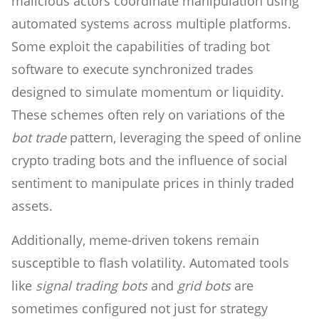
malicious actors coordinate manipulation using
automated systems across multiple platforms.
Some exploit the capabilities of trading bot
software to execute synchronized trades
designed to simulate momentum or liquidity.
These schemes often rely on variations of the
bot trade
pattern, leveraging the speed of online
crypto trading bots and the influence of social
sentiment to manipulate prices in thinly traded
assets.
Additionally, meme-driven tokens remain
susceptible to flash volatility. Automated tools
like
signal trading bots
and
grid bots
are
sometimes configured not just for strategy