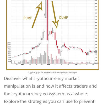
Discover what cryptocurrency market
manipulation is and how it affects traders and
the cryptocurrency ecosystem as a whole.
Explore the strategies you can use to prevent