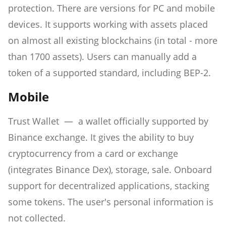
protection. There are versions for PC and mobile
devices. It supports working with assets placed
on almost all existing blockchains (in total - more
than 1700 assets). Users can manually add a
token of a supported standard, including BEP-2.
Mobile
Trust Wallet — a wallet officially supported by
Binance exchange. It gives the ability to buy
cryptocurrency from a card or exchange
(integrates Binance Dex), storage, sale. Onboard
support for decentralized applications, stacking
some tokens. The user's personal information is
not collected.