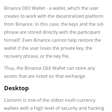
Binance DEX Wallet - a wallet, which the user
creates to work with the decentralized platform
from Binance. In this case, the keys and the sid-
phrase are stored directly with the participant
himself. Even Binance cannot help restore the
wallet if the user loses the private key, the
recovery phrase, or the key file.
Thus, the Binance DEX Wallet can store any
assets that are listed on that exchange.
Desktop
Coinomi is one of the oldest multi-currency
wallets with a high level of security and hacking