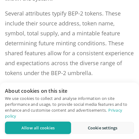
Several attributes typify BEP-2 tokens. These
include their source address, token name,
symbol, total supply, and a mintable feature
determining future minting conditions. These
shared features allow for a consistent experience
and expectations across the diverse range of
tokens under the BEP-2 umbrella.
One compelling reason for the adoption of BEP-2
About cookies on this site
tokens is their compatibility with the Binance
We use cookies to collect and analyse information on site
performance and usage, to provide social media features and to
decentralized exchange (Binance DeX). Trading
enhance and customise content and advertisements.
Privacy
policy
on this platform is intuitive, although traders
must be cognizant of the integral role of Binance
Allow all cookies
Cookie settings
Coin (BNB) within the ecosystem, especially