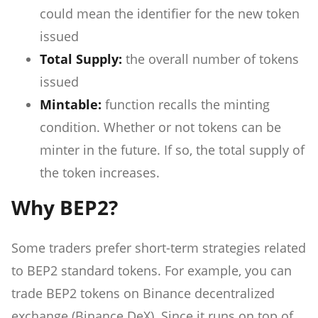
could mean the identifier for the new token
issued
Total Supply:
the overall number of tokens
issued
Mintable:
function recalls the minting
condition. Whether or not tokens can be
minter in the future. If so, the total supply of
the token increases.
Why BEP2?
Some traders prefer short-term strategies related
to BEP2 standard tokens. For example, you can
trade BEP2 tokens on Binance decentralized
exchange (Binance DeX). Since it runs on top of