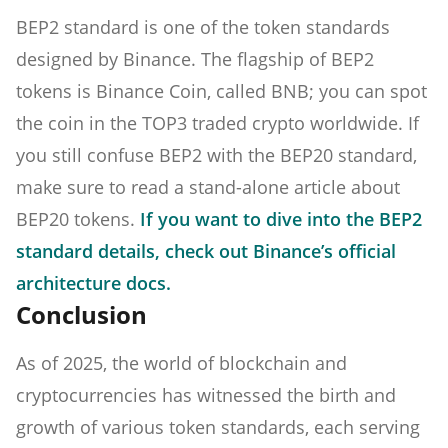
BEP2 standard is one of the token standards
designed by Binance. The flagship of BEP2
tokens is Binance Coin, called BNB; you can spot
the coin in the TOP3 traded crypto worldwide. If
you still confuse BEP2 with the BEP20 standard,
make sure to read a stand-alone article about
BEP20 tokens.
If you want to dive into the BEP2
standard details, check out Binance’s official
architecture docs.
Conclusion
As of 2025, the world of blockchain and
cryptocurrencies has witnessed the birth and
growth of various token standards, each serving