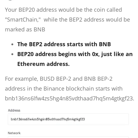
Your BEP20 address would be the coin called
"SmartChain," while the BEP2 address would be
marked as BNB
The BEP2 address starts with BNB
BEP20 address begins with 0x, just like an
Ethereum address.
For example, BUSD BEP-2 and BNB BEP-2
address in the Binance blockchain starts with
bnb136ns6lfw4zs5hg4n85vdthaad7hq5m4gtkgf23.