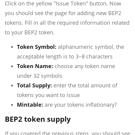
Click on the yellow "Issue Token" button. Now
you should see the page for adding new BEP2
tokens. Fill in all the required information related
to your BEP2 token.
Token Symbol:
alphanumeric symbol, the
acceptable length is to 3~8 characters
Token Name:
choose any token name
under 32 symbols
Total Supply:
enter the total amount of
tokens you want to issue
Mintable:
are your tokens inflationary?
BEP2 token supply
If you covered the previous steps, you should see