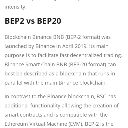
intensity.
BEP2 vs BEP20
Blockchain Binance BNB (BEP-2 format) was
launched by Binance in April 2019. Its main
purpose is to facilitate fast decentralized trading.
Binance Smart Chain BNB (BEP-20 format) can
best be described as a blockchain that runs in
parallel with the main Binance blockchain.
In contrast to the Binance blockchain, BSC has
additional functionality allowing the creation of
smart contracts and is compatible with the
Ethereum Virtual Machine (EVM). BEP-2 is the