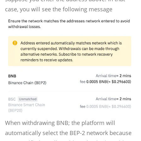
case, you will see the following message
When withdrawing BNB; the platform will
automatically select the BEP-2 network because