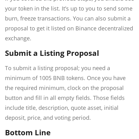
your token in the list. It’s up to you to send some
burn, freeze transactions. You can also submit a
proposal to get it listed on Binance decentralized
exchange.
Submit a Listing Proposal
To submit a listing proposal; you need a
minimum of 1005 BNB tokens. Once you have
the required minimum, clock on the proposal
button and fill in all empty fields. Those fields
include title, description, quote asset, initial
deposit, price, and voting period.
Bottom Line