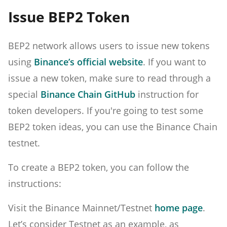
Issue BEP2 Token
BEP2 network allows users to issue new tokens
using
Binance’s official website
. If you want to
issue a new token, make sure to read through a
special
Binance Chain GitHub
instruction for
token developers. If you're going to test some
BEP2 token ideas, you can use the Binance Chain
testnet.
To create a BEP2 token, you can follow the
instructions:
Visit the Binance Mainnet/Testnet
home page
.
Let’s consider Testnet as an example, as