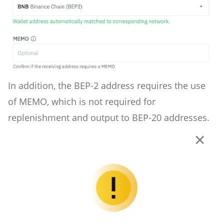
In addition, the BEP-2 address requires the use
of MEMO, which is not required for
replenishment and output to BEP-20 addresses.