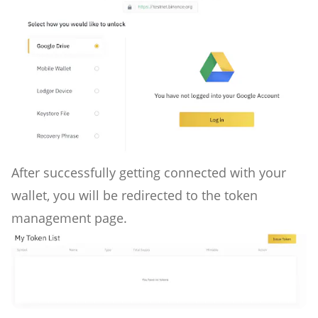
After successfully getting connected with your
wallet, you will be redirected to the token
management page.