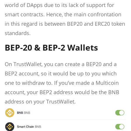
world of DApps due to its lack of support for
smart contracts. Hence, the main confrontation
in this regard is between BEP20 and ERC20 token
standards.
BEP-20 & BEP-2 Wallets
On TrustWallet, you can create a BEP20 and a
BEP2 account, so it would be up to you which
one to withdraw to. If you’ve made a Multicoin
account, your BEP2 address would be the BNB
address on your TrustWallet.