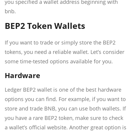
you specified a wallet address beginning with
bnb.
BEP2 Token Wallets
If you want to trade or simply store the BEP2
tokens, you need a reliable wallet. Let’s consider
some time-tested options available for you.
Hardware
Ledger BEP2 wallet is one of the best hardware
options you can find. For example, if you want to
store and trade BNB, you can use both wallets. If
you have a rare BEP2 token, make sure to check
a wallet’s official website. Another great option is