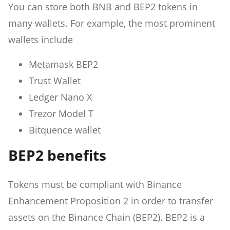
You can store both BNB and BEP2 tokens in
many wallets. For example, the most prominent
wallets include
Metamask BEP2
Trust Wallet
Ledger Nano X
Trezor Model T
Bitquence wallet
BEP2 benefits
Tokens must be compliant with Binance
Enhancement Proposition 2 in order to transfer
assets on the Binance Chain (BEP2). BEP2 is a