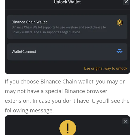
If you choose Binance Chain wallet, you may or
may not have a special Binance browser
extension. In case you don’t have it, you’ll see the
following message.