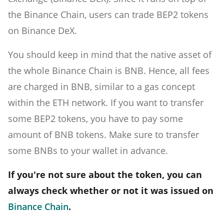
the Binance Chain, users can trade BEP2 tokens
on Binance DeX.
You should keep in mind that the native asset of
the whole Binance Chain is BNB. Hence, all fees
are charged in BNB, similar to a gas concept
within the ETH network. If you want to transfer
some BEP2 tokens, you have to pay some
amount of BNB tokens. Make sure to transfer
some BNBs to your wallet in advance.
If you're not sure about the token, you can
always check whether or not it was issued on
Binance Chain
.