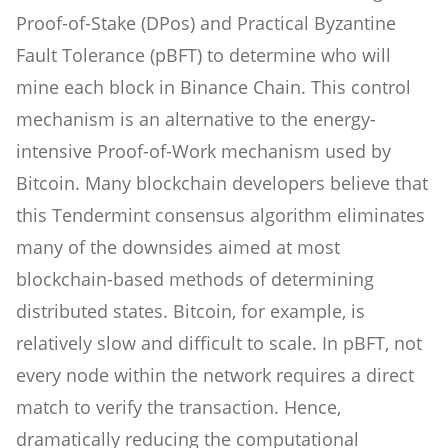
Proof-of-Stake (DPos) and Practical Byzantine
Fault Tolerance (pBFT) to determine who will
mine each block in Binance Chain. This control
mechanism is an alternative to the energy-
intensive Proof-of-Work mechanism used by
Bitcoin. Many blockchain developers believe that
this Tendermint consensus algorithm eliminates
many of the downsides aimed at most
blockchain-based methods of determining
distributed states. Bitcoin, for example, is
relatively slow and difficult to scale. In pBFT, not
every node within the network requires a direct
match to verify the transaction. Hence,
dramatically reducing the computational