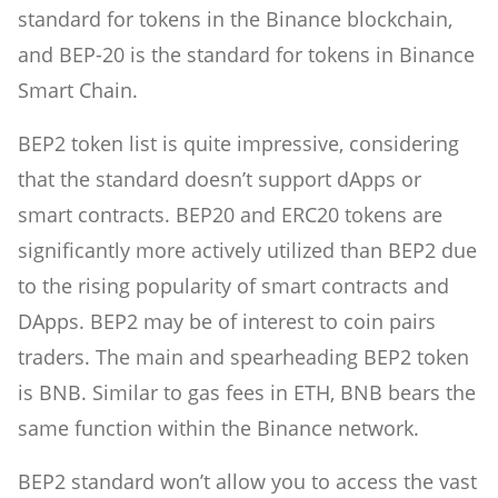
standard for tokens in the Binance blockchain,
and BEP-20 is the standard for tokens in Binance
Smart Chain.
BEP2 token list is quite impressive, considering
that the standard doesn’t support dApps or
smart contracts. BEP20 and ERC20 tokens are
significantly more actively utilized than BEP2 due
to the rising popularity of smart contracts and
DApps. BEP2 may be of interest to coin pairs
traders. The main and spearheading BEP2 token
is BNB. Similar to gas fees in ETH, BNB bears the
same function within the Binance network.
BEP2 standard won’t allow you to access the vast