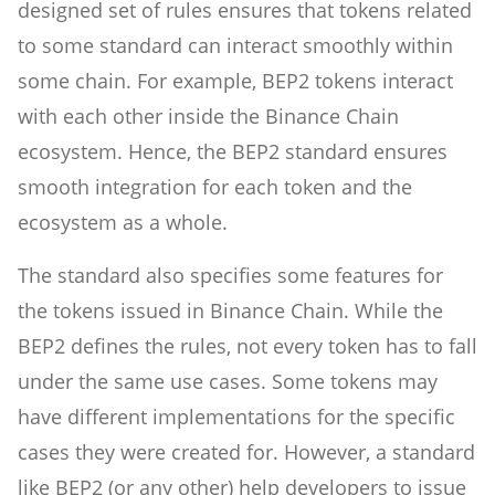
designed set of rules ensures that tokens related
to some standard can interact smoothly within
some chain. For example, BEP2 tokens interact
with each other inside the Binance Chain
ecosystem. Hence, the BEP2 standard ensures
smooth integration for each token and the
ecosystem as a whole.
The standard also specifies some features for
the tokens issued in Binance Chain. While the
BEP2 defines the rules, not every token has to fall
under the same use cases. Some tokens may
have different implementations for the specific
cases they were created for. However, a standard
like BEP2 (or any other) help developers to issue