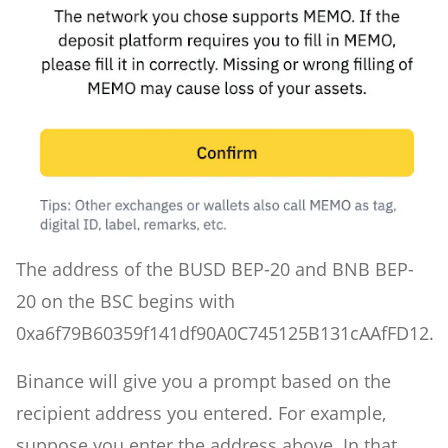
The address of the BUSD BEP-20 and BNB BEP-
20 on the BSC begins with
0xa6f79B60359f141df90A0C745125B131cAAfFD12.
Binance will give you a prompt based on the
recipient address you entered. For example,
suppose you enter the address above. In that