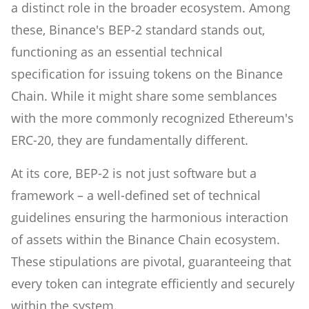
a distinct role in the broader ecosystem. Among
these, Binance's BEP-2 standard stands out,
functioning as an essential technical
specification for issuing tokens on the Binance
Chain. While it might share some semblances
with the more commonly recognized Ethereum's
ERC-20, they are fundamentally different.
At its core, BEP-2 is not just software but a
framework – a well-defined set of technical
guidelines ensuring the harmonious interaction
of assets within the Binance Chain ecosystem.
These stipulations are pivotal, guaranteeing that
every token can integrate efficiently and securely
within the system.