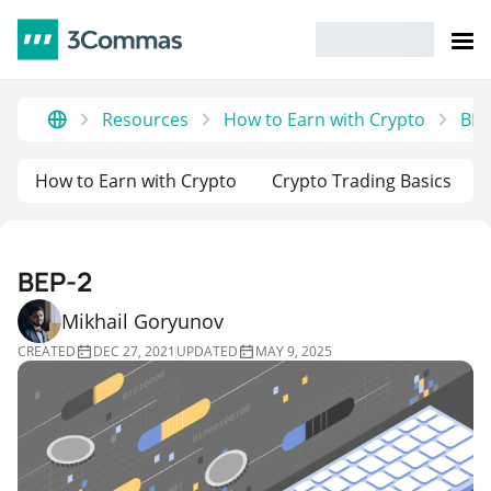
Resources
How to Earn with Crypto
BEP
How to Earn with Crypto
Crypto Trading Basics
BEP-2
Mikhail Goryunov
CREATED
DEC 27, 2021
UPDATED
MAY 9, 2025