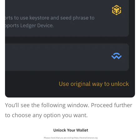
You’ll see the following window. Proceed further
to choose any option you want.