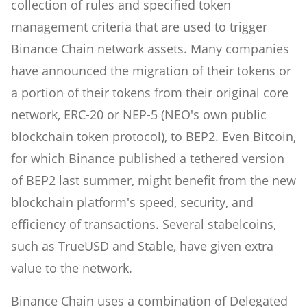
collection of rules and specified token
management criteria that are used to trigger
Binance Chain network assets. Many companies
have announced the migration of their tokens or
a portion of their tokens from their original core
network, ERC-20 or NEP-5 (NEO's own public
blockchain token protocol), to BEP2. Even Bitcoin,
for which Binance published a tethered version
of BEP2 last summer, might benefit from the new
blockchain platform's speed, security, and
efficiency of transactions. Several stabelcoins,
such as TrueUSD and Stable, have given extra
value to the network.
Binance Chain uses a combination of Delegated