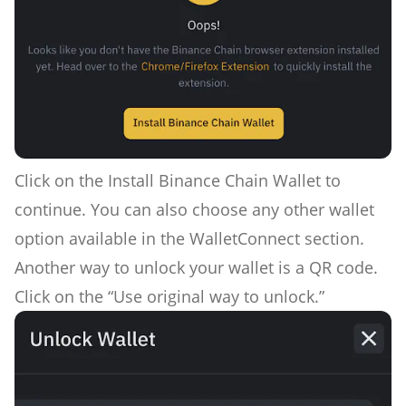
Click on the Install Binance Chain Wallet to
continue. You can also choose any other wallet
option available in the WalletConnect section.
Another way to unlock your wallet is a QR code.
Click on the “Use original way to unlock.”