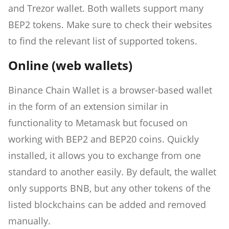
and Trezor wallet. Both wallets support many
BEP2 tokens. Make sure to check their websites
to find the relevant list of supported tokens.
Online (web wallets)
Binance Chain Wallet is a browser-based wallet
in the form of an extension similar in
functionality to Metamask but focused on
working with BEP2 and BEP20 coins. Quickly
installed, it allows you to exchange from one
standard to another easily. By default, the wallet
only supports BNB, but any other tokens of the
listed blockchains can be added and removed
manually.