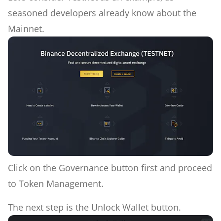
seasoned developers already know about the
Mainnet.
Click on the Governance button first and proceed
to Token Management.
The next step is the Unlock Wallet button.