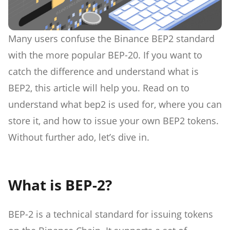
Many users confuse the Binance BEP2 standard
with the more popular BEP-20. If you want to
catch the difference and understand what is
BEP2, this article will help you. Read on to
understand what bep2 is used for, where you can
store it, and how to issue your own BEP2 tokens.
Without further ado, let’s dive in.
What is BEP-2?
BEP-2 is a technical standard for issuing tokens