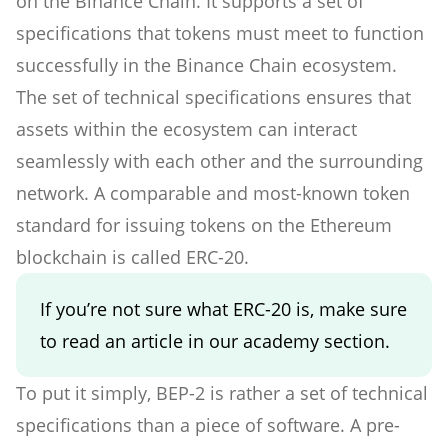
on the Binance Chain. It supports a set of
specifications that tokens must meet to function
successfully in the Binance Chain ecosystem.
The set of technical specifications ensures that
assets within the ecosystem can interact
seamlessly with each other and the surrounding
network. A comparable and most-known token
standard for issuing tokens on the Ethereum
blockchain is called ERC-20.
If you’re not sure what ERC-20 is, make sure
to read an article in our academy section.
To put it simply, BEP-2 is rather a set of technical
specifications than a piece of software. A pre-