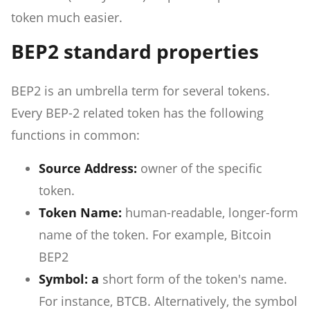
token much easier.
BEP2 standard properties
BEP2 is an umbrella term for several tokens.
Every BEP-2 related token has the following
functions in common:
Source Address:
owner of the specific
token.
Token Name:
human-readable, longer-form
name of the token. For example, Bitcoin
BEP2
Symbol: a
short form of the token's name.
For instance, BTCB. Alternatively, the symbol