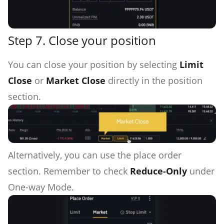
Step 7. Close your position
You can close your position by selecting
Limit
Close
or
Market Close
directly in the position
section.
Alternatively, you can use the place order
section. Remember to check
Reduce-Only
under
One-way Mode.