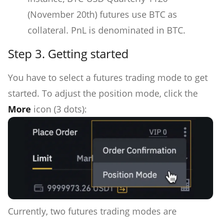
(November 20th) futures use BTC as
collateral. PnL is denominated in BTC.
Step 3.
Getting started
You have to select a futures trading mode to get
started. To adjust the position mode, click the
More
icon (3 dots):
Currently, two futures trading modes are