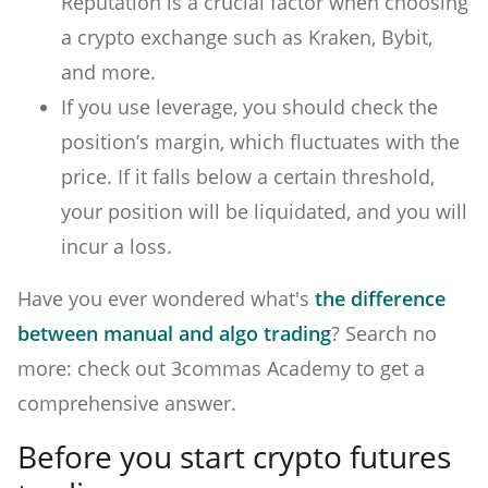
Reputation is a crucial factor when choosing
a crypto exchange such as Kraken, Bybit,
and more.
If you use leverage, you should check the
position’s margin, which fluctuates with the
price. If it falls below a certain threshold,
your position will be liquidated, and you will
incur a loss.
Have you ever wondered what's
the difference
between manual and algo trading
? Search no
more: check out 3commas Academy to get a
comprehensive answer.
Before you start crypto futures