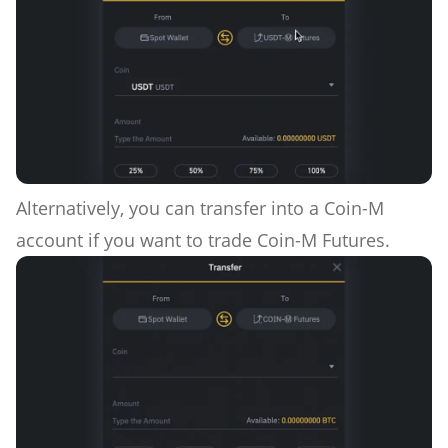
Alternatively, you can transfer into a Coin-M
account if you want to trade Coin-M Futures.