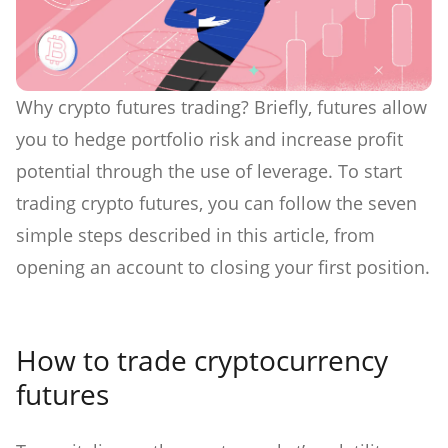
Why crypto futures trading? Briefly, futures allow
you to hedge portfolio risk and increase profit
potential through the use of leverage. To start
trading crypto futures, you can follow the seven
simple steps described in this article, from
opening an account to closing your first position.
How to trade cryptocurrency
futures