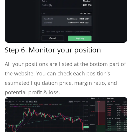
Step 6.
Monitor your position
All your positions are listed at the bottom part of
the website. You can check each position’s
estimated liquidation price, margin ratio, and
potential profit & loss.