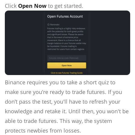
Click
Open Now
to get started.
Binance requires you to take a short quiz to
make sure you’re ready to trade futures. If you
don’t pass the test, you'll have to refresh your
knowledge and retake it. Until then, you won't be
able to trade futures. This way, the system
protects newbies from losses.