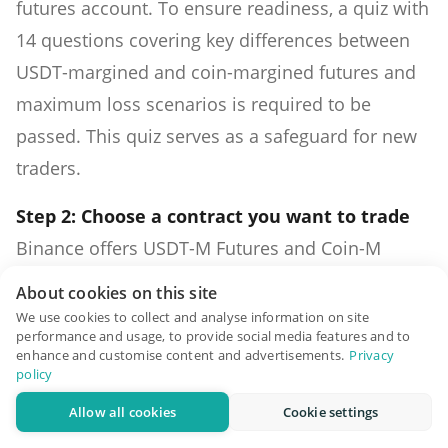
futures account. To ensure readiness, a quiz with
14 questions covering key differences between
USDT-margined and coin-margined futures and
maximum loss scenarios is required to be
passed. This quiz serves as a safeguard for new
traders.
Step 2: Choose a contract you want to trade
Binance offers USDT-M Futures and Coin-M
Futures, each with its unique characteristics.
About cookies on this site
USDT-M Futures use stablecoins like USDT as
We use cookies to collect and analyse information on site
performance and usage, to provide social media features and to
collateral, while Coin-M Futures use base assets
enhance and customise content and advertisements.
Privacy
like BTC. Traders must choose their preferred
policy
contract type.
Allow all cookies
Cookie settings