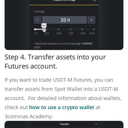
Step 4.
Transfer assets into your
Futures account.
If you want to trade USDT-M Futures, you can
transfer assets from Spot Wallet into a USDT-M
account. For detailed information about wallets,
check out
how to use a crypto wallet
at
3commas Academy.