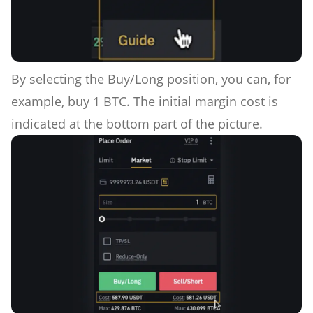
By selecting the Buy/Long position, you can, for
example, buy 1 BTC. The initial margin cost is
indicated at the bottom part of the picture.