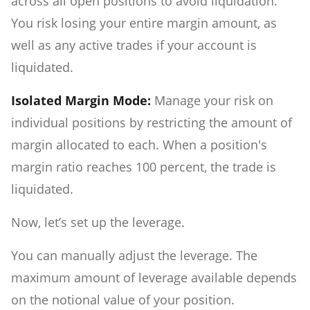
across all open positions to avoid liquidation.
You risk losing your entire margin amount, as
well as any active trades if your account is
liquidated.
Isolated Margin Mode:
Manage your risk on
individual positions by restricting the amount of
margin allocated to each. When a position's
margin ratio reaches 100 percent, the trade is
liquidated.
Now, let’s set up the leverage.
You can manually adjust the leverage. The
maximum amount of leverage available depends
on the notional value of your position.