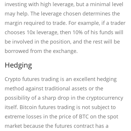
investing with high leverage, but a minimal level
may help. The leverage chosen determines the
margin required to trade. For example, if a trader
chooses 10x leverage, then 10% of his funds will
be involved in the position, and the rest will be
borrowed from the exchange.
Hedging
Crypto futures trading is an excellent hedging
method against traditional assets or the
possibility of a sharp drop in the cryptocurrency
itself. Bitcoin futures trading is not subject to
extreme losses in the price of BTC on the spot
market because the futures contract has a