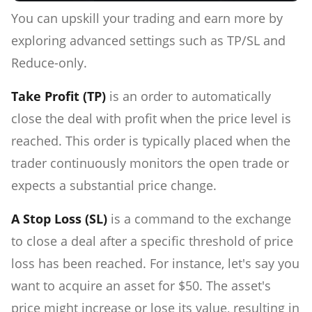
You can upskill your trading and earn more by
exploring advanced settings such as TP/SL and
Reduce-only.
Take Profit (TP)
is an order to automatically
close the deal with profit when the price level is
reached. This order is typically placed when the
trader continuously monitors the open trade or
expects a substantial price change.
A Stop Loss (SL)
is a command to the exchange
to close a deal after a specific threshold of price
loss has been reached. For instance, let's say you
want to acquire an asset for $50. The asset's
price might increase or lose its value, resulting in