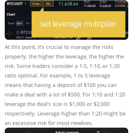
At this point, it’s crucial to manage the risks
properly: the higher the leverage, the higher the
risk. Some traders consider a 1:5, 1:10, or 1:20
ratio optimal. For example, 1 to 5 leverage
means that having a deposit of $100 you can
make a deal with a lot of $500; For 1:10 and 1:20
leverage the deal’s size is $1,000 or $2,000
respectively. Leverage higher than 1:20 might be
an excessive risk for most newbies.