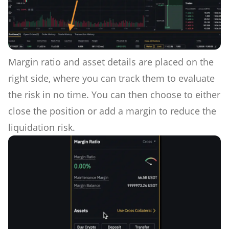
Margin ratio and asset details are placed on the
right side, where you can track them to evaluate
the risk in no time. You can then choose to either
close the position or add a margin to reduce the
liquidation risk.