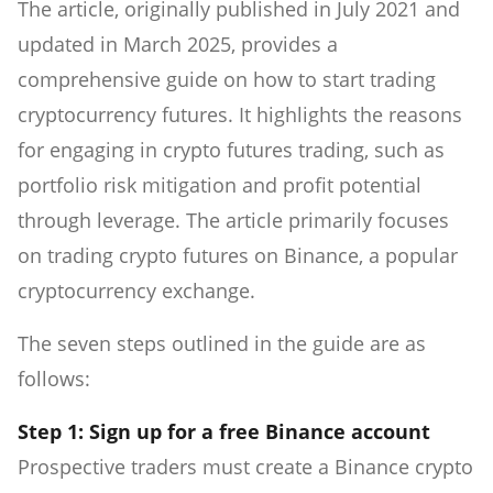
The article, originally published in July 2021 and
updated in March 2025, provides a
comprehensive guide on how to start trading
cryptocurrency futures. It highlights the reasons
for engaging in crypto futures trading, such as
portfolio risk mitigation and profit potential
through leverage. The article primarily focuses
on trading crypto futures on Binance, a popular
cryptocurrency exchange.
The seven steps outlined in the guide are as
follows:
Step 1: Sign up for a free Binance account
Prospective traders must create a Binance crypto