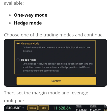
available:
One-way mode
Hedge mode
Choose one of the trading modes and continue.
Then, set the margin mode and leverage
multiplier.