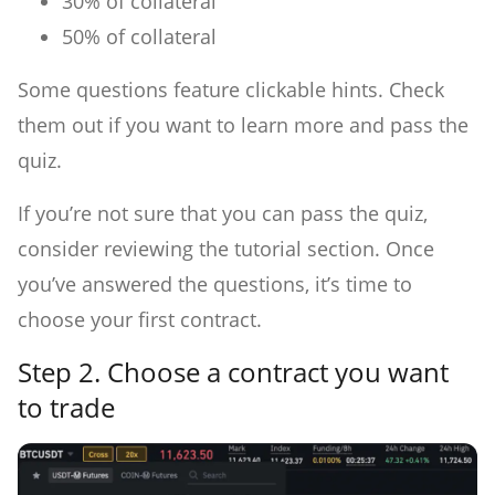
30% of collateral
50% of collateral
Some questions feature clickable hints. Check
them out if you want to learn more and pass the
quiz.
If you’re not sure that you can pass the quiz,
consider reviewing the tutorial section. Once
you’ve answered the questions, it’s time to
choose your first contract.
Step 2.
Choose a contract you want
to trade