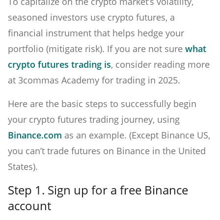
To capitalize on the crypto market’s volatility,
seasoned investors use crypto futures, a
financial instrument that helps hedge your
portfolio (mitigate risk). If you are not sure
what
crypto futures trading is
, consider reading more
at 3commas Academy for trading in 2025.
Here are the basic steps to successfully begin
your crypto futures trading journey, using
Binance.com
as an example. (Except Binance US,
you can’t trade futures on Binance in the United
States).
Step 1. Sign up for a free Binance
account