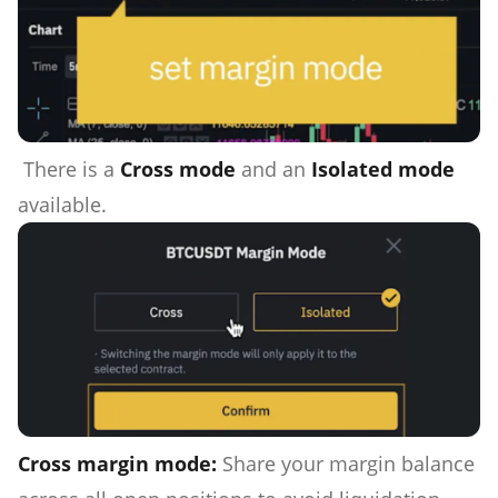
There is a
Cross mode
and an
Isolated mode
available.
Cross margin mode:
Share your margin balance