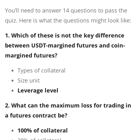
You’ll need to answer 14 questions to pass the
quiz. Here is what the questions might look like:
1. Which of these is not the key difference
between USDT-margined futures and coin-
margined futures?
Types of collateral
Size unit
Leverage level
2. What can the maximum loss for trading in
a futures contract be?
100% of collateral