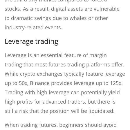
stocks. As a result, digital assets are vulnerable
to dramatic swings due to whales or other
industry-related events.
Leverage trading
Leverage is an essential feature of margin
trading that most futures trading platforms offer.
While crypto exchanges typically feature leverage
up to 50x, Binance provides leverage up to 125x.
Trading with high leverage can potentially yield
high profits for advanced traders, but there is
still a risk that the position will be liquidated.
When trading futures, beginners should avoid