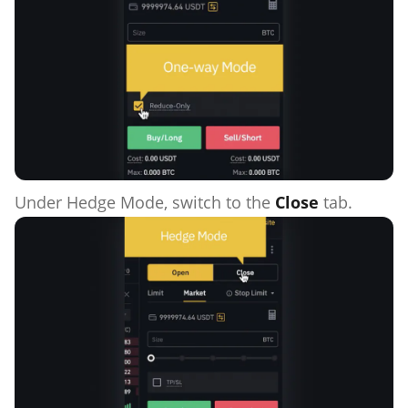
Under Hedge Mode, switch to the
Close
tab.