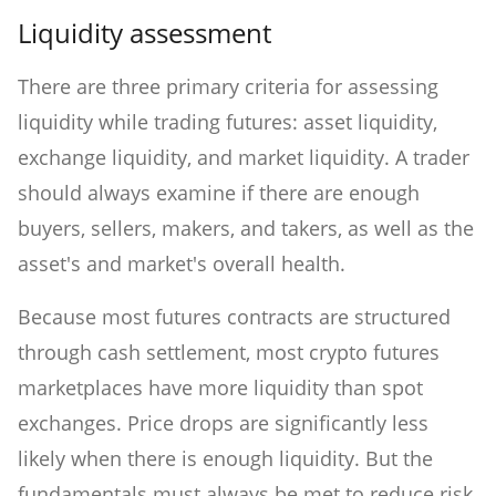
Liquidity assessment
There are three primary criteria for assessing
liquidity while trading futures: asset liquidity,
exchange liquidity, and market liquidity. A trader
should always examine if there are enough
buyers, sellers, makers, and takers, as well as the
asset's and market's overall health.
Because most futures contracts are structured
through cash settlement, most crypto futures
marketplaces have more liquidity than spot
exchanges. Price drops are significantly less
likely when there is enough liquidity. But the
fundamentals must always be met to reduce risk.