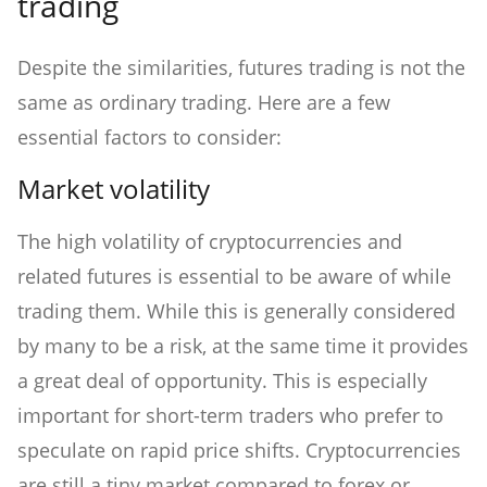
trading
Despite the similarities, futures trading is not the
same as ordinary trading. Here are a few
essential factors to consider:
Market volatility
The high volatility of cryptocurrencies and
related futures is essential to be aware of while
trading them. While this is generally considered
by many to be a risk, at the same time it provides
a great deal of opportunity. This is especially
important for short-term traders who prefer to
speculate on rapid price shifts. Cryptocurrencies
are still a tiny market compared to forex or