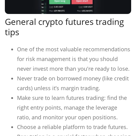
General crypto futures trading
tips
One of the most valuable recommendations
for risk management is that you should
never invest more than you're ready to lose.
Never trade on borrowed money (like credit
cards) unless it’s margin trading.
Make sure to learn futures trading: find the
right entry points, manage the leverage
ratio, and monitor your open positions.
Choose a reliable platform to trade futures.