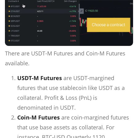
There are USDT-M Futures and Coin-M Futures
available.
USDT-M Futures
are USDT-margined
futures that use stablecoin like USDT as a
collateral. Profit & Loss (PnL) is
denominated in USDT.
Coin-M Futures
are coin-margined futures
that use base assets as collateral. For
instance, BTC-USD Quarterly 1120