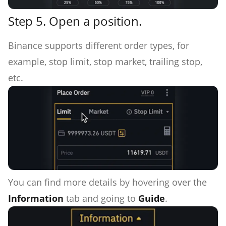
Step 5. Open a position.
Binance supports different order types, for
example, stop limit, stop market, trailing stop,
etc.
You can find more details by hovering over the
Information
tab and going to
Guide
.