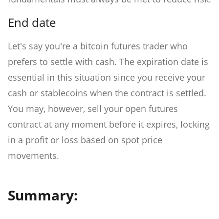
End date
Let's say you're a bitcoin futures trader who
prefers to settle with cash. The expiration date is
essential in this situation since you receive your
cash or stablecoins when the contract is settled.
You may, however, sell your open futures
contract at any moment before it expires, locking
in a profit or loss based on spot price
movements.
Summary: