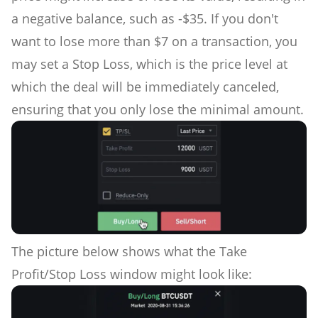
a negative balance, such as -$35. If you don't
want to lose more than $7 on a transaction, you
may set a Stop Loss, which is the price level at
which the deal will be immediately canceled,
ensuring that you only lose the minimal amount.
The picture below shows what the Take
Profit/Stop Loss window might look like: