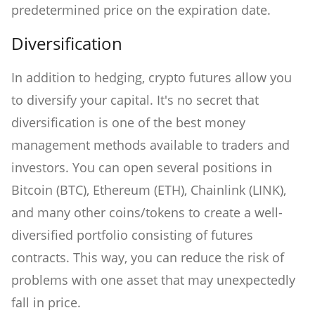
predetermined price on the expiration date.
Diversification
In addition to hedging, crypto futures allow you
to diversify your capital. It's no secret that
diversification is one of the best money
management methods available to traders and
investors. You can open several positions in
Bitcoin (BTC), Ethereum (ETH), Chainlink (LINK),
and many other coins/tokens to create a well-
diversified portfolio consisting of futures
contracts. This way, you can reduce the risk of
problems with one asset that may unexpectedly
fall in price.