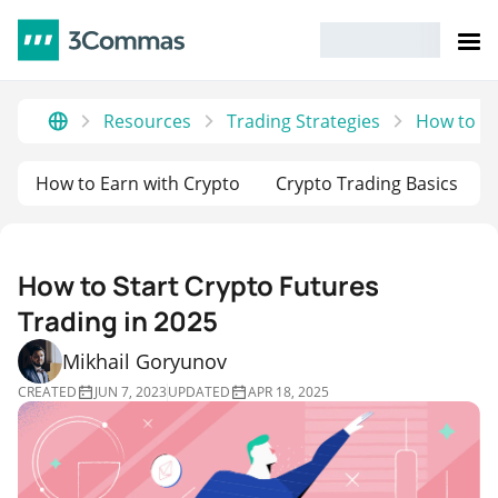
Resources
Trading Strategies
How to St
How to Earn with Crypto
Crypto Trading Basics
How to Start Crypto Futures
Trading in 2025
Mikhail Goryunov
CREATED
JUN 7, 2023
UPDATED
APR 18, 2025