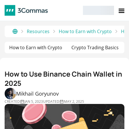
Resources
How to Earn with Crypto
How
How to Earn with Crypto
Crypto Trading Basics
How to Use Binance Chain Wallet in
2025
Mikhail Goryunov
CREATED
JAN 5, 2023
UPDATED
MAY 2, 2025