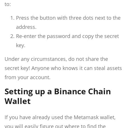
to:
Press the button with three dots next to the
address.
Re-enter the password and copy the secret
key.
Under any circumstances, do not share the
secret key! Anyone who knows it can steal assets
from your account.
Setting up a Binance Chain
Wallet
If you have already used the Metamask wallet,
you will easily figure out where to find the