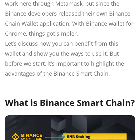
work here through Metamask, but since the
Binance developers released their own Binance
Chain Wallet application. With Binance wallet for
Chrome, things got simpler.
Let’s discuss how you can benefit from this
wallet and show you the ways to use it. But
before we start, it’s important to highlight the
advantages of the Binance Smart Chain.
What is Binance Smart Chain?