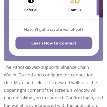
The PancakeSwap supports Binance Chain
Wallet. To find and configure the connection,
click More and select the desired wallet. In the
upper right corner of the screen, a window will
pop up asking you to connect. Confirm login, and
the wallet is synchronized with the application,