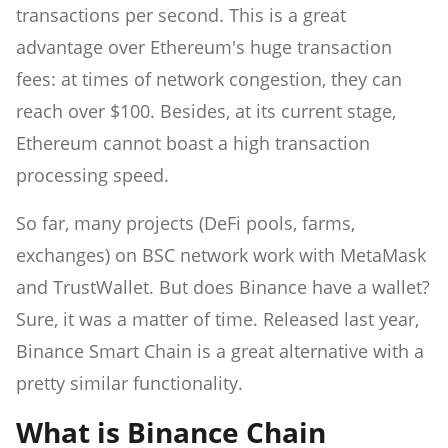
transactions per second. This is a great
advantage over Ethereum's huge transaction
fees: at times of network congestion, they can
reach over $100. Besides, at its current stage,
Ethereum cannot boast a high transaction
processing speed.
So far, many projects (DeFi pools, farms,
exchanges) on BSC network work with MetaMask
and TrustWallet. But does Binance have a wallet?
Sure, it was a matter of time. Released last year,
Binance Smart Chain is a great alternative with a
pretty similar functionality.
What is Binance Chain