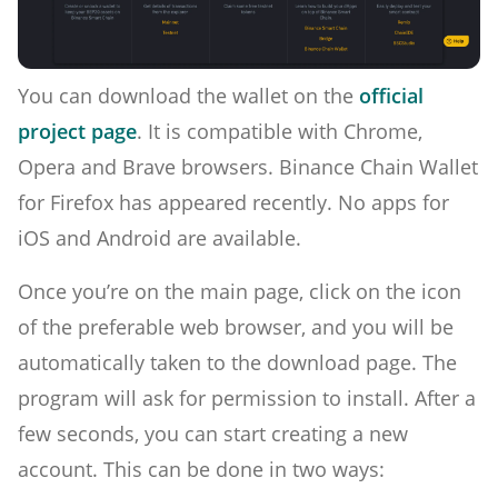
You can download the wallet on the
official
project page
. It is compatible with Chrome,
Opera and Brave browsers. Binance Chain Wallet
for Firefox has appeared recently. No apps for
iOS and Android are available.
Once you’re on the main page, click on the icon
of the preferable web browser, and you will be
automatically taken to the download page. The
program will ask for permission to install. After a
few seconds, you can start creating a new
account. This can be done in two ways: