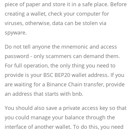
piece of paper and store it in a safe place. Before
creating a wallet, check your computer for
viruses, otherwise, data can be stolen via
spyware.
Do not tell anyone the mnemonic and access
password - only scammers can demand them.
For full operation, the only thing you need to
provide is your BSC BEP20 wallet address. If you
are waiting for a Binance Chain transfer, provide
an address that starts with bnb.
You should also save a private access key so that
you could manage your balance through the
interface of another wallet. To do this, you need