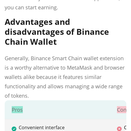
you can start earning.
Advantages and
disadvantages of Binance
Chain Wallet
Generally, Binance Smart Chain wallet extension
is a worthy alternative to MetaMask and browser
wallets alike because it features similar
functionality and allows managing a wide range
of tokens.
Pros
Cons
Convenient interface
Ca