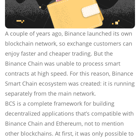
A couple of years ago, Binance launched its own
blockchain network, so exchange customers can
enjoy faster and cheaper trading. But the
Binance Chain was unable to process smart
contracts at high speed. For this reason, Binance
Smart Chain ecosystem was created: it is running
separately from the main network.
BCS is a complete framework for building
decentralized applications that’s compatible with
Binance Chain and Ethereum, not to mention
other blockchains. At first, it was only possible to