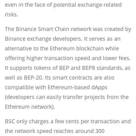
even in the face of potential exchange-related
risks.
The Binance Smart Chain network was created by
Binance exchange developers. It serves as an
alternative to the Ethereum blockchain while
offering higher transaction speed and lower fees.
It supports tokens of BEP and BEP8 standards, as
well as BEP-20. Its smart contracts are also
compatible with Ethereum-based dApps
(developers can easily transfer projects from the
Ethereum network).
BSC only charges a few cents per transaction and
the network speed reaches around 300