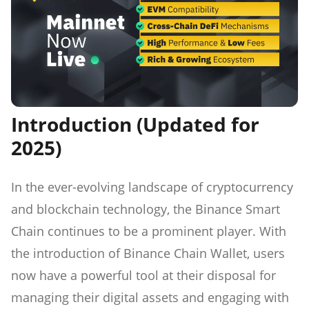
Introduction (Updated for
2025)
In the ever-evolving landscape of cryptocurrency
and blockchain technology, the Binance Smart
Chain continues to be a prominent player. With
the introduction of Binance Chain Wallet, users
now have a powerful tool at their disposal for
managing their digital assets and engaging with