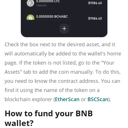
Check the box next to the desired asset, and it
will automatically be added to the wallet's home
page. If the token is not listed, go to the "Your
Assets" tab to add the coin manually. To do this,
you need to know the contract address. You can
find it using the name of the token on a
blockchain explorer (
EtherScan
or
BSCScan
).
How to fund your BNB
wallet?