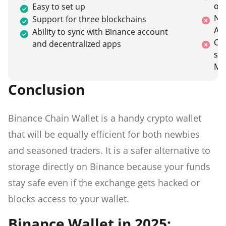
ot
Easy to set up
No 
Support for three blockchains
An
Ability to sync with Binance account
On
and decentralized apps
sup
Me
Conclusion
Binance Chain Wallet is a handy crypto wallet
that will be equally efficient for both newbies
and seasoned traders. It is a safer alternative to
storage directly on Binance because your funds
stay safe even if the exchange gets hacked or
blocks access to your wallet.
Binance Wallet in 2025: