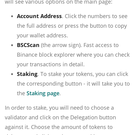
will see various options on the main page:
Account Address
. Click the numbers to see
the full address or press the button to copy
your wallet address.
BSCScan
(the arrow sign). Fast access to
Binance block explorer where you can check
your transactions in detail.
Staking
. To stake your tokens, you can click
the corresponding button - it will take you to
the
Staking page
.
In order to stake, you will need to choose a
validator and click on the Delegation button
against it. Choose the amount of tokens to