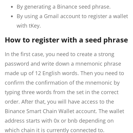
By generating a Binance seed phrase.
By using a Gmail account to register a wallet
with tKey.
How to register with a seed phrase
In the first case, you need to create a strong
password and write down a mnemonic phrase
made up of 12 English words. Then you need to
confirm the confirmation of the mnemonic by
typing three words from the set in the correct
order. After that, you will have access to the
Binance Smart Chain Wallet account. The wallet
address starts with 0x or bnb depending on
which chain it is currently connected to.