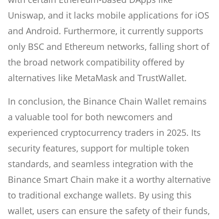
Uniswap, and it lacks mobile applications for iOS
and Android. Furthermore, it currently supports
only BSC and Ethereum networks, falling short of
the broad network compatibility offered by
alternatives like MetaMask and TrustWallet.
In conclusion, the Binance Chain Wallet remains
a valuable tool for both newcomers and
experienced cryptocurrency traders in 2025. Its
security features, support for multiple token
standards, and seamless integration with the
Binance Smart Chain make it a worthy alternative
to traditional exchange wallets. By using this
wallet, users can ensure the safety of their funds,