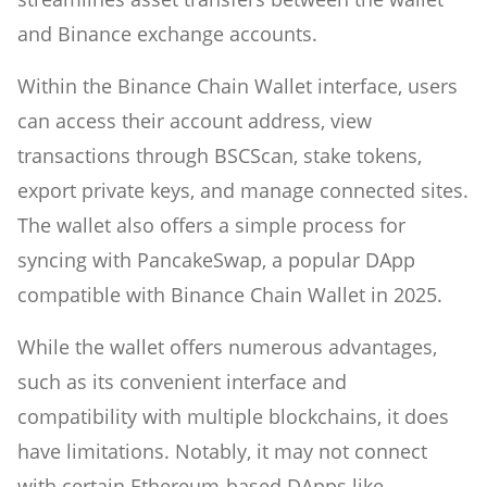
and Binance exchange accounts.
Within the Binance Chain Wallet interface, users
can access their account address, view
transactions through BSCScan, stake tokens,
export private keys, and manage connected sites.
The wallet also offers a simple process for
syncing with PancakeSwap, a popular DApp
compatible with Binance Chain Wallet in 2025.
While the wallet offers numerous advantages,
such as its convenient interface and
compatibility with multiple blockchains, it does
have limitations. Notably, it may not connect
with certain Ethereum-based DApps like