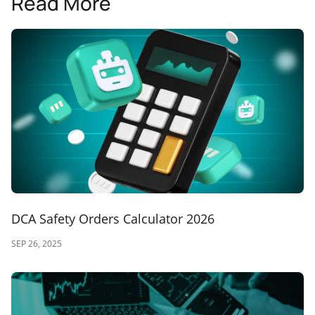
Read More
DCA Safety Orders Calculator 2026
SEP 26, 2025