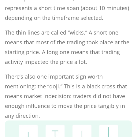
represents a short time span (about 10 minutes)
depending on the timeframe selected.
The thin lines are called “wicks.” A short one
means that most of the trading took place at the
starting price. A long one means that trading
activity impacted the price a lot.
There’s also one important sign worth
mentioning: the “doji.” This is a black cross that
means market indecision: traders did not have
enough influence to move the price tangibly in
any direction.