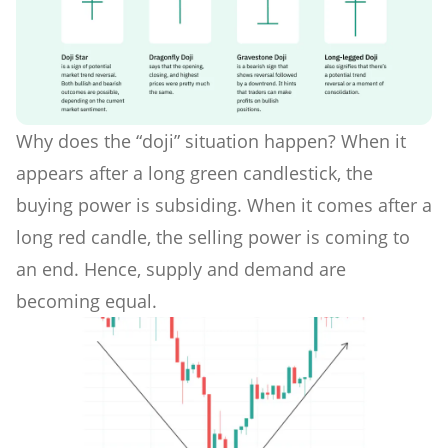
Why does the “doji” situation happen? When it
appears after a long green candlestick, the
buying power is subsiding. When it comes after a
long red candle, the selling power is coming to
an end. Hence, supply and demand are
becoming equal.