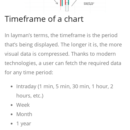
Timeframe of a chart
In layman’s terms, the timeframe is the period
that’s being displayed. The longer it is, the more
visual data is compressed. Thanks to modern
technologies, a user can fetch the required data
for any time period:
Intraday (1 min, 5 min, 30 min, 1 hour, 2
hours, etc.)
Week
Month
1 year