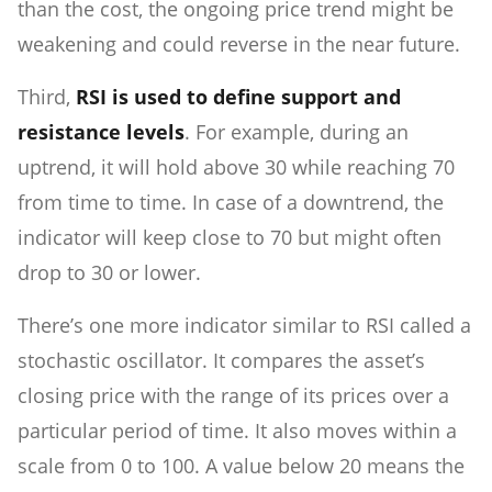
than the cost, the ongoing price trend might be
weakening and could reverse in the near future.
Third,
RSI is used to define support and
resistance levels
. For example, during an
uptrend, it will hold above 30 while reaching 70
from time to time. In case of a downtrend, the
indicator will keep close to 70 but might often
drop to 30 or lower.
There’s one more indicator similar to RSI called a
stochastic oscillator. It compares the asset’s
closing price with the range of its prices over a
particular period of time. It also moves within a
scale from 0 to 100. A value below 20 means the