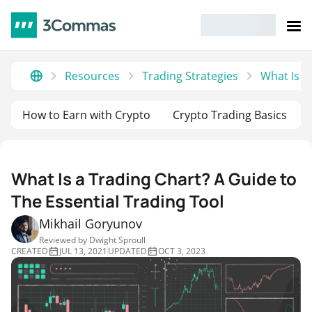
Resources
Trading Strategies
What Is a
How to Earn with Crypto
Crypto Trading Basics
What Is a Trading Chart? A Guide to
The Essential Trading Tool
Mikhail Goryunov
Reviewed by
Dwight Sproull
CREATED
JUL 13, 2021
UPDATED
OCT 3, 2023