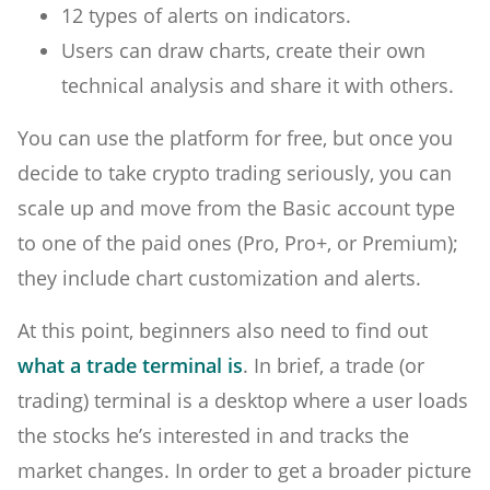
12 types of alerts on indicators.
Users can draw charts, create their own
technical analysis and share it with others.
You can use the platform for free, but once you
decide to take crypto trading seriously, you can
scale up and move from the Basic account type
to one of the paid ones (Pro, Pro+, or Premium);
they include chart customization and alerts.
At this point, beginners also need to find out
what a trade terminal is
. In brief, a trade (or
trading) terminal is a desktop where a user loads
the stocks he’s interested in and tracks the
market changes. In order to get a broader picture