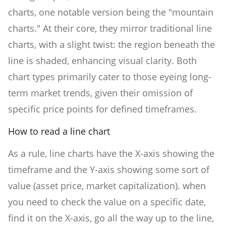
charts, one notable version being the "mountain
charts." At their core, they mirror traditional line
charts, with a slight twist: the region beneath the
line is shaded, enhancing visual clarity. Both
chart types primarily cater to those eyeing long-
term market trends, given their omission of
specific price points for defined timeframes.
How to read a line chart
As a rule, line charts have the X-axis showing the
timeframe and the Y-axis showing some sort of
value (asset price, market capitalization). when
you need to check the value on a specific date,
find it on the X-axis, go all the way up to the line,