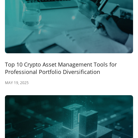
Top 10 Crypto Asset Management Tools for
Professional Portfolio Diversification
MAY 19, 2025