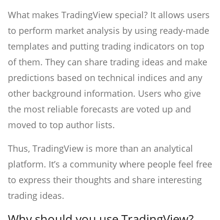
What makes TradingView special? It allows users
to perform market analysis by using ready-made
templates and putting trading indicators on top
of them. They can share trading ideas and make
predictions based on technical indices and any
other background information. Users who give
the most reliable forecasts are voted up and
moved to top author lists.
Thus, TradingView is more than an analytical
platform. It’s a community where people feel free
to express their thoughts and share interesting
trading ideas.
Why should you use TradingView?