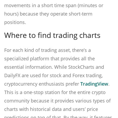
movements in a short time span (minutes or
hours) because they operate short-term
positions.
Where to find trading charts
For each kind of trading asset, there’s a
specialized platform that provides all the
essential information. While StockCharts and
DailyFX are used for stock and Forex trading,
cryptocurrency enthusiasts prefer
TradingView
.
This is a one-stop station for the entire crypto
community because it provides various types of
charts with historical data and users’ price
predictions on top of that. By the way, it features