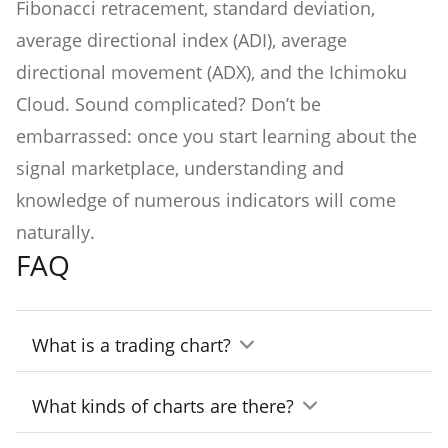
Fibonacci retracement, standard deviation,
average directional index (ADI), average
directional movement (ADX), and the Ichimoku
Cloud. Sound complicated? Don’t be
embarrassed: once you start learning about the
signal marketplace, understanding and
knowledge of numerous indicators will come
naturally.
FAQ
What is a trading chart?
A trading chart is a visual representation of
What kinds of charts are there?
data related to trading (price, market cap,
There are three major types of charts: lines,
etc.) and helping traders to identify the right