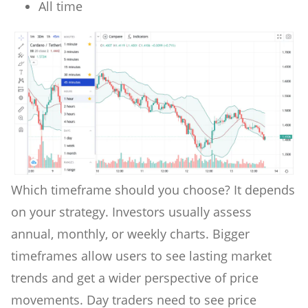
All time
Which timeframe should you choose? It depends
on your strategy. Investors usually assess
annual, monthly, or weekly charts. Bigger
timeframes allow users to see lasting market
trends and get a wider perspective of price
movements. Day traders need to see price