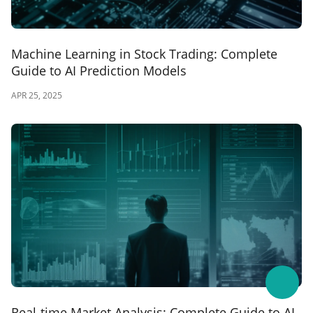
Machine Learning in Stock Trading: Complete
Guide to AI Prediction Models
APR 25, 2025
Real-time Market Analysis: Complete Guide to AI