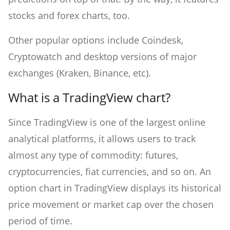
stocks and forex charts, too.
Other popular options include Coindesk,
Cryptowatch and desktop versions of major
exchanges (Kraken, Binance, etc).
What is a TradingView chart?
Since TradingView is one of the largest online
analytical platforms, it allows users to track
almost any type of commodity: futures,
cryptocurrencies, fiat currencies, and so on. An
option chart in TradingView displays its historical
price movement or market cap over the chosen
period of time.