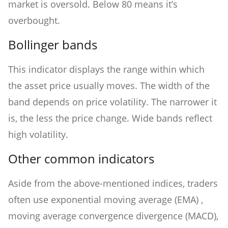
market is oversold. Below 80 means it’s
overbought.
Bollinger bands
This indicator displays the range within which
the asset price usually moves. The width of the
band depends on price volatility. The narrower it
is, the less the price change. Wide bands reflect
high volatility.
Other common indicators
Aside from the above-mentioned indices, traders
often use exponential moving average (EMA) ,
moving average convergence divergence (MACD),