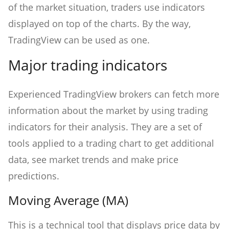
of the market situation, traders use indicators
displayed on top of the charts. By the way,
TradingView can be used as one.
Major trading indicators
Experienced TradingView brokers can fetch more
information about the market by using trading
indicators for their analysis. They are a set of
tools applied to a trading chart to get additional
data, see market trends and make price
predictions.
Moving Average (MA)
This is a technical tool that displays price data by