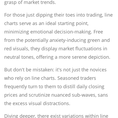
grasp of market trends.
For those just dipping their toes into trading, line
charts serve as an ideal starting point,
minimizing emotional decision-making. Free
from the potentially anxiety-inducing green and
red visuals, they display market fluctuations in
neutral tones, offering a more serene depiction.
But don't be mistaken: it's not just the novices
who rely on line charts. Seasoned traders
frequently turn to them to distill daily closing
prices and scrutinize nuanced sub-waves, sans
the excess visual distractions.
Diving deeper, there exist variations within line