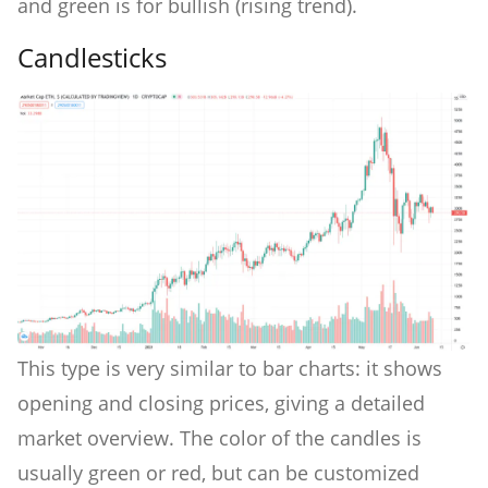
and green is for bullish (rising trend).
Candlesticks
This type is very similar to bar charts: it shows
opening and closing prices, giving a detailed
market overview. The color of the candles is
usually green or red, but can be customized