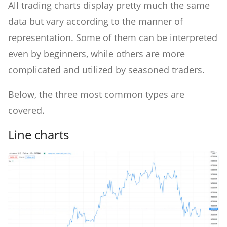
All trading charts display pretty much the same
data but vary according to the manner of
representation. Some of them can be interpreted
even by beginners, while others are more
complicated and utilized by seasoned traders.
Below, the three most common types are
covered.
Line charts