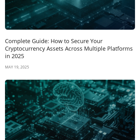
Complete Guide: How to Secure Your
Cryptocurrency Assets Across Multiple Platforms
in 2025
MAY 19, 2025