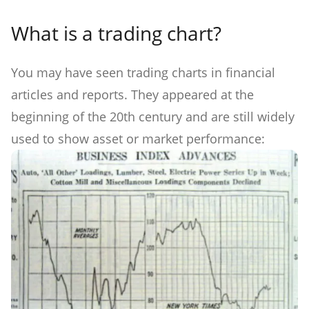
What is a trading chart?
You may have seen trading charts in financial
articles and reports. They appeared at the
beginning of the 20th century and are still widely
used to show asset or market performance: