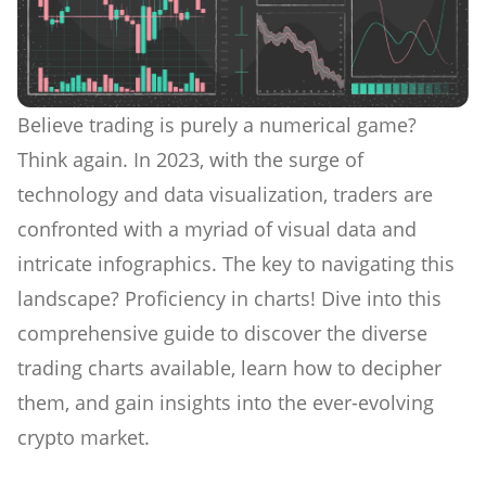
Believe trading is purely a numerical game?
Think again. In 2023, with the surge of
technology and data visualization, traders are
confronted with a myriad of visual data and
intricate infographics. The key to navigating this
landscape? Proficiency in charts! Dive into this
comprehensive guide to discover the diverse
trading charts available, learn how to decipher
them, and gain insights into the ever-evolving
crypto market.