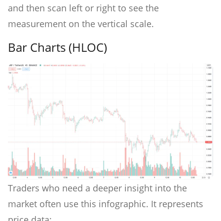
and then scan left or right to see the
measurement on the vertical scale.
Bar Charts (HLOC)
Traders who need a deeper insight into the
market often use this infographic. It represents
price data: