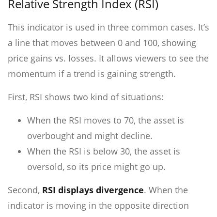
Relative Strength Index (RSI)
This indicator is used in three common cases. It’s
a line that moves between 0 and 100, showing
price gains vs. losses. It allows viewers to see the
momentum if a trend is gaining strength.
First, RSI shows two kind of situations:
When the RSI moves to 70, the asset is
overbought and might decline.
When the RSI is below 30, the asset is
oversold, so its price might go up.
Second,
RSI displays divergence
. When the
indicator is moving in the opposite direction