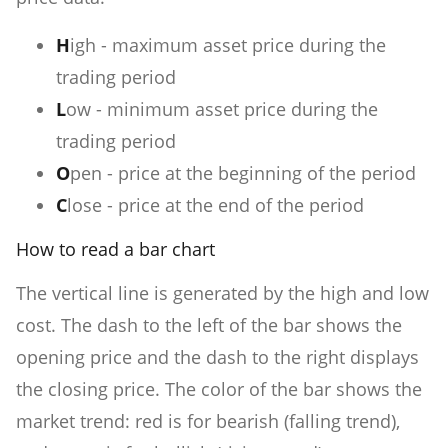
H
igh - maximum asset price during the
trading period
L
ow - minimum asset price during the
trading period
O
pen - price at the beginning of the period
C
lose - price at the end of the period
How to read a bar chart
The vertical line is generated by the high and low
cost. The dash to the left of the bar shows the
opening price and the dash to the right displays
the closing price. The color of the bar shows the
market trend: red is for bearish (falling trend),