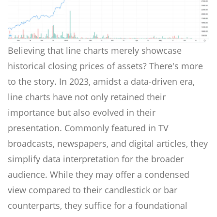
Believing that line charts merely showcase
historical closing prices of assets? There's more
to the story. In 2023, amidst a data-driven era,
line charts have not only retained their
importance but also evolved in their
presentation. Commonly featured in TV
broadcasts, newspapers, and digital articles, they
simplify data interpretation for the broader
audience. While they may offer a condensed
view compared to their candlestick or bar
counterparts, they suffice for a foundational