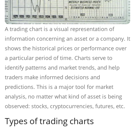
A trading chart is a visual representation of
information concerning an asset or a company. It
shows the historical prices or performance over
a particular period of time. Charts serve to
identify patterns and market trends, and help
traders make informed decisions and
predictions. This is a major tool for market
analysis, no matter what kind of asset is being
observed: stocks, cryptocurrencies, futures, etc.
Types of trading charts