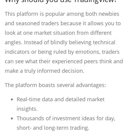
This platform is popular among both newbies
and seasoned traders because it allows you to
look at one market situation from different
angles. Instead of blindly believing technical
indicators or being ruled by emotions, traders
can see what their experienced peers think and
make a truly informed decision.
The platform boasts several advantages:
Real-time data and detailed market
insights.
Thousands of investment ideas for day,
short- and long-term trading.