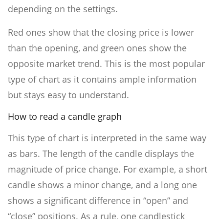
depending on the settings.
Red ones show that the closing price is lower
than the opening, and green ones show the
opposite market trend. This is the most popular
type of chart as it contains ample information
but stays easy to understand.
How to read a candle graph
This type of chart is interpreted in the same way
as bars. The length of the candle displays the
magnitude of price change. For example, a short
candle shows a minor change, and a long one
shows a significant difference in “open” and
“close” positions. As a rule, one candlestick