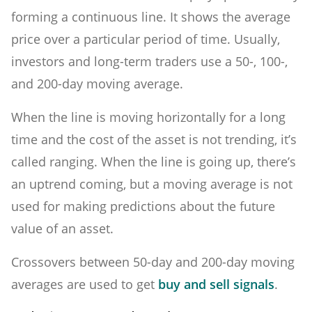
forming a continuous line. It shows the average
price over a particular period of time. Usually,
investors and long-term traders use a 50-, 100-,
and 200-day moving average.
When the line is moving horizontally for a long
time and the cost of the asset is not trending, it’s
called ranging. When the line is going up, there’s
an uptrend coming, but a moving average is not
used for making predictions about the future
value of an asset.
Crossovers between 50-day and 200-day moving
averages are used to get
buy and sell signals
.