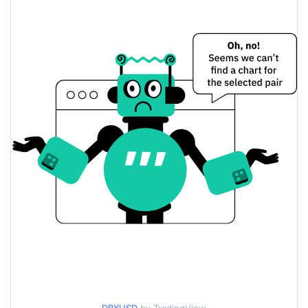
$0.014405163 /
Yesterday's Low / High
$0.014484591
$0.014405163 /
Yesterday's Open / Close
$0.014484591
3.00%
Yesterday's Change
$0.1453769
Yesterday's Volume
dexie bucks Price History
$0.013150291 /
7d Low / 7d High
$0.018898263
$0.014405163 /
30d Low / 30d High
$0.01589638