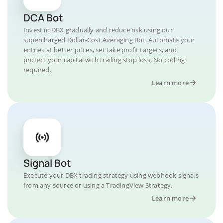
DCA Bot
Invest in DBX gradually and reduce risk using our
supercharged Dollar-Cost Averaging Bot. Automate your
entries at better prices, set take profit targets, and
protect your capital with trailing stop loss. No coding
required.
Learn more
Signal Bot
Execute your DBX trading strategy using webhook signals
from any source or using a TradingView Strategy.
Learn more