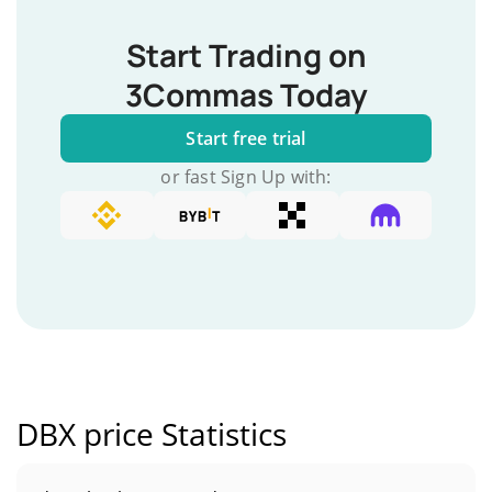
Start Trading on
3Commas Today
Start free trial
or fast Sign Up with:
DBX price Statistics