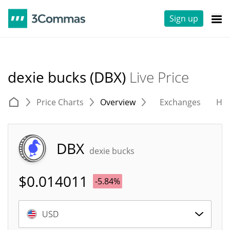
Sign up
dexie bucks (DBX)
Live Price
Price Charts
Overview
Exchanges
His
DBX
dexie bucks
$
0.014011
-5.84%
USD