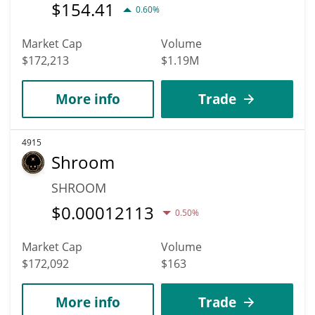
$
154.41
0.60%
Market Cap
Volume
$172,213
$1.19M
More info
Trade
4915
Shroom
SHROOM
$
0.00012113
0.50%
Market Cap
Volume
$172,092
$163
More info
Trade