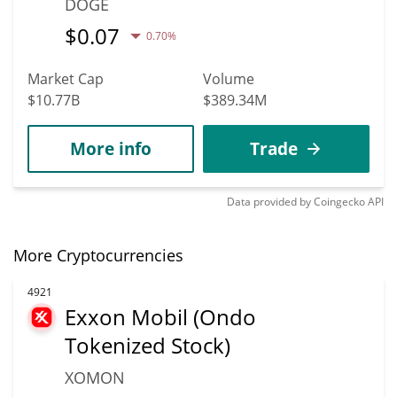
DOGE
$
0.07
0.70%
Market Cap
Volume
$10.77B
$389.34M
More info
Trade
Data provided by
Coingecko
API
More Cryptocurrencies
4921
Exxon Mobil (Ondo
Tokenized Stock)
XOMON