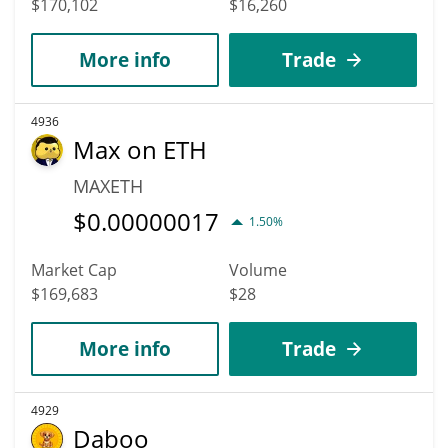
$170,102
$16,260
More info
Trade
4936
Max on ETH
MAXETH
$
0.00000017
1.50%
Market Cap
Volume
$169,683
$28
More info
Trade
4929
Daboo