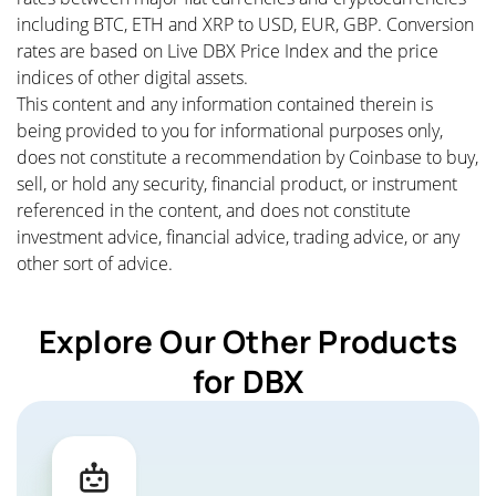
including BTC, ETH and XRP to USD, EUR, GBP. Conversion
rates are based on Live DBX Price Index and the price
indices of other digital assets.
This content and any information contained therein is
being provided to you for informational purposes only,
does not constitute a recommendation by Coinbase to buy,
sell, or hold any security, financial product, or instrument
referenced in the content, and does not constitute
investment advice, financial advice, trading advice, or any
other sort of advice.
Explore Our Other Products
for DBX