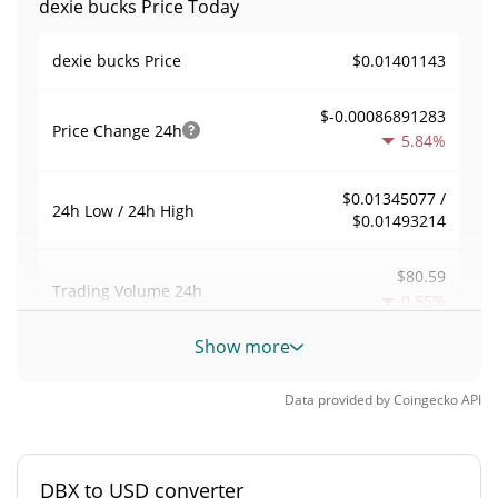
dexie bucks Price Today
$0.01401143
dexie bucks Price
$-0.00086891283
Price Change
24h
5.84%
$0.01345077 /
24h Low / 24h High
$0.01493214
$80.59
Trading Volume
24h
0.55%
Show more
0.00052573553
Volume / Market Cap
Data provided by
Coingecko
API
0.0000067466498%
Market Dominance
#5079
Market Rank
DBX to USD converter