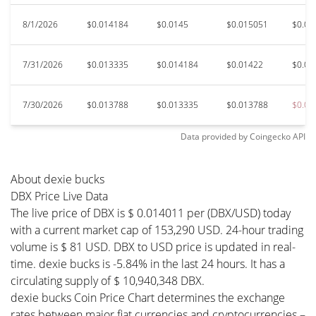
8/1/2026
$0.014184
$0.0145
$0.015051
$0.01
7/31/2026
$0.013335
$0.014184
$0.01422
$0.01
7/30/2026
$0.013788
$0.013335
$0.013788
$0.01
Data provided by
Coingecko
API
About dexie bucks
DBX Price Live Data
The live price of DBX is $ 0.014011 per (DBX/USD) today
with a current market cap of 153,290 USD. 24-hour trading
volume is $ 81 USD. DBX to USD price is updated in real-
time. dexie bucks is -5.84% in the last 24 hours. It has a
circulating supply of $ 10,940,348 DBX.
dexie bucks Coin Price Chart determines the exchange
rates between major fiat currencies and cryptocurrencies –