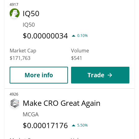
4917
IQ50
IQ50
$
0.00000034
0.10%
Market Cap
Volume
$171,763
$541
More info
Trade
4926
Make CRO Great Again
MCGA
$
0.00017176
5.50%