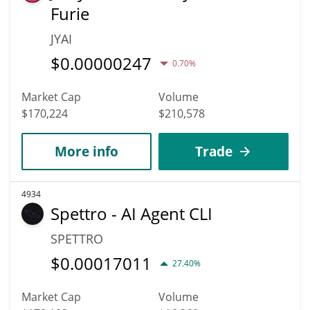
Furie
JYAI
$
0.00000247
0.70%
Market Cap
Volume
$170,224
$210,578
More info
Trade
4934
Spettro - AI Agent CLI
SPETTRO
$
0.00017011
27.40%
Market Cap
Volume