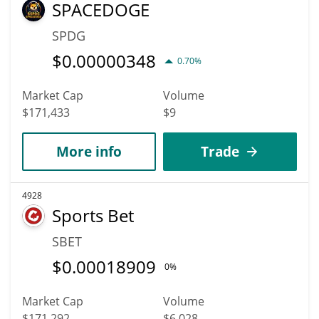
SPACEDOGE
SPDG
$
0.00000348
0.70%
Market Cap
Volume
$171,433
$9
More info
Trade
4928
Sports Bet
SBET
$
0.00018909
0%
Market Cap
Volume
$171,292
$6,028