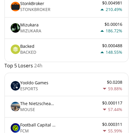
$0.004981
StonkBroker
STONKBROKER
210.49%
$0.00016
Mizukara
MIZUKARA
186.72%
$0.000488
Backed
BACKED
148.55%
Top 5 Losers
24h
$0.0208
Yooldo Games
ESPORTS
59.88%
$0.000117
The Nietzschean Mouse
MOUSE
57.44%
$0.000311
Football Capital Markets
FCM
55.99%