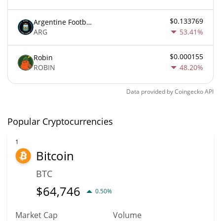
$0.133769
Argentine Football Association Fan Token
ARG
53.41%
$0.000155
Robin
ROBIN
48.20%
Data provided by
Coingecko
API
Popular Cryptocurrencies
1
Bitcoin
BTC
$
64,746
0.50%
Market Cap
Volume