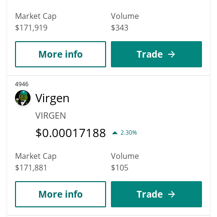
Market Cap
Volume
$171,919
$343
More info
Trade
4946
Virgen
VIRGEN
$
0.00017188
2.30%
Market Cap
Volume
$171,881
$105
More info
Trade