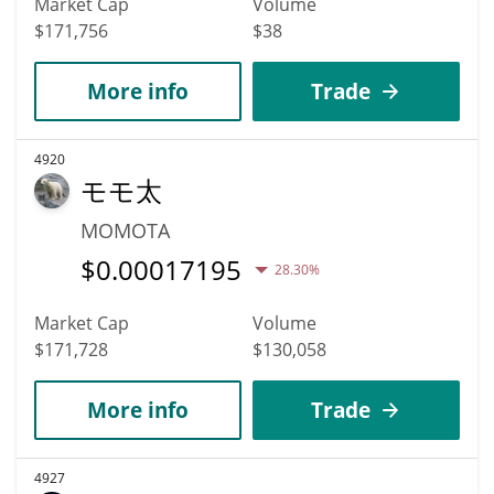
Market Cap
Volume
$171,756
$38
More info
Trade
4920
モモ太
MOMOTA
$
0.00017195
28.30%
Market Cap
Volume
$171,728
$130,058
More info
Trade
4927