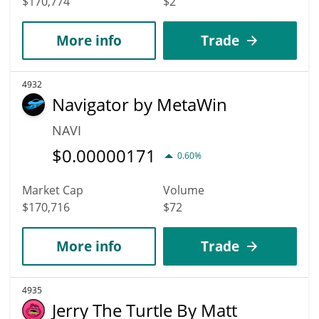
$170,774
$2
More info
Trade
4932
Navigator by MetaWin
NAVI
$
0.00000171
0.60%
Market Cap
Volume
$170,716
$72
More info
Trade
4935
Jerry The Turtle By Matt