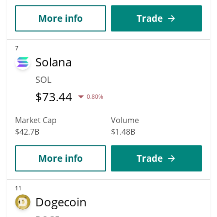
More info
Trade
7
Solana
SOL
$
73.44
0.80%
Market Cap
Volume
$42.7B
$1.48B
More info
Trade
11
Dogecoin