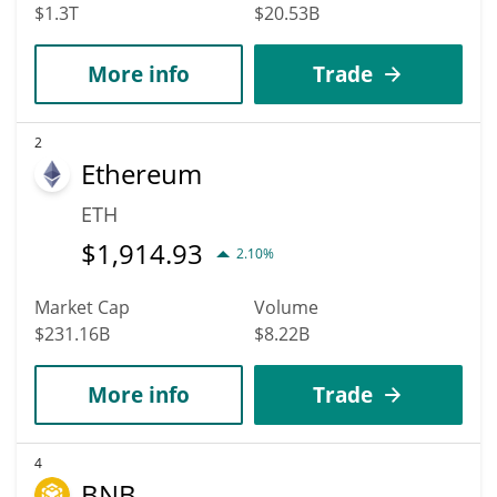
$1.3T
$20.53B
More info
Trade
2
Ethereum
ETH
$
1,914.93
2.10%
Market Cap
Volume
$231.16B
$8.22B
More info
Trade
4
BNB