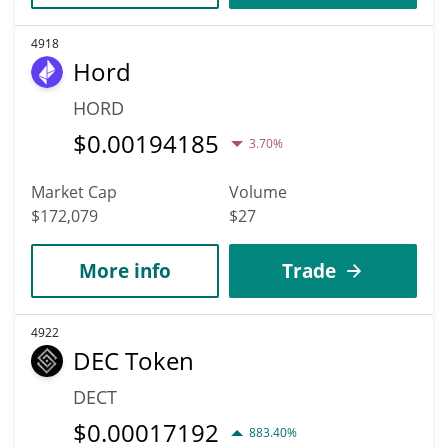
4918
Hord
HORD
$
0.00194185
3.70%
Market Cap
Volume
$172,079
$27
More info
Trade
4922
DEC Token
DECT
$
0.00017192
883.40%