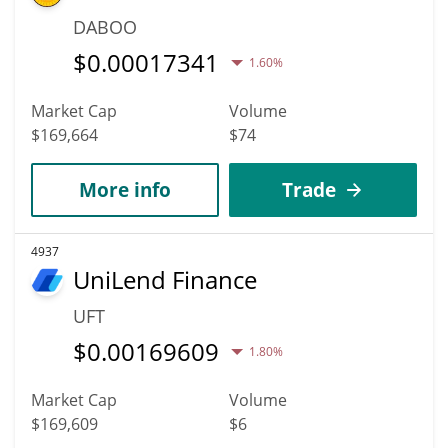
DABOO
$
0.00017341
1.60%
Market Cap
Volume
$169,664
$74
More info
Trade
4937
UniLend Finance
UFT
$
0.00169609
1.80%
Market Cap
Volume
$169,609
$6