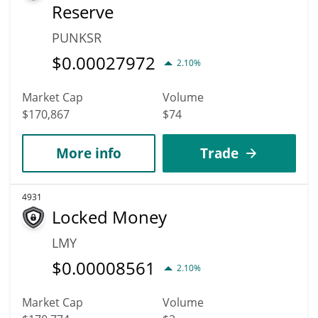
Reserve
PUNKSR
$
0.00027972
2.10%
Market Cap
Volume
$170,867
$74
More info
Trade
4931
Locked Money
LMY
$
0.00008561
2.10%
Market Cap
Volume