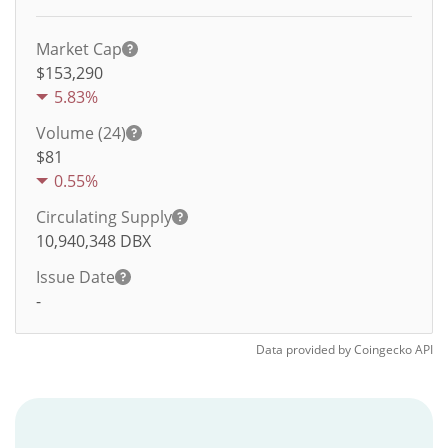
Market Cap
$153,290
5.83%
Volume (24)
$
81
0.55%
Circulating Supply
10,940,348
DBX
Issue Date
-
Data provided by
Coingecko
API