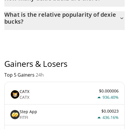
The current circulating supply of dexie bucks is $ 10,940,348
What is the relative popularity of dexie
with the maximum amount of $ 100,000,000.
bucks?
dexie bucks current Market rank is #5079. Popularity is currently
based on relative market cap.
Gainers & Losers
Top 5 Gainers
24h
$0.000006
CATX
CATX
936.40%
$0.00023
Step App
FITFI
436.16%