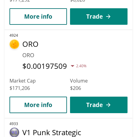
More info
Trade
4924
ORO
ORO
$
0.00197509
2.40%
Market Cap
Volume
$171,206
$206
More info
Trade
4933
V1 Punk Strategic