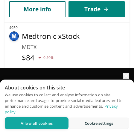
More info
Trade
4939
Medtronic xStock
MDTX
$
84
0.50%
Market Cap
Volume
$169,565
$53
Elevate your portfolio growth with AI
About cookies on this site
QuantPilot is an end-to-end strategy platform where
More info
Trade
We use cookies to collect and analyse information on site
performance and usage, to provide social media features and to
autonomous agents build, backtest, and optimize your
enhance and customise content and advertisements.
Privacy
strategies and conduct market research
policy
4945
Salvium
Allow all cookies
Cookie settings
Try for free
SAL