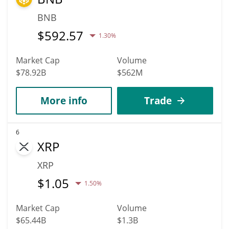
BNB
$
592.57
1.30%
Market Cap
Volume
$78.92B
$562M
More info
Trade
6
XRP
XRP
$
1.05
1.50%
Market Cap
Volume
$65.44B
$1.3B