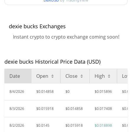
DBXUSD
by TradingView
$0.014397837 /
90d Low / 90d High
$0.018898263
52 Week Low / 52 Week
$0.012973885 /
dexie bucks Exchanges
$0.018898263
High
Instant crypto to crypto exchange coming soon!
$0.24144
All Time High
94.20%
Dec 1, 2024 (1 years ago)
dexie bucks Historical Price Data (USD)
$0.01097479
All Time Low
27.67%
Jul 24, 2026 (13 days ago)
Date
Open
Close
High
Low
8/4/2026
$0.014858
$0
$0.015896
$0.01
8/3/2026
$0.015918
$0.014858
$0.017408
$0.01
8/2/2026
$0.0145
$0.015918
$0.018898
$0.01