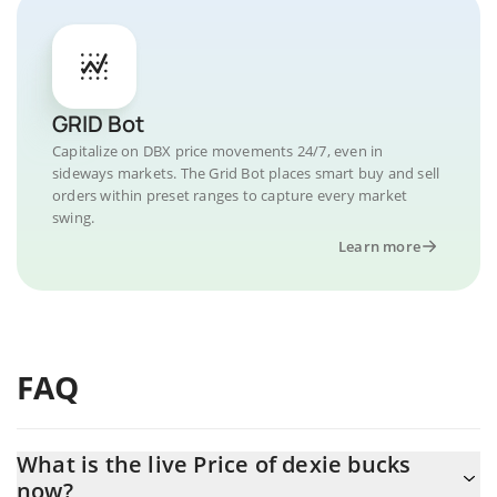
GRID Bot
Capitalize on DBX price movements 24/7, even in
sideways markets. The Grid Bot places smart buy and sell
orders within preset ranges to capture every market
swing.
Learn more
FAQ
What is the live Price of dexie bucks
now?