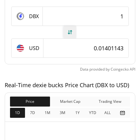
dexie bucks Supply
DBX
10,940,347.626 DBX
Circulating Supply
100,000,000 DBX
Total Supply
USD
100,000,000 DBX
Max Supply
Data provided by
Coingecko
API
dexie bucks Market Cap
Real-Time dexie bucks Price Chart (DBX to USD)
$153,290
Market Cap
5.83%
Price
Market Cap
Trading View
$1,401,143
Fully Diluted
1D
7D
1M
3M
1Y
YTD
ALL
3.00%
Market Cap
dexie bucks Price Yesterday