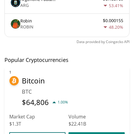
ARG
53.41%
$0.000155
Robin
ROBIN
48.20%
Data provided by
Coingecko
API
Popular Cryptocurrencies
1
Bitcoin
BTC
$
64,806
1.00%
Market Cap
Volume
$1.3T
$22.41B