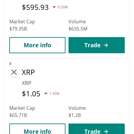
$
595.93
0.50%
Market Cap
Volume
$79.35B
$635.5M
More info
Trade
6
XRP
XRP
$
1.05
1.50%
Market Cap
Volume
$65.71B
$1.2B
More info
Trade