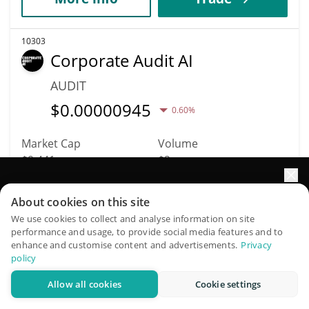
10303
Corporate Audit AI
AUDIT
$
0.00000945
0.60%
Market Cap
Volume
$9,441
$2
Elevate your portfolio growth with AI
More info
Trade
About cookies on this site
QuantPilot is an end-to-end strategy platform where
We use cookies to collect and analyse information on site
performance and usage, to provide social media features and to
autonomous agents build, backtest, and optimize your
10292
enhance and customise content and advertisements.
Privacy
strategies and conduct market research
Self-Aware Meme
policy
SAM
Allow all cookies
Cookie settings
Try for free