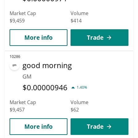
Market Cap
Volume
$9,459
$414
More info
Trade
10286
good morning
GM
$
0.00000946
1.40%
Market Cap
Volume
$9,457
$62
More info
Trade