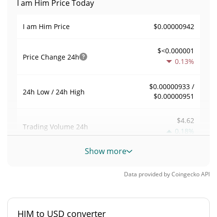
I am Him Price Today
$0.00000942
I am Him Price
$<0.000001
Price Change
24h
0.13%
$0.00000933 /
24h Low / 24h High
$0.00000951
$4.62
Trading Volume
24h
0.18%
Show more
0.00049025902
Volume / Market Cap
Data provided by
Coingecko
API
<0.000001%
Market Dominance
#10306
Market Rank
HIM to USD converter