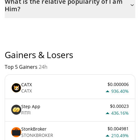
What is the relative popularity of I am
the maximum amount of $ 1,000,000,000.
Him?
I am Him current Market rank is #10306. Popularity is currently
based on relative market cap.
Gainers & Losers
Top 5 Gainers
24h
$0.000006
CATX
CATX
936.40%
$0.00023
Step App
FITFI
436.16%
$0.004981
StonkBroker
STONKBROKER
210.49%