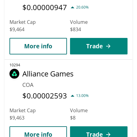
$
0.00000947
20.60%
Market Cap
Volume
$9,464
$834
More info
Trade
10294
Alliance Games
COA
$
0.00002593
13.00%
Market Cap
Volume
$9,463
$8
More info
Trade