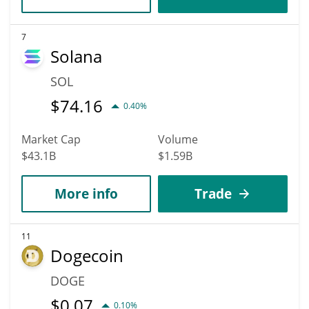
7
Solana
SOL
$
74.16
0.40%
Market Cap
Volume
$43.1B
$1.59B
More info
Trade
11
Dogecoin
DOGE
$
0.07
0.10%