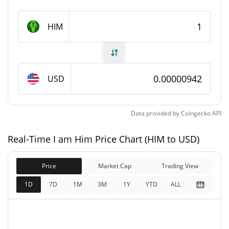
I am Him Supply
HIM
999,926,244.27 HIM
Circulating Supply
999,926,244.27 HIM
Total Supply
USD
1,000,000,000 HIM
Max Supply
Data provided by
Coingecko
API
I am Him Market Cap
Real-Time I am Him Price Chart (HIM to USD)
$9,423.59
Market Cap
0.13%
Price
Market Cap
Trading View
$9,423.59
Fully Diluted
1D
7D
1M
3M
1Y
YTD
ALL
0.06%
Market Cap
I am Him Price Yesterday