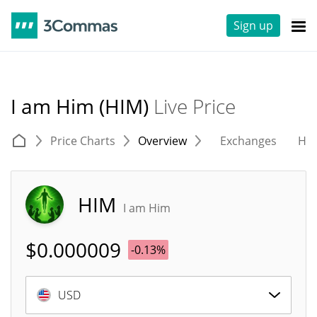
Sign up
I am Him (HIM)
Live Price
Price Charts
Overview
Exchanges
His
HIM
I am Him
$
0.000009
-0.13%
USD