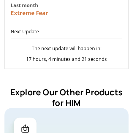
Last month
20
Extreme Fear
Next Update
The next update will happen in:
17 hours, 4 minutes and 21 seconds
Explore Our Other Products
for HIM