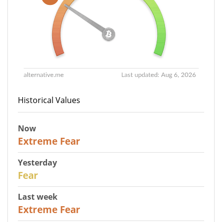
Historical Values
Now
25
Extreme Fear
Yesterday
27
Fear
Last week
25
Extreme Fear