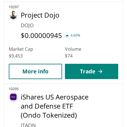
10297
Project Dojo
DOJO
$
0.00000945
4.60%
Market Cap
Volume
$9,453
$74
More info
Trade
10295
iShares US Aerospace
and Defense ETF
(Ondo Tokenized)
ITAON