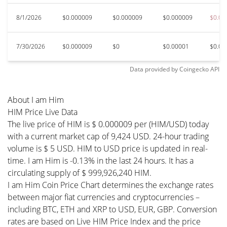
8/1/2026
$0.000009
$0.000009
$0.000009
$0.00
7/30/2026
$0.000009
$0
$0.00001
$0.00
Data provided by
Coingecko
API
About I am Him
HIM Price Live Data
The live price of HIM is $ 0.000009 per (HIM/USD) today
with a current market cap of 9,424 USD. 24-hour trading
volume is $ 5 USD. HIM to USD price is updated in real-
time. I am Him is -0.13% in the last 24 hours. It has a
circulating supply of $ 999,926,240 HIM.
I am Him Coin Price Chart determines the exchange rates
between major fiat currencies and cryptocurrencies –
including BTC, ETH and XRP to USD, EUR, GBP. Conversion
rates are based on Live HIM Price Index and the price