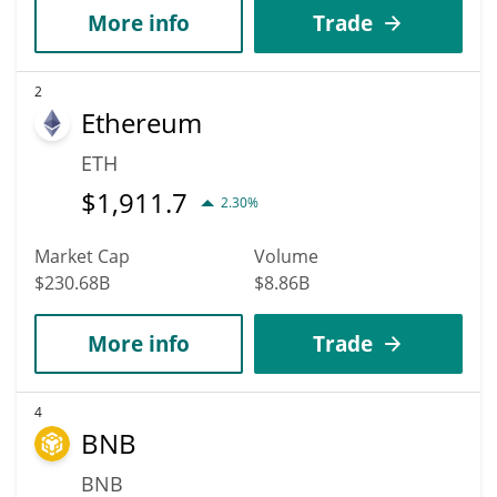
More info
Trade
2
Ethereum
ETH
$
1,911.7
2.30%
Market Cap
Volume
$230.68B
$8.86B
More info
Trade
4
BNB
BNB