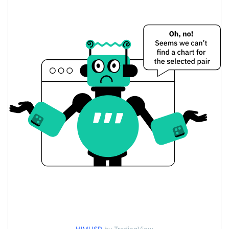
$0.0000094099751 /
Yesterday's Low / High
$0.0000094270112
$0.0000094270112 /
Yesterday's Open / Close
$0.0000094099751
0.02%
Yesterday's Change
$4.6192355
Yesterday's Volume
I am Him Price History
$0.0000091931637 /
7d Low / 7d High
$0.0000098608141
$0.000009348989 /
30d Low / 30d High
$0.0000097708173