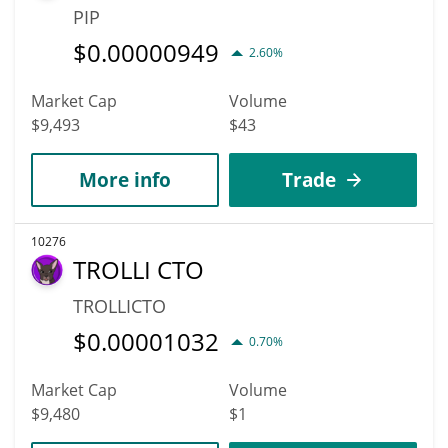
PIP
$
0.00000949
2.60%
Market Cap
Volume
$9,493
$43
More info
Trade
10276
TROLLI CTO
TROLLICTO
$
0.00001032
0.70%
Market Cap
Volume
$9,480
$1