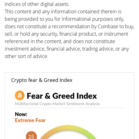
indices of other digital assets.
This content and any information contained therein is
being provided to you for informational purposes only,
does not constitute a recommendation by Coinbase to buy,
sell, or hold any security, financial product, or instrument
referenced in the content, and does not constitute
investment advice, financial advice, trading advice, or any
other sort of advice.
Crypto fear & Greed Index