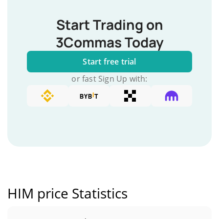
Start Trading on
3Commas Today
Start free trial
or fast Sign Up with:
HIM price Statistics