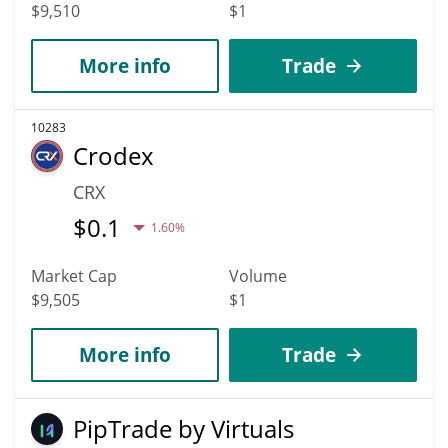
$9,510
$1
More info
Trade
10283
Crodex
CRX
$
0.1
1.60%
Market Cap
Volume
$9,505
$1
More info
Trade
PipTrade by Virtuals