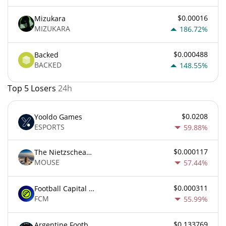
$0.00016
Mizukara
MIZUKARA
186.72%
$0.000488
Backed
BACKED
148.55%
Top 5 Losers
24h
$0.0208
Yooldo Games
ESPORTS
59.88%
$0.000117
The Nietzschean Mouse
MOUSE
57.44%
$0.000311
Football Capital Markets
FCM
55.99%
$0.133769
Argentine Football Association Fan Token