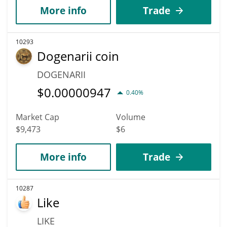
More info
Trade
10293
Dogenarii coin
DOGENARII
$
0.00000947
0.40%
Market Cap
Volume
$9,473
$6
More info
Trade
10287
Like
LIKE