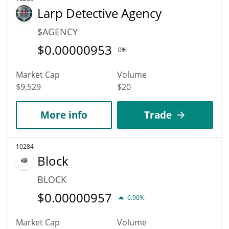
Larp Detective Agency
$AGENCY
$
0.00000953
0%
Market Cap
Volume
$9,529
$20
More info
Trade
10284
Block
BLOCK
$
0.00000957
6.90%
Market Cap
Volume