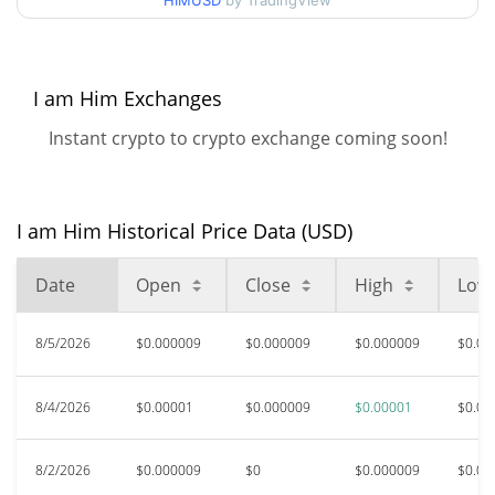
HIMUSD
by TradingView
$0.0000091931637 /
90d Low / 90d High
$0.0000098608141
52 Week Low / 52 Week
$0.0000091931637 /
I am Him Exchanges
$0.0000098608141
High
Instant crypto to crypto exchange coming soon!
$0.00229219
All Time High
99.59%
May 25, 2025 (1 years ago)
I am Him Historical Price Data (USD)
$0.00000792
All Time Low
18.97%
Jun 6, 2026 (2 months ago)
Date
Open
Close
High
Low
8/5/2026
$0.000009
$0.000009
$0.000009
$0.00
8/4/2026
$0.00001
$0.000009
$0.00001
$0.00
8/2/2026
$0.000009
$0
$0.000009
$0.00