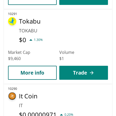
10291
Tokabu
TOKABU
$
0
1.30%
Market Cap
Volume
$9,460
$1
More info
Trade
10290
It Coin
IT
$
0.00000971
0.20%