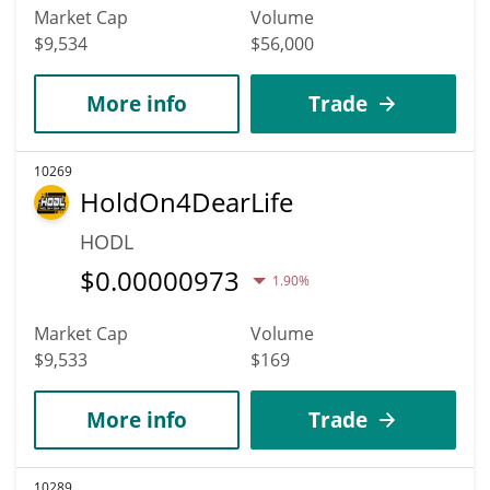
Market Cap
Volume
$9,534
$56,000
More info
Trade
10269
HoldOn4DearLife
HODL
$
0.00000973
1.90%
Market Cap
Volume
$9,533
$169
More info
Trade
10289