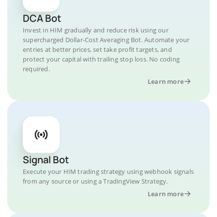
DCA Bot
Invest in HIM gradually and reduce risk using our
supercharged Dollar-Cost Averaging Bot. Automate your
entries at better prices, set take profit targets, and
protect your capital with trailing stop loss. No coding
required.
Learn more
Signal Bot
Execute your HIM trading strategy using webhook signals
from any source or using a TradingView Strategy.
Learn more