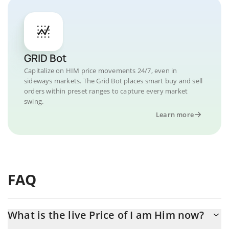
GRID Bot
Capitalize on HIM price movements 24/7, even in
sideways markets. The Grid Bot places smart buy and sell
orders within preset ranges to capture every market
swing.
Learn more
FAQ
What is the live Price of I am Him now?