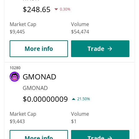
$
248.65
0.30%
Market Cap
Volume
$9,445
$54,474
More info
Trade
10280
GMONAD
GMONAD
$
0.00000009
21.50%
Market Cap
Volume
$9,443
$1
More info
Trade