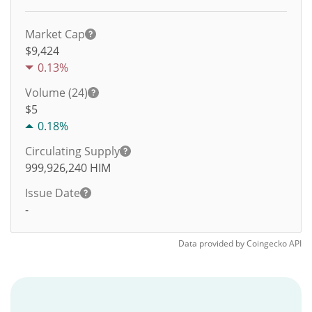
Market Cap
$9,424
0.13%
Volume (24)
$
5
0.18%
Circulating Supply
999,926,240
HIM
Issue Date
-
Data provided by
Coingecko
API