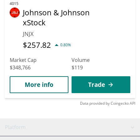
4015
Johnson & Johnson
xStock
JNJX
$
257.82
0.80%
Market Cap
Volume
$348,766
$119
More info
Trade
Data provided by
Coingecko
API
Platform