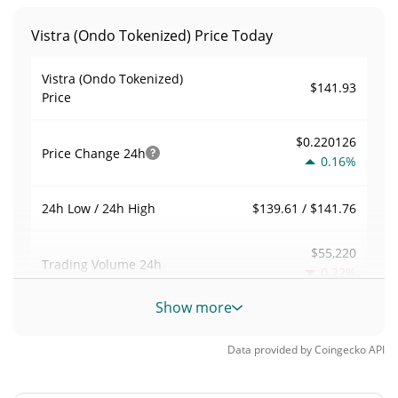
Vistra (Ondo Tokenized) Price Today
Vistra (Ondo Tokenized)
$141.93
Price
$0.220126
Price Change
24h
0.16%
$139.61 / $141.76
24h Low / 24h High
$55,220
Trading Volume
24h
0.22%
Show more
0.15784539
Volume / Market Cap
Data provided by
Coingecko
API
0.000015357554%
Market Dominance