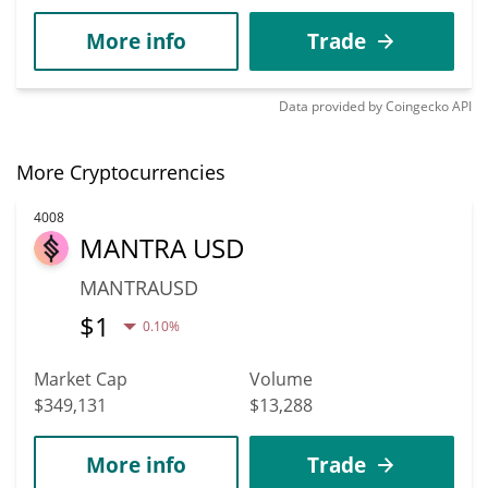
More info
Trade
Data provided by
Coingecko
API
More Cryptocurrencies
4008
MANTRA USD
MANTRAUSD
$
1
0.10%
Market Cap
Volume
$349,131
$13,288
More info
Trade