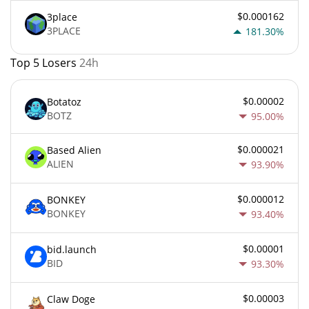
$0.000162
3place
3PLACE
181.30%
Top 5 Losers
24h
$0.00002
Botatoz
BOTZ
95.00%
$0.000021
Based Alien
ALIEN
93.90%
$0.000012
BONKEY
BONKEY
93.40%
$0.00001
bid.launch
BID
93.30%
$0.00003
Claw Doge