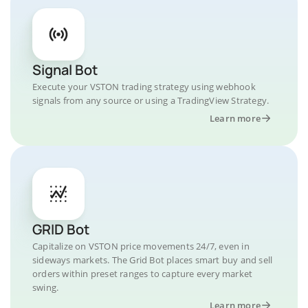
Signal Bot
Execute your VSTON trading strategy using webhook
signals from any source or using a TradingView Strategy.
Learn more
GRID Bot
Capitalize on VSTON price movements 24/7, even in
sideways markets. The Grid Bot places smart buy and sell
orders within preset ranges to capture every market
swing.
Learn more