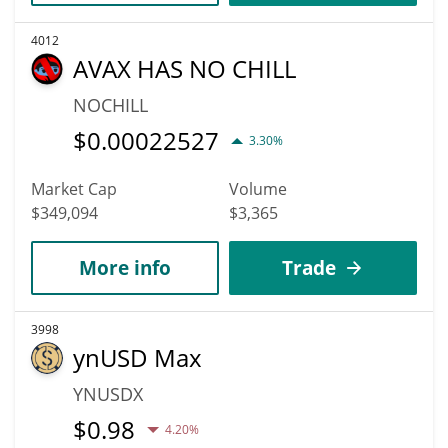
4012
AVAX HAS NO CHILL
NOCHILL
$
0.00022527
3.30%
Market Cap
Volume
$349,094
$3,365
More info
Trade
3998
ynUSD Max
YNUSDX
$
0.98
4.20%