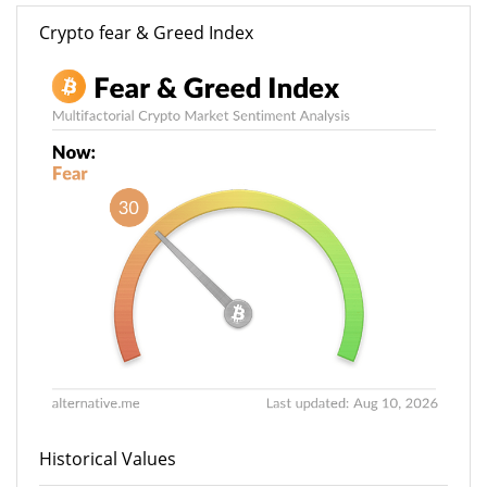
Crypto fear & Greed Index
Historical Values