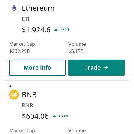
Ethereum
ETH
$
1,924.6
0.30%
Market Cap
Volume
$232.29B
$5.17B
More info
Trade
4
BNB
BNB
$
604.06
0.30%
Market Cap
Volume