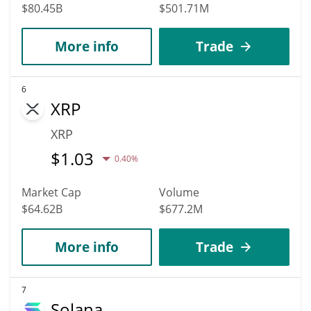
$80.45B
$501.71M
More info
Trade
6
XRP
XRP
$
1.03
0.40%
Market Cap
Volume
$64.62B
$677.2M
More info
Trade
7
Solana