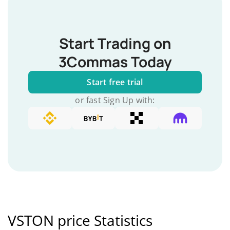
Start Trading on
3Commas Today
Start free trial
or fast Sign Up with:
VSTON price Statistics