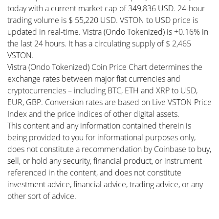
today with a current market cap of 349,836 USD. 24-hour
trading volume is $ 55,220 USD. VSTON to USD price is
updated in real-time. Vistra (Ondo Tokenized) is +0.16% in
the last 24 hours. It has a circulating supply of $ 2,465
VSTON.
Vistra (Ondo Tokenized) Coin Price Chart determines the
exchange rates between major fiat currencies and
cryptocurrencies – including BTC, ETH and XRP to USD,
EUR, GBP. Conversion rates are based on Live VSTON Price
Index and the price indices of other digital assets.
This content and any information contained therein is
being provided to you for informational purposes only,
does not constitute a recommendation by Coinbase to buy,
sell, or hold any security, financial product, or instrument
referenced in the content, and does not constitute
investment advice, financial advice, trading advice, or any
other sort of advice.