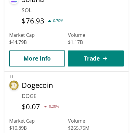
SOL
$
76.93
0.70%
Market Cap
Volume
$44.79B
$1.17B
More info
Trade
11
Dogecoin
DOGE
$
0.07
0.20%
Market Cap
Volume
$10.89B
$265.75M