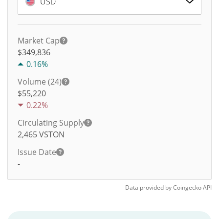
USD
Market Cap
$349,836
0.16%
Volume (24)
$
55,220
0.22%
Circulating Supply
2,465
VSTON
Issue Date
-
Data provided by
Coingecko
API