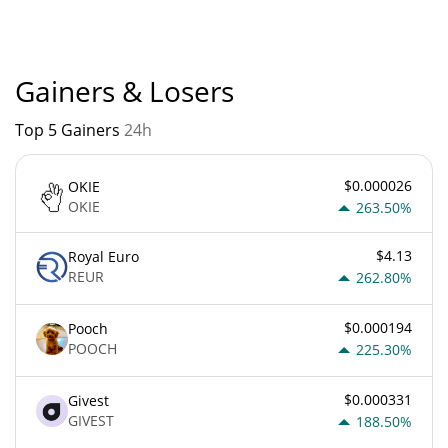
is currently based on relative market cap.
Gainers & Losers
Top 5 Gainers
24h
$0.000026
OKIE
OKIE
263.50%
$4.13
Royal Euro
REUR
262.80%
$0.000194
Pooch
POOCH
225.30%
$0.000331
Givest
GIVEST
188.50%