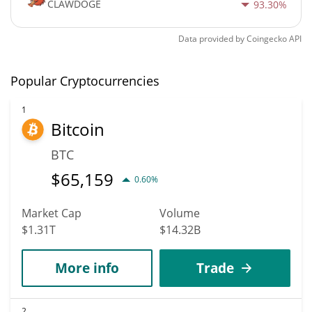
CLAWDOGE
93.30%
Data provided by
Coingecko
API
Popular Cryptocurrencies
1
Bitcoin
BTC
$
65,159
0.60%
Market Cap
Volume
$1.31T
$14.32B
More info
Trade
2