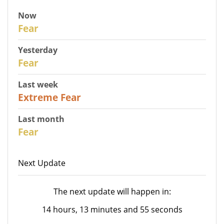
Now
30
Fear
Yesterday
31
Fear
Last week
25
Extreme Fear
Last month
26
Fear
Next Update
The next update will happen in:
14 hours, 13 minutes and 55 seconds