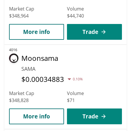
Market Cap
Volume
$348,964
$44,740
More info
Trade
4016
Moonsama
SAMA
$
0.00034883
0.10%
Market Cap
Volume
$348,828
$71
More info
Trade