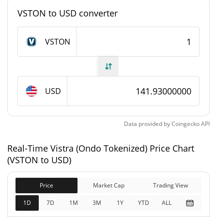
#4010
Market Rank
VSTON to USD converter
Vistra (Ondo Tokenized) Supply
VSTON
2,464.914 VSTON
Circulating Supply
2,464.914 VSTON
Total Supply
USD
0 VSTON
Max Supply
Data provided by
Coingecko
API
Vistra (Ondo Tokenized) Market Cap
Real-Time Vistra (Ondo Tokenized) Price Chart
$349,836
Market Cap
(VSTON to USD)
0.16%
Price
Market Cap
Trading View
$349,846
Fully Diluted
0.30%
Market Cap
1D
7D
1M
3M
1Y
YTD
ALL