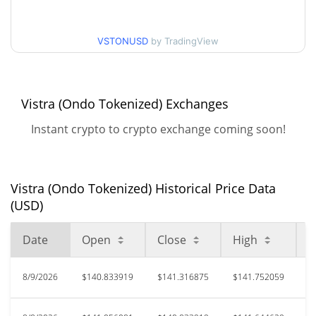
52 Week Low / 52 Week
$137.53914 / $158.65989
High
VSTONUSD
by TradingView
$185.12
All Time High
23.33%
Jan 16, 2026 (6 months ago)
Vistra (Ondo Tokenized) Exchanges
$133.26
All Time Low
Instant crypto to crypto exchange coming soon!
6.51%
May 19, 2026 (2 months ago)
Vistra (Ondo Tokenized) Historical Price Data
(USD)
Date
Open
Close
High
L
8/9/2026
$140.833919
$141.316875
$141.752059
$