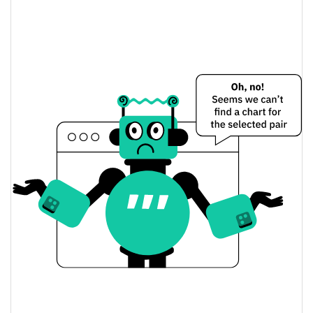
Vistra (Ondo Tokenized) Price Yesterday
$141.31687 / $141.70107
Yesterday's Low / High
$141.31687 / $141.70107
Yesterday's Open / Close
0.30%
Yesterday's Change
$56,550.35
Yesterday's Volume
Vistra (Ondo Tokenized) Price History
$137.53914 / $158.65989
7d Low / 7d High
$140.04927 / $141.75206
30d Low / 30d High
$137.53914 / $144.70748
90d Low / 90d High