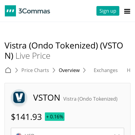
Sign up
Vistra (Ondo Tokenized) (VSTO
N)
Live Price
Price Charts
Overview
Exchanges
His
VSTON
Vistra (Ondo Tokenized)
$
141.93
+ 0.16%