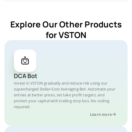
Explore Our Other Products
for VSTON
DCA Bot
Invest in VSTON gradually and reduce risk using our
supercharged Dollar-Cost Averaging Bot. Automate your
entries at better prices, set take profit targets, and
protect your capital with trailing stop loss. No coding
required.
Learn more