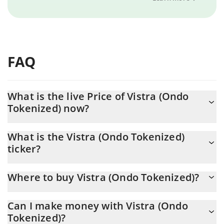
FAQ
What is the live Price of Vistra (Ondo
Tokenized) now?
Actual price of Vistra (Ondo Tokenized) to USD now is $ 141.93
What is the Vistra (Ondo Tokenized)
ticker?
Vistra (Ondo Tokenized) ticker is VSTON
Where to buy Vistra (Ondo Tokenized)?
You can buy Vistra (Ondo Tokenized) on any exchange or via p2p
Can I make money with Vistra (Ondo
transfer. And the best way to trade Vistra (Ondo Tokenized) is
Tokenized)?
through a 3commas bot.