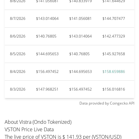
8/8/2026
$141.056081
$140.833919
$141.644629
$
8/7/2026
$143.014064
$141.056081
$144.707477
$
8/6/2026
$140.76805
$143.014064
$142.477329
$
8/5/2026
$144.695653
$140.76805
$145.927658
$
8/4/2026
$156.497452
$144.695653
$158.659886
$
8/3/2026
$147.968251
$156.497452
$156.016816
$
Data provided by
Coingecko
API
About Vistra (Ondo Tokenized)
VSTON Price Live Data
The live price of VSTON is $ 141.93 per (VSTON/USD)