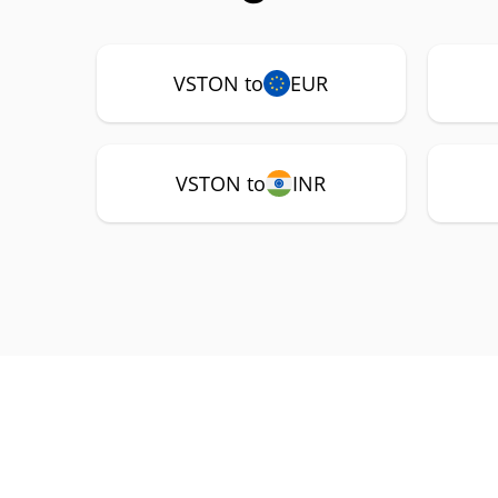
VSTON to
EUR
VSTON to
INR