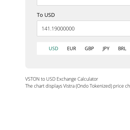
To USD
USD
EUR
GBP
JPY
BRL
VSTON to USD Exchange Calculator
The chart displays Vistra (Ondo Tokenized) price c