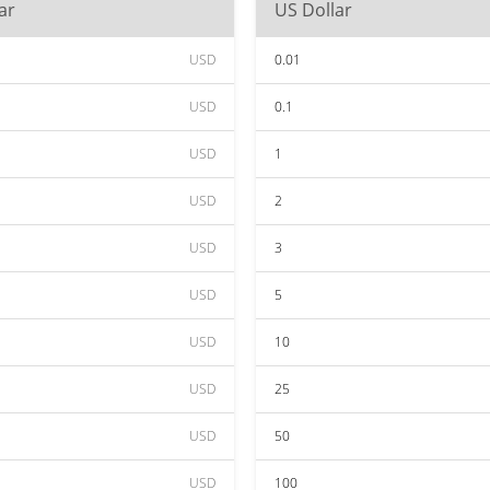
ar
US Dollar
USD
0.01
USD
0.1
USD
1
USD
2
USD
3
USD
5
USD
10
USD
25
USD
50
USD
100