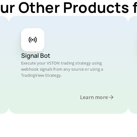
Our Other Products 
Signal Bot
Execute your VSTON trading strategy using
webhook signals from any source or using a
TradingView Strategy.
Learn more