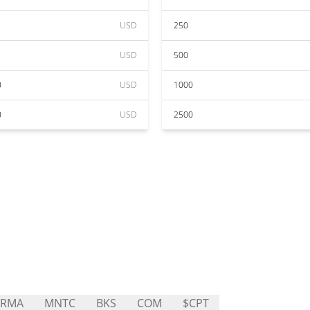
USD
250
USD
500
0
USD
1000
0
USD
2500
ARMA
MNTC
BKS
COM
$CPT