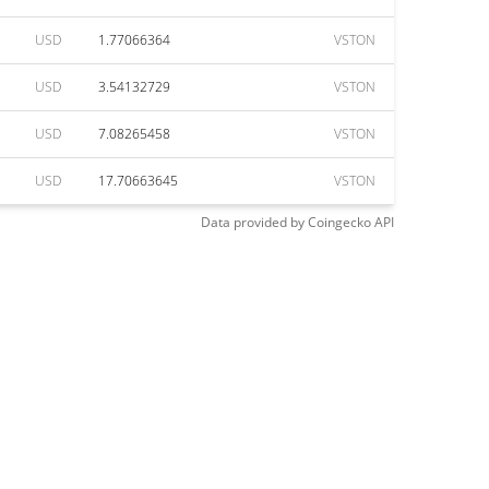
USD
1.77066364
VSTON
USD
3.54132729
VSTON
USD
7.08265458
VSTON
USD
17.70663645
VSTON
Data provided by
Coingecko
API