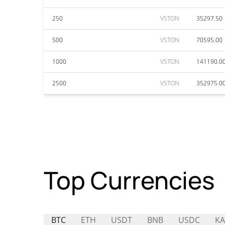
250
VSTON
35297.50
500
VSTON
70595.00
1000
VSTON
141190.0
2500
VSTON
352975.0
Top Currencies
BTC
ETH
USDT
BNB
USDC
K