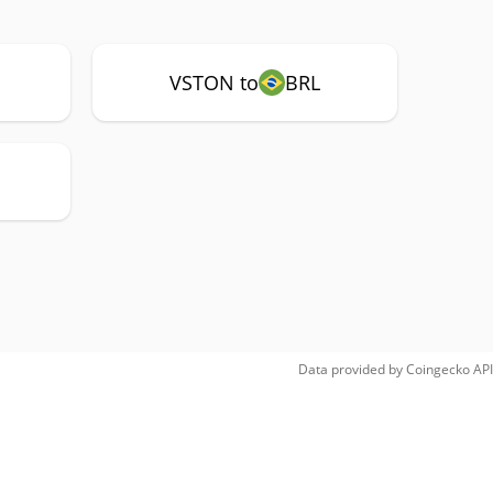
VSTON to
BRL
Data provided by
Coingecko
API