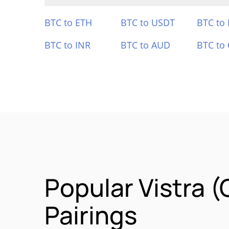
BTC to ETH
BTC to USDT
BTC to
BTC to INR
BTC to AUD
BTC to
Popular Vistra 
Pairings