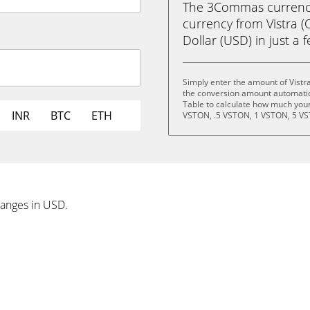
The 3Commas currency 
currency from Vistra 
Dollar (USD) in just a f
Simply enter the amount of Vistr
the conversion amount automatica
Table to calculate how much your 
INR
BTC
ETH
VSTON, .5 VSTON, 1 VSTON, 5 VS
hanges in USD.