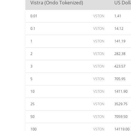
Vistra (Ondo Tokenized)
US Doll
0.01
VSTON
1.41
0.1
VSTON
14.12
1
VSTON
141.19
2
VSTON
282.38
3
VSTON
423.57
5
VSTON
705.95
10
VSTON
1411.90
25
VSTON
3529.75
50
VSTON
7059.50
100
VSTON
14119.00