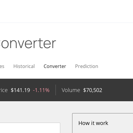
onverter
es
Historical
Converter
Prediction
rice
$
141.19
-1.11%
Volume
$
70,502
How it work