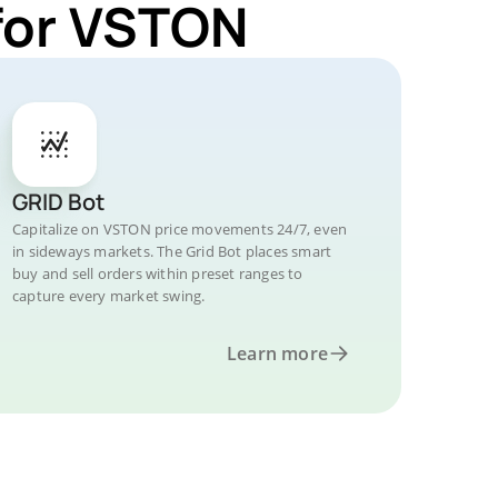
for VSTON
GRID Bot
Capitalize on VSTON price movements 24/7, even
in sideways markets. The Grid Bot places smart
buy and sell orders within preset ranges to
capture every market swing.
Learn more