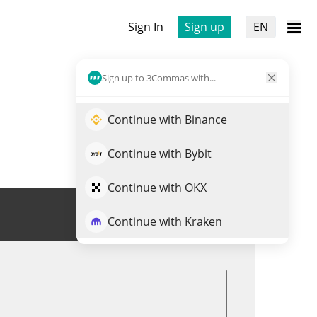
Sign In
Sign up
EN
Sign up to 3Commas with...
Continue with Binance
Continue with Bybit
Continue with OKX
Trade VSTON
Continue with Kraken