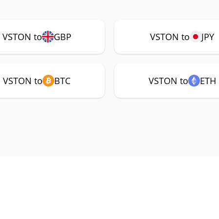
VSTON to
GBP
VSTON to
JPY
VSTON to
BTC
VSTON to
ETH