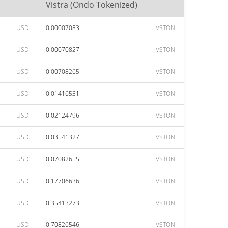
Vistra (Ondo Tokenized)
USD
0.00007083
VSTON
USD
0.00070827
VSTON
USD
0.00708265
VSTON
USD
0.01416531
VSTON
USD
0.02124796
VSTON
USD
0.03541327
VSTON
USD
0.07082655
VSTON
USD
0.17706636
VSTON
USD
0.35413273
VSTON
USD
0.70826546
VSTON