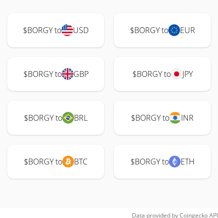
$BORGY to
USD
$BORGY to
EUR
$BORGY to
GBP
$BORGY to
JPY
$BORGY to
BRL
$BORGY to
INR
$BORGY to
BTC
$BORGY to
ETH
Data provided by
Coingecko
API