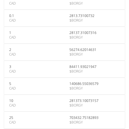
CAD
$BORGY
0.1
2813.73100732
CAD
$BORGY
1
28137.31007316
CAD
$BORGY
2
56274.62014631
CAD
$BORGY
3
84411.93021947
CAD
$BORGY
5
140686.55036579
CAD
$BORGY
10
281373.10073157
CAD
$BORGY
25
703432.75182893
CAD
$BORGY