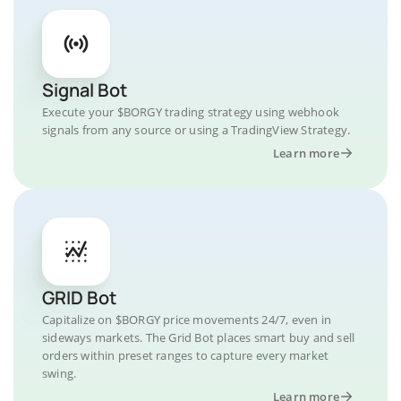
Signal Bot
Execute your $BORGY trading strategy using webhook
signals from any source or using a TradingView Strategy.
Learn more
GRID Bot
Capitalize on $BORGY price movements 24/7, even in
sideways markets. The Grid Bot places smart buy and sell
orders within preset ranges to capture every market
swing.
Learn more