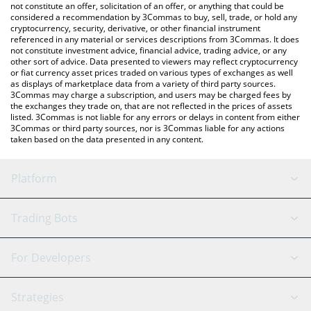
latest BORGY price in major fiat and crypto currencies.
not constitute an offer, solicitation of an offer, or anything that could be
considered a recommendation by 3Commas to buy, sell, trade, or hold any
cryptocurrency, security, derivative, or other financial instrument
referenced in any material or services descriptions from 3Commas. It does
not constitute investment advice, financial advice, trading advice, or any
other sort of advice. Data presented to viewers may reflect cryptocurrency
or fiat currency asset prices traded on various types of exchanges as well
as displays of marketplace data from a variety of third party sources.
3Commas may charge a subscription, and users may be charged fees by
the exchanges they trade on, that are not reflected in the prices of assets
listed. 3Commas is not liable for any errors or delays in content from either
3Commas or third party sources, nor is 3Commas liable for any actions
taken based on the data presented in any content.
Platform
GRID Bot
System Status
Trading Bots
DCA Bot
Backtesting
Binance
BitMEX
For Developers
Signal Bot
AI Assistant
Bitstamp
Kraken
API Reference
Strategies
SmartTrade
Trading Journal