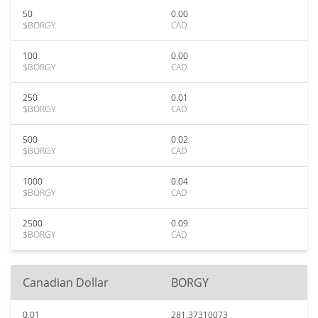
50
0.00
$BORGY
CAD
100
0.00
$BORGY
CAD
250
0.01
$BORGY
CAD
500
0.02
$BORGY
CAD
1000
0.04
$BORGY
CAD
2500
0.09
$BORGY
CAD
Canadian Dollar
BORGY
0.01
281.37310073