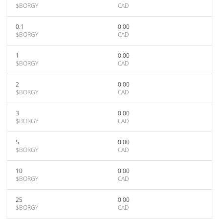
$BORGY
CAD
0.1
0.00
$BORGY
CAD
1
0.00
$BORGY
CAD
2
0.00
$BORGY
CAD
3
0.00
$BORGY
CAD
5
0.00
$BORGY
CAD
10
0.00
$BORGY
CAD
25
0.00
$BORGY
CAD