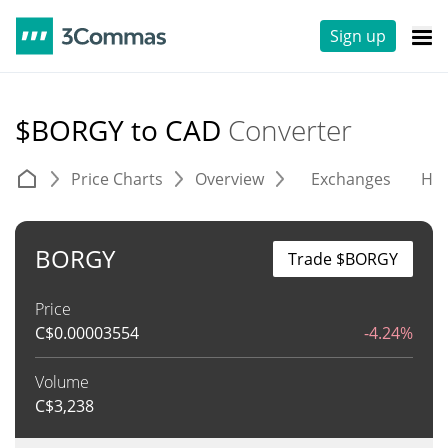
Sign up
$BORGY to CAD
Converter
Price Charts
Overview
Exchanges
His
BORGY
Trade $BORGY
Price
C$
0.00003554
-4.24%
Volume
C$
3,238