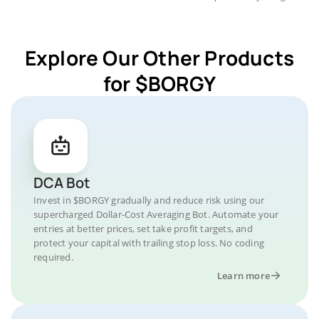
Explore Our Other Products
for $BORGY
DCA Bot
Invest in $BORGY gradually and reduce risk using our
supercharged Dollar-Cost Averaging Bot. Automate your
entries at better prices, set take profit targets, and
protect your capital with trailing stop loss. No coding
required.
Learn more