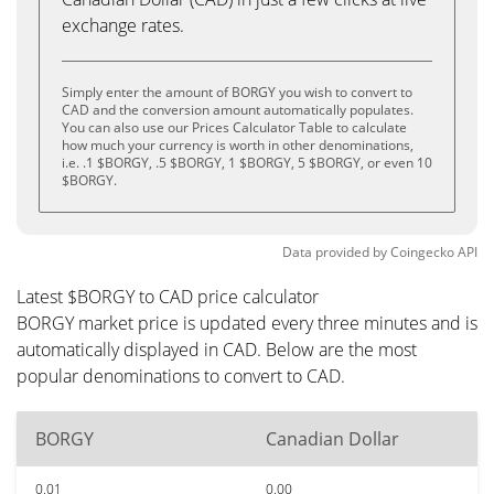
exchange rates.
Simply enter the amount of BORGY you wish to convert to
CAD and the conversion amount automatically populates.
You can also use our Prices Calculator Table to calculate
how much your currency is worth in other denominations,
i.e. .1 $BORGY, .5 $BORGY, 1 $BORGY, 5 $BORGY, or even 10
$BORGY.
Data provided by
Coingecko
API
Latest $BORGY to CAD price calculator
BORGY market price is updated every three minutes and is
automatically displayed in CAD. Below are the most
popular denominations to convert to CAD.
BORGY
Canadian Dollar
0.01
0.00