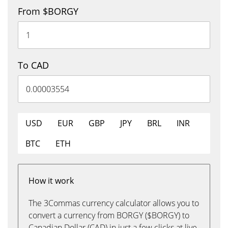
From $BORGY
To CAD
USD
EUR
GBP
JPY
BRL
INR
BTC
ETH
How it work
The 3Commas currency calculator allows you to
convert a currency from BORGY ($BORGY) to
Canadian Dollar (CAD) in just a few clicks at live