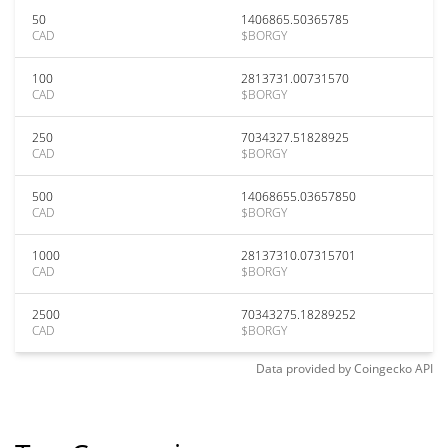
50
1406865.50365785
CAD
$BORGY
100
2813731.00731570
CAD
$BORGY
250
7034327.51828925
CAD
$BORGY
500
14068655.03657850
CAD
$BORGY
1000
28137310.07315701
CAD
$BORGY
2500
70343275.18289252
CAD
$BORGY
Data provided by
Coingecko
API