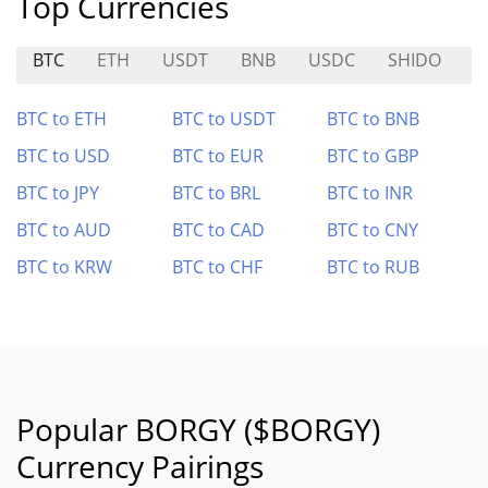
Top Currencies
BTC
ETH
USDT
BNB
USDC
SHIDO
V
BTC to ETH
BTC to USDT
BTC to BNB
BTC to USD
BTC to EUR
BTC to GBP
BTC to JPY
BTC to BRL
BTC to INR
BTC to AUD
BTC to CAD
BTC to CNY
BTC to KRW
BTC to CHF
BTC to RUB
Popular BORGY ($BORGY)
Currency Pairings