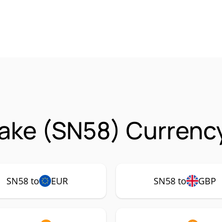
ake (SN58) Currency
SN58 to
EUR
SN58 to
GBP