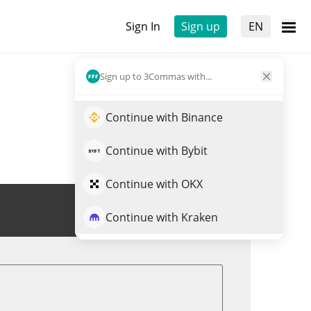
Sign In
Sign up
EN
Sign up to 3Commas with...
Continue with Binance
Continue with Bybit
Continue with OKX
Trade SN58
Continue with Kraken