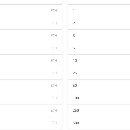
ETH
1
ETH
2
ETH
3
ETH
5
ETH
10
ETH
25
ETH
50
ETH
100
ETH
250
ETH
500