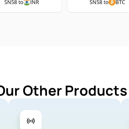
SN58 to
INR
SN58 to
BTC
Our Other Products