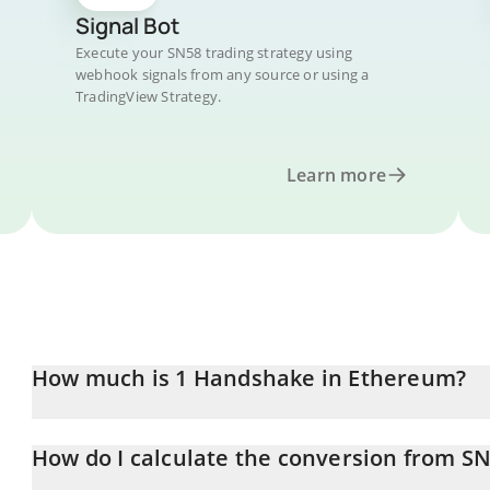
Signal Bot
Execute your SN58 trading strategy using
webhook signals from any source or using a
TradingView Strategy.
Learn more
How much is 1 Handshake in Ethereum?
Handshake price in ETH is constantly changing.
How do I calculate the conversion from SN
At this moment, 1 Handshake equals 0.00090993 ETH