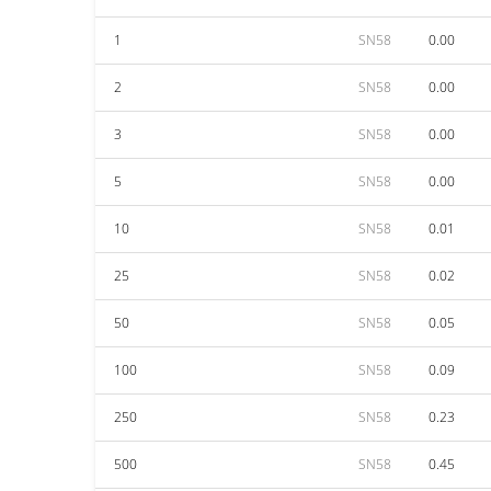
1
SN58
0.00
2
SN58
0.00
3
SN58
0.00
5
SN58
0.00
10
SN58
0.01
25
SN58
0.02
50
SN58
0.05
100
SN58
0.09
250
SN58
0.23
500
SN58
0.45