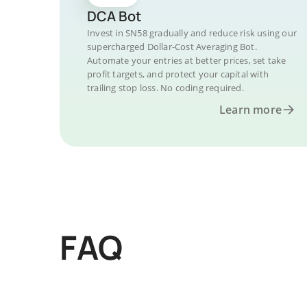
DCA Bot
Invest in SN58 gradually and reduce risk using our
supercharged Dollar-Cost Averaging Bot.
Automate your entries at better prices, set take
profit targets, and protect your capital with
trailing stop loss. No coding required.
Learn more
FAQ