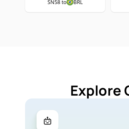
SN58 to
BRL
Explore 