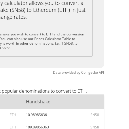
calculator allows you to convert a
ke (SN58) to Ethereum (ETH) in just
change rates.
shake you wish to convert to ETH and the conversion
You can also use our Prices Calculator Table to
is worth in other denominations, i.e. .1 SN58, .5
0 SN58.
Data provided by
Coingecko
API
t popular denominations to convert to ETH.
Handshake
ETH
10.98985636
SN58
ETH
109.89856363
SN58