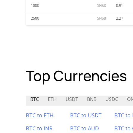
1000
SN58
0.91
2500
SN58
2.27
Top Currencies
BTC
ETH
USDT
BNB
USDC
O
BTC to ETH
BTC to USDT
BTC to
BTC to INR
BTC to AUD
BTC to