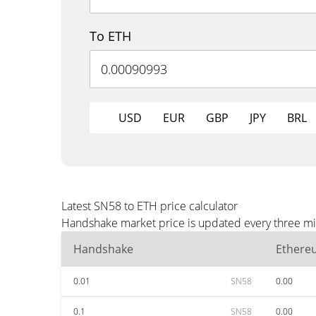
To ETH
USD
EUR
GBP
JPY
BRL
Latest SN58 to ETH price calculator
Handshake market price is updated every three min
Handshake
Ethere
0.01
SN58
0.00
0.1
SN58
0.00