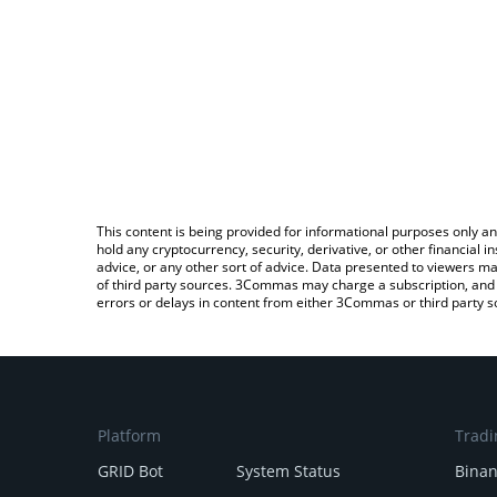
This content is being provided for informational purposes only an
hold any cryptocurrency, security, derivative, or other financial
advice, or any other sort of advice. Data presented to viewers ma
of third party sources. 3Commas may charge a subscription, and u
errors or delays in content from either 3Commas or third party s
Platform
Tradi
GRID Bot
System Status
Bina