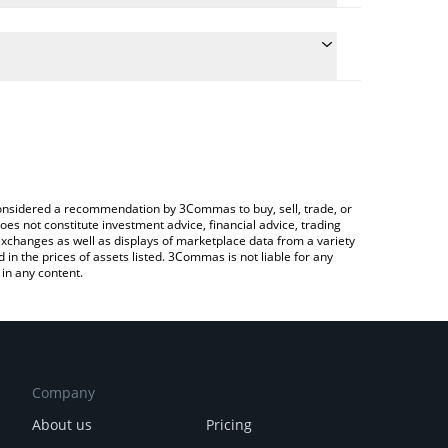
e the conversion price of SN58 to ETH by simply
 will automatically convert the value in Ethereum
rypto Exchange or a P2P (person-to-person)
atest Handshake price in major fiat and crypto
e considered a recommendation by 3Commas to buy, sell, trade, or
oes not constitute investment advice, financial advice, trading
 exchanges as well as displays of marketplace data from a variety
n the prices of assets listed. 3Commas is not liable for any
in any content.
Company
About us
Pricing