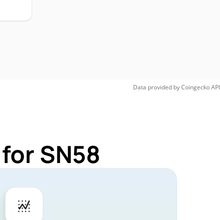
Data provided by
Coingecko
API
 for SN58