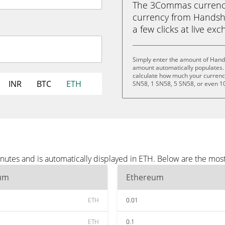
The 3Commas currency 
currency from Handsha
a few clicks at live ex
Simply enter the amount of Hand
amount automatically populates. 
calculate how much your currency 
INR
BTC
ETH
SN58, 1 SN58, 5 SN58, or even 1
utes and is automatically displayed in ETH. Below are the mos
um
Ethereum
ETH
0.01
ETH
0.1