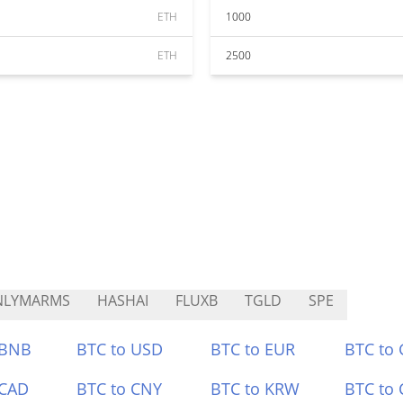
ETH
1000
ETH
2500
NLYMARMS
HASHAI
FLUXB
TGLD
SPE
 BNB
BTC to USD
BTC to EUR
BTC to
 CAD
BTC to CNY
BTC to KRW
BTC to 