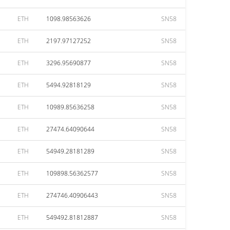
ETH
1098.98563626
SN58
ETH
2197.97127252
SN58
ETH
3296.95690877
SN58
ETH
5494.92818129
SN58
ETH
10989.85636258
SN58
ETH
27474.64090644
SN58
ETH
54949.28181289
SN58
ETH
109898.56362577
SN58
ETH
274746.40906443
SN58
ETH
549492.81812887
SN58