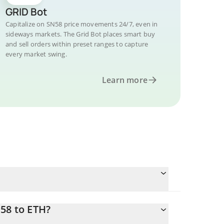
GRID Bot
Capitalize on SN58 price movements 24/7, even in
sideways markets. The Grid Bot places smart buy
and sell orders within preset ranges to capture
every market swing.
Learn more
58 to ETH?