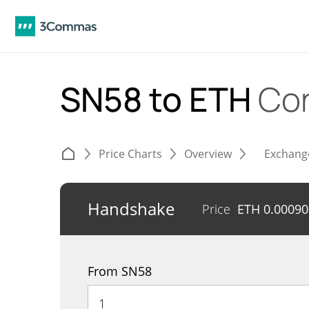
SN58 to ETH
Con
Price Charts
Overview
Exchang
Handshake
Price
ETH
0.0009
From SN58