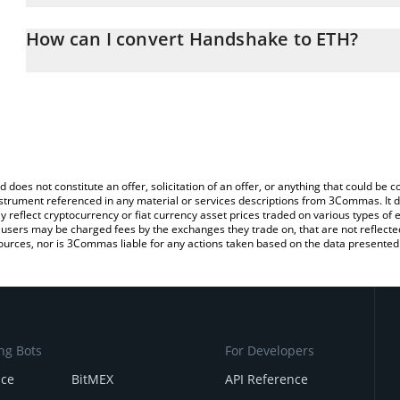
The 3Commas Handshake Calculator allows you to easily calculat
entering the amount of Handshake in the corresponding field and
How can I convert Handshake to ETH?
(ETH).
The most common way of converting SN58 to ETH is by using a C
You can also use our Handshake price table above to check the l
exchange platform like LocalBitcoins, etc.
currencies.
d does not constitute an offer, solicitation of an offer, or anything that could b
 instrument referenced in any material or services descriptions from 3Commas. It d
y reflect cryptocurrency or fiat currency asset prices traded on various types of
sers may be charged fees by the exchanges they trade on, that are not reflected i
ources, nor is 3Commas liable for any actions taken based on the data presented 
ng Bots
For Developers
nce
BitMEX
API Reference