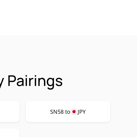
 Pairings
SN58 to
JPY