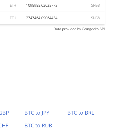
ETH
1098985.63625773
SN58
ETH
2747464.09064434
SN58
Data provided by
Coingecko
API
 GBP
BTC to JPY
BTC to BRL
CHF
BTC to RUB