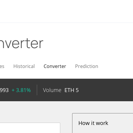
verter
es
Historical
Converter
Prediction
0993
+ 3.81%
Volume
ETH
5
How it work