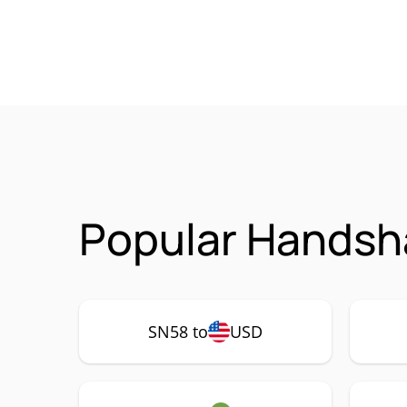
Popular Handsh
SN58 to
USD