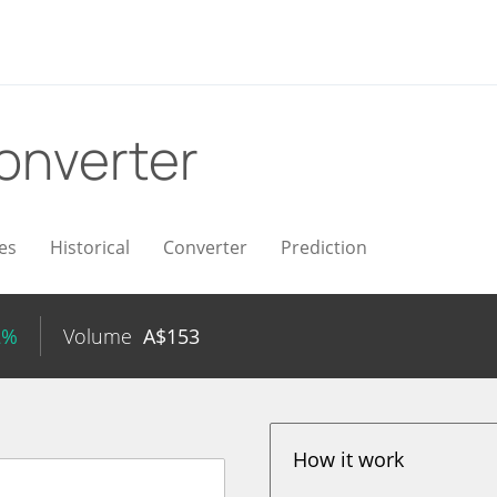
onverter
es
Historical
Converter
Prediction
2%
Volume
A$
153
How it work