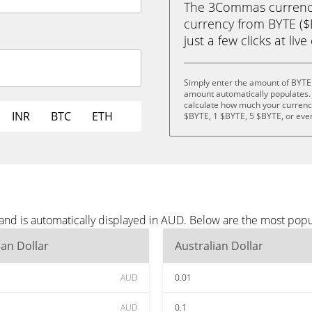
The 3Commas currency 
currency from BYTE ($B
just a few clicks at liv
Simply enter the amount of BYTE
amount automatically populates. 
calculate how much your currency 
INR
BTC
ETH
$BYTE, 1 $BYTE, 5 $BYTE, or eve
and is automatically displayed in AUD. Below are the most pop
ian Dollar
Australian Dollar
AUD
0.01
AUD
0.1