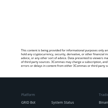
This content is being provided for informational purposes only an
hold any cryptocurrency, security, derivative, or other financial
advice, or any other sort of advice. Data presented to viewers ma
of third party sources. 3Commas may charge a subscription, and u
errors or delays in content from either 3Commas or third party s
Platform
Tradi
GRID Bot
System Status
Bina