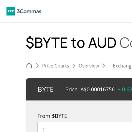
$BYTE to AUD
C
Price Charts
Overview
Exchang
BYTE
Price
A$
0.00016756
+ 0.6
From $BYTE