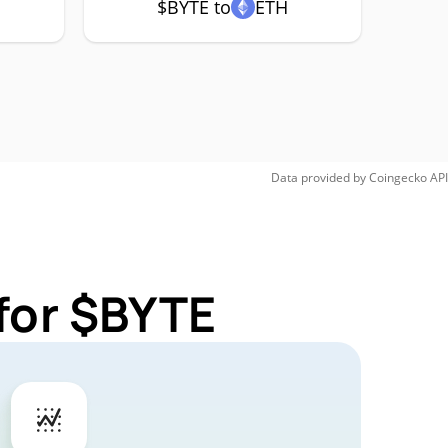
$BYTE to
ETH
Data provided by
Coingecko
API
for $BYTE