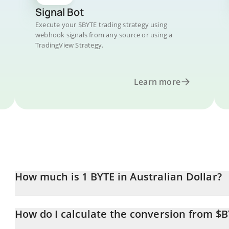
Signal Bot
Execute your $BYTE trading strategy using
webhook signals from any source or using a
TradingView Strategy.
Learn more
How much is 1 BYTE in Australian Dollar?
BYTE price in AUD is constantly changing.
How do I calculate the conversion from $
At this moment, 1 BYTE equals 0.00016756 AUD