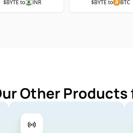
$BYTE to
INR
$BYTE to
BTC
Our Other Products 