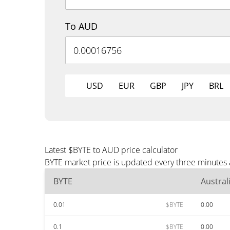
To AUD
USD
EUR
GBP
JPY
BRL
Latest $BYTE to AUD price calculator
BYTE market price is updated every three minutes 
BYTE
Austral
0.01
$BYTE
0.00
0.1
$BYTE
0.00