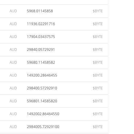
AUD
5968.01145858
$BYTE
AUD
11936.02291716
$BYTE
AUD
17904.03437575
$BYTE
AUD
29840.05729291
$BYTE
AUD
59680.11458582
$BYTE
AUD
149200.28646455
$BYTE
AUD
298400.57292910
$BYTE
AUD
596801.14585820
$BYTE
AUD
1492002.86464550
$BYTE
AUD
2984005.72929100
$BYTE