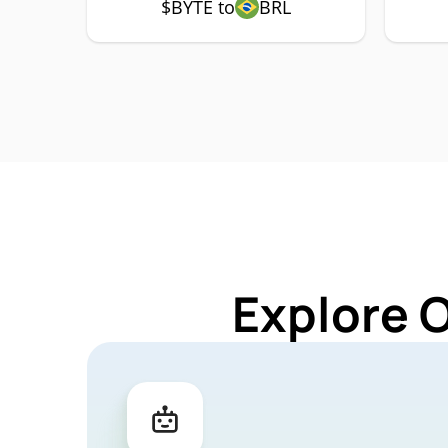
$BYTE to
BRL
Explore 