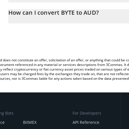
The 3Commas BYTE Calculator allows you to easily calculate the 
the amount of BYTE in the corresponding field and will automatical
How can I convert BYTE to AUD?
You can also use our BYTE price table above to check the latest B
The most common way of converting $BYTE to AUD is by using a 
exchange platform like LocalBitcoins, etc.
d does not constitute an offer, solicitation of an offer, or anything that could b
 instrument referenced in any material or services descriptions from 3Commas. It d
y reflect cryptocurrency or fiat currency asset prices traded on various types of
sers may be charged fees by the exchanges they trade on, that are not reflected i
ources, nor is 3Commas liable for any actions taken based on the data presented 
ng Bots
For Developers
nce
BitMEX
API Reference