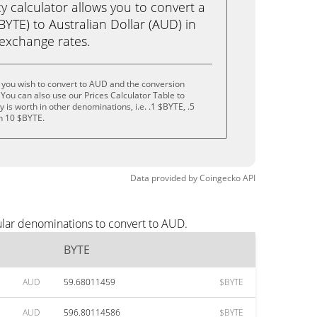
calculator allows you to convert a
YTE) to Australian Dollar (AUD) in
e exchange rates.
 you wish to convert to AUD and the conversion
You can also use our Prices Calculator Table to
is worth in other denominations, i.e. .1 $BYTE, .5
n 10 $BYTE.
Data provided by
Coingecko
API
ular denominations to convert to AUD.
BYTE
AUD
59.68011459
$BYTE
AUD
596.80114586
$BYTE