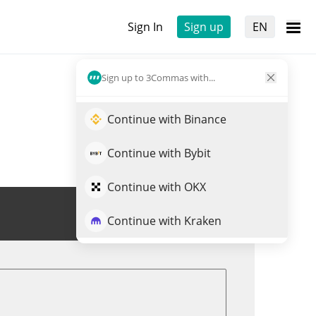
Sign In
Sign up
EN
Sign up to 3Commas with...
Continue with Binance
Continue with Bybit
Continue with OKX
Trade $BYTE
Continue with Kraken