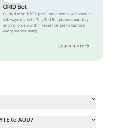
GRID Bot
Capitalize on $BYTE price movements 24/7, even in
sideways markets. The Grid Bot places smart buy
and sell orders within preset ranges to capture
every market swing.
Learn more
BYTE to AUD?