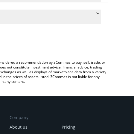
conversion price of $BYTE to AUD by simply entering
ly convert the value in Australian Dollar (AUD).
YTE price in major fiat and crypto currencies.
Crypto Exchange or a P2P (person-to-person)
e considered a recommendation by 3Commas to buy, sell, trade, or
oes not constitute investment advice, financial advice, trading
 exchanges as well as displays of marketplace data from a variety
n the prices of assets listed. 3Commas is not liable for any
in any content.
Company
About us
Pricing