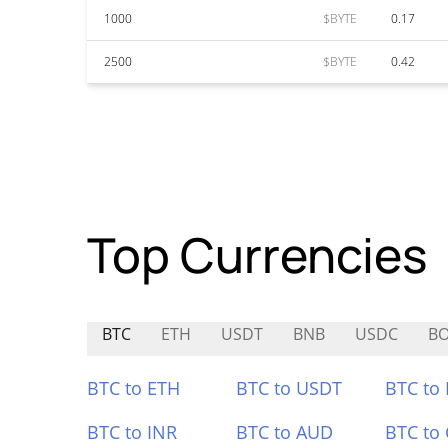
1000
$BYTE
0.17
2500
$BYTE
0.42
Top Currencies
BTC
ETH
USDT
BNB
USDC
BO
BTC to ETH
BTC to USDT
BTC to
BTC to INR
BTC to AUD
BTC to