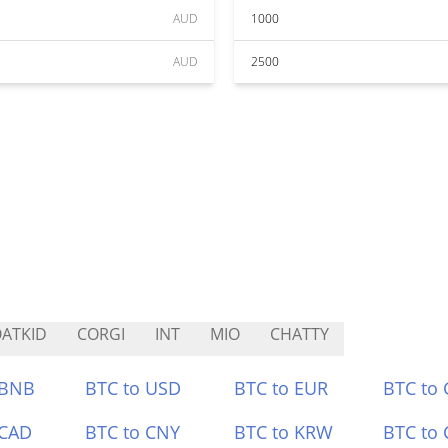
AUD
1000
AUD
2500
ATKID
CORGI
INT
MIO
CHATTY
 BNB
BTC to USD
BTC to EUR
BTC to
 CAD
BTC to CNY
BTC to KRW
BTC to 