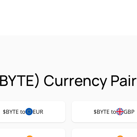
BYTE) Currency Pair
$BYTE to
EUR
$BYTE to
GBP