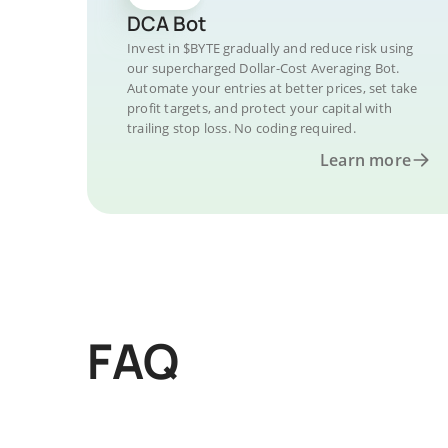
DCA Bot
Invest in $BYTE gradually and reduce risk using
our supercharged Dollar-Cost Averaging Bot.
Automate your entries at better prices, set take
profit targets, and protect your capital with
trailing stop loss. No coding required.
Learn more
FAQ