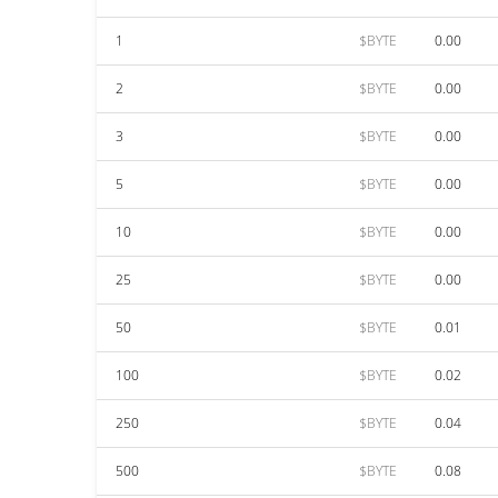
1
$BYTE
0.00
2
$BYTE
0.00
3
$BYTE
0.00
5
$BYTE
0.00
10
$BYTE
0.00
25
$BYTE
0.00
50
$BYTE
0.01
100
$BYTE
0.02
250
$BYTE
0.04
500
$BYTE
0.08