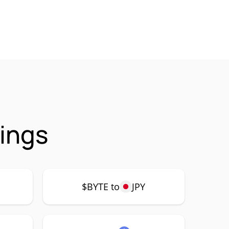
ings
$BYTE to
JPY