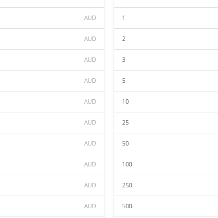
AUD
1
AUD
2
AUD
3
AUD
5
AUD
10
AUD
25
AUD
50
AUD
100
AUD
250
AUD
500