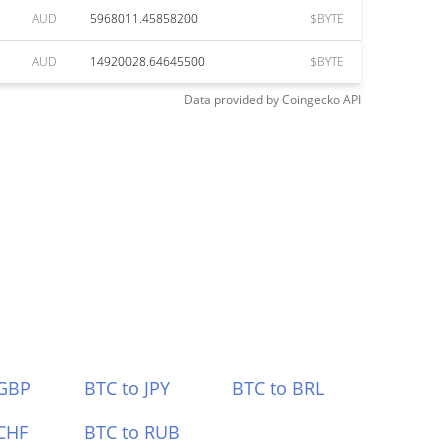
AUD
5968011.45858200
$BYTE
AUD
14920028.64645500
$BYTE
Data provided by
Coingecko
API
 GBP
BTC to JPY
BTC to BRL
CHF
BTC to RUB