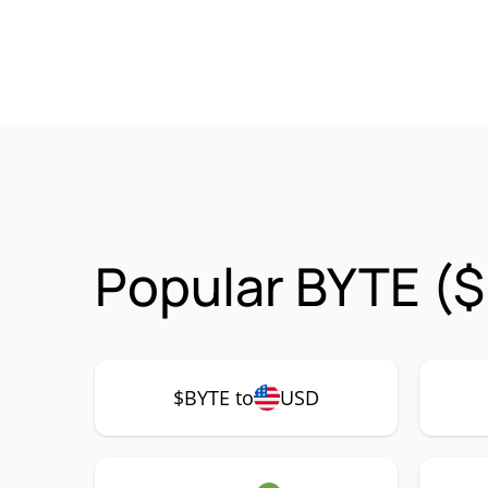
Popular BYTE ($
$BYTE to
USD