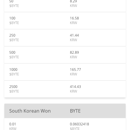
50
8.29
$BYTE
KRW
100
16.58
$BYTE
KRW
250
41.44
$BYTE
KRW
500
82.89
$BYTE
KRW
1000
165.77
$BYTE
KRW
2500
414.43
$BYTE
KRW
South Korean Won
BYTE
0.01
0.06032418
KRW
$BYTE