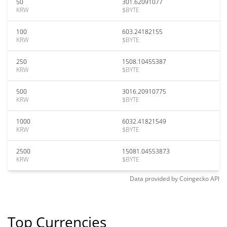
50
301.62091077
KRW
$BYTE
100
603.24182155
KRW
$BYTE
250
1508.10455387
KRW
$BYTE
500
3016.20910775
KRW
$BYTE
1000
6032.41821549
KRW
$BYTE
2500
15081.04553873
KRW
$BYTE
Data provided by
Coingecko
API
Top Currencies