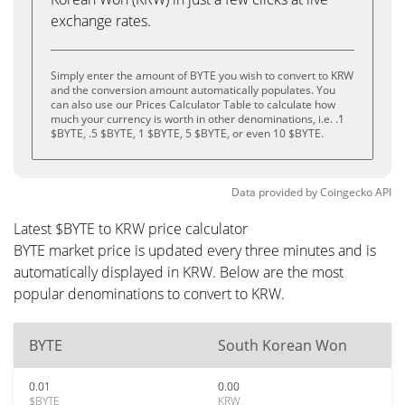
exchange rates.
Simply enter the amount of BYTE you wish to convert to KRW
and the conversion amount automatically populates. You
can also use our Prices Calculator Table to calculate how
much your currency is worth in other denominations, i.e. .1
$BYTE, .5 $BYTE, 1 $BYTE, 5 $BYTE, or even 10 $BYTE.
Data provided by
Coingecko
API
Latest $BYTE to KRW price calculator
BYTE market price is updated every three minutes and is
automatically displayed in KRW. Below are the most
popular denominations to convert to KRW.
BYTE
South Korean Won
0.01
0.00
$BYTE
KRW