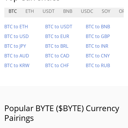
BTC
ETH
USDT
BNB
USDC
SOY
OPI
BTC to ETH
BTC to USDT
BTC to BNB
BTC to USD
BTC to EUR
BTC to GBP
BTC to JPY
BTC to BRL
BTC to INR
BTC to AUD
BTC to CAD
BTC to CNY
BTC to KRW
BTC to CHF
BTC to RUB
Popular BYTE ($BYTE) Currency
Pairings