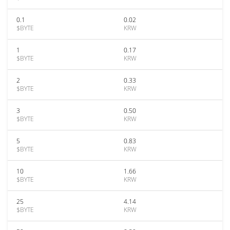
0.1
0.02
$BYTE
KRW
1
0.17
$BYTE
KRW
2
0.33
$BYTE
KRW
3
0.50
$BYTE
KRW
5
0.83
$BYTE
KRW
10
1.66
$BYTE
KRW
25
4.14
$BYTE
KRW