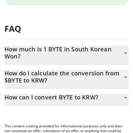
FAQ
How much is 1 BYTE in South Korean
Won?
BYTE price in KRW is constantly changing.
How do I calculate the conversion from
$BYTE to KRW?
At this moment, 1 BYTE equals 0.165771 KRW
The 3Commas BYTE Calculator allows you to easily calculate the
How can I convert BYTE to KRW?
conversion price of $BYTE to KRW by simply entering the amount
of BYTE in the corresponding field and will automatically convert
The most common way of converting $BYTE to KRW is by using a
the value in South Korean Won (KRW).
Crypto Exchange or a P2P (person-to-person) exchange platform
like LocalBitcoins, etc.
You can also use our BYTE price table above to check the latest
This content is being provided for informational purposes only and does
BYTE price in major fiat and crypto currencies.
not constitute an offer, solicitation of an offer, or anything that could be