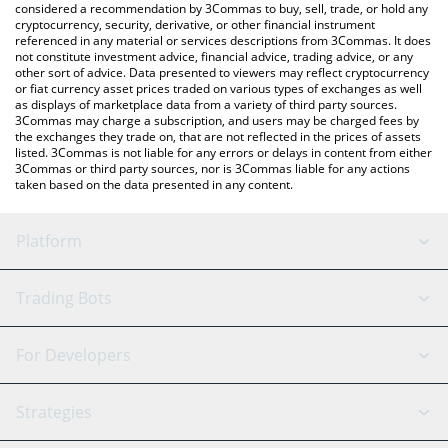
considered a recommendation by 3Commas to buy, sell, trade, or hold any
cryptocurrency, security, derivative, or other financial instrument
referenced in any material or services descriptions from 3Commas. It does
not constitute investment advice, financial advice, trading advice, or any
other sort of advice. Data presented to viewers may reflect cryptocurrency
or fiat currency asset prices traded on various types of exchanges as well
as displays of marketplace data from a variety of third party sources.
3Commas may charge a subscription, and users may be charged fees by
the exchanges they trade on, that are not reflected in the prices of assets
listed. 3Commas is not liable for any errors or delays in content from either
3Commas or third party sources, nor is 3Commas liable for any actions
taken based on the data presented in any content.
Platform
GRID Bot
System Status
Trading Bots
DCA Bot
Backtesting
Binance
BitMEX
For Developers
Signal Bot
AI Assistant
Bitstamp
Kraken
API Reference
Strategies
SmartTrade
Trading Journal
Bitfinex
Tether