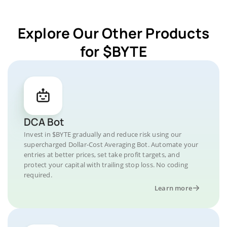
Explore Our Other Products
for $BYTE
DCA Bot
Invest in $BYTE gradually and reduce risk using our
supercharged Dollar-Cost Averaging Bot. Automate your
entries at better prices, set take profit targets, and
protect your capital with trailing stop loss. No coding
required.
Learn more