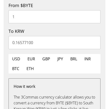
From $BYTE
To KRW
USD
EUR
GBP
JPY
BRL
INR
BTC
ETH
How it work
The 3Commas currency calculator allows you to
convert a currency from BYTE ($BYTE) to South
Korean Won (KRW) in just a few clicks at live