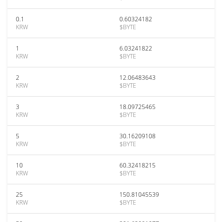
0.1
0.60324182
KRW
$BYTE
1
6.03241822
KRW
$BYTE
2
12.06483643
KRW
$BYTE
3
18.09725465
KRW
$BYTE
5
30.16209108
KRW
$BYTE
10
60.32418215
KRW
$BYTE
25
150.81045539
KRW
$BYTE