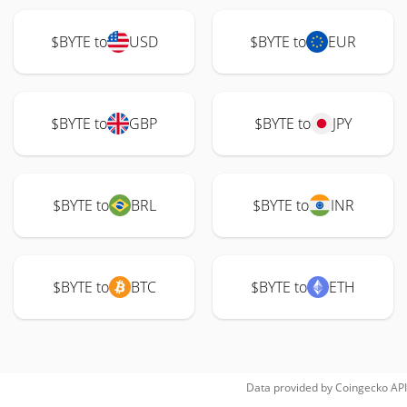
$BYTE to
USD
$BYTE to
EUR
$BYTE to
GBP
$BYTE to
JPY
$BYTE to
BRL
$BYTE to
INR
$BYTE to
BTC
$BYTE to
ETH
Data provided by
Coingecko
API