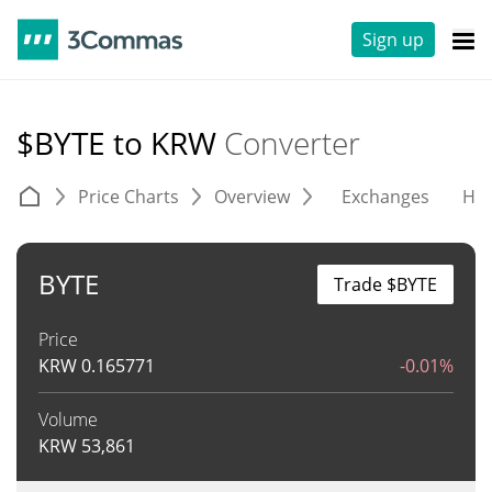
Sign up
$BYTE to KRW
Converter
Price Charts
Overview
Exchanges
His
BYTE
Trade $BYTE
Price
KRW
0.165771
-0.01%
Volume
KRW
53,861