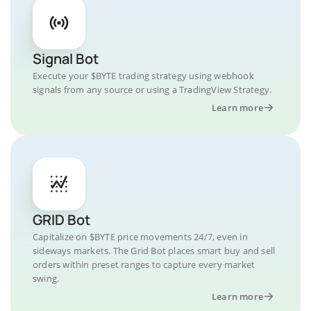
Signal Bot
Execute your $BYTE trading strategy using webhook
signals from any source or using a TradingView Strategy.
Learn more
GRID Bot
Capitalize on $BYTE price movements 24/7, even in
sideways markets. The Grid Bot places smart buy and sell
orders within preset ranges to capture every market
swing.
Learn more