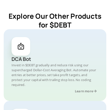
Explore Our Other Products
for $DEBT
DCA Bot
Invest in $DEBT gradually and reduce risk using our
supercharged Dollar-Cost Averaging Bot. Automate your
entries at better prices, set take profit targets, and
protect your capital with trailing stop loss. No coding
required.
Learn more