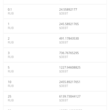
0.1
24.55892177
RUB
$DEBT
1
245.58921765
RUB
$DEBT
2
491.17843530
RUB
$DEBT
3
736.76765295
RUB
$DEBT
5
1227.94608825
RUB
$DEBT
10
2455.89217651
RUB
$DEBT
25
6139.73044127
RUB
$DEBT