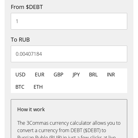
From $DEBT
To RUB
USD
EUR
GBP
JPY
BRL
INR
BTC
ETH
How it work
The 3Commas currency calculator allows you to
convert a currency from DEBT ($DEBT) to
Russian Ruble (RUB) in just a few clicks at live