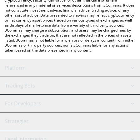
cryptocurrency, security, derivative, or other financial instrument
referenced in any material or services descriptions from 3Commas. It does
not constitute investment advice, financial advice, trading advice, or any
other sort of advice. Data presented to viewers may reflect cryptocurrency
or fiat currency asset prices traded on various types of exchanges as well
as displays of marketplace data from a variety of third party sources.
3Commas may charge a subscription, and users may be charged fees by
the exchanges they trade on, that are not reflected in the prices of assets
listed. 3Commas is not liable for any errors or delays in content from either
3Commas or third party sources, nor is 3Commas liable for any actions
taken based on the data presented in any content.
Platform
GRID Bot
System Status
Trading Bots
DCA Bot
Backtesting
Binance
BitMEX
For Developers
Signal Bot
AI Assistant
Bitstamp
Kraken
API Reference
Strategies
SmartTrade
Trading Journal
Bitfinex
Tether
API Chat
Scalping
Legal Information