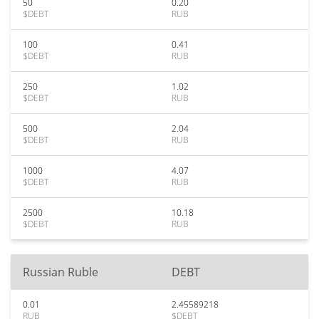
50
0.20
$DEBT
RUB
100
0.41
$DEBT
RUB
250
1.02
$DEBT
RUB
500
2.04
$DEBT
RUB
1000
4.07
$DEBT
RUB
2500
10.18
$DEBT
RUB
Russian Ruble
DEBT
0.01
2.45589218
RUB
$DEBT