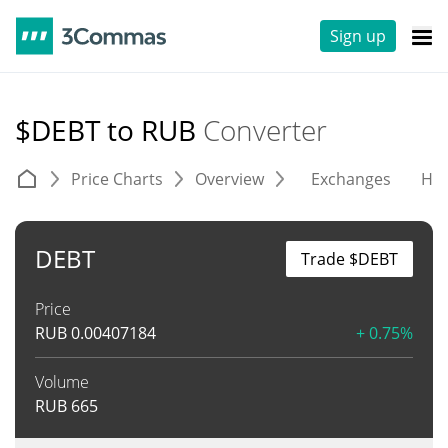
Sign up
$DEBT to RUB
Converter
Price Charts
Overview
Exchanges
His
DEBT
Trade $DEBT
Price
RUB
0.00407184
+ 0.75%
Volume
RUB
665