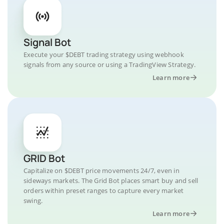
Signal Bot
Execute your $DEBT trading strategy using webhook
signals from any source or using a TradingView Strategy.
Learn more
GRID Bot
Capitalize on $DEBT price movements 24/7, even in
sideways markets. The Grid Bot places smart buy and sell
orders within preset ranges to capture every market
swing.
Learn more