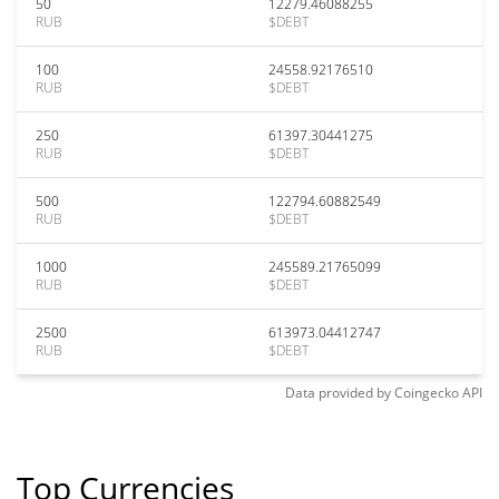
50
12279.46088255
RUB
$DEBT
100
24558.92176510
RUB
$DEBT
250
61397.30441275
RUB
$DEBT
500
122794.60882549
RUB
$DEBT
1000
245589.21765099
RUB
$DEBT
2500
613973.04412747
RUB
$DEBT
Data provided by
Coingecko
API
Top Currencies