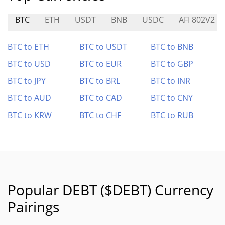
BTC
ETH
USDT
BNB
USDC
AFI 802V2
BTC to ETH
BTC to USDT
BTC to BNB
BTC to USD
BTC to EUR
BTC to GBP
BTC to JPY
BTC to BRL
BTC to INR
BTC to AUD
BTC to CAD
BTC to CNY
BTC to KRW
BTC to CHF
BTC to RUB
Popular DEBT ($DEBT) Currency
Pairings