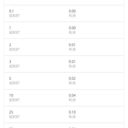
0.1
0.00
$DEBT
RUB
1
0.00
$DEBT
RUB
2
0.01
$DEBT
RUB
3
0.01
$DEBT
RUB
5
0.02
$DEBT
RUB
10
0.04
$DEBT
RUB
25
0.10
$DEBT
RUB