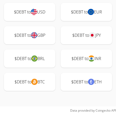
$DEBT to
USD
$DEBT to
EUR
$DEBT to
GBP
$DEBT to
JPY
$DEBT to
BRL
$DEBT to
INR
$DEBT to
BTC
$DEBT to
ETH
Data provided by
Coingecko
API