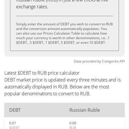
exchange rates.
Simply enter the amount of DEBT you wish to convert to RUB
and the conversion amount automatically populates. You
can also use our Prices Calculator Table to calculate how
much your currency is worth in other denominations, i.e. .1
$DEBT, .5 $DEBT, 1 $DEBT, 5 $DEBT, or even 10 $DEBT.
Data provided by
Coingecko
API
Latest $DEBT to RUB price calculator
DEBT market price is updated every three minutes and is
automatically displayed in RUB. Below are the most
popular denominations to convert to RUB.
DEBT
Russian Ruble
0.01
0.00
$DEBT
RUB